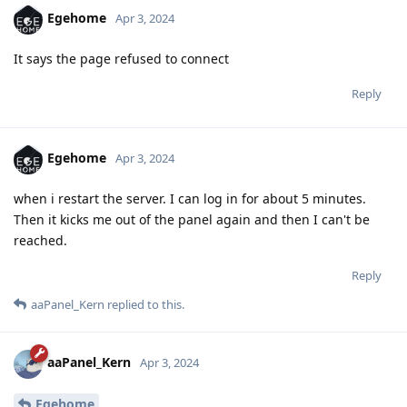
Egehome
Apr 3, 2024
It says the page refused to connect
Reply
Egehome
Apr 3, 2024
when i restart the server. I can log in for about 5 minutes.
Then it kicks me out of the panel again and then I can't be
reached.
Reply
aaPanel_Kern
replied to this.
aaPanel_Kern
Apr 3, 2024
Egehome