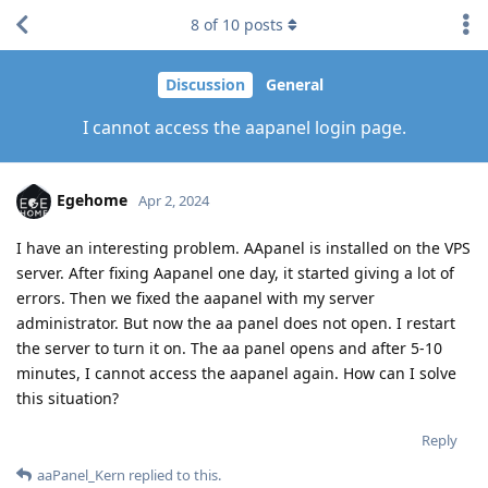
8
of
10
posts
Discussion
General
I cannot access the aapanel login page.
Egehome
Apr 2, 2024
I have an interesting problem. AApanel is installed on the VPS
server. After fixing Aapanel one day, it started giving a lot of
errors. Then we fixed the aapanel with my server
administrator. But now the aa panel does not open. I restart
the server to turn it on. The aa panel opens and after 5-10
minutes, I cannot access the aapanel again. How can I solve
this situation?
Reply
aaPanel_Kern
replied to this.