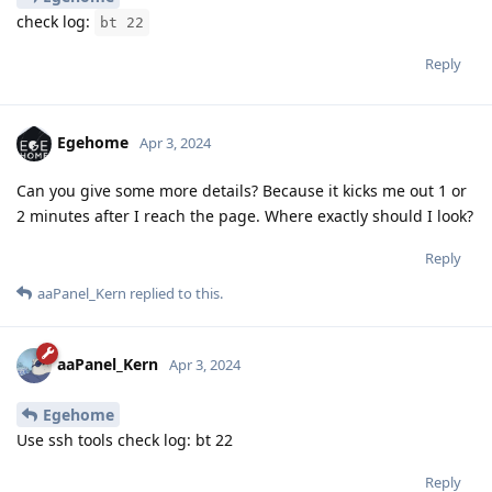
check log:
bt 22
Reply
Egehome
Apr 3, 2024
Can you give some more details? Because it kicks me out 1 or
2 minutes after I reach the page. Where exactly should I look?
Reply
aaPanel_Kern
replied to this.
aaPanel_Kern
Apr 3, 2024
Egehome
Use ssh tools check log: bt 22
Reply