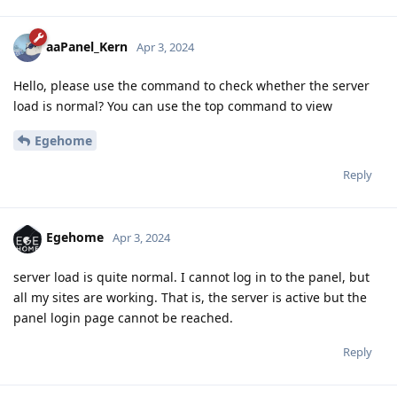
aaPanel_Kern
Apr 3, 2024
Hello, please use the command to check whether the server
load is normal? You can use the top command to view
Egehome
Reply
Egehome
Apr 3, 2024
server load is quite normal. I cannot log in to the panel, but
all my sites are working. That is, the server is active but the
panel login page cannot be reached.
Reply