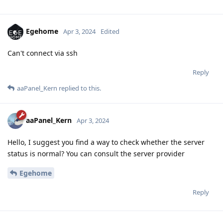
Egehome
Apr 3, 2024
Edited
Can't connect via ssh
Reply
aaPanel_Kern
replied to this.
aaPanel_Kern
Apr 3, 2024
Hello, I suggest you find a way to check whether the server
status is normal? You can consult the server provider
Egehome
Reply