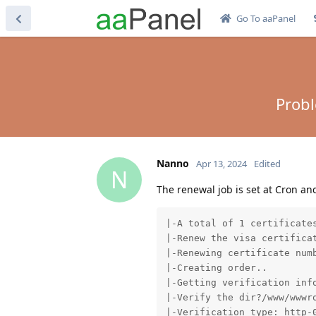
Go To aaPanel
Probl
Nanno
Apr 13, 2024
Edited
N
The renewal job is set at Cron an
|-A total of 1 certificates
|-Renew the visa certificat
|-Renewing certificate numb
|-Creating order..

|-Getting verification info
|-Verify the dir?/www/wwwro
|-Verification type: http-0