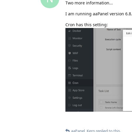
Two more information...
I am running aaPanel version 6.8
Cron has this setting:
aaPanel_Kern
replied to this.