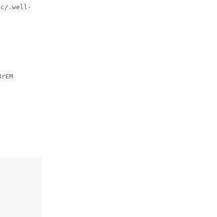
ic/.well-
8rEM