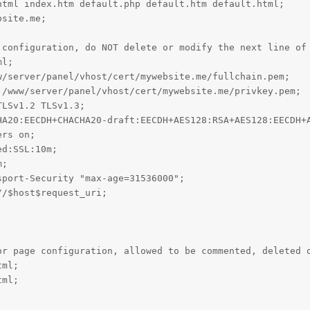
tml index.htm default.php default.htm default.html;

site.me;

 configuration, do NOT delete or modify the next line of 
l;

/server/panel/vhost/cert/mywebsite.me/fullchain.pem;

/www/server/panel/vhost/cert/mywebsite.me/privkey.pem;

LSv1.2 TLSv1.3;

HA20:EECDH+CHACHA20-draft:EECDH+AES128:RSA+AES128:EECDH+A
rs on;

d:SSL:10m;

;

port-Security "max-age=31536000";

/$host$request_uri;

or page configuration, allowed to be commented, deleted o
ml;

ml;
