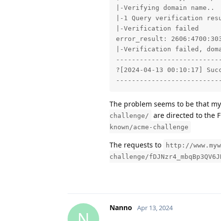
|-Verifying domain name..

|-1 Query verification resu
|-Verification failed

error_result: 2606:4700:30
|-Verification failed, dom
---------------------------
?[2024-04-13 00:10:17] Succ
--------------------------
The problem seems to be that my
are directed to the 
challenge/
known/acme-challenge
The requests to
http://www.myw
challenge/fDJNzr4_mbqBp3QV6J
Nanno
Apr 13, 2024
N