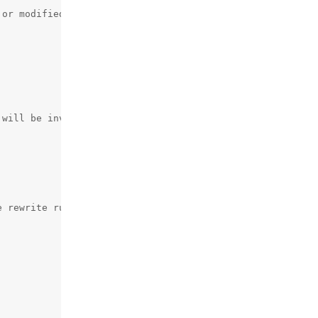
or modified

 rewrite rules set by the panel
