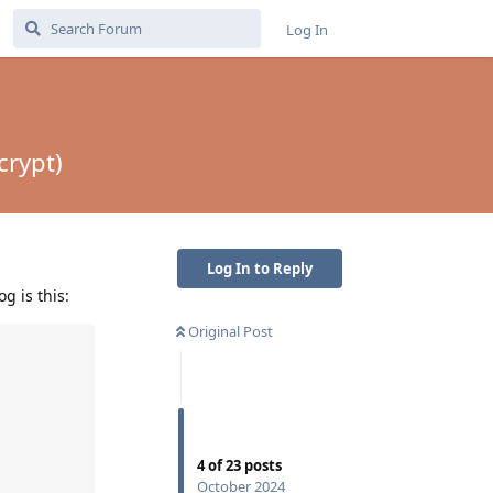
Log In
crypt)
Log In to Reply
g is this:
Original Post
4
of
23
posts
October 2024