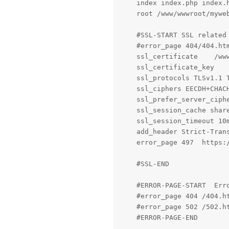
    index index.php index.h
    root /www/wwwroot/myweb
    #SSL-START SSL related
    #error_page 404/404.htm
    ssl_certificate    /www
    ssl_certificate_key    
    ssl_protocols TLSv1.1 T
    ssl_ciphers EECDH+CHAC
    ssl_prefer_server_ciphe
    ssl_session_cache share
    ssl_session_timeout 10m
    add_header Strict-Trans
    error_page 497  https:/
    #SSL-END

    #ERROR-PAGE-START  Err
    #error_page 404 /404.ht
    #error_page 502 /502.ht
    #ERROR-PAGE-END
