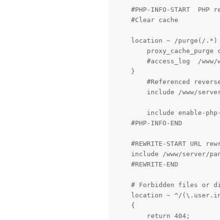
    #PHP-INFO-START  PHP r
    #Clear cache

    location ~ /purge(/.*) 
        proxy_cache_purge c
        #access_log  /www/w
    }

	#Referenced reverse proxy rule, if commented, the configured reverse proxy will be invalid

	include /www/server/panel/vhost/nginx/proxy/mywebsite.me/*.conf;

	include enable-php-00.conf;

    #PHP-INFO-END

    #REWRITE-START URL rew
    include /www/server/pan
    #REWRITE-END

    # Forbidden files or di
    location ~ ^/(\.user.in
    {

        return 404;
