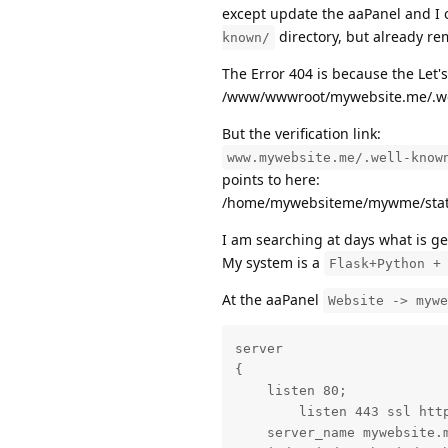
except update the aaPanel and I 
directory, but already r
known/
The Error 404 is because the Let's
/www/wwwroot/mywebsite.me/.we
But the verification link:
www.mywebsite.me/.well-know
points to here:
/home/mywebsiteme/mywme/stati
I am searching at days what is gen
My system is a
Flask+Python +
At the aaPanel
Website -> mywe
server

{

    listen 80;

	listen 443 ssl http2;

    server_name mywebsite.m