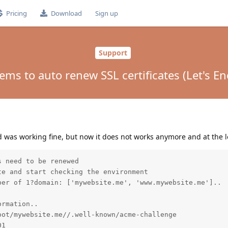
Pricing
Download
Sign up
Support
ems to auto renew SSL certificates (Let's En
d was working fine, but now it does not works anymore and at the lo
 need to be renewed

e and start checking the environment

er of 1?domain: ['mywebsite.me', 'www.mywebsite.me']..

rmation..

ot/mywebsite.me//.well-known/acme-challenge

1
