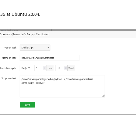
.36 at Ubuntu 20.04.