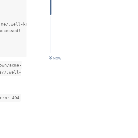
me/.well-known/acme-challenge/fDJNzr4_mbqBp3QV6JKBfxSMQC
ccessed! 

Now
own/acme-
e//.well-
rror 404
Reply