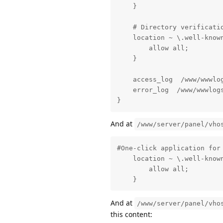
    }

    # Directory verificati
    location ~ \.well-known
        allow all;

    }

    access_log  /www/wwwlog
    error_log  /www/wwwlogs
}
And at
/www/server/panel/vho
#One-click application for 
    location ~ \.well-known
        allow all;

    }
And at
/www/server/panel/vho
this content: