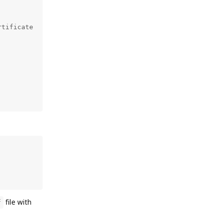
tificate

file with
f