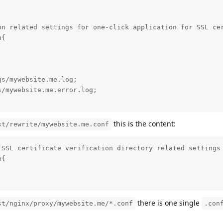
on related settings for one-click application for SSL cer
{

s/mywebsite.me.log;

/mywebsite.me.error.log;

this is the content:
st/rewrite/mywebsite.me.conf
SSL certificate verification directory related settings

{

there is one single
st/nginx/proxy/mywebsite.me/*.conf
.con