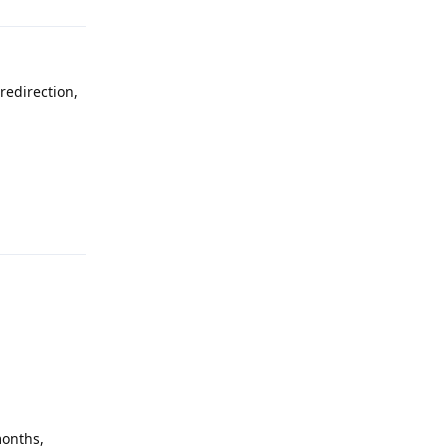
redirection,
Reply
months,