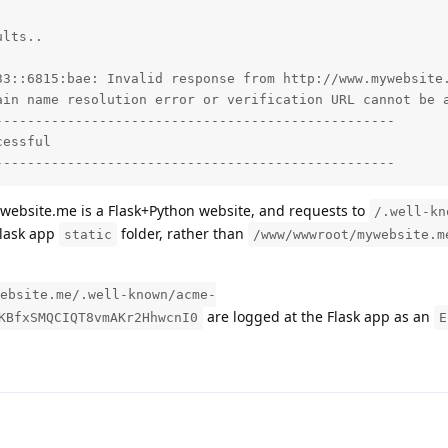
lts..

33::6815:bae: Invalid response from http://www.mywebsite.
ain name resolution error or verification URL cannot be a
-------------------------------------------------

essful

--------------------------------------------------
website.me is a Flask+Python website, and requests to
/.well-kn
Flask app
folder, rather than
static
/www/wwwroot/mywebsite.m
ebsite.me/.well-known/acme-
are logged at the Flask app as an
KBfxSMQCIQT8vmAKr2HhwcnI0
E