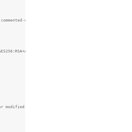
commented-out 404 rules

ES256:RSA+AES256:EECDH+3DES:RSA+3DES:!MD5;

r modified
