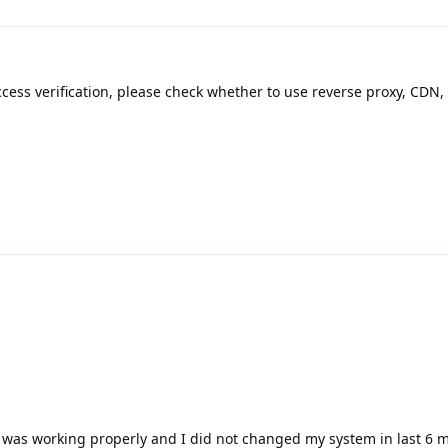
ccess verification, please check whether to use reverse proxy, CDN, 
l was working properly and I did not changed my system in last 6 