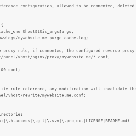
eference configuration, allowed to be commented, deleted 
{

ache_one $host$1$is_args$args;

wwlogs/mywebsite.me_purge_cache.log;

rite rule reference, any modification will invalidate the
el/vhost/rewrite/mywebsite.me.conf;

rectories

i|\.htaccess|\.git|\.svn|\.project|LICENSE|README.md)
