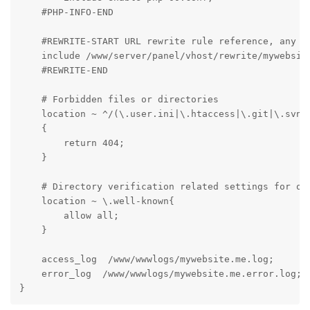
    #PHP-INFO-END

    #REWRITE-START URL rewrite rule reference, any mo
    include /www/server/panel/vhost/rewrite/mywebsite
    #REWRITE-END

    # Forbidden files or directories

    location ~ ^/(\.user.ini|\.htaccess|\.git|\.svn|\
    {

        return 404;

    }

    # Directory verification related settings for one
    location ~ \.well-known{

        allow all;

    }

    access_log  /www/wwwlogs/mywebsite.me.log;

    error_log  /www/wwwlogs/mywebsite.me.error.log;

}