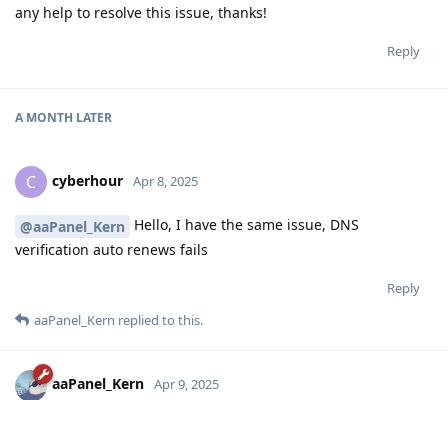
any help to resolve this issue, thanks!
Reply
A MONTH
LATER
cyberhour
C
Apr 8, 2025
Hello, I have the same issue, DNS
@aaPanel_Kern
verification auto renews fails
Reply
aaPanel_Kern
replied to this.
aaPanel_Kern
Apr 9, 2025
Hello, are you using the DNS API verification? Is there any