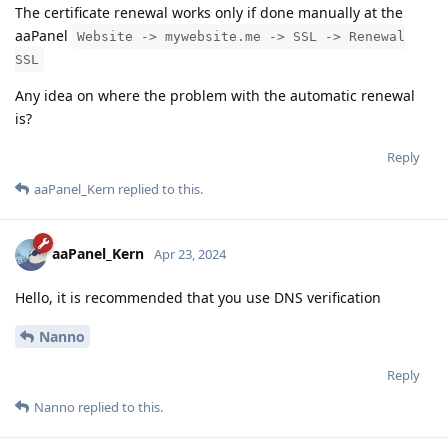
The certificate renewal works only if done manually at the
aaPanel
Website -> mywebsite.me -> SSL -> Renewal
SSL
Any idea on where the problem with the automatic renewal
is?
Reply
aaPanel_Kern
replied to this.
aaPanel_Kern
Apr 23, 2024
Hello, it is recommended that you use DNS verification
Nanno
Reply
Nanno
replied to this.