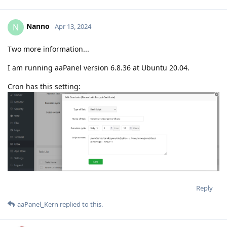
Nanno
N
Apr 13, 2024
Two more information...
I am running aaPanel version 6.8.36 at Ubuntu 20.04.
Cron has this setting:
Reply
aaPanel_Kern
replied to this.