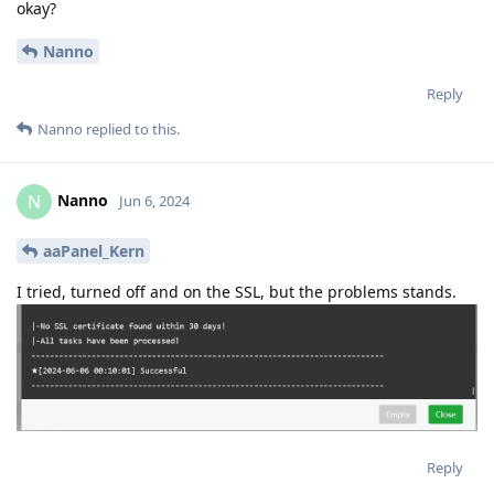
okay?
Nanno
Reply
Nanno
replied to this.
Nanno
N
Jun 6, 2024
aaPanel_Kern
I tried, turned off and on the SSL, but the problems stands.
Reply