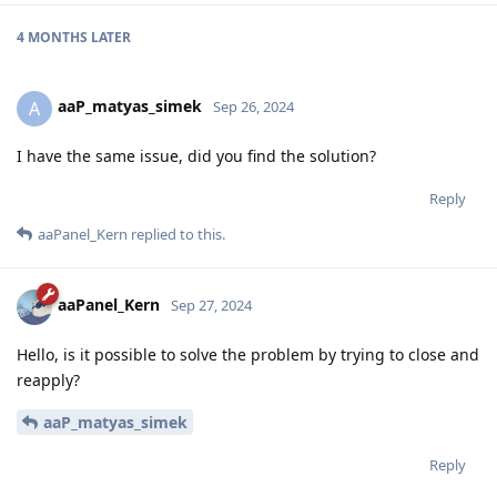
4 MONTHS
LATER
aaP_matyas_simek
A
Sep 26, 2024
I have the same issue, did you find the solution?
Reply
aaPanel_Kern
replied to this.
aaPanel_Kern
Sep 27, 2024
Hello, is it possible to solve the problem by trying to close and
reapply?
aaP_matyas_simek
Reply