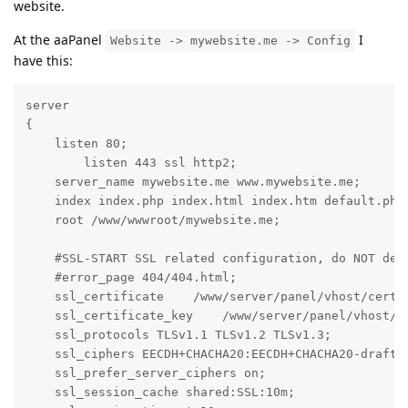
website.
At the aaPanel
I
Website -> mywebsite.me -> Config
have this:
server

{

    listen 80;

	listen 443 ssl http2;

    server_name mywebsite.me www.mywebsite.me;

    index index.php index.html index.htm default.php 
    root /www/wwwroot/mywebsite.me;

    #SSL-START SSL related configuration, do NOT dele
    #error_page 404/404.html;

    ssl_certificate    /www/server/panel/vhost/cert/m
    ssl_certificate_key    /www/server/panel/vhost/ce
    ssl_protocols TLSv1.1 TLSv1.2 TLSv1.3;

    ssl_ciphers EECDH+CHACHA20:EECDH+CHACHA20-draft:
    ssl_prefer_server_ciphers on;

    ssl_session_cache shared:SSL:10m;
