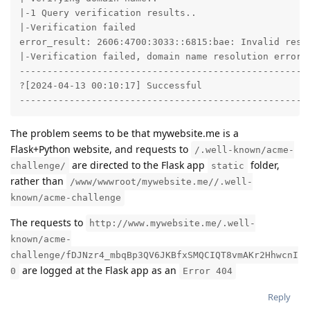
|-1 Query verification results..

|-Verification failed

error_result: 2606:4700:3033::6815:bae: Invalid resp
|-Verification failed, domain name resolution error o
-----------------------------------------------------
?[2024-04-13 00:10:17] Successful

----------------------------------------------------
The problem seems to be that mywebsite.me is a
Flask+Python website, and requests to
/.well-known/acme-
are directed to the Flask app
folder,
challenge/
static
rather than
/www/wwwroot/mywebsite.me//.well-
known/acme-challenge
The requests to
http://www.mywebsite.me/.well-
known/acme-
challenge/fDJNzr4_mbqBp3QV6JKBfxSMQCIQT8vmAKr2HhwcnI
are logged at the Flask app as an
0
Error 404
Reply