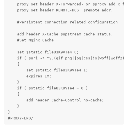
    proxy_set_header X-Forwarded-For $proxy_add_x_for
    proxy_set_header REMOTE-HOST $remote_addr;

    #Persistent connection related configuration

    add_header X-Cache $upstream_cache_status;

    #Set Nginx Cache

    set $static_fileU3K9VTe4 0;

    if ( $uri ~* "\.(gif|png|jpg|css|js|woff|woff2)$"
    {

        set $static_fileU3K9VTe4 1;

        expires 1m;

    }

    if ( $static_fileU3K9VTe4 = 0 )

    {

        add_header Cache-Control no-cache;

    }

}

#PROXY-END/