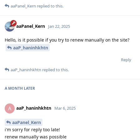
aaPanel_Kern
replied to this.
aaPanel_Kern
Jan 22, 2025
Hello, is it possible if you try to renew manually on the site?
aaP_haninhkhtn
Reply
aaP_haninhkhtn
replied to this.
A MONTH
LATER
aaP_haninhkhtn
A
Mar 6, 2025
aaPanel_Kern
i'm sorry for reply too late!
renew manually was possible