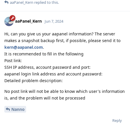
aaPanel_Kern
replied to this.
aaPanel_Kern
Jun 7, 2024
Hi, can you give us your aapanel information? The server
makes a snapshot backup first, if possible, please send it to
kern@aapanel.com
.
It is recommended to fill in the following
Post link:
SSH IP address, account password and port:
aapanel login link address and account password:
Detailed problem description:
No post link will not be able to know which user's information
is, and the problem will not be processed
Nanno
Reply