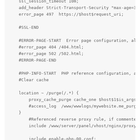
    ssl_session_timeout 10m;

    add_header Strict-Transport-Security "max-age=315
    error_page 497  https://$host$request_uri;

    #SSL-END

    #ERROR-PAGE-START  Error page configuration, allo
    #error_page 404 /404.html;

    #error_page 502 /502.html;

    #ERROR-PAGE-END

    #PHP-INFO-START  PHP reference configuration, all
    #Clear cache

    location ~ /purge(/.*) {

        proxy_cache_purge cache_one $host$1$is_args$a
        #access_log  /www/wwwlogs/mywebsite.me_purge_
    }

	#Referenced reverse proxy rule, if commented, the configured reverse proxy will be invalid

	include /www/server/panel/vhost/nginx/proxy/mywebsite.me/*.conf;

	include enable-php-00.conf;
