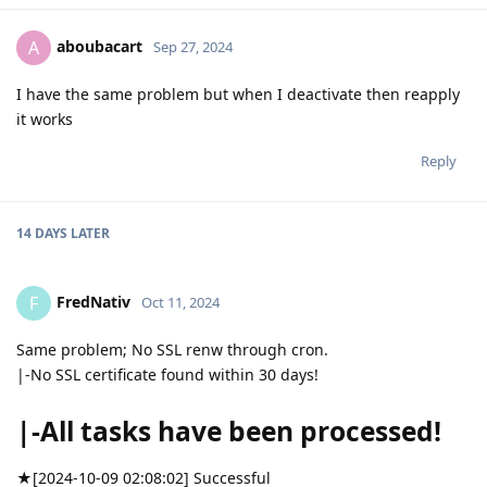
aboubacart
A
Sep 27, 2024
I have the same problem but when I deactivate then reapply
it works
Reply
14 DAYS
LATER
FredNativ
F
Oct 11, 2024
Same problem; No SSL renw through cron.
|-No SSL certificate found within 30 days!
|-All tasks have been processed!
★[2024-10-09 02:08:02] Successful