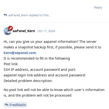
Reply
aaPanel_Kern
replied to this.
aaPanel_Kern
Oct 11, 2024
Hi, can you give us your aapanel information? The server
makes a snapshot backup first, if possible, please send it to
kern@aapanel.com
.
It is recommended to fill in the following
Post link:
SSH IP address, account password and port:
aapanel login link address and account password:
Detailed problem description:
No post link will not be able to know which user's information
is, and the problem will not be processed
FredNativ