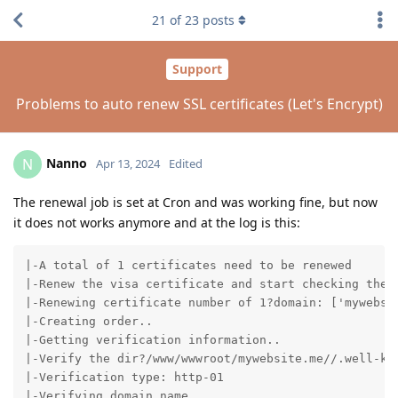
21
of
23
posts
Support
Problems to auto renew SSL certificates (Let's Encrypt)
Nanno
N
Apr 13, 2024
Edited
The renewal job is set at Cron and was working fine, but now
it does not works anymore and at the log is this:
|-A total of 1 certificates need to be renewed

|-Renew the visa certificate and start checking the e
|-Renewing certificate number of 1?domain: ['mywebsit
|-Creating order..

|-Getting verification information..

|-Verify the dir?/www/wwwroot/mywebsite.me//.well-kno
|-Verification type: http-01

|-Verifying domain name..
