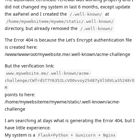
did not changed my system in last 6 months, except update
the aaPanel and I created the
at
/.well-known/
/home/mywebsiteme/mywme/static/.well-known/
directory, but already removed the
/.well-known/
The Error 404 is because the Let's Encrypt authentication file
is created here:
/www/wwwroot/mywebsite.me/.well-known/acme-challenge
But the verification link:
www.mywebsite.me/.well-known/acme-
challenge/CWfrdST7Y6352LcVO0vvoy25487yXlS0VLa35248rE
M
points to here:
/home/mywebsiteme/mywme/static/.well-known/acme-
challenge
I am searching at days what is generating the Error 404, but I
have little experience.
My system is a
Flask+Python + Gunicorn + Nginx