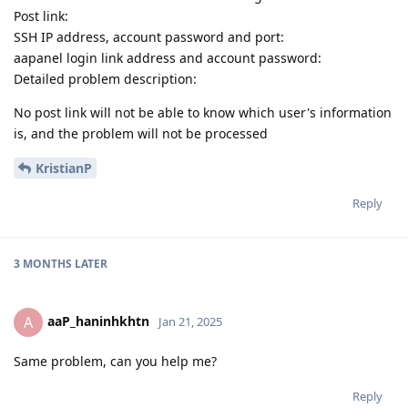
Post link:
SSH IP address, account password and port:
aapanel login link address and account password:
Detailed problem description:
No post link will not be able to know which user's information
is, and the problem will not be processed
KristianP
Reply
3 MONTHS
LATER
aaP_haninhkhtn
A
Jan 21, 2025
Same problem, can you help me?
Reply