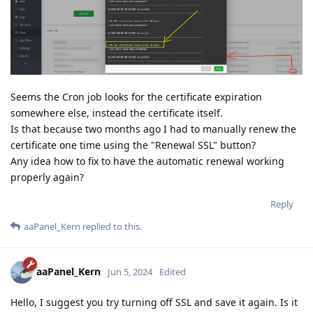
Seems the Cron job looks for the certificate expiration
somewhere else, instead the certificate itself.
Is that because two months ago I had to manually renew the
certificate one time using the "Renewal SSL" button?
Any idea how to fix to have the automatic renewal working
properly again?
Reply
aaPanel_Kern
replied to this.
aaPanel_Kern
Jun 5, 2024
Edited
Hello, I suggest you try turning off SSL and save it again. Is it