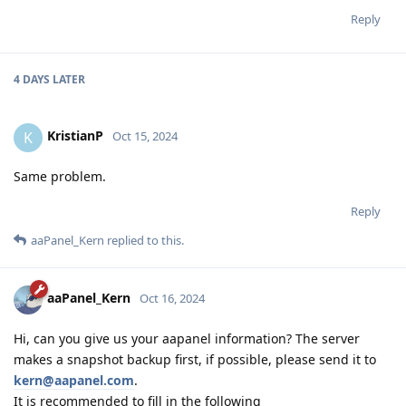
Reply
4 DAYS
LATER
KristianP
K
Oct 15, 2024
Same problem.
Reply
aaPanel_Kern
replied to this.
aaPanel_Kern
Oct 16, 2024
Hi, can you give us your aapanel information? The server
makes a snapshot backup first, if possible, please send it to
kern@aapanel.com
.
It is recommended to fill in the following