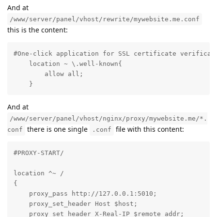
And at
/www/server/panel/vhost/rewrite/mywebsite.me.conf
this is the content:
#One-click application for SSL certificate verificati
    location ~ \.well-known{

        allow all;

    }
And at
/www/server/panel/vhost/nginx/proxy/mywebsite.me/*.
there is one single
file with this content:
conf
.conf
#PROXY-START/

location ^~ /

{

    proxy_pass http://127.0.0.1:5010;

    proxy_set_header Host $host;

    proxy_set_header X-Real-IP $remote_addr;
