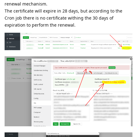
renewal mechanism.
The certificate will expire in 28 days, but according to the
Cron job there is no certificate withing the 30 days of
expiration to perform the renewal.