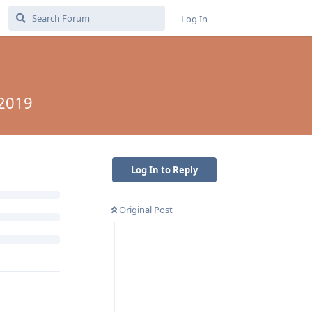
Log In
 2019
Log In to Reply
Original Post