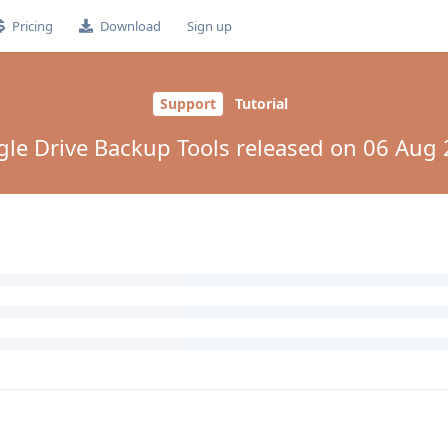
Pricing
Download
Sign up
Support
Tutorial
le Drive Backup Tools released on 06 Aug