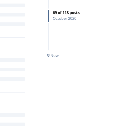
69
of
118
posts
October 2020
Now