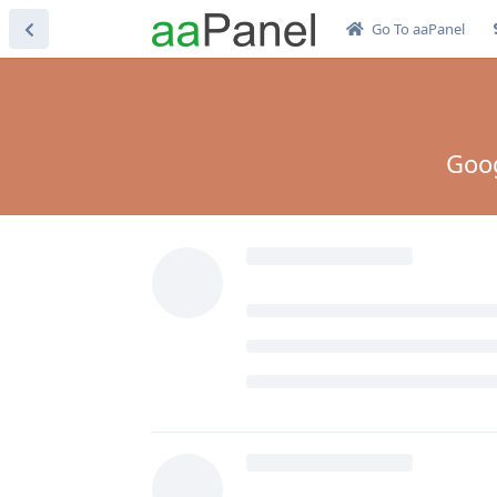
Go To aaPanel
Goog