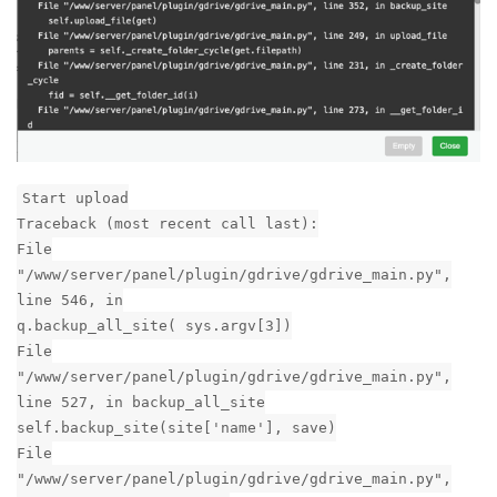
File "/www/server/panel/pyenv/lib/python3.7/site-
packages/httplib2/__init__.py", line 1546, in
_conn_request
conn.connect()
File "/www/server/panel/pyenv/lib/python3.7/site-
packages/httplib2/__init__.py", line 1317, in
connect
sock.connect((self.host, self.port))
socket.timeout: timed out
Reply
aaPanel_Jose
replied to this.
aaPanel_Jose
Jun 18, 2020
nhtera
It seems that the connection to Google has timed out. I just
tested an AWS server and its backup works