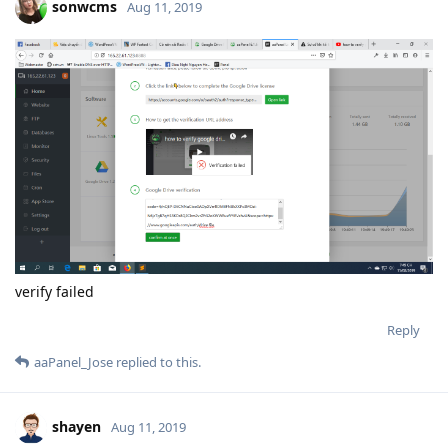
return self.
sock.send(data, flags)
error: [Errno 32] Broken pipe
2019-08-12T03:08:09Z <Greenlet at 0x7f90a2d52890:
_handle_and_close_when_done(<bound method
PyWSGIServer.handle of <PyWSGIServer, <bound method
PyWSGIServer.do_close of <PyWSGIServ, (<socket at
0x7f90a3ab5a10 fileno=[Errno 9] Bad fi)> failed with error
<socket fileno=18 sock=165.22.61.123:8888>: Invalid HTTP
method: '\x05\x01\x00'
Traceback (most recent call last):
File "src/gevent/greenlet.py", line 766, in
gevent._greenlet.Greenlet.run
File "/usr/lib64/python2.7/site-
packages/gevent/baseserver.py", line 26, in
handle_and_close_when_done
return handle(*args_tuple)
File "/usr/lib64/python2.7/site-packages/gevent/pywsgi.py", line
1522, in handle
handler.handle()