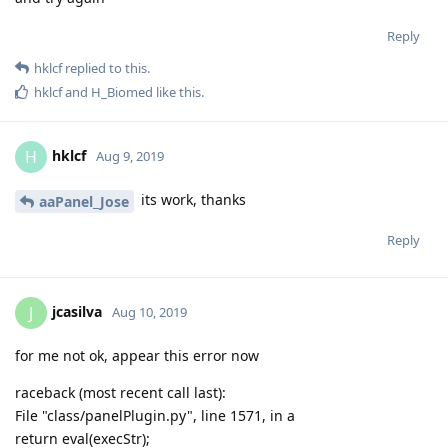
Reply
sonwcms
Aug 11, 2019
verify failed
Reply
aaPanel_Jose
replied to this.