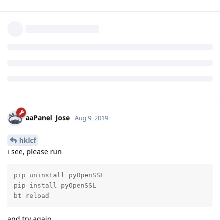
packages/requests/adapters.py", line 516, in send
raise ConnectionError(e, request=request)
ConnectionError: HTTPConnectionPool(host='localhost',
port=39767): Max retries exceeded with url: /?
state=WlShIp3LsBi7ORN2pZTWGiMKoMLJqT&code=4/nQESCkC
nubymVUj2NJqbY1xZzB2sjfScsDhVTjm23cqNdnFLEDwWLLnAt8
cMUk7VQnrVsvUn5jdePA-e-5YjH-
s&scope=
https://www.googleapis.com/auth/drive.file
(Caused by NewConnectionError(': Failed to establish a new
connection: [Errno 111] Connection refused',))
Reply
hklcf
replied to this.
hklcf
H
Aug 10, 2019
https://forum.aapanel.com/d/208-google-drive-
jcasilva
backup-tools-released-on-06-aug-2019/41