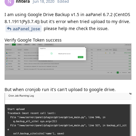
packages/googleapiclient/_helpers.py", line 130, in
positional_wrapper
return wrapped(*args, **kwargs)
File "/www/server/panel/pyenv/lib/python3.7/site-
packages/googleapiclient/discovery.py", line 223, in
build
requested_url, discovery_http, cache_discovery,
cache, developerKey)
File "/www/server/panel/pyenv/lib/python3.7/site-
packages/googleapiclient/discovery.py", line 273, in
_retrieve_discovery_doc
resp, content = http.request(actual_url)
File "/www/server/panel/pyenv/lib/python3.7/site-
packages/httplib2/__init__.py", line 1976, in
request
cachekey,
File "/www/server/panel/pyenv/lib/python3.7/site-
packages/httplib2/__init__.py", line 1640, in
_request
conn, request_uri, method, body, headers