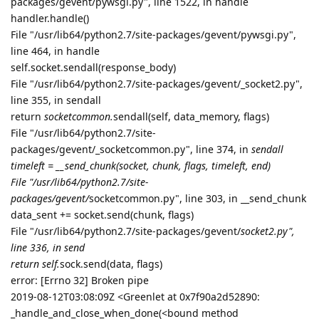
0x7f90a26e5c90 fileno=[Errno 9] Bad fi)> failed with error
From cffi callback <function _verify_callback at
0x7f90a2010ed8>:
Failed to get Google token, please verify before use
Failed to get Google token, please verify before use
2
Please visit this URL to authorize this application:
https://accounts.google.com/o/oauth2/auth?
response_type=code&client_id=182562922569-
p693sulg6q5k5tsb3ll22e0kfllagk1c.apps.googleusercontent.
com&redirect_uri=http%3A%2F%2Flocalhost%3A43160%2F
&scope=https%3A%2F%2Fwww.googleapis.com%2Fauth%2
Fdrive.file&state=OlnLWj3pDvYd8MfGK8BxqGIfeTit0o&code_
challenge=###&code_challenge_method=S256&access_type=
offline
Failed to get Google token, please verify before use
Failed to get Google token, please verify before use
Failed to get Google token, please verify before use
2