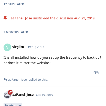
3 MONTHS
LATER
nhtera
N
Jun 18, 2020
Edited
I am using Google Drive Backup v1.5 in aaPanel 6.7.2 (CentOS
8.1.1911(Py3.7.4)) but it's error when tried upload to my drive.
please help me check the issue.
aaPanel_Jose
Verify Google Token success
But when cronjob run it's can't upload to google drive.