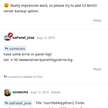
File "/usr/lib64/python2.7/site-packages/gevent/pywsgi.py", line
464, in handle
self.socket.sendall(response_body)
File "/usr/lib64/python2.7/site-packages/gevent/
socket2.py", line
355, in sendall
return
socketcommon.
sendall(self, data_memory, flags)
File "/usr/lib64/python2.7/site-
packages/gevent/_socketcommon.py", line 374, in
sendall
timeleft = __send_chunk(socket, chunk, flags, timeleft, end)
File "/usr/lib64/python2.7/site-
packages/gevent/
socketcommon.py", line 303, in __send_chunk
data_sent += socket.send(chunk, flags)
File "/usr/lib64/python2.7/site-packages/gevent/
socket2.py",
line 336, in send
return self.
sock.send(data, flags)
error: [Errno 32] Broken pipe
2019-08-12T03:08:14Z <Greenlet at 0x7f90a2d52890:
_handle_and_close_when_done(<bound method
PyWSGIServer.handle of <PyWSGIServer, <bound method
PyWSGIServer.do_close of <PyWSGIServ, (<socket at