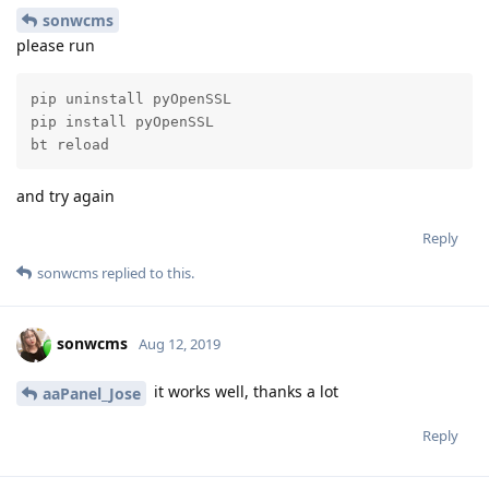
Reply
virgiltu
and
nhtera
replied to this.
virgiltu
likes this
.
virgiltu
V
Oct 19, 2019
I figured it out I will make a video tutorial
aaPanel_Jose
on this and post in on youtube.
Reply
aaPanel_Jose
and
thont94
like this
.
5 MONTHS
LATER
aaPanel_Jose
added the
tags
and
Support
Tutorial
removed the
tag
Mar 23, 2020
.
Official