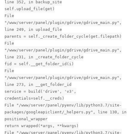
Reply
nhtera
replied to this.
nhtera
likes this
.
nhtera
N
Jun 19, 2020
Thanks! It's worked.
aaPanel_Jose