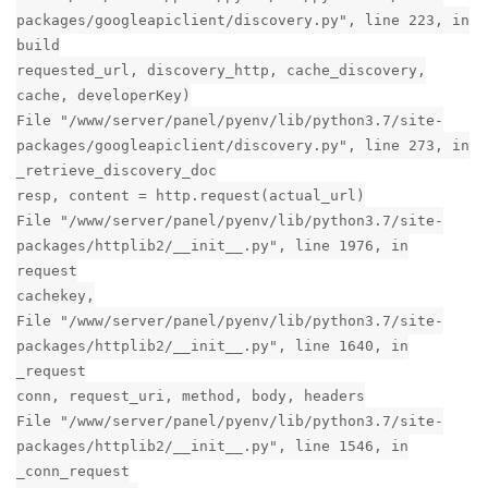
Reply
3 MONTHS
LATER
dat
D
Sep 19, 2020
Edited
Hi i was having a problem with my backup not send to Google
drive à uninstalled the plugin and actually i'm not able to
install it back and also i'm not able to install any other plugin