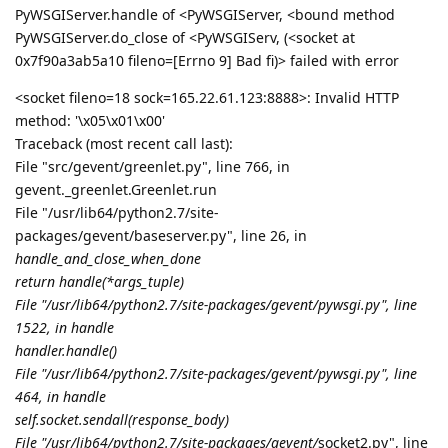
Please visit this URL to authorize this application:
https://accounts.google.com/o/oauth2/auth?
response_type=code&client_id=182562922569-
p693sulg6q5k5tsb3ll22e0kfllagk1c.apps.googleusercontent.
com&redirect_uri=http%3A%2F%2Flocalhost%3A44061%2F
&scope=https%3A%2F%2Fwww.googleapis.com%2Fauth%2
Fdrive.file&state=h02kNJ87amkG3J7nk5J43xHWBzVSiZ&cod
e_challenge=###&code_challenge_method=S256&access_typ
e=offline
Failed to get Google token, please verify before use
Failed to get Google token, please verify before use
Traceback (most recent call last):
File "/usr/lib64/python2.7/site-packages/OpenSSL/SSL.py",
line 309, in wrapper
_lib.X509_up_ref(x509)
AttributeError: 'module' object has no attribute 'X509_up_ref'`
Reply
aaPanel_Jose
replied to this.