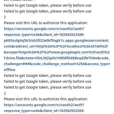
Reply
17 DAYS
LATER
aaPanel_Jose
unstickied the discussion
Aug 29, 2019
.
2 MONTHS
LATER
virgiltu
V
Oct 19, 2019
It is all installed how do you set up the frequency to back up?
or does it mirror the website?
Reply
aaPanel_Jose
replied to this.