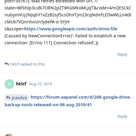
sonwcms
Aug 12, 2019
Edited
` File "/usr/lib64/python2.7/site-
aaPanel_Jose
packages/gevent/pywsgi.py", line 1522, in handle
handler.handle()
File "/usr/lib64/python2.7/site-packages/gevent/pywsgi.py",
line 464, in handle
self.socket.sendall(response_body)
File "/usr/lib64/python2.7/site-packages/gevent/_socket2.py",
line 355, in sendall
return
socketcommon.
sendall(self, data_memory, flags)
File "/usr/lib64/python2.7/site-
packages/gevent/_socketcommon.py", line 374, in
sendall
timeleft = __send_chunk(socket, chunk, flags, timeleft, end)
File "/usr/lib64/python2.7/site-
packages/gevent/
socketcommon.py", line 303, in __send_chunk
data_sent += socket.send(chunk, flags)
File "/usr/lib64/python2.7/site-packages/gevent/
socket2.py",
line 336, in send