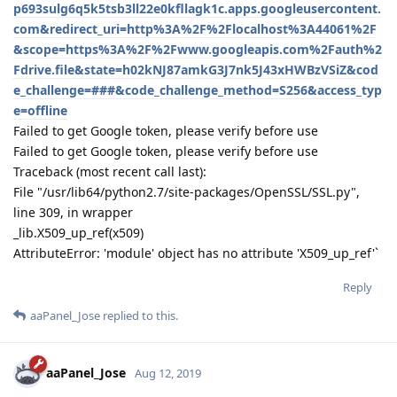
aaPanel_Jose
Oct 19, 2019
virgiltu
Hello,
Need to choose in the schedule task menu