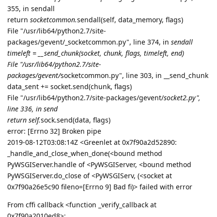
aaPanel_Jose
Aug 12, 2019
sonwcms
please run
pip uninstall pyOpenSSL

pip install pyOpenSSL

bt reload
and try again
Reply
sonwcms
replied to this.
sonwcms
Aug 12, 2019
it works well, thanks a lot
aaPanel_Jose