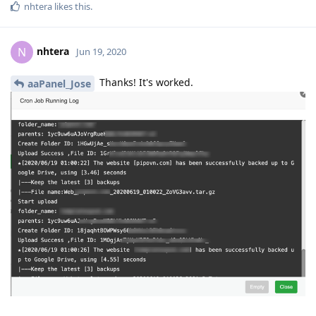
Reply
jazz1611
J
Sep 21, 2020
@aaPanel_Jose
can you try use rclone for backup to google drive? which Apps
google drive in old version update to latest version in panel
not work.
Reply
hoainguyen
H
Sep 21, 2020
|-Uploading to Google Drive, please wait ...
Traceback (most recent call last):
File "/www/server/panel/plugin/gdrive/gdrive_main.py", line
666, in
q.execute_command(sys.argv)