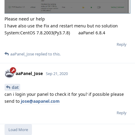
packages/googleapiclient/
helpers.py", line 130, in
positional_wrapper
return wrapped(
args, **kwargs)
File "/www/server/panel/pyenv/lib/python3.7/site-
packages/googleapiclient/http.py", line 988, in next_chunk
headers=headers)
File "/www/server/panel/pyenv/lib/python3.7/site-
packages/google_auth_httplib2.py", line 198, in request
uri, method, body=body, headers=request_headers,
**kwargs)
File "/www/server/panel/pyenv/lib/python3.7/site-
packages/httplib2/
init
.py", line 1991, in request
cachekey,
File "/www/server/panel/pyenv/lib/python3.7/site-
packages/httplib2/
init
.py", line 1690, in _request
content,
httplib2.RedirectMissingLocation: Redirected but the
response is missing a Loc
Reply