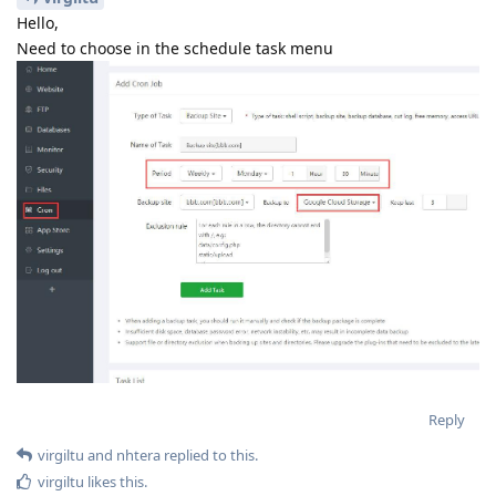
Start upload
Traceback (most recent call last):
File
"/www/server/panel/plugin/gdrive/gdrive_main.py",
line 546, in
q.backup_all_site( sys.argv[3])
File
"/www/server/panel/plugin/gdrive/gdrive_main.py",
line 527, in backup_all_site