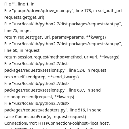
shayen
Aug 11, 2019
Really impressive work, so please try to add S3 MinIO
server backup option.
Reply
aaPanel_Jose
Aug 12, 2019
sonwcms
have some error in panel log?
tail -n 50 /www/server/panel/logs/error.log
Reply
sonwcms
replied to this.