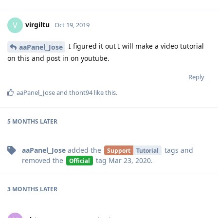
self.backup_site(site['name'], save)
File
"/www/server/panel/plugin/gdrive/gdrive_main.py",
line 352, in backup_site
self.upload_file(get)
File
"/www/server/panel/plugin/gdrive/gdrive_main.py",
line 249, in upload_file
parents = self._create_folder_cycle(get.filepath)
File
"/www/server/panel/plugin/gdrive/gdrive_main.py",
line 231, in _create_folder_cycle
fid = self.__get_folder_id(i)
File
"/www/server/panel/plugin/gdrive/gdrive_main.py",
line 273, in __get_folder_id
service = build('drive', 'v3',
credentials=self.__creds)
File "/www/server/panel/pyenv/lib/python3.7/site-