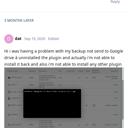
File "/www/server/panel/plugin/gdrive/gdrive_main.py", line
594, in execute_command
backup_tool.backup_site_all(save=int(args[3]))
File "class/panelBackup.py", line 339, in backup_site_all
self.backup_site(site['name'],save)
File "class/panelBackup.py", line 297, in backup_site
if self.
cloud.upload_file(dfile,'site'):
File "/www/server/panel/plugin/gdrive/gdrive_main.py", line 291,
in upload_file
file = drive_service.files().create(body=file_metadata,
media_body=media, fields='id').execute()
File "/www/server/panel/pyenv/lib/python3.7/site-
packages/googleapiclient/
helpers.py", line 130, in
positional_wrapper
return wrapped(
args, **kwargs)
File "/www/server/panel/pyenv/lib/python3.7/site-
packages/googleapiclient/http.py", line 827, in execute
, body = self.next_chunk(http=http, num_retries=num_retries)
File "/www/server/panel/pyenv/lib/python3.7/site-