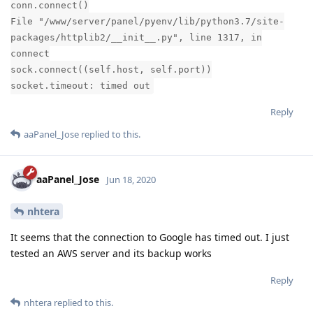
Please need ur help
I have also use the Fix and restart menu but no solution
System:CentOS 7.8.2003(Py3.7.8) aaPanel 6.8.4
Reply
aaPanel_Jose
replied to this.
aaPanel_Jose
Sep 21, 2020
dat
can i login your panel to check it for you? if possible please
send to
jose@aapanel.com