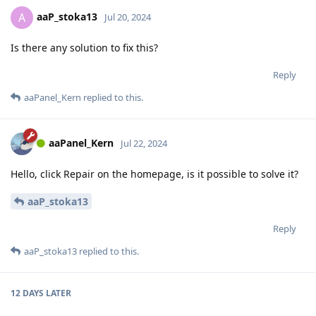
aaP_stoka13
A
Jul 20, 2024
Is there any solution to fix this?
Reply
aaPanel_Kern
replied to this.
aaPanel_Kern
Jul 22, 2024
Hello, click Repair on the homepage, is it possible to solve it?
aaP_stoka13
Reply
aaP_stoka13
replied to this.
12 DAYS
LATER