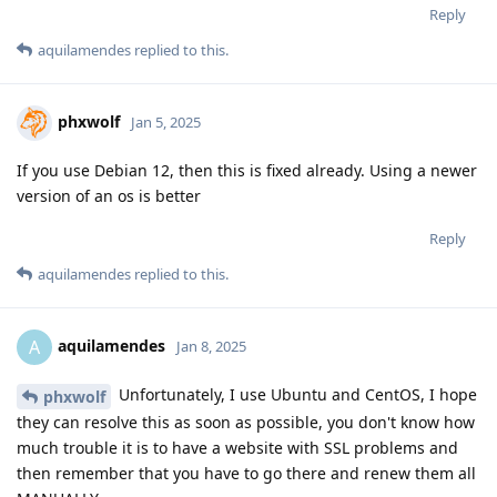
Reply
aquilamendes
replied to this.
phxwolf
Jan 5, 2025
If you use Debian 12, then this is fixed already. Using a newer
version of an os is better
Reply
aquilamendes
replied to this.
aquilamendes
A
Jan 8, 2025
Unfortunately, I use Ubuntu and CentOS, I hope
phxwolf
they can resolve this as soon as possible, you don't know how
much trouble it is to have a website with SSL problems and
then remember that you have to go there and renew them all