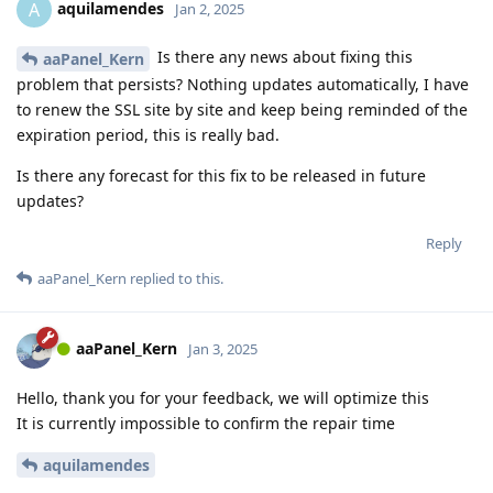
aquilamendes
A
Jan 2, 2025
Is there any news about fixing this
aaPanel_Kern
problem that persists? Nothing updates automatically, I have
to renew the SSL site by site and keep being reminded of the
expiration period, this is really bad.
Is there any forecast for this fix to be released in future
updates?
Reply
aaPanel_Kern
replied to this.
aaPanel_Kern
Jan 3, 2025
Hello, thank you for your feedback, we will optimize this
It is currently impossible to confirm the repair time
aquilamendes