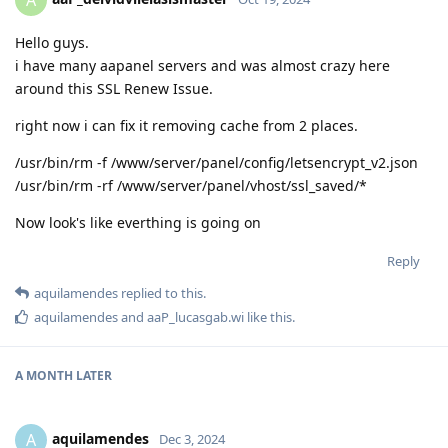
A
Hello guys.
i have many aapanel servers and was almost crazy here
around this SSL Renew Issue.
right now i can fix it removing cache from 2 places.
/usr/bin/rm -f /www/server/panel/config/letsencrypt_v2.json
/usr/bin/rm -rf /www/server/panel/vhost/ssl_saved/*
Now look's like everthing is going on
Reply
aquilamendes
replied to this.
aquilamendes
and
aaP_lucasgab.wi
like this
.
A MONTH
LATER
aquilamendes
A
Dec 3, 2024