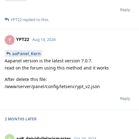
Reply
YPT22
replied to this.
YPT22
Y
Aug 14, 2024
aaPanel_Kern
Aapanel version is the latest version 7.0.7.
read on the forum using this method and it works
After delete this file:
/www/server/panel/config/letsencrypt_v2.json
Reply
2 MONTHS
LATER
aaP_deividvilelasismaster
Oct 19, 2024