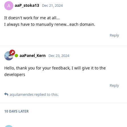
aaP_stoka13
A
Dec 21, 2024
It doesn't work for me at all...
I always have to manually renew...each domain.
Reply
aaPanel_Kern
Dec 23, 2024
Hello, thank you for your feedback, I will give it to the
developers
Reply
aquilamendes
replied to this.
10 DAYS
LATER