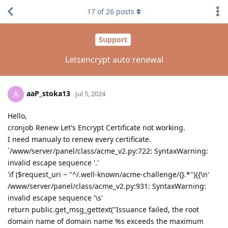
17
of
26
posts
Support
Letsencrypt auto renewal
aaP_stoka13
A
Jul 5, 2024
Hello,
cronjob Renew Let's Encrypt Certificate not working.
I need manualy to renew every certificate.
`/www/server/panel/class/acme_v2.py:722: SyntaxWarning:
invalid escape sequence '.'
'if ($request_uri ~ "^/.well-known/acme-challenge/{}.*"){{\n'
/www/server/panel/class/acme_v2.py:931: SyntaxWarning:
invalid escape sequence '\s'
return public.get_msg_gettext("Issuance failed, the root
domain name of domain name %s exceeds the maximum