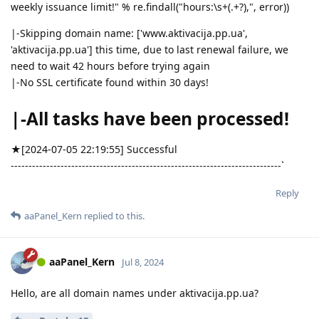
weekly issuance limit!" % re.findall("hours:\s+(.+?),", error))
|-Skipping domain name: ['www.aktivacija.pp.ua',
'aktivacija.pp.ua'] this time, due to last renewal failure, we
need to wait 42 hours before trying again
|-No SSL certificate found within 30 days!
|-All tasks have been processed!
★[2024-07-05 22:19:55] Successful
----------------------------------------------------------------------------`
Reply
aaPanel_Kern
replied to this.
aaPanel_Kern
Jul 8, 2024
Hello, are all domain names under aktivacija.pp.ua?