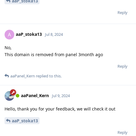
aaP_stoka13
Reply
aaP_stoka13
A
Jul 8, 2024
No,
This domain is removed from panel 3month ago
Reply
aaPanel_Kern
replied to this.
aaPanel_Kern
Jul 9, 2024
Hello, thank you for your feedback, we will check it out
aaP_stoka13
Reply