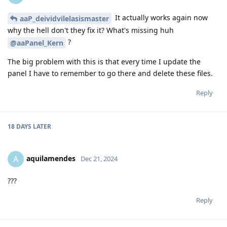
It actually works again now
aaP_deividvilelasismaster
why the hell don't they fix it? What's missing huh
?
@aaPanel_Kern
The big problem with this is that every time I update the
panel I have to remember to go there and delete these files.
Reply
18 DAYS
LATER
aquilamendes
A
Dec 21, 2024
???
Reply