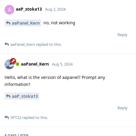
aaP_stoka13
A
Aug 2, 2024
no, not working
aaPanel_Kern
Reply
aaPanel_Kern
replied to this.
aaPanel_Kern
Aug 5, 2024
Hello, what is the version of aapanel? Prompt any
information?
aaP_stoka13
Reply
YPT22
replied to this.
8 DAYS
LATER