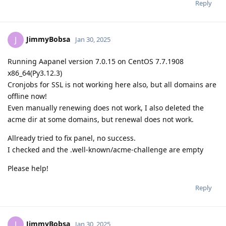
Reply
JimmyBobsa
J
Jan 30, 2025
Running Aapanel version 7.0.15 on CentOS 7.7.1908
x86_64(Py3.12.3)
Cronjobs for SSL is not working here also, but all domains are
offline now!
Even manually renewing does not work, I also deleted the
acme dir at some domains, but renewal does not work.
Allready tried to fix panel, no success.
I checked and the .well-known/acme-challenge are empty
Please help!
Reply
JimmyBobsa
J
Jan 30, 2025