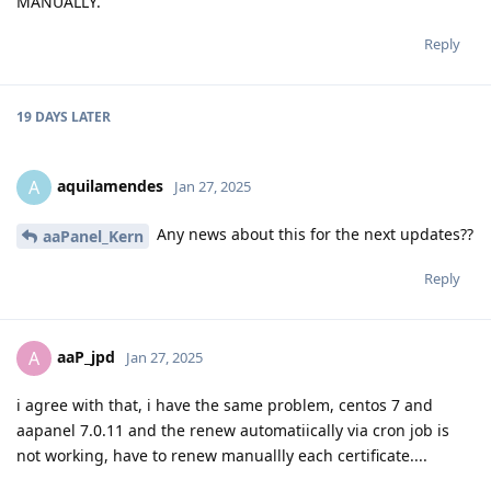
MANUALLY.
Reply
19 DAYS
LATER
aquilamendes
A
Jan 27, 2025
Any news about this for the next updates??
aaPanel_Kern
Reply
aaP_jpd
A
Jan 27, 2025
i agree with that, i have the same problem, centos 7 and
aapanel 7.0.11 and the renew automatiically via cron job is
not working, have to renew manuallly each certificate....