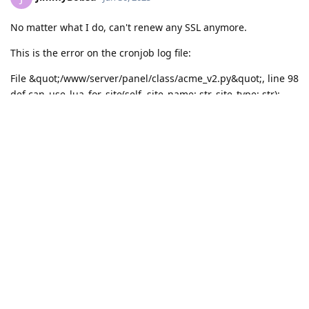
No matter what I do, can't renew any SSL anymore.
This is the error on the cronjob log file:
File &quot;/www/server/panel/class/acme_v2.py&quot;, line 98
def can_use_lua_for_site(self, site_name: str, site_type: str):
^
SyntaxError: invalid syntax
All domains remain offline
Reply
Write a Reply...