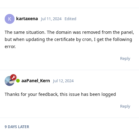
kartaxena
K
Jul 11, 2024
Edited
The same situation. The domain was removed from the panel,
but when updating the certificate by cron, I get the following
error.
Reply
aaPanel_Kern
Jul 12, 2024
Thanks for your feedback, this issue has been logged
Reply
9 DAYS
LATER