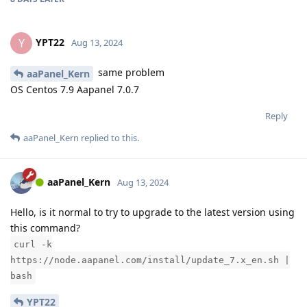
YPT22
Y
Aug 13, 2024
same problem
aaPanel_Kern
OS Centos 7.9 Aapanel 7.0.7
Reply
aaPanel_Kern
replied to this.
aaPanel_Kern
Aug 13, 2024
Hello, is it normal to try to upgrade to the latest version using
this command?
curl -k
https://node.aapanel.com/install/update_7.x_en.sh |
bash
YPT22