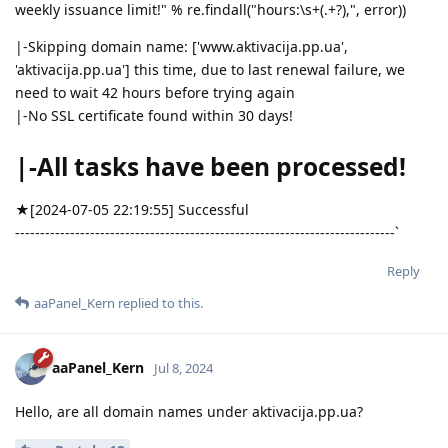
weekly issuance limit!" % re.findall("hours:\s+(.+?),", error))
|-Skipping domain name: ['www.aktivacija.pp.ua',
'aktivacija.pp.ua'] this time, due to last renewal failure, we
need to wait 42 hours before trying again
|-No SSL certificate found within 30 days!
|-All tasks have been processed!
★[2024-07-05 22:19:55] Successful
----------------------------------------------------------------------------`
Reply
aaPanel_Kern
replied to this.
aaPanel_Kern
Jul 8, 2024
Hello, are all domain names under aktivacija.pp.ua?