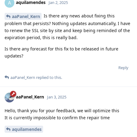
aquilamendes
A
Jan 2, 2025
Is there any news about fixing this
aaPanel_Kern
problem that persists? Nothing updates automatically, I have
to renew the SSL site by site and keep being reminded of the
expiration period, this is really bad.
Is there any forecast for this fix to be released in future
updates?
Reply
aaPanel_Kern
replied to this.
aaPanel_Kern
Jan 3, 2025
Hello, thank you for your feedback, we will optimize this
It is currently impossible to confirm the repair time
aquilamendes