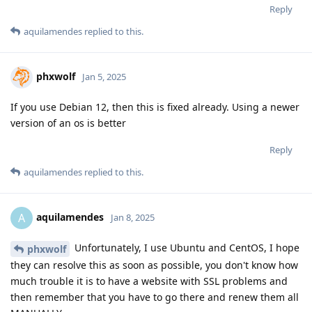
Reply
aquilamendes
replied to this.
phxwolf
Jan 5, 2025
If you use Debian 12, then this is fixed already. Using a newer
version of an os is better
Reply
aquilamendes
replied to this.
aquilamendes
A
Jan 8, 2025
Unfortunately, I use Ubuntu and CentOS, I hope
phxwolf
they can resolve this as soon as possible, you don't know how
much trouble it is to have a website with SSL problems and
then remember that you have to go there and renew them all