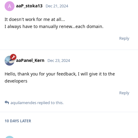
aaP_stoka13
A
Dec 21, 2024
It doesn't work for me at all...
I always have to manually renew...each domain.
Reply
aaPanel_Kern
Dec 23, 2024
Hello, thank you for your feedback, I will give it to the
developers
Reply
aquilamendes
replied to this.
10 DAYS
LATER