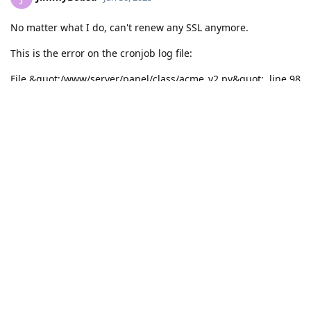
No matter what I do, can't renew any SSL anymore.
This is the error on the cronjob log file:
File &quot;/www/server/panel/class/acme_v2.py&quot;, line 98
def can_use_lua_for_site(self, site_name: str, site_type: str):
^
SyntaxError: invalid syntax
All domains remain offline
Reply
Write a Reply...