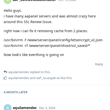
A
Hello guys.
i have many aapanel servers and was almost crazy here
around this SSL Renew Issue.
right now i can fix it removing cache from 2 places.
/usr/bin/rm -f /www/server/panel/config/letsencrypt_v2.json
/usr/bin/rm -rf /www/server/panel/vhost/ssl_saved/*
Now look's like everthing is going on
Reply
aquilamendes
replied to this.
aquilamendes
and
aaP_lucasgab.wi
like this
.
A MONTH
LATER
aquilamendes
A
Dec 3, 2024