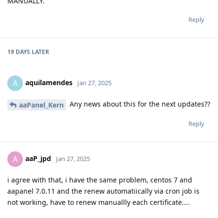
MANUALLY.
Reply
19 DAYS
LATER
aquilamendes
A
Jan 27, 2025
Any news about this for the next updates??
aaPanel_Kern
Reply
aaP_jpd
A
Jan 27, 2025
i agree with that, i have the same problem, centos 7 and
aapanel 7.0.11 and the renew automatiically via cron job is
not working, have to renew manuallly each certificate....