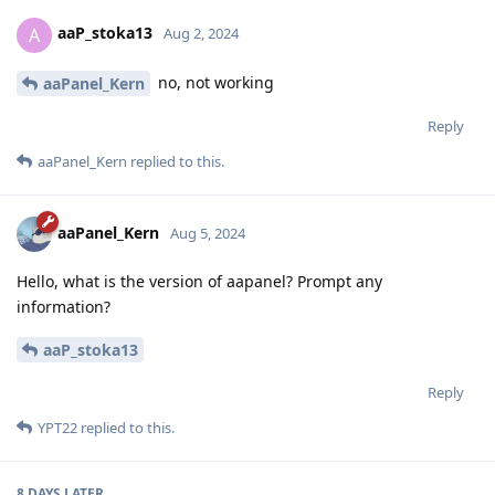
aaP_stoka13
A
Aug 2, 2024
no, not working
aaPanel_Kern
Reply
aaPanel_Kern
replied to this.
aaPanel_Kern
Aug 5, 2024
Hello, what is the version of aapanel? Prompt any
information?
aaP_stoka13
Reply
YPT22
replied to this.
8 DAYS
LATER