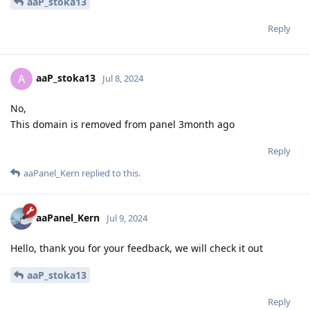
aaP_stoka13
Reply
aaP_stoka13
A
Jul 8, 2024
No,
This domain is removed from panel 3month ago
Reply
aaPanel_Kern
replied to this.
aaPanel_Kern
Jul 9, 2024
Hello, thank you for your feedback, we will check it out
aaP_stoka13
Reply