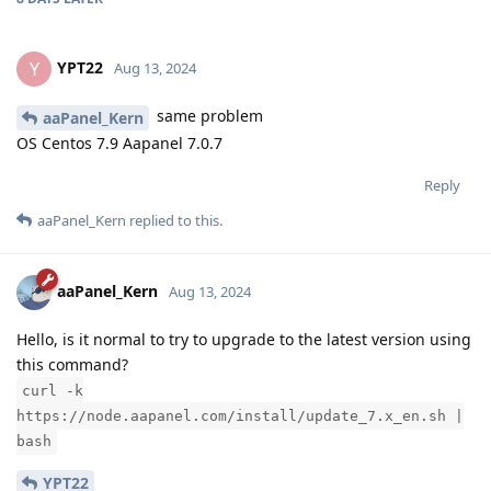
YPT22
Y
Aug 13, 2024
same problem
aaPanel_Kern
OS Centos 7.9 Aapanel 7.0.7
Reply
aaPanel_Kern
replied to this.
aaPanel_Kern
Aug 13, 2024
Hello, is it normal to try to upgrade to the latest version using
this command?
curl -k
https://node.aapanel.com/install/update_7.x_en.sh |
bash
YPT22