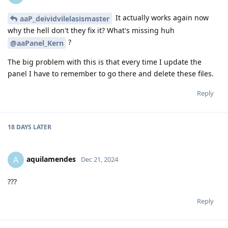
It actually works again now
aaP_deividvilelasismaster
why the hell don't they fix it? What's missing huh
?
@aaPanel_Kern
The big problem with this is that every time I update the
panel I have to remember to go there and delete these files.
Reply
18 DAYS
LATER
aquilamendes
A
Dec 21, 2024
???
Reply