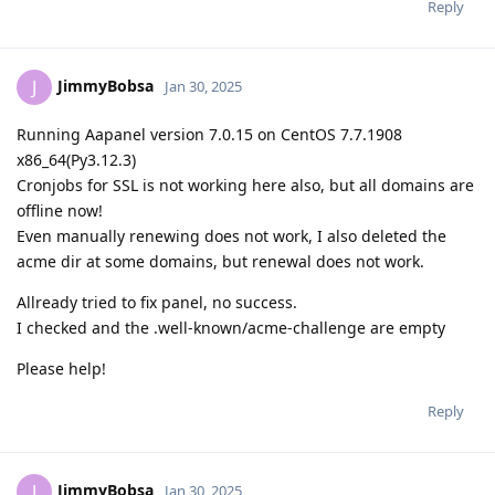
Reply
JimmyBobsa
J
Jan 30, 2025
Running Aapanel version 7.0.15 on CentOS 7.7.1908
x86_64(Py3.12.3)
Cronjobs for SSL is not working here also, but all domains are
offline now!
Even manually renewing does not work, I also deleted the
acme dir at some domains, but renewal does not work.
Allready tried to fix panel, no success.
I checked and the .well-known/acme-challenge are empty
Please help!
Reply
JimmyBobsa
J
Jan 30, 2025