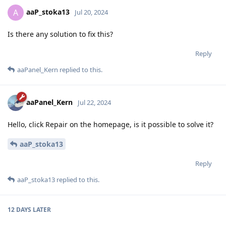
aaP_stoka13
A
Jul 20, 2024
Is there any solution to fix this?
Reply
aaPanel_Kern
replied to this.
aaPanel_Kern
Jul 22, 2024
Hello, click Repair on the homepage, is it possible to solve it?
aaP_stoka13
Reply
aaP_stoka13
replied to this.
12 DAYS
LATER