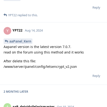
Reply
YPT22
replied to this.
YPT22
Y
Aug 14, 2024
aaPanel_Kern
Aapanel version is the latest version 7.0.7.
read on the forum using this method and it works
After delete this file:
/www/server/panel/config/letsencrypt_v2.json
Reply
2 MONTHS
LATER
aaP_deividvilelasismaster
Oct 19, 2024