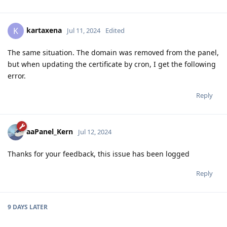
kartaxena
K
Jul 11, 2024
Edited
The same situation. The domain was removed from the panel,
but when updating the certificate by cron, I get the following
error.
Reply
aaPanel_Kern
Jul 12, 2024
Thanks for your feedback, this issue has been logged
Reply
9 DAYS
LATER