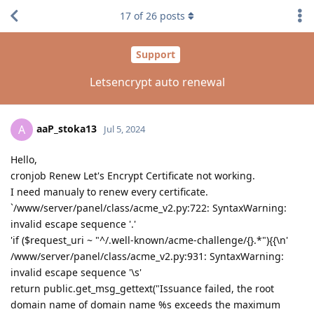
17
of
26
posts
Support
Letsencrypt auto renewal
aaP_stoka13
A
Jul 5, 2024
Hello,
cronjob Renew Let's Encrypt Certificate not working.
I need manualy to renew every certificate.
`/www/server/panel/class/acme_v2.py:722: SyntaxWarning:
invalid escape sequence '.'
'if ($request_uri ~ "^/.well-known/acme-challenge/{}.*"){{\n'
/www/server/panel/class/acme_v2.py:931: SyntaxWarning:
invalid escape sequence '\s'
return public.get_msg_gettext("Issuance failed, the root
domain name of domain name %s exceeds the maximum