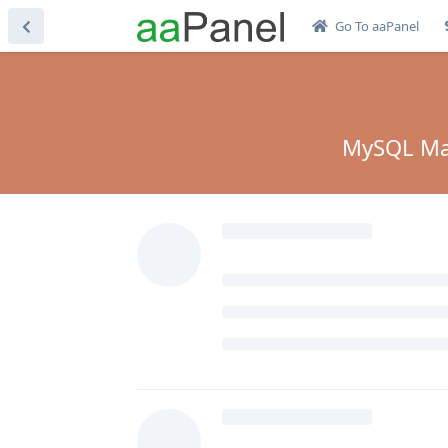
Go To aaPanel
MySQL Mari