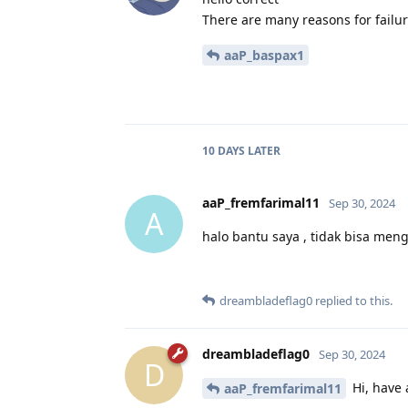
There are many reasons for failur
aaP_baspax1
10 DAYS
LATER
aaP_fremfarimal11
Sep 30, 2024
A
halo bantu saya , tidak bisa meng
dreambladeflag0
replied to this.
dreambladeflag0
Sep 30, 2024
D
Hi, have 
aaP_fremfarimal11