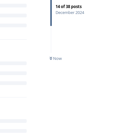
14
of
38
posts
December 2024
Now