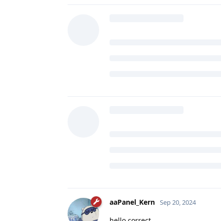
aaPanel_Kern
Sep 20, 2024
hello correct