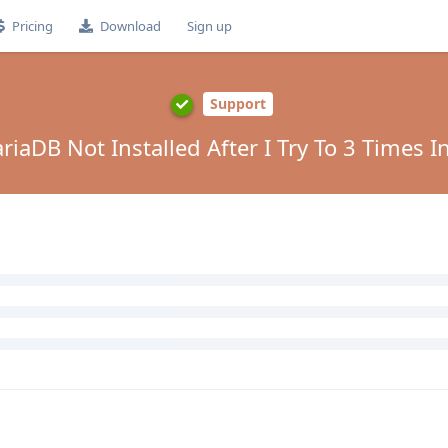
Pricing
Download
Sign up
Support
aDB Not Installed After I Try To 3 Times Ins