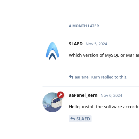
A MONTH
LATER
SLAED
Nov 5, 2024
Which version of MySQL or Maria
aaPanel_Kern
replied to this.
aaPanel_Kern
Nov 6, 2024
Hello, install the software accor
SLAED