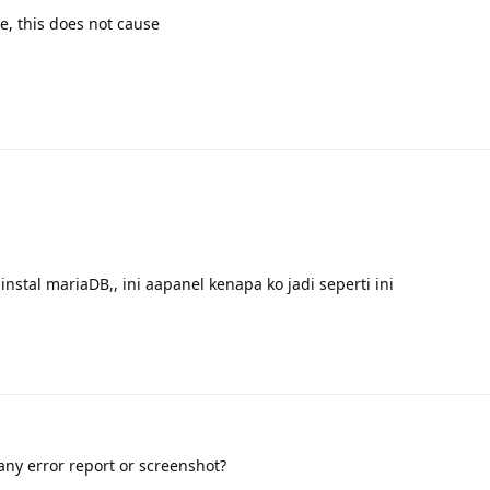
e, this does not cause
instal mariaDB,, ini aapanel kenapa ko jadi seperti ini
any error report or screenshot?