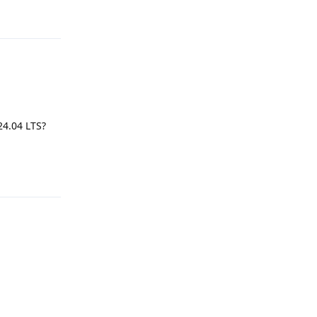
Reply
24.04 LTS?
Reply
Reply