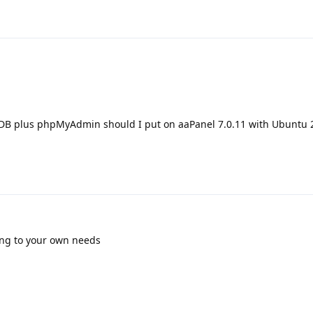
DB plus phpMyAdmin should I put on aaPanel 7.0.11 with Ubuntu 
ding to your own needs