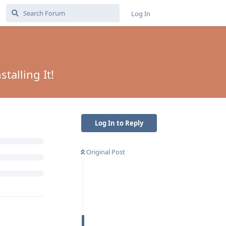
Log In
talling It!
Log In to Reply
Original Post