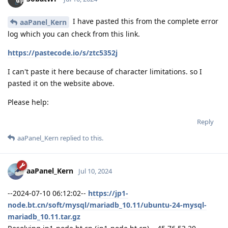
I have pasted this from the complete error
aaPanel_Kern
log which you can check from this link.
https://pastecode.io/s/ztc5352j
I can't paste it here because of character limitations. so I
pasted it on the website above.
Please help:
Reply
aaPanel_Kern
replied to this.
aaPanel_Kern
Jul 10, 2024
--2024-07-10 06:12:02--
https://jp1-
node.bt.cn/soft/mysql/mariadb_10.11/ubuntu-24-mysql-
mariadb_10.11.tar.gz