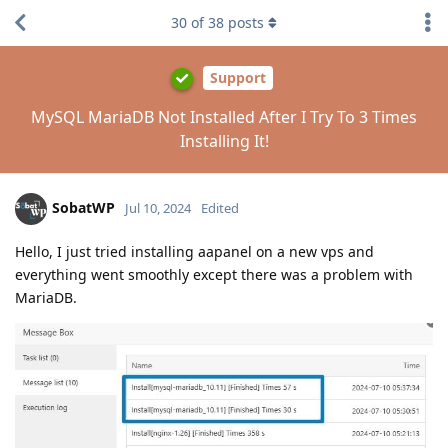
30
of
38
posts
Support
MySQL MariaDB Not Installed After I Try To 3 Times
Installing It!
SobatWP
Jul 10, 2024
Edited
Hello, I just tried installing aapanel on a new vps and
everything went smoothly except there was a problem with
MariaDB.