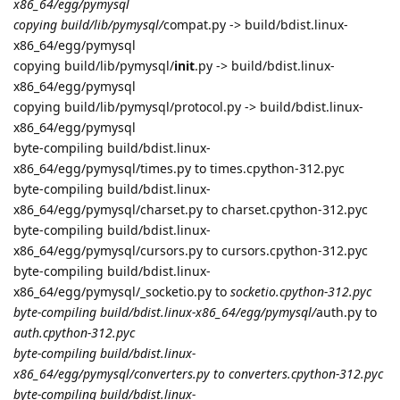
x86_64/egg/pymysql
copying build/lib/pymysql/
compat.py -> build/bdist.linux-
x86_64/egg/pymysql
copying build/lib/pymysql/
init
.py -> build/bdist.linux-
x86_64/egg/pymysql
copying build/lib/pymysql/protocol.py -> build/bdist.linux-
x86_64/egg/pymysql
byte-compiling build/bdist.linux-
x86_64/egg/pymysql/times.py to times.cpython-312.pyc
byte-compiling build/bdist.linux-
x86_64/egg/pymysql/charset.py to charset.cpython-312.pyc
byte-compiling build/bdist.linux-
x86_64/egg/pymysql/cursors.py to cursors.cpython-312.pyc
byte-compiling build/bdist.linux-
x86_64/egg/pymysql/_socketio.py to
socketio.cpython-312.pyc
byte-compiling build/bdist.linux-x86_64/egg/pymysql/
auth.py to
auth.cpython-312.pyc
byte-compiling build/bdist.linux-
x86_64/egg/pymysql/converters.py to converters.cpython-312.pyc
byte-compiling build/bdist.linux-