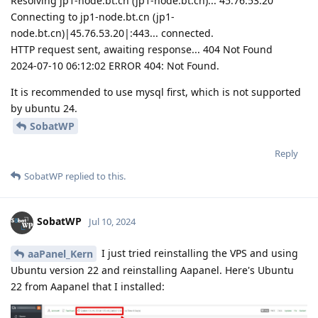
Resolving jp1-node.bt.cn (jp1-node.bt.cn)... 45.76.53.20
Connecting to jp1-node.bt.cn (jp1-
node.bt.cn)|45.76.53.20|:443... connected.
HTTP request sent, awaiting response... 404 Not Found
2024-07-10 06:12:02 ERROR 404: Not Found.
It is recommended to use mysql first, which is not supported
by ubuntu 24.
SobatWP
Reply
SobatWP
replied to this.
SobatWP
Jul 10, 2024
I just tried reinstalling the VPS and using
aaPanel_Kern
Ubuntu version 22 and reinstalling Aapanel. Here's Ubuntu
22 from Aapanel that I installed: