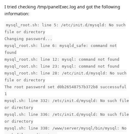
I tried checking /tmp/panelExec.log and got the following
information:
mysql_root.sh: line 5: /etc/init.d/mysqld: No such
file or directory
Changing password...
mysql_root.sh: line 6: mysqld_safe: command not
found
mysql_root.sh: line 12: mysql: command not found
mysql_root.sh: line 23: mysql: command not found
mysql_root.sh: line 28: /etc/init.d/mysqld: No such
file or directory
The root password set d0b26548757b372b8 successuful
1
mysql.sh: line 332: /etc/init.d/mysqld: No such file
or directory
mysql.sh: line 336: /etc/init.d/mysqld: No such file
or directory
mysql.sh: line 338: /www/server/mysql/bin/mysql: No