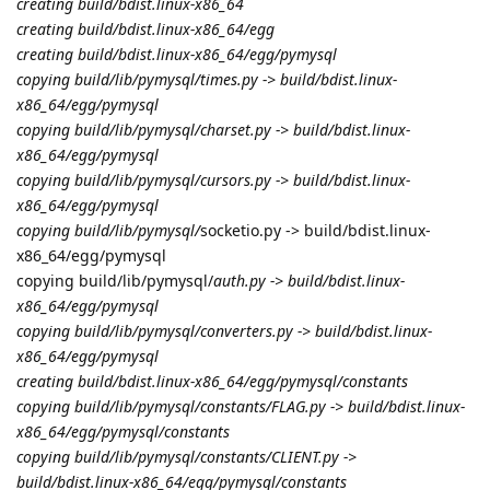
creating build/bdist.linux-x86_64
creating build/bdist.linux-x86_64/egg
creating build/bdist.linux-x86_64/egg/pymysql
copying build/lib/pymysql/times.py -> build/bdist.linux-
x86_64/egg/pymysql
copying build/lib/pymysql/charset.py -> build/bdist.linux-
x86_64/egg/pymysql
copying build/lib/pymysql/cursors.py -> build/bdist.linux-
x86_64/egg/pymysql
copying build/lib/pymysql/
socketio.py -> build/bdist.linux-
x86_64/egg/pymysql
copying build/lib/pymysql/
auth.py -> build/bdist.linux-
x86_64/egg/pymysql
copying build/lib/pymysql/converters.py -> build/bdist.linux-
x86_64/egg/pymysql
creating build/bdist.linux-x86_64/egg/pymysql/constants
copying build/lib/pymysql/constants/FLAG.py -> build/bdist.linux-
x86_64/egg/pymysql/constants
copying build/lib/pymysql/constants/CLIENT.py ->
build/bdist.linux-x86_64/egg/pymysql/constants