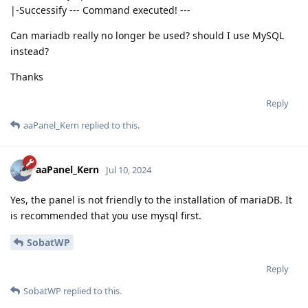
|-Successify --- Command executed! ---
Can mariadb really no longer be used? should I use MySQL
instead?
Thanks
Reply
aaPanel_Kern
replied to this.
aaPanel_Kern
Jul 10, 2024
Yes, the panel is not friendly to the installation of mariaDB. It
is recommended that you use mysql first.
SobatWP
Reply
SobatWP
replied to this.