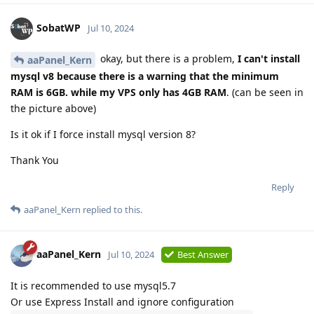
SobatWP
Jul 10, 2024
okay, but there is a problem,
I can't install
aaPanel_Kern
mysql v8 because there is a warning that the minimum
RAM is 6GB. while my VPS only has 4GB RAM
. (can be seen in
the picture above)
Is it ok if I force install mysql version 8?
Thank You
Reply
aaPanel_Kern
replied to this.
aaPanel_Kern
Jul 10, 2024
Best Answer
It is recommended to use mysql5.7
Or use Express Install and ignore configuration