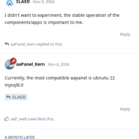
SLAED
Nov 6, 2024
I didn't want to experiment, the stable operation of the
components/apps is important to me.
Reply
aaPanel_Kern
replied to this.
aaPanel_Kern
Nov 6, 2024
Currently, the most compatible aapanel is ubnutu 22
mysql8.0
SLAED
Reply
aaP_web.nawi
likes this
.
A MONTH
LATER