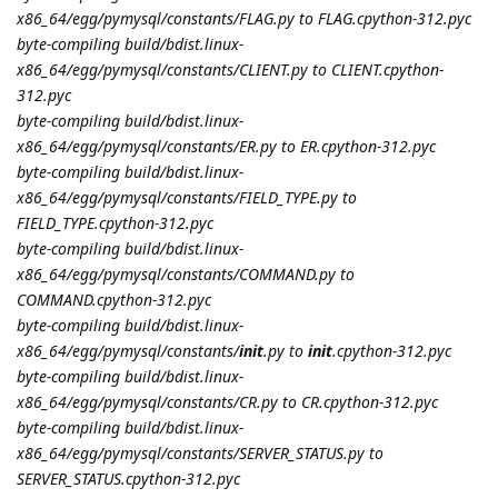
x86_64/egg/pymysql/constants/FLAG.py to FLAG.cpython-312.pyc
byte-compiling build/bdist.linux-
x86_64/egg/pymysql/constants/CLIENT.py to CLIENT.cpython-
312.pyc
byte-compiling build/bdist.linux-
x86_64/egg/pymysql/constants/ER.py to ER.cpython-312.pyc
byte-compiling build/bdist.linux-
x86_64/egg/pymysql/constants/FIELD_TYPE.py to
FIELD_TYPE.cpython-312.pyc
byte-compiling build/bdist.linux-
x86_64/egg/pymysql/constants/COMMAND.py to
COMMAND.cpython-312.pyc
byte-compiling build/bdist.linux-
x86_64/egg/pymysql/constants/
init
.py to
init
.cpython-312.pyc
byte-compiling build/bdist.linux-
x86_64/egg/pymysql/constants/CR.py to CR.cpython-312.pyc
byte-compiling build/bdist.linux-
x86_64/egg/pymysql/constants/SERVER_STATUS.py to
SERVER_STATUS.cpython-312.pyc