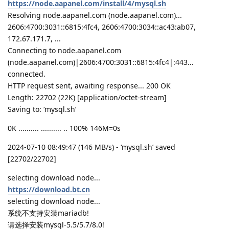
https://node.aapanel.com/install/4/mysql.sh
Resolving node.aapanel.com (node.aapanel.com)...
2606:4700:3031::6815:4fc4, 2606:4700:3034::ac43:ab07,
172.67.171.7, ...
Connecting to node.aapanel.com
(node.aapanel.com)|2606:4700:3031::6815:4fc4|:443...
connected.
HTTP request sent, awaiting response... 200 OK
Length: 22702 (22K) [application/octet-stream]
Saving to: ‘mysql.sh’
0K .......... .......... .. 100% 146M=0s
2024-07-10 08:49:47 (146 MB/s) - ‘mysql.sh’ saved
[22702/22702]
selecting download node...
https://download.bt.cn
selecting download node...
系统不支持安装mariadb!
请选择安装mysql-5.5/5.7/8.0!