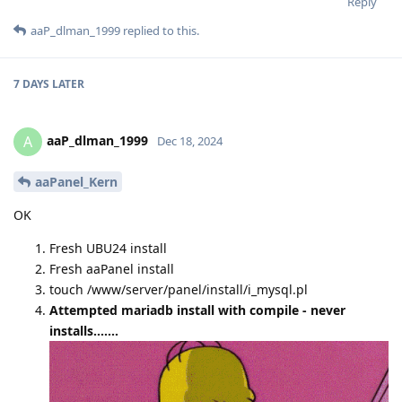
Reply
aaP_dlman_1999
replied to this.
7 DAYS
LATER
aaP_dlman_1999
A
Dec 18, 2024
aaPanel_Kern
OK
Fresh UBU24 install
Fresh aaPanel install
touch /www/server/panel/install/i_mysql.pl
Attempted mariadb install with compile - never
installs.......