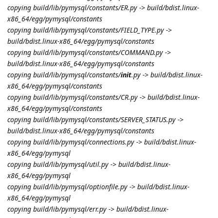
copying build/lib/pymysql/constants/ER.py -> build/bdist.linux-
x86_64/egg/pymysql/constants
copying build/lib/pymysql/constants/FIELD_TYPE.py ->
build/bdist.linux-x86_64/egg/pymysql/constants
copying build/lib/pymysql/constants/COMMAND.py ->
build/bdist.linux-x86_64/egg/pymysql/constants
copying build/lib/pymysql/constants/
init
.py -> build/bdist.linux-
x86_64/egg/pymysql/constants
copying build/lib/pymysql/constants/CR.py -> build/bdist.linux-
x86_64/egg/pymysql/constants
copying build/lib/pymysql/constants/SERVER_STATUS.py ->
build/bdist.linux-x86_64/egg/pymysql/constants
copying build/lib/pymysql/connections.py -> build/bdist.linux-
x86_64/egg/pymysql
copying build/lib/pymysql/util.py -> build/bdist.linux-
x86_64/egg/pymysql
copying build/lib/pymysql/optionfile.py -> build/bdist.linux-
x86_64/egg/pymysql
copying build/lib/pymysql/err.py -> build/bdist.linux-