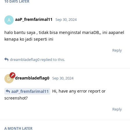
10 DAYS
LATER
aaP_fremfarimal11
A
Sep 30, 2024
halo bantu saya , tidak bisa menginstal mariaDB,, ini aapanel
kenapa ko jadi seperti ini
Reply
dreambladeflag0
replied to this.
dreambladeflag0
D
Sep 30, 2024
Hi, have any error report or
aaP_fremfarimal11
screenshot?
Reply
A MONTH
LATER