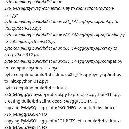
byte-compiling build/bdist.linux-
x86_64/egg/pymysql/connections.py to connections.cpython-
312.pyc
byte-compiling build/bdist.linux-x86_64/egg/pymysql/util.py to
util.cpython-312.pyc
byte-compiling build/bdist.linux-x86_64/egg/pymysql/optionfile.py
to optionfile.cpython-312.pyc
byte-compiling build/bdist.linux-x86_64/egg/pymysql/err.py to
err.cpython-312.pyc
byte-compiling build/bdist.linux-x86_64/egg/pymysql/
compat.py
to _compat.cpython-312.pyc
byte-compiling build/bdist.linux-x86_64/egg/pymysql/
init
.py
to
init
.cpython-312.pyc
byte-compiling build/bdist.linux-
x86_64/egg/pymysql/protocol.py to protocol.cpython-312.pyc
creating build/bdist.linux-x86_64/egg/EGG-INFO
copying PyMySQL.egg-info/PKG-INFO -> build/bdist.linux-
x86_64/egg/EGG-INFO
copying PyMySQL.egg-info/SOURCES.txt -> build/bdist.linux-
x86_64/egg/EGG-INFO