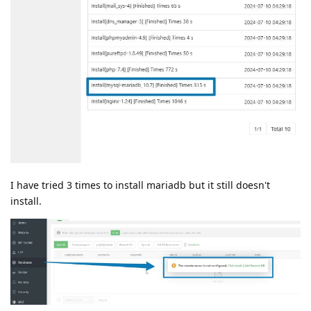
I have tried 3 times to install mariadb but it still doesn't
install.