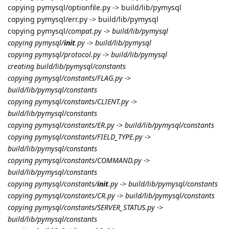
copying pymysql/optionfile.py -> build/lib/pymysql
copying pymysql/err.py -> build/lib/pymysql
copying pymysql/
compat.py -> build/lib/pymysql
copying pymysql/
init
.py -> build/lib/pymysql
copying pymysql/protocol.py -> build/lib/pymysql
creating build/lib/pymysql/constants
copying pymysql/constants/FLAG.py ->
build/lib/pymysql/constants
copying pymysql/constants/CLIENT.py ->
build/lib/pymysql/constants
copying pymysql/constants/ER.py -> build/lib/pymysql/constants
copying pymysql/constants/FIELD_TYPE.py ->
build/lib/pymysql/constants
copying pymysql/constants/COMMAND.py ->
build/lib/pymysql/constants
copying pymysql/constants/
init
.py -> build/lib/pymysql/constants
copying pymysql/constants/CR.py -> build/lib/pymysql/constants
copying pymysql/constants/SERVER_STATUS.py ->
build/lib/pymysql/constants