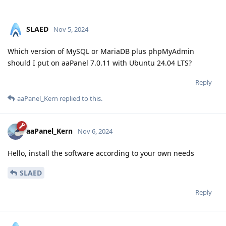
SLAED
Nov 5, 2024
Which version of MySQL or MariaDB plus phpMyAdmin
should I put on aaPanel 7.0.11 with Ubuntu 24.04 LTS?
Reply
aaPanel_Kern
replied to this.
aaPanel_Kern
Nov 6, 2024
Hello, install the software according to your own needs
SLAED
Reply