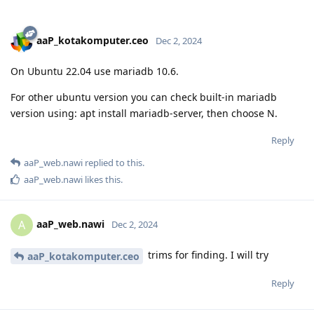
aaP_kotakomputer.ceo
Dec 2, 2024
On Ubuntu 22.04 use mariadb 10.6.
For other ubuntu version you can check built-in mariadb
version using: apt install mariadb-server, then choose N.
Reply
aaP_web.nawi
replied to this.
aaP_web.nawi
likes this
.
aaP_web.nawi
A
Dec 2, 2024
trims for finding. I will try
aaP_kotakomputer.ceo
Reply