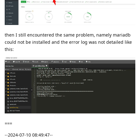
then I still encountered the same problem, namely mariadb
could not be installed and the error log was not detailed like
this:
===
--2024-07-10 08:49:47--