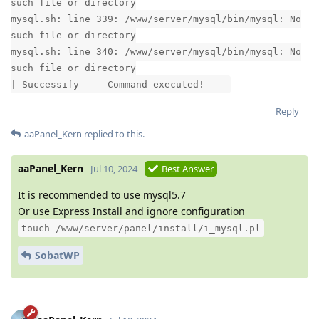
such file or directory
mysql.sh: line 339: /www/server/mysql/bin/mysql: No
such file or directory
mysql.sh: line 340: /www/server/mysql/bin/mysql: No
such file or directory
|-Successify --- Command executed! ---
Reply
aaPanel_Kern
replied to this.
aaPanel_Kern
Jul 10, 2024
Best Answer
It is recommended to use mysql5.7
Or use Express Install and ignore configuration
touch /www/server/panel/install/i_mysql.pl
SobatWP