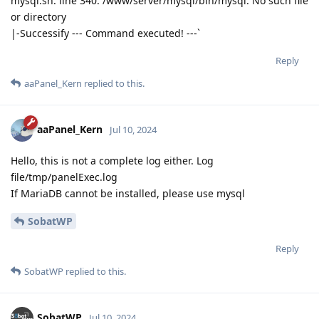
mysql.sh: line 340: /www/server/mysql/bin/mysql: No such file
or directory
|-Successify --- Command executed! ---`
Reply
aaPanel_Kern
replied to this.
aaPanel_Kern
Jul 10, 2024
Hello, this is not a complete log either. Log
file/tmp/panelExec.log
If MariaDB cannot be installed, please use mysql
SobatWP
Reply
SobatWP
replied to this.
SobatWP
Jul 10, 2024