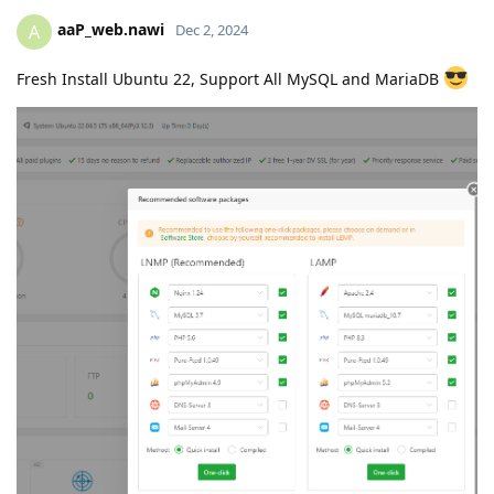
aaP_web.nawi
A
Dec 2, 2024
Fresh Install Ubuntu 22, Support All MySQL and MariaDB