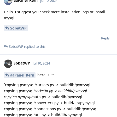
aaPanel_Kern
Jul 10, 2024
Hello, I suggest you check more installation logs or install
mysql
SobatWP
Reply
SobatWP
replied to this.
SobatWP
Jul 10, 2024
here is it:
aaPanel_Kern
`copying pymysql/cursors.py -> build/lib/pymysql
copying pymysql/
socketio.py -> build/lib/pymysql
copying pymysql/
auth.py -> build/lib/pymysql
copying pymysql/converters.py -> build/lib/pymysql
copying pymysql/connections.py -> build/lib/pymysql
copying pymysql/util.py -> build/lib/pymysql