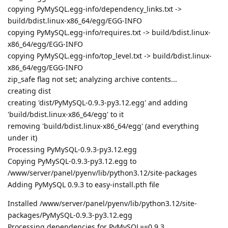
copying PyMySQL.egg-info/dependency_links.txt ->
build/bdist.linux-x86_64/egg/EGG-INFO
copying PyMySQL.egg-info/requires.txt -> build/bdist.linux-
x86_64/egg/EGG-INFO
copying PyMySQL.egg-info/top_level.txt -> build/bdist.linux-
x86_64/egg/EGG-INFO
zip_safe flag not set; analyzing archive contents...
creating dist
creating 'dist/PyMySQL-0.9.3-py3.12.egg' and adding
'build/bdist.linux-x86_64/egg' to it
removing 'build/bdist.linux-x86_64/egg' (and everything
under it)
Processing PyMySQL-0.9.3-py3.12.egg
Copying PyMySQL-0.9.3-py3.12.egg to
/www/server/panel/pyenv/lib/python3.12/site-packages
Adding PyMySQL 0.9.3 to easy-install.pth file
Installed /www/server/panel/pyenv/lib/python3.12/site-
packages/PyMySQL-0.9.3-py3.12.egg
Processing dependencies for PyMySQL==0.9.3