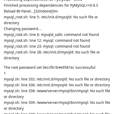
Finished processing dependencies for PyMySQL==0.9.3
Reload Bt-Panel.. [32mdone[0m
mysql_root.sh: line 5: /etc/init.d/mysqld: No such file or
directory
Changing password...
mysql_root.sh: line 6: mysqld_safe: command not found
mysql_root.sh: line 12: mysql: command not found
mysql_root.sh: line 23: mysql: command not found
mysql_root.sh: line 28: /etc/init.d/mysqld: No such file or
directory
The root password set 0eccfb1b4e9581ec successuful
1
mysql.sh: line 332: /etc/init.d/mysqld: No such file or directory
mysql.sh: line 336: /etc/init.d/mysqld: No such file or directory
mysql.sh: line 338: /www/server/mysql/bin/mysql: No such file
or directory
mysql.sh: line 339: /www/server/mysql/bin/mysql: No such file
or directory