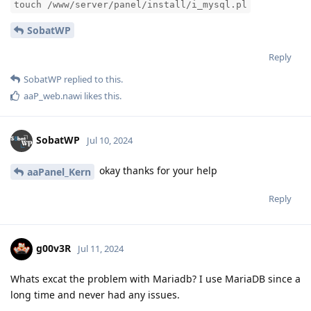
touch /www/server/panel/install/i_mysql.pl
SobatWP
Reply
SobatWP
replied to this.
aaP_web.nawi
likes this
.
SobatWP
Jul 10, 2024
okay thanks for your help
aaPanel_Kern
Reply
g00v3R
Jul 11, 2024
Whats excat the problem with Mariadb? I use MariaDB since a
long time and never had any issues.