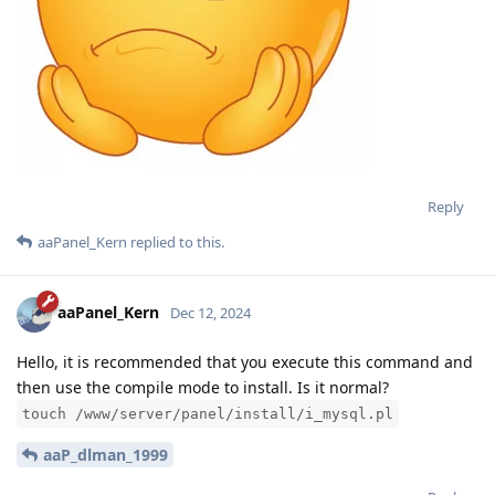
Reply
aaPanel_Kern
replied to this.
aaPanel_Kern
Dec 12, 2024
Hello, it is recommended that you execute this command and
then use the compile mode to install. Is it normal?
touch /www/server/panel/install/i_mysql.pl
aaP_dlman_1999