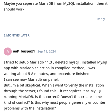
Maybe you seperate MariaDB from MySQL installation, then it
should work
Reply
2 MONTHS
LATER
aaP_baspax1
A
Sep 19, 2024
I tried to setup Mariadb 11.3 , deleted mysql , installed Mysql
app with Mariadb selection,in compiled method, i was
waiting about 5-8 minutes, and procedure finished.
I can see now Mariadb on panel.
But I'm a bit skeptical. When I went to verify the installation
through the server, I found this—it recognizes it as MySQL
running MariaDB. Is this correct? Doesn't this create some
kind of conflict? Is this why most people generally encounter
problems with the installation?