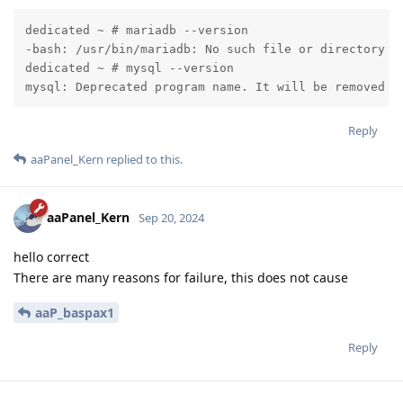
dedicated ~ # mariadb --version

-bash: /usr/bin/mariadb: No such file or directory

dedicated ~ # mysql --version

mysql: Deprecated program name. It will be removed i
Reply
aaPanel_Kern
replied to this.
aaPanel_Kern
Sep 20, 2024
hello correct
There are many reasons for failure, this does not cause
aaP_baspax1
Reply