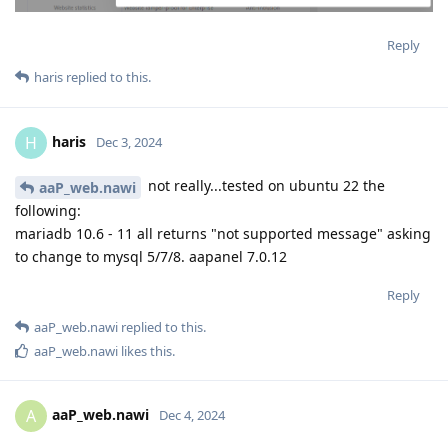
Reply
haris
replied to this.
haris
H
Dec 3, 2024
not really...tested on ubuntu 22 the
aaP_web.nawi
following:
mariadb 10.6 - 11 all returns "not supported message" asking
to change to mysql 5/7/8. aapanel 7.0.12
Reply
aaP_web.nawi
replied to this.
aaP_web.nawi
likes this
.
aaP_web.nawi
A
Dec 4, 2024