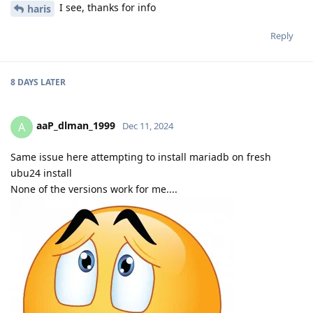
I see, thanks for info
haris
Reply
8 DAYS
LATER
aaP_dlman_1999
A
Dec 11, 2024
Same issue here attempting to install mariadb on fresh
ubu24 install
None of the versions work for me....