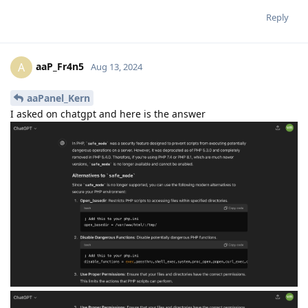
Reply
aaP_Fr4n5
A
Aug 13, 2024
aaPanel_Kern
I asked on chatgpt and here is the answer