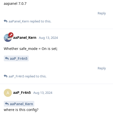
aapanel 7.0.7
Reply
aaPanel_Kern
replied to this.
aaPanel_Kern
Aug 13, 2024
Whether safe_mode = On is set;
aaP_Fr4n5
Reply
aaP_Fr4n5
replied to this.
aaP_Fr4n5
A
Aug 13, 2024
aaPanel_Kern
where is this config?