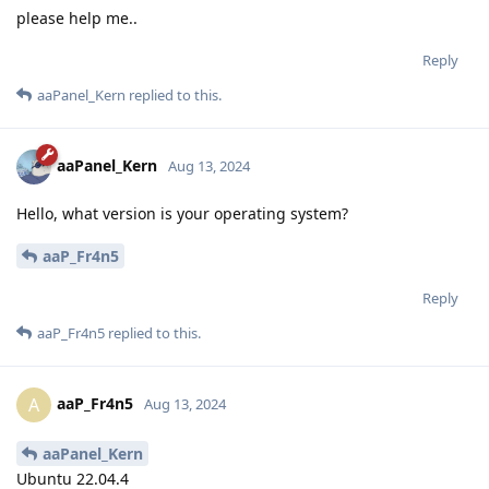
please help me..
Reply
aaPanel_Kern
replied to this.
aaPanel_Kern
Aug 13, 2024
Hello, what version is your operating system?
aaP_Fr4n5
Reply
aaP_Fr4n5
replied to this.
aaP_Fr4n5
A
Aug 13, 2024
aaPanel_Kern
Ubuntu 22.04.4