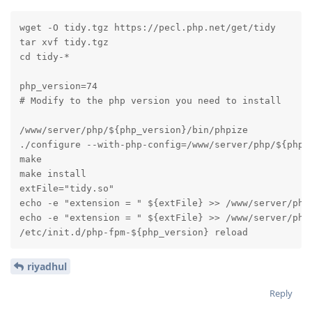
wget -O tidy.tgz https://pecl.php.net/get/tidy

tar xvf tidy.tgz

cd tidy-*

php_version=74

# Modify to the php version you need to install

/www/server/php/${php_version}/bin/phpize

./configure --with-php-config=/www/server/php/${php_v
make

make install

extFile="tidy.so"

echo -e "extension = " ${extFile} >> /www/server/php/
echo -e "extension = " ${extFile} >> /www/server/php/
/etc/init.d/php-fpm-${php_version} reload
riyadhul
Reply