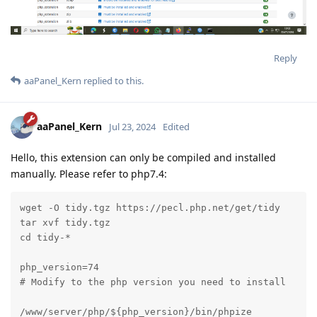
Reply
aaPanel_Kern
replied to this.
aaPanel_Kern
Jul 23, 2024
Edited
Hello, this extension can only be compiled and installed
manually. Please refer to php7.4:
wget -O tidy.tgz https://pecl.php.net/get/tidy

tar xvf tidy.tgz

cd tidy-*

php_version=74

# Modify to the php version you need to install

/www/server/php/${php_version}/bin/phpize
