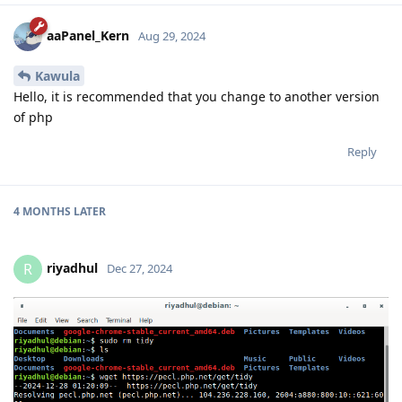
aaPanel_Kern
Aug 29, 2024
Kawula
Hello, it is recommended that you change to another version
of php
Reply
4 MONTHS
LATER
riyadhul
R
Dec 27, 2024