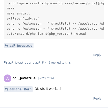
./configure --with-php-config=/www/server/php/${php_v
make

make install

extFile="tidy.so"

echo -e "extension = " ${extFile} >> /www/server/php/
echo -e "extension = " ${extFile} >> /www/server/php/
/etc/init.d/php-fpm-${php_version} reload
aaP_jevastrue
Reply
aaP_jevastrue
and
aaP_Fr4n5
replied to this.
aaP_jevastrue
A
Jul 23, 2024
OK sir, it worked
aaPanel_Kern
Reply