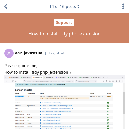
14
of
16
posts
Support
How to install tidy php_extension
aaP_jevastrue
A
Jul 22, 2024
Please guide me,
How to install tidy php_extension ?