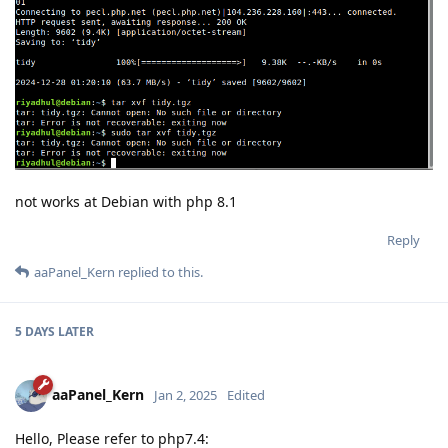
not works at Debian with php 8.1
Reply
aaPanel_Kern
replied to this.
5 DAYS
LATER
aaPanel_Kern
Jan 2, 2025
Edited
Hello, Please refer to php7.4: