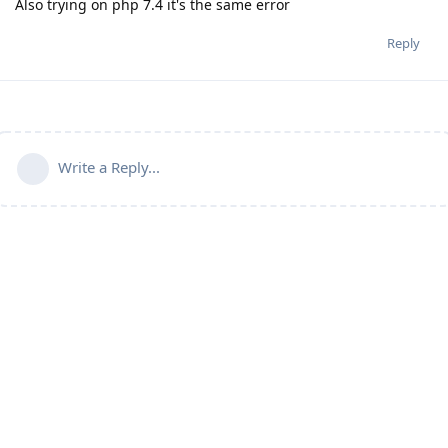
Also trying on php 7.4 it's the same error
Reply
Write a Reply...