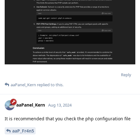
Reply
aaPanel_Kern
replied to this.
aaPanel_Kern
Aug 13, 2024
It is recommended that you check the php configuration file
aaP_Fr4n5