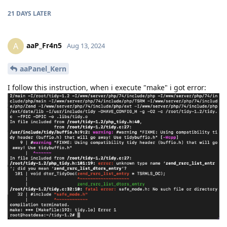
21 DAYS
LATER
aaP_Fr4n5
A
Aug 13, 2024
aaPanel_Kern
I follow this instruction, when i execute "make" i got error: