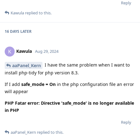
Reply
Kawula
replied to this.
16 DAYS
LATER
Kawula
K
Aug 29, 2024
I have the same problem when I want to
aaPanel_Kern
install php-tidy for php version 8.3.
If I add
safe_mode = On
in the php configuration file an error
will appear
PHP Fatar error: Directive 'safe_mode' is no longer available
in PHP
Reply
aaPanel_Kern
replied to this.