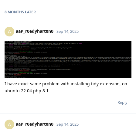
8 MONTHS
LATER
aaP_r0edyhart0n0
A
Sep 14, 2025
I have exact same problem with installing tidy extension, on
ubuntu 22.04 php 8.1
Reply
aaP_r0edyhart0n0
A
Sep 14, 2025