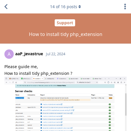
14
of
16
posts
Support
How to install tidy php_extension
aaP_jevastrue
A
Jul 22, 2024
Please guide me,
How to install tidy php_extension ?