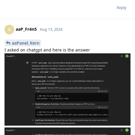
Reply
aaP_Fr4n5
A
Aug 13, 2024
aaPanel_Kern
I asked on chatgpt and here is the answer