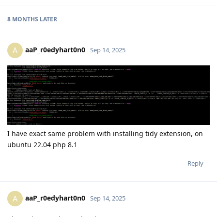
8 MONTHS
LATER
aaP_r0edyhart0n0
A
Sep 14, 2025
I have exact same problem with installing tidy extension, on
ubuntu 22.04 php 8.1
Reply
aaP_r0edyhart0n0
A
Sep 14, 2025