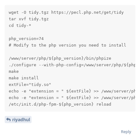
wget -O tidy.tgz https://pecl.php.net/get/tidy

tar xvf tidy.tgz

cd tidy-*

php_version=74

# Modify to the php version you need to install

/www/server/php/${php_version}/bin/phpize

./configure --with-php-config=/www/server/php/${php_v
make

make install

extFile="tidy.so"

echo -e "extension = " ${extFile} >> /www/server/php/
echo -e "extension = " ${extFile} >> /www/server/php/
/etc/init.d/php-fpm-${php_version} reload
riyadhul
Reply