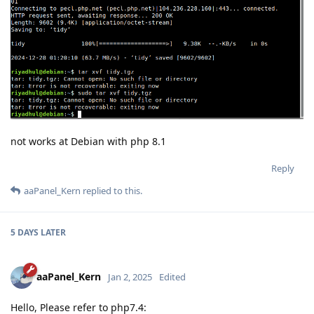
not works at Debian with php 8.1
Reply
aaPanel_Kern
replied to this.
5 DAYS
LATER
aaPanel_Kern
Jan 2, 2025
Edited
Hello, Please refer to php7.4: