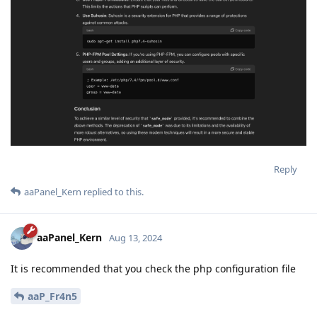
Reply
aaPanel_Kern
replied to this.
aaPanel_Kern
Aug 13, 2024
It is recommended that you check the php configuration file
aaP_Fr4n5