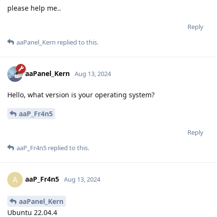
please help me..
Reply
aaPanel_Kern
replied to this.
aaPanel_Kern
Aug 13, 2024
Hello, what version is your operating system?
aaP_Fr4n5
Reply
aaP_Fr4n5
replied to this.
aaP_Fr4n5
A
Aug 13, 2024
aaPanel_Kern
Ubuntu 22.04.4