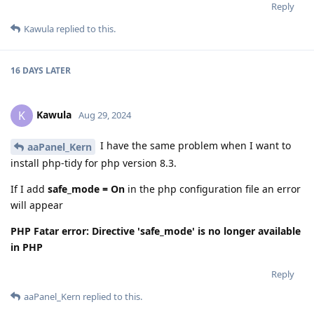
Reply
Kawula
replied to this.
16 DAYS
LATER
Kawula
K
Aug 29, 2024
I have the same problem when I want to
aaPanel_Kern
install php-tidy for php version 8.3.
If I add
safe_mode = On
in the php configuration file an error
will appear
PHP Fatar error: Directive 'safe_mode' is no longer available
in PHP
Reply
aaPanel_Kern
replied to this.