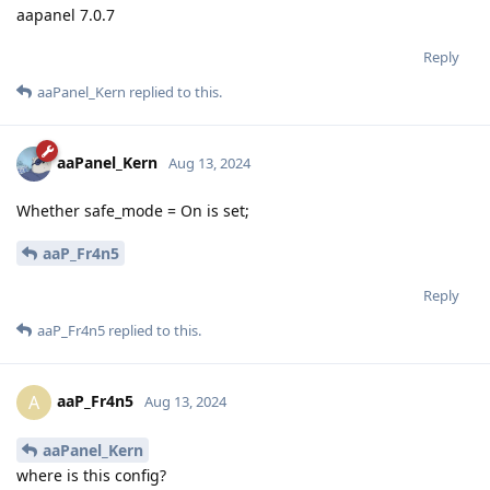
aapanel 7.0.7
Reply
aaPanel_Kern
replied to this.
aaPanel_Kern
Aug 13, 2024
Whether safe_mode = On is set;
aaP_Fr4n5
Reply
aaP_Fr4n5
replied to this.
aaP_Fr4n5
A
Aug 13, 2024
aaPanel_Kern
where is this config?