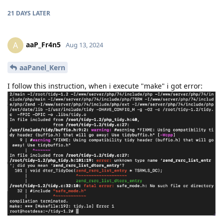
21 DAYS
LATER
aaP_Fr4n5
A
Aug 13, 2024
aaPanel_Kern
I follow this instruction, when i execute "make" i got error: