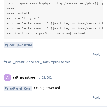
./configure --with-php-config=/www/server/php/${php_v
make

make install

extFile="tidy.so"

echo -e "extension = " ${extFile} >> /www/server/php/
echo -e "extension = " ${extFile} >> /www/server/php/
/etc/init.d/php-fpm-${php_version} reload
aaP_jevastrue
Reply
aaP_jevastrue
and
aaP_Fr4n5
replied to this.
aaP_jevastrue
A
Jul 23, 2024
OK sir, it worked
aaPanel_Kern
Reply