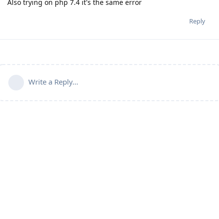
Also trying on php 7.4 it's the same error
Reply
Write a Reply...