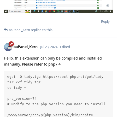
Reply
aaPanel_Kern
replied to this.
aaPanel_Kern
Jul 23, 2024
Edited
Hello, this extension can only be compiled and installed
manually. Please refer to php7.4:
wget -O tidy.tgz https://pecl.php.net/get/tidy

tar xvf tidy.tgz

cd tidy-*

php_version=74

# Modify to the php version you need to install

/www/server/php/${php_version}/bin/phpize
