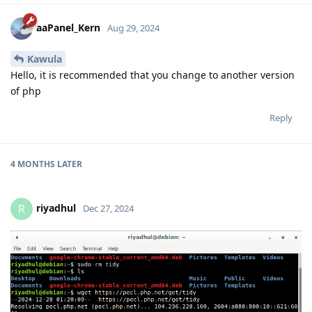
aaPanel_Kern
Aug 29, 2024
Kawula
Hello, it is recommended that you change to another version
of php
Reply
4 MONTHS
LATER
riyadhul
R
Dec 27, 2024