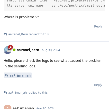
smtpd_tls_chain_files = /etc/ssl/private/ssl-cert-sna
tls_server_sni_maps = hash:/etc/postfix/vmail_ssl.ma
Where is problems???
Reply
aaPanel_Kern
replied to this.
aaPanel_Kern
Aug 30, 2024
Hello, please check the logs to see what caused the problem
in the sending logs.
aaP_imanjah
Reply
aaP_imanjah
replied to this.
aaP_imanjah
A
Aug 30, 2024