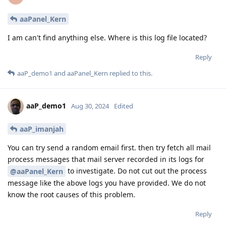
aaPanel_Kern
I am can't find anything else. Where is this log file located?
Reply
aaP_demo1
and
aaPanel_Kern
replied to this.
aaP_demo1
Aug 30, 2024
Edited
aaP_imanjah
You can try send a random email first. then try fetch all mail
process messages that mail server recorded in its logs for
to investigate. Do not cut out the process
@aaPanel_Kern
message like the above logs you have provided. We do not
know the root causes of this problem.
Reply