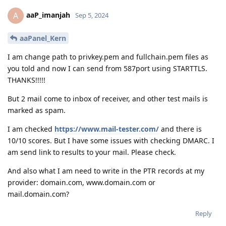
aaP_imanjah
A
Sep 5, 2024
aaPanel_Kern
I am change path to privkey.pem and fullchain.pem files as
you told and now I can send from 587port using STARTTLS.
THANKS!!!!!
But 2 mail come to inbox of receiver, and other test mails is
marked as spam.
I am checked
https://www.mail-tester.com/
and there is
10/10 scores. But I have some issues with checking DMARC. I
am send link to results to your mail. Please check.
And also what I am need to write in the PTR records at my
provider: domain.com, www.domain.com or
mail.domain.com?
Reply