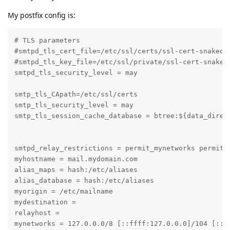
My postfix config is:
# TLS parameters

#smtpd_tls_cert_file=/etc/ssl/certs/ssl-cert-snakeoil
#smtpd_tls_key_file=/etc/ssl/private/ssl-cert-snakeoi
smtpd_tls_security_level = may

smtp_tls_CApath=/etc/ssl/certs

smtp_tls_security_level = may

smtp_tls_session_cache_database = btree:${data_direct
smtpd_relay_restrictions = permit_mynetworks permit_s
myhostname = mail.mydomain.com

alias_maps = hash:/etc/aliases

alias_database = hash:/etc/aliases

myorigin = /etc/mailname

mydestination =

relayhost =

mynetworks = 127.0.0.0/8 [::ffff:127.0.0.0]/104 [::1]