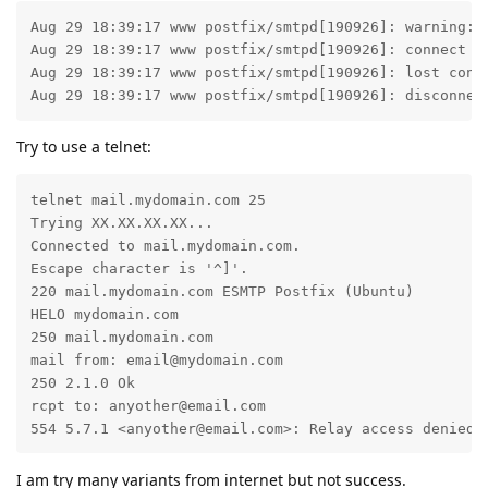
Aug 29 18:39:17 www postfix/smtpd[190926]: warning: 
Aug 29 18:39:17 www postfix/smtpd[190926]: connect fr
Aug 29 18:39:17 www postfix/smtpd[190926]: lost conne
Aug 29 18:39:17 www postfix/smtpd[190926]: disconnec
Try to use a telnet:
telnet mail.mydomain.com 25

Trying XX.XX.XX.XX...

Connected to mail.mydomain.com.

Escape character is '^]'.

220 mail.mydomain.com ESMTP Postfix (Ubuntu)

HELO mydomain.com

250 mail.mydomain.com

mail from: email@mydomain.com

250 2.1.0 Ok

rcpt to: anyother@email.com

554 5.7.1 <anyother@email.com>: Relay access denied
I am try many variants from internet but not success.