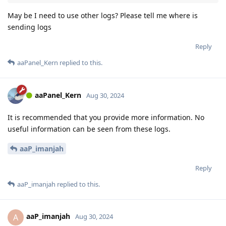
May be I need to use other logs? Please tell me where is
sending logs
Reply
aaPanel_Kern
replied to this.
aaPanel_Kern
Aug 30, 2024
It is recommended that you provide more information. No
useful information can be seen from these logs.
aaP_imanjah
Reply
aaP_imanjah
replied to this.
aaP_imanjah
A
Aug 30, 2024