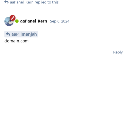
aaPanel_Kern
replied to this.
aaPanel_Kern
Sep 6, 2024
aaP_imanjah
domain.com
Reply
aaP_imanjah
A
Sep 6, 2024
Thank you!
Reply