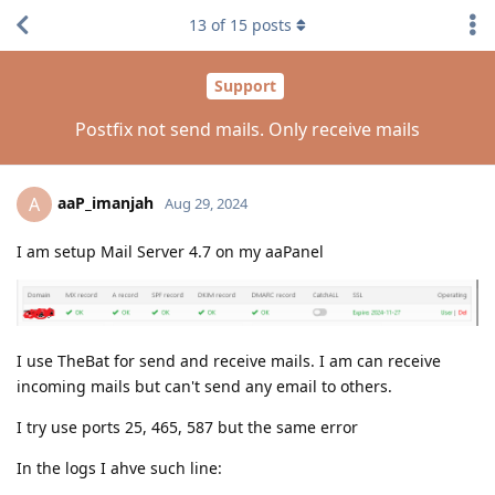
13
of
15
posts
Support
Postfix not send mails. Only receive mails
aaP_imanjah
A
Aug 29, 2024
I am setup Mail Server 4.7 on my aaPanel
I use TheBat for send and receive mails. I am can receive
incoming mails but can't send any email to others.
I try use ports 25, 465, 587 but the same error
In the logs I ahve such line: