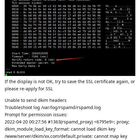
If the display is not OK, try to save the SSL certificate again, or
please re-apply for SSL
Unable to send dkim headers
Troubleshoot log /var/log/rspamd/rspamd.log
Prompt for permission issues:
2022-04-20 00:27:56 #1363(rspamd_proxy) <6795e9>; proxy;
dkim_module_load_key_format: cannot load dkim key
/www/server/dkim/xx.com/default.private: cannot map key