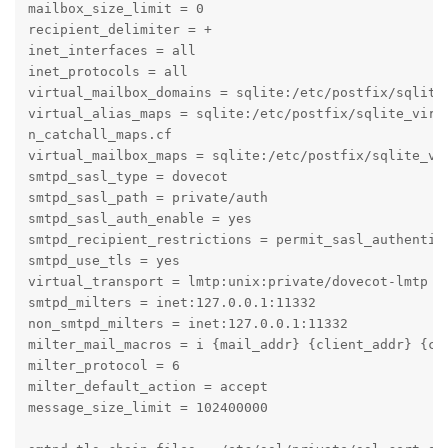
mailbox_size_limit = 0

recipient_delimiter = +

inet_interfaces = all

inet_protocols = all

virtual_mailbox_domains = sqlite:/etc/postfix/sqlite_
virtual_alias_maps = sqlite:/etc/postfix/sqlite_virt
n_catchall_maps.cf

virtual_mailbox_maps = sqlite:/etc/postfix/sqlite_vi
smtpd_sasl_type = dovecot

smtpd_sasl_path = private/auth

smtpd_sasl_auth_enable = yes

smtpd_recipient_restrictions = permit_sasl_authentica
smtpd_use_tls = yes

virtual_transport = lmtp:unix:private/dovecot-lmtp

smtpd_milters = inet:127.0.0.1:11332

non_smtpd_milters = inet:127.0.0.1:11332

milter_mail_macros = i {mail_addr} {client_addr} {cli
milter_protocol = 6

milter_default_action = accept

message_size_limit = 102400000
