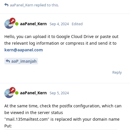
aaPanel_Kern
replied to this.
aaPanel_Kern
Sep 4, 2024
Edited
Hello, you can upload it to Google Cloud Drive or paste out
the relevant log information or compress it and send it to
kern@aapanel.com
aaP_imanjah
Reply
aaPanel_Kern
Sep 5, 2024
At the same time, check the postfix configuration, which can
be viewed in the server status
"mail.135mailtest.com" is replaced with your domain name
Put: