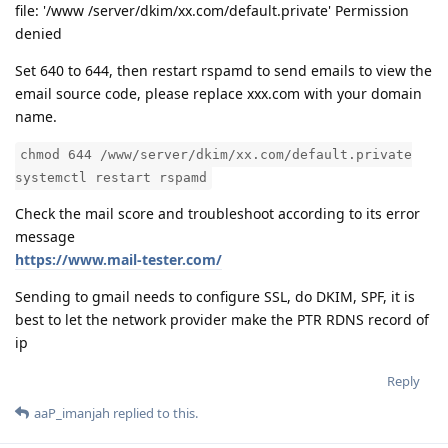
file: '/www /server/dkim/xx.com/default.private' Permission
denied
Set 640 to 644, then restart rspamd to send emails to view the
email source code, please replace xxx.com with your domain
name.
chmod 644 /www/server/dkim/xx.com/default.private
systemctl restart rspamd
Check the mail score and troubleshoot according to its error
message
https://www.mail-tester.com/
Sending to gmail needs to configure SSL, do DKIM, SPF, it is
best to let the network provider make the PTR RDNS record of
ip
Reply
aaP_imanjah
replied to this.