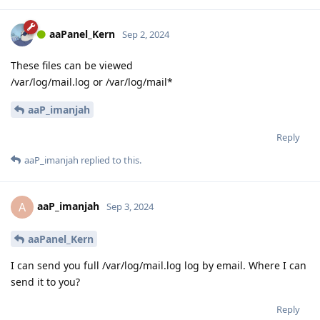
aaPanel_Kern
Sep 2, 2024
These files can be viewed
/var/log/mail.log or /var/log/mail*
aaP_imanjah
Reply
aaP_imanjah
replied to this.
aaP_imanjah
A
Sep 3, 2024
aaPanel_Kern
I can send you full /var/log/mail.log log by email. Where I can
send it to you?
Reply