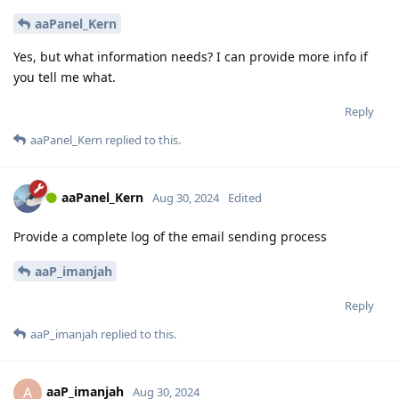
aaPanel_Kern
Yes, but what information needs? I can provide more info if
you tell me what.
Reply
aaPanel_Kern
replied to this.
aaPanel_Kern
Aug 30, 2024
Edited
Provide a complete log of the email sending process
aaP_imanjah
Reply
aaP_imanjah
replied to this.
aaP_imanjah
A
Aug 30, 2024