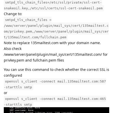
smtpd_tls_chain_files=/etc/ssl/private/ssl-cert-
snakeoil.key,/etc/ssl/certs/ssl-cert-snakeoil.pem
Change to:
smtpd_tls_chain_files =
/www/server/panel/plugin/mail_sys/cert/135mailtest.c
om/privkey.pem,/www/server/panel/plugin/mail_sys/cer
t/135mailtest.com/fullchain.pem
Note to replace 135mailtest.com with your domain name.
Also check
/www/server/panel/plugin/mail_sys/cert/135mailtest.com/ for
privkey.pem and fullchain.pem files
You can use this command to check whether the correct SSL is
configured
openssl s_client -connect mail.135mailtest.com:587
-starttls smtp
or
openssl s_client -connect mail.135mailtest.com:465
-starttls smtp