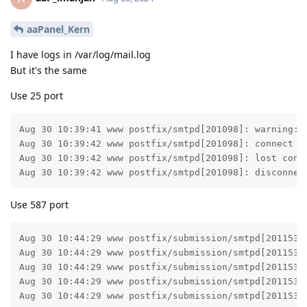
aaPanel_Kern
I have logs in /var/log/mail.log
But it's the same
Use 25 port
Aug 30 10:39:41 www postfix/smtpd[201098]: warning: 
Aug 30 10:39:42 www postfix/smtpd[201098]: connect fr
Aug 30 10:39:42 www postfix/smtpd[201098]: lost conne
Aug 30 10:39:42 www postfix/smtpd[201098]: disconnec
Use 587 port
Aug 30 10:44:29 www postfix/submission/smtpd[201153]
Aug 30 10:44:29 www postfix/submission/smtpd[201153]
Aug 30 10:44:29 www postfix/submission/smtpd[201153]:
Aug 30 10:44:29 www postfix/submission/smtpd[201153]:
Aug 30 10:44:29 www postfix/submission/smtpd[201153]