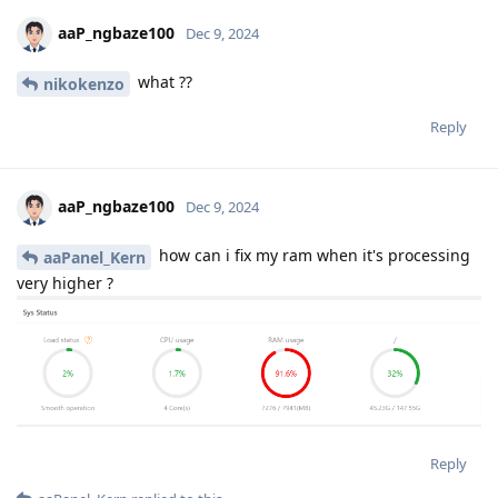
aaP_ngbaze100
Dec 9, 2024
what ??
nikokenzo
Reply
aaP_ngbaze100
Dec 9, 2024
how can i fix my ram when it's processing
aaPanel_Kern
very higher ?
Reply