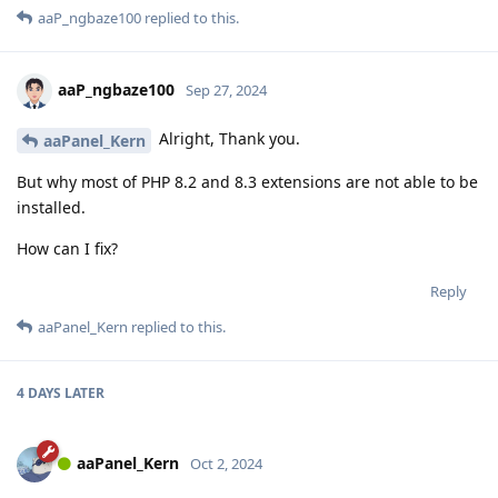
aaP_ngbaze100
replied to this.
aaP_ngbaze100
Sep 27, 2024
Alright, Thank you.
aaPanel_Kern
But why most of PHP 8.2 and 8.3 extensions are not able to be
installed.
How can I fix?
Reply
aaPanel_Kern
replied to this.
4 DAYS
LATER
aaPanel_Kern
Oct 2, 2024