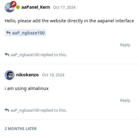
aaPanel_Kern
Oct 17, 2024
Hello, please add the website directly in the aapanel interface
aaP_ngbaze100
Reply
aaP_ngbaze100
replied to this.
nikokenzo
Oct 19, 2024
i am using almalinux
Reply
aaP_ngbaze100
replied to this.
2 MONTHS
LATER