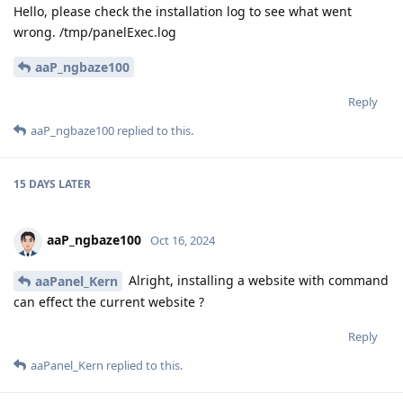
Hello, please check the installation log to see what went
wrong. /tmp/panelExec.log
aaP_ngbaze100
Reply
aaP_ngbaze100
replied to this.
15 DAYS
LATER
aaP_ngbaze100
Oct 16, 2024
Alright, installing a website with command
aaPanel_Kern
can effect the current website ?
Reply
aaPanel_Kern
replied to this.