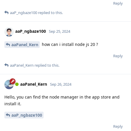
Reply
aaP_ngbaze100
replied to this.
aaP_ngbaze100
Sep 25, 2024
how can i install node js 20 ?
aaPanel_Kern
Reply
aaPanel_Kern
replied to this.
aaPanel_Kern
Sep 26, 2024
Hello, you can find the node manager in the app store and
install it.
aaP_ngbaze100
Reply