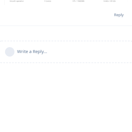
Reply
Write a Reply...
Connect with us:
📨
Telegram
💬
Discord
Email:
support@aapanel.com