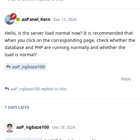
aaPanel_Kern
Dec 12, 2024
Hello, is the server load normal now? It is recommended that
when you click on the corresponding page, check whether the
database and PHP are running normally and whether the
load is normal?
aaP_ngbaze100
Reply
aaP_ngbaze100
replied to this.
7 DAYS
LATER
aaP_ngbaze100
Dec 18, 2024