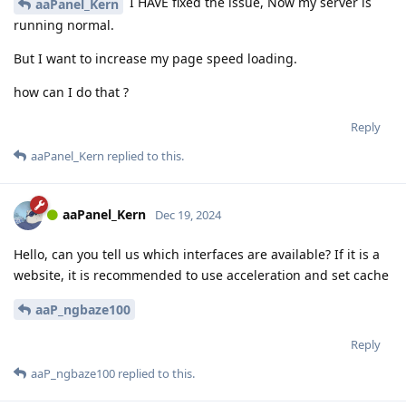
I HAVE fixed the issue, Now my server is
aaPanel_Kern
running normal.
But I want to increase my page speed loading.
how can I do that ?
Reply
aaPanel_Kern
replied to this.
aaPanel_Kern
Dec 19, 2024
Hello, can you tell us which interfaces are available? If it is a
website, it is recommended to use acceleration and set cache
aaP_ngbaze100
Reply
aaP_ngbaze100
replied to this.