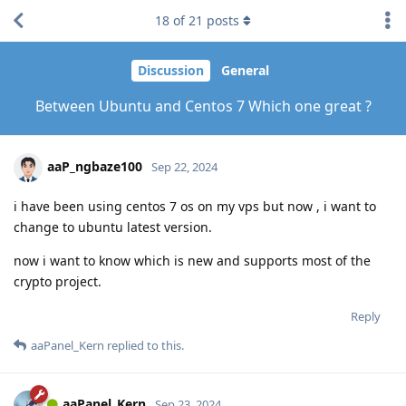
18
of
21
posts
Discussion
General
Between Ubuntu and Centos 7 Which one great ?
aaP_ngbaze100
Sep 22, 2024
i have been using centos 7 os on my vps but now , i want to
change to ubuntu latest version.
now i want to know which is new and supports most of the
crypto project.
Reply
aaPanel_Kern
replied to this.
aaPanel_Kern
Sep 23, 2024