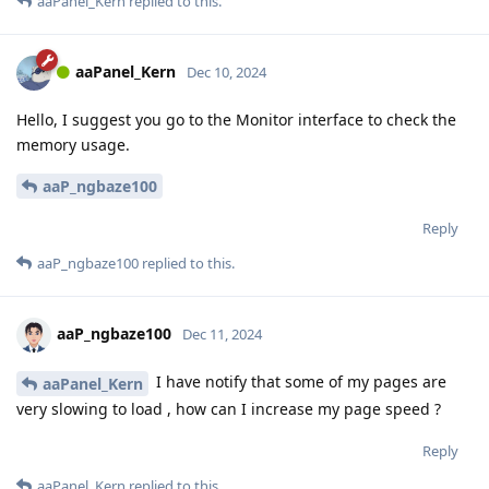
aaPanel_Kern
replied to this.
aaPanel_Kern
Dec 10, 2024
Hello, I suggest you go to the Monitor interface to check the
memory usage.
aaP_ngbaze100
Reply
aaP_ngbaze100
replied to this.
aaP_ngbaze100
Dec 11, 2024
I have notify that some of my pages are
aaPanel_Kern
very slowing to load , how can I increase my page speed ?
Reply
aaPanel_Kern
replied to this.