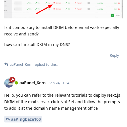
Is it compulsory to install DKIM before email work especially
receive and send?
how can I install DKIM in my DNS?
Reply
aaPanel_Kern
replied to this.
aaPanel_Kern
Sep 24, 2024
Hello, you can refer to the relevant tutorials to deploy Next.js
DKIM of the mail server, click Not Set and follow the prompts
to add it at the domain name management office
aaP_ngbaze100