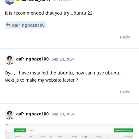
It is recommended that you try Ubuntu 22
aaP_ngbaze100
Reply
aaP_ngbaze100
Sep 23, 2024
Oya , i have installed the ubuntu, how can i use ubuntu
Next.js to make my website faster ?
Reply
aaP_ngbaze100
Sep 23, 2024