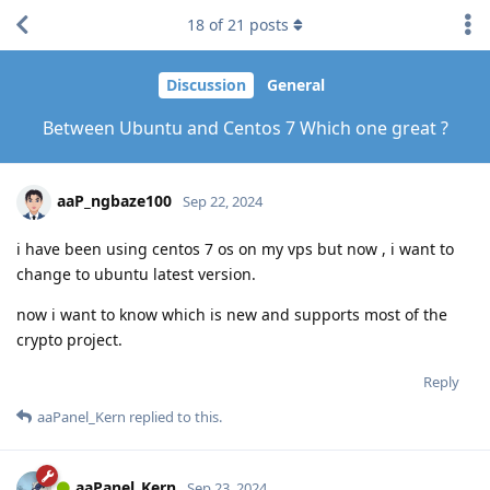
18
of
21
posts
Discussion
General
Between Ubuntu and Centos 7 Which one great ?
aaP_ngbaze100
Sep 22, 2024
i have been using centos 7 os on my vps but now , i want to
change to ubuntu latest version.
now i want to know which is new and supports most of the
crypto project.
Reply
aaPanel_Kern
replied to this.
aaPanel_Kern
Sep 23, 2024