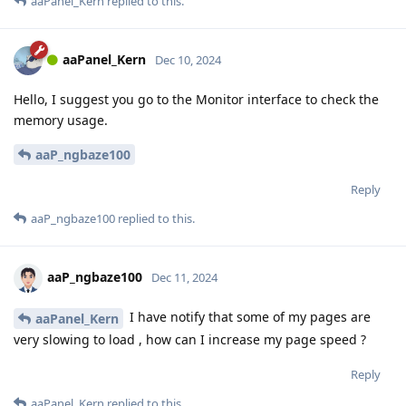
aaPanel_Kern
replied to this.
aaPanel_Kern
Dec 10, 2024
Hello, I suggest you go to the Monitor interface to check the
memory usage.
aaP_ngbaze100
Reply
aaP_ngbaze100
replied to this.
aaP_ngbaze100
Dec 11, 2024
I have notify that some of my pages are
aaPanel_Kern
very slowing to load , how can I increase my page speed ?
Reply
aaPanel_Kern
replied to this.