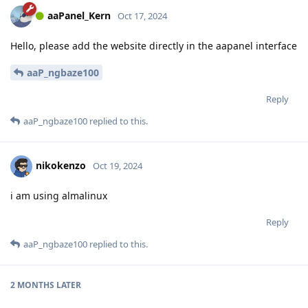
aaPanel_Kern
Oct 17, 2024
Hello, please add the website directly in the aapanel interface
aaP_ngbaze100
Reply
aaP_ngbaze100
replied to this.
nikokenzo
Oct 19, 2024
i am using almalinux
Reply
aaP_ngbaze100
replied to this.
2 MONTHS
LATER