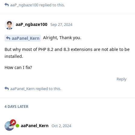
aaP_ngbaze100
replied to this.
aaP_ngbaze100
Sep 27, 2024
Alright, Thank you.
aaPanel_Kern
But why most of PHP 8.2 and 8.3 extensions are not able to be
installed.
How can I fix?
Reply
aaPanel_Kern
replied to this.
4 DAYS
LATER
aaPanel_Kern
Oct 2, 2024