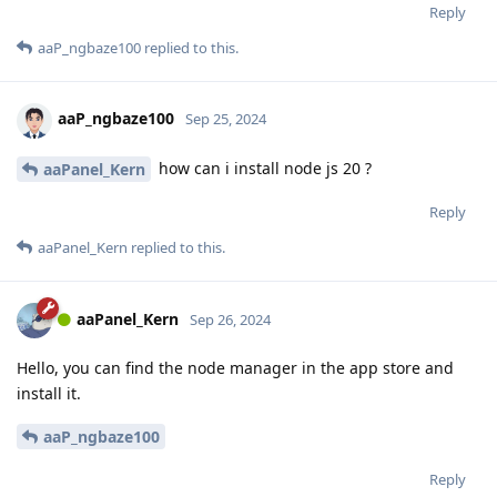
Reply
aaP_ngbaze100
replied to this.
aaP_ngbaze100
Sep 25, 2024
how can i install node js 20 ?
aaPanel_Kern
Reply
aaPanel_Kern
replied to this.
aaPanel_Kern
Sep 26, 2024
Hello, you can find the node manager in the app store and
install it.
aaP_ngbaze100
Reply