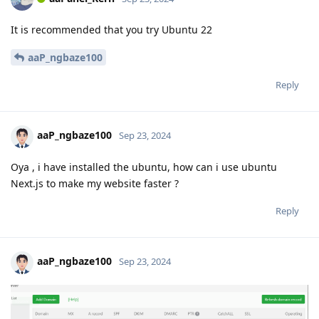
It is recommended that you try Ubuntu 22
aaP_ngbaze100
Reply
aaP_ngbaze100
Sep 23, 2024
Oya , i have installed the ubuntu, how can i use ubuntu
Next.js to make my website faster ?
Reply
aaP_ngbaze100
Sep 23, 2024