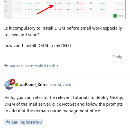
Is it compulsory to install DKIM before email work especially
receive and send?
how can I install DKIM in my DNS?
Reply
aaPanel_Kern
replied to this.
aaPanel_Kern
Sep 24, 2024
Hello, you can refer to the relevant tutorials to deploy Next.js
DKIM of the mail server, click Not Set and follow the prompts
to add it at the domain name management office
aaP_ngbaze100