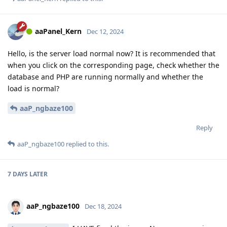
aaPanel_Kern
Dec 12, 2024
Hello, is the server load normal now? It is recommended that
when you click on the corresponding page, check whether the
database and PHP are running normally and whether the
load is normal?
aaP_ngbaze100
Reply
aaP_ngbaze100
replied to this.
7 DAYS
LATER
aaP_ngbaze100
Dec 18, 2024