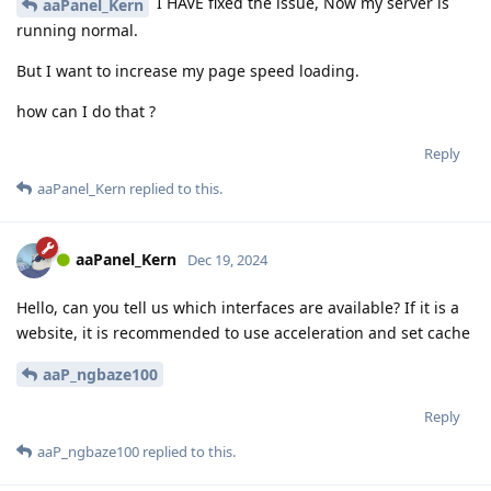
I HAVE fixed the issue, Now my server is
aaPanel_Kern
running normal.
But I want to increase my page speed loading.
how can I do that ?
Reply
aaPanel_Kern
replied to this.
aaPanel_Kern
Dec 19, 2024
Hello, can you tell us which interfaces are available? If it is a
website, it is recommended to use acceleration and set cache
aaP_ngbaze100
Reply
aaP_ngbaze100
replied to this.