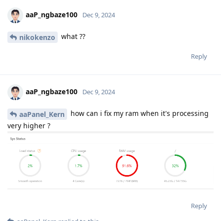
aaP_ngbaze100
Dec 9, 2024
what ??
nikokenzo
Reply
aaP_ngbaze100
Dec 9, 2024
how can i fix my ram when it's processing
aaPanel_Kern
very higher ?
Reply