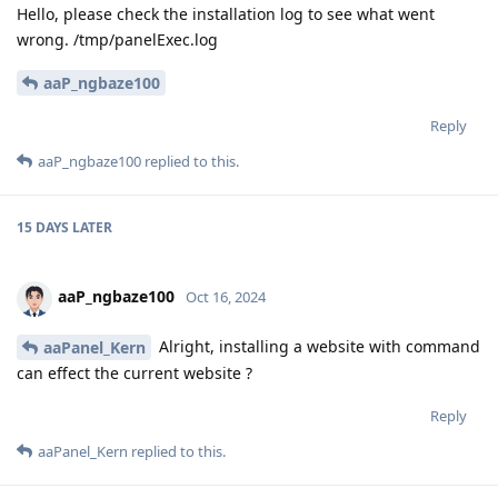
Hello, please check the installation log to see what went
wrong. /tmp/panelExec.log
aaP_ngbaze100
Reply
aaP_ngbaze100
replied to this.
15 DAYS
LATER
aaP_ngbaze100
Oct 16, 2024
Alright, installing a website with command
aaPanel_Kern
can effect the current website ?
Reply
aaPanel_Kern
replied to this.