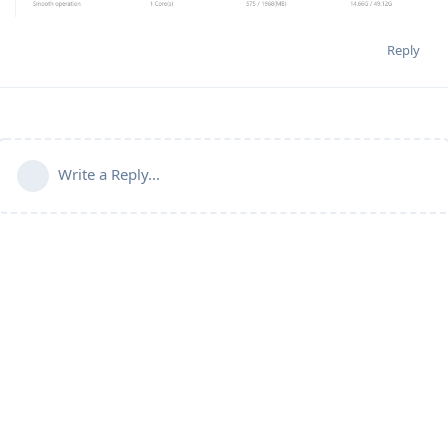
Reply
Write a Reply...
Connect with us:
📨
Telegram
💬
Discord
Email:
support@aapanel.com