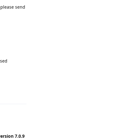
, please send
ssed
Reply
ersion 7.0.9