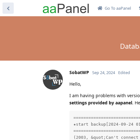
Go To aaPanel
Databa
SobatWP
Sep 24, 2024
Edited
Hello,
I am having problems with versio
settings provided by aapanel
. H
==========================
★start backup[2024-09-24 01
==========================
(2003, &quot;Can't connect