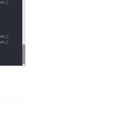
Reply