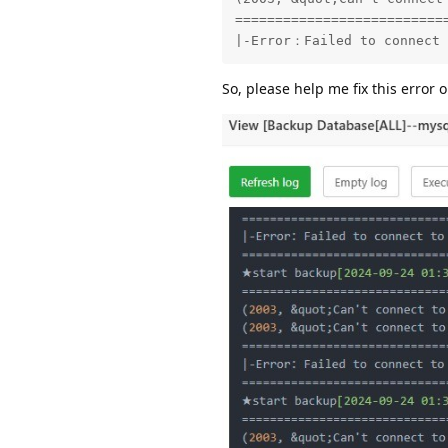
==========================
|-Error：Failed to connect 
So, please help me fix this error