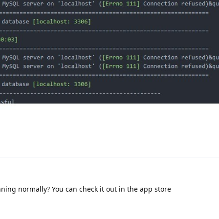
nning normally? You can check it out in the app store