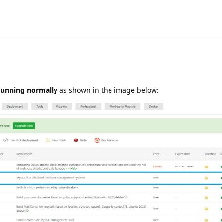
running normally
as shown in the image below: