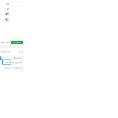
Reply