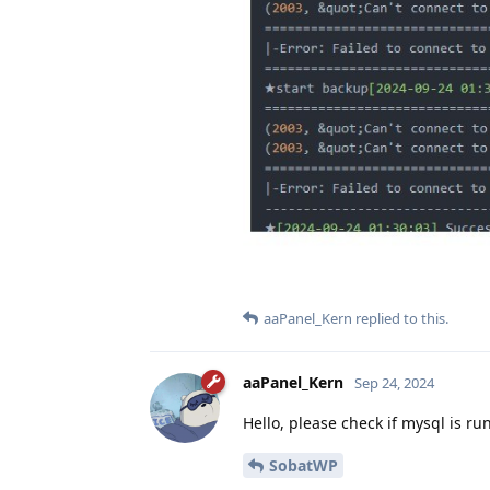
aaPanel_Kern
replied to this.
aaPanel_Kern
Sep 24, 2024
Hello, please check if mysql is ru
SobatWP