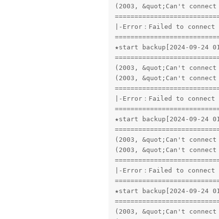
(2003, &quot;Can't connect
==========================
|-Error：Failed to connect 
==========================
★start backup[2024-09-24 01
==========================
(2003, &quot;Can't connect
(2003, &quot;Can't connect
==========================
|-Error：Failed to connect 
==========================
★start backup[2024-09-24 01
==========================
(2003, &quot;Can't connect
(2003, &quot;Can't connect
==========================
|-Error：Failed to connect 
==========================
★start backup[2024-09-24 01
==========================
(2003, &quot;Can't connect