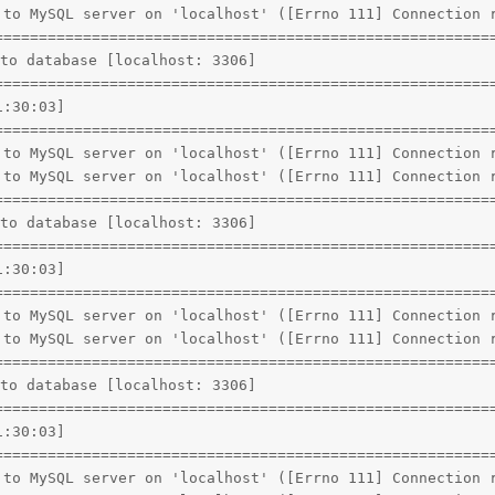
 to MySQL server on 'localhost' ([Errno 111] Connection r
=========================================================
to database [localhost: 3306]

=========================================================
:30:03]

=========================================================
 to MySQL server on 'localhost' ([Errno 111] Connection r
 to MySQL server on 'localhost' ([Errno 111] Connection r
=========================================================
to database [localhost: 3306]

=========================================================
:30:03]

=========================================================
 to MySQL server on 'localhost' ([Errno 111] Connection r
 to MySQL server on 'localhost' ([Errno 111] Connection r
=========================================================
to database [localhost: 3306]

=========================================================
:30:03]

=========================================================
 to MySQL server on 'localhost' ([Errno 111] Connection r