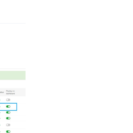
Reply