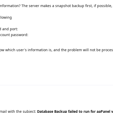
information? The server makes a snapshot backup first, if possible
ollowing
d and port:
ccount password:
know which user's information is, and the problem will not be proce
email with the subject:
Database Backup failed to run for aaPanel v