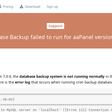
Pricing
Download
Sign up
Support
se Backup failed to run for aaPanel versio
n 7.0.9, the
database backup system is not running normally
in 
ere is the
error log
that occurs when running cron backup database
=========================================================
:30:03]

=========================================================
 to MySQL server on 'localhost' ([Errno 111] Connection r