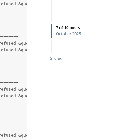
efused)&quot;)

=======

=======

7
of
10
posts
October 2025
=======

efused)&quot;)

efused)&quot;)

=======

Now
=======

=======

efused)&quot;)

efused)&quot;)

=======

=======

=======

efused)&quot;)
