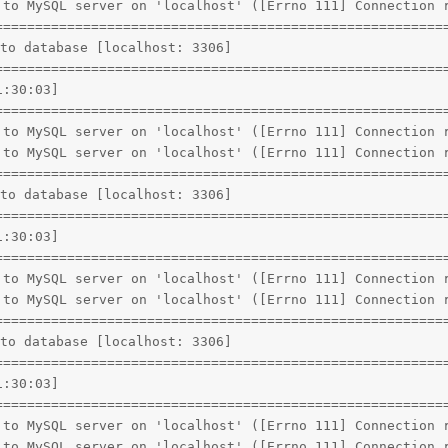
 to MySQL server on 'localhost' ([Errno 111] Connection r
=========================================================
to database [localhost: 3306]

=========================================================
:30:03]

=========================================================
 to MySQL server on 'localhost' ([Errno 111] Connection r
 to MySQL server on 'localhost' ([Errno 111] Connection r
=========================================================
to database [localhost: 3306]

=========================================================
:30:03]

=========================================================
 to MySQL server on 'localhost' ([Errno 111] Connection r
 to MySQL server on 'localhost' ([Errno 111] Connection r
=========================================================
to database [localhost: 3306]

=========================================================
:30:03]

=========================================================
 to MySQL server on 'localhost' ([Errno 111] Connection r
 to MySQL server on 'localhost' ([Errno 111] Connection r