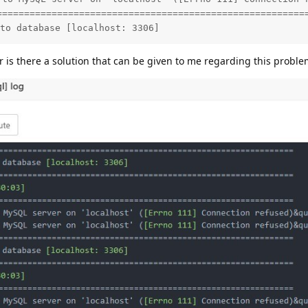
=========================================================
to database [localhost: 3306]
 or is there a solution that can be given to me regarding this probl