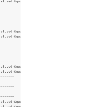
efused)&quot;)

=======

=======

=======

efused)&quot;)

efused)&quot;)

=======

=======

=======

efused)&quot;)

efused)&quot;)

=======

=======

=======

efused)&quot;)

efused)&quot;)
