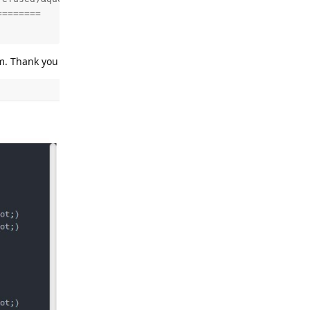
=======

em. Thank you