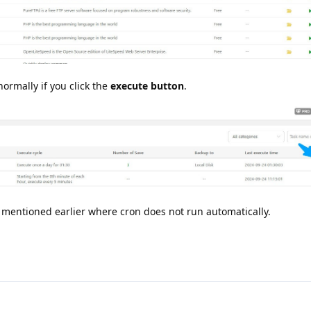
ormally if you click the
execute button
.
 I mentioned earlier where cron does not run automatically.