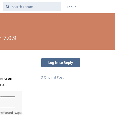
Log In
n 7.0.9
Log In to Reply
Original Post
the
cron
 all:
=======

=======

efused)&quot;)
