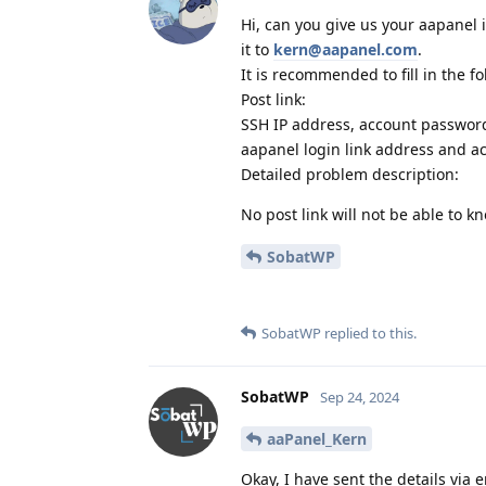
Hi, can you give us your aapanel 
it to
kern@aapanel.com
.
It is recommended to fill in the f
Post link:
SSH IP address, account passwor
aapanel login link address and a
Detailed problem description:
No post link will not be able to 
SobatWP
SobatWP
replied to this.
SobatWP
Sep 24, 2024
aaPanel_Kern
Okay, I have sent the details via 