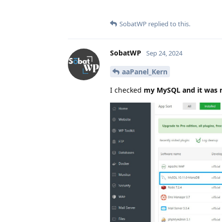
SobatWP
replied to this.
SobatWP
Sep 24, 2024
aaPanel_Kern
I checked
my MySQL and it was 