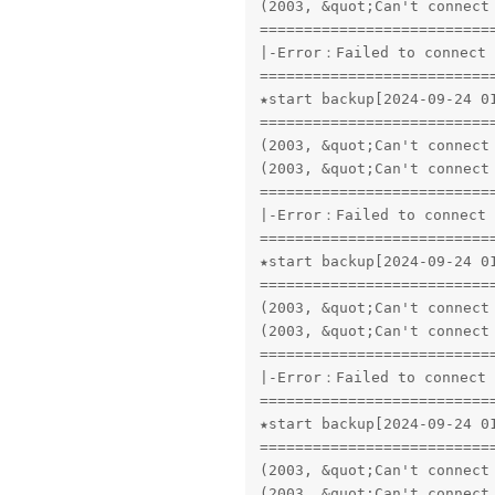
(2003, &quot;Can't connect
==========================
|-Error：Failed to connect 
==========================
★start backup[2024-09-24 01
==========================
(2003, &quot;Can't connect
(2003, &quot;Can't connect
==========================
|-Error：Failed to connect 
==========================
★start backup[2024-09-24 01
==========================
(2003, &quot;Can't connect
(2003, &quot;Can't connect
==========================
|-Error：Failed to connect 
==========================
★start backup[2024-09-24 01
==========================
(2003, &quot;Can't connect
(2003, &quot;Can't connect