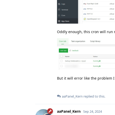
Oddly enough, this cron will run n
But it will error like the problem
aaPanel_Kern
replied to this.
aaPanel_Kern
Sep 24, 2024