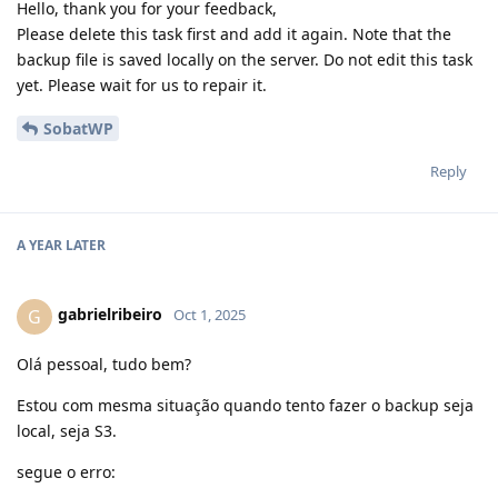
Hello, thank you for your feedback,
Please delete this task first and add it again. Note that the
backup file is saved locally on the server. Do not edit this task
yet. Please wait for us to repair it.
SobatWP
Reply
A YEAR
LATER
gabrielribeiro
G
Oct 1, 2025
Olá pessoal, tudo bem?
Estou com mesma situação quando tento fazer o backup seja
local, seja S3.
segue o erro: