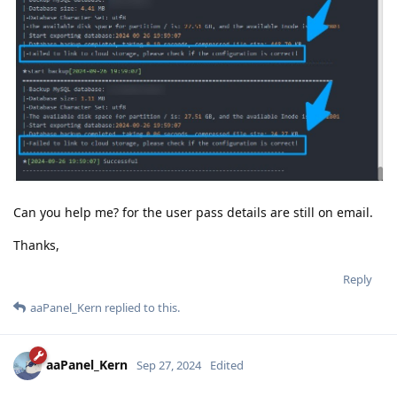
Can you help me? for the user pass details are still on email.
Thanks,
Reply
aaPanel_Kern
replied to this.
aaPanel_Kern
Sep 27, 2024
Edited