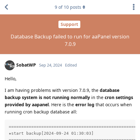
9
of
10
posts
Support
Database Backup failed to run for aaPanel version
7.0.9
SobatWP
Sep 24, 2024
Edited
Hello,
I am having problems with version 7.0.9, the
database
backup system is not running normally
in the
cron settings
provided by aapanel
. Here is the
error log
that occurs when
running cron backup database all:
=====================================================
★start backup[2024-09-24 01:30:03]

=====================================================