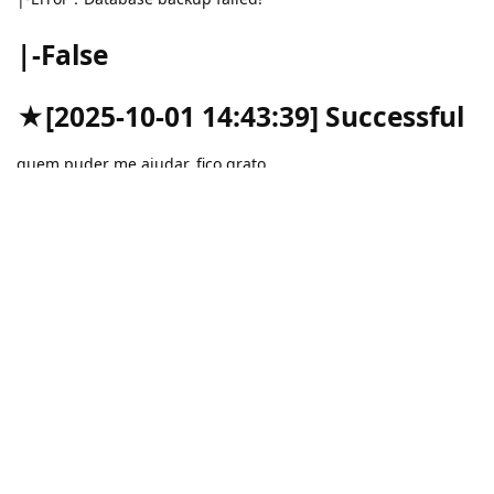
|-False
★[2025-10-01 14:43:39] Successful
quem puder me ajudar, fico grato.
Reply
aaPanel_Kern
replied to this.
aaPanel_Kern
Oct 3, 2025
Hello,
Is it normal to manually backup in the Databases interface?
gabrielribeiro
Reply