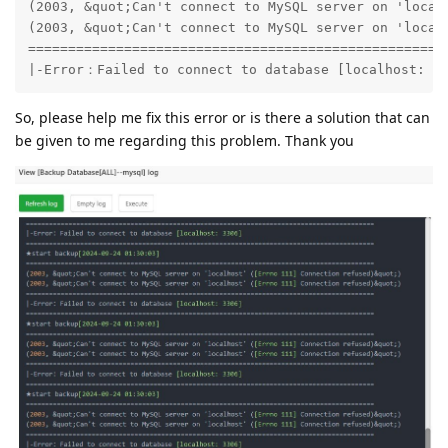
(2003, &quot;Can't connect to MySQL server on 'localh
(2003, &quot;Can't connect to MySQL server on 'localh
=====================================================
|-Error：Failed to connect to database [localhost: 3
So, please help me fix this error or is there a solution that can
be given to me regarding this problem. Thank you