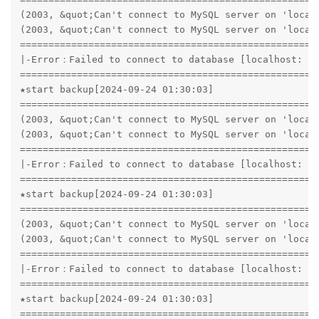
(2003, &quot;Can't connect to MySQL server on 'localh
(2003, &quot;Can't connect to MySQL server on 'localh
=====================================================
|-Error：Failed to connect to database [localhost: 33
=====================================================
★start backup[2024-09-24 01:30:03]

=====================================================
(2003, &quot;Can't connect to MySQL server on 'localh
(2003, &quot;Can't connect to MySQL server on 'localh
=====================================================
|-Error：Failed to connect to database [localhost: 33
=====================================================
★start backup[2024-09-24 01:30:03]

=====================================================
(2003, &quot;Can't connect to MySQL server on 'localh
(2003, &quot;Can't connect to MySQL server on 'localh
=====================================================
|-Error：Failed to connect to database [localhost: 33
=====================================================
★start backup[2024-09-24 01:30:03]

=====================================================