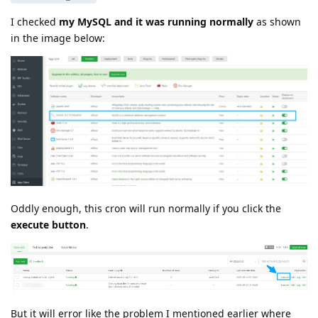
I checked
my MySQL and it was running normally
as shown
in the image below:
Oddly enough, this cron will run normally if you click the
execute button
.
But it will error like the problem I mentioned earlier where