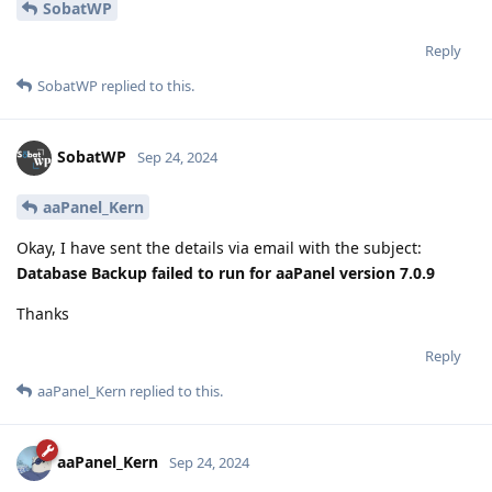
SobatWP
Reply
SobatWP
replied to this.
SobatWP
Sep 24, 2024
aaPanel_Kern
Okay, I have sent the details via email with the subject:
Database Backup failed to run for aaPanel version 7.0.9
Thanks
Reply
aaPanel_Kern
replied to this.
aaPanel_Kern
Sep 24, 2024