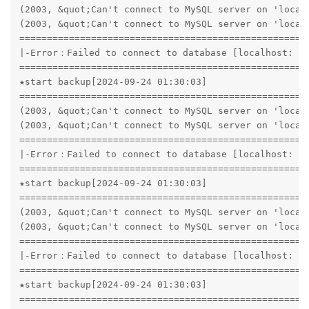
(2003, &quot;Can't connect to MySQL server on 'localh
(2003, &quot;Can't connect to MySQL server on 'localh
=====================================================
|-Error：Failed to connect to database [localhost: 33
=====================================================
★start backup[2024-09-24 01:30:03]

=====================================================
(2003, &quot;Can't connect to MySQL server on 'localh
(2003, &quot;Can't connect to MySQL server on 'localh
=====================================================
|-Error：Failed to connect to database [localhost: 33
=====================================================
★start backup[2024-09-24 01:30:03]

=====================================================
(2003, &quot;Can't connect to MySQL server on 'localh
(2003, &quot;Can't connect to MySQL server on 'localh
=====================================================
|-Error：Failed to connect to database [localhost: 33
=====================================================
★start backup[2024-09-24 01:30:03]

=====================================================