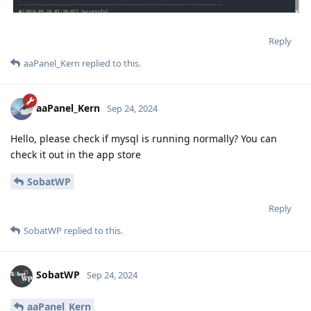
Reply
aaPanel_Kern
replied to this.
aaPanel_Kern
Sep 24, 2024
Hello, please check if mysql is running normally? You can
check it out in the app store
SobatWP
Reply
SobatWP
replied to this.
SobatWP
Sep 24, 2024
aaPanel_Kern