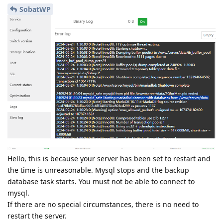
SobatWP
Hello, this is because your server has been set to restart and
the time is unreasonable. Mysql stops and the backup
database task starts. You must not be able to connect to
mysql.
If there are no special circumstances, there is no need to
restart the server.