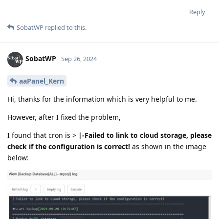
Reply
SobatWP
replied to this.
SobatWP
Sep 26, 2024
aaPanel_Kern
Hi, thanks for the information which is very helpful to me.
However, after I fixed the problem,
I found that cron is >
|-Failed to link to cloud storage, please
check if the configuration is correct!
as shown in the image
below: