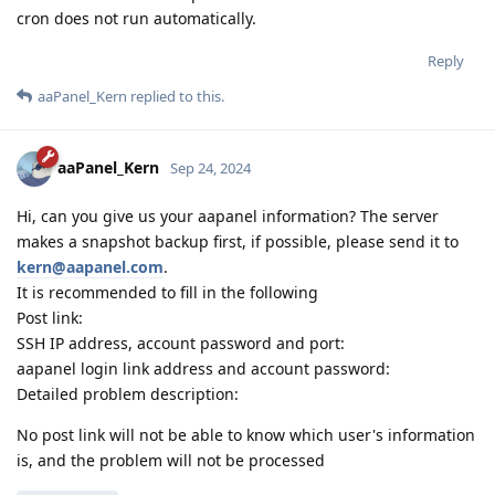
cron does not run automatically.
Reply
aaPanel_Kern
replied to this.
aaPanel_Kern
Sep 24, 2024
Hi, can you give us your aapanel information? The server
makes a snapshot backup first, if possible, please send it to
kern@aapanel.com
.
It is recommended to fill in the following
Post link:
SSH IP address, account password and port:
aapanel login link address and account password:
Detailed problem description:
No post link will not be able to know which user's information
is, and the problem will not be processed