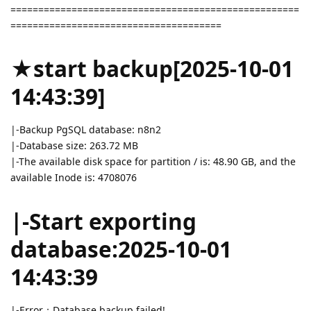
====================================================
======================================
★start backup[2025-10-01
14:43:39]
|-Backup PgSQL database: n8n2
|-Database size: 263.72 MB
|-The available disk space for partition / is: 48.90 GB, and the
available Inode is: 4708076
|-Start exporting
database:2025-10-01
14:43:39
|-Error：Database backup failed!