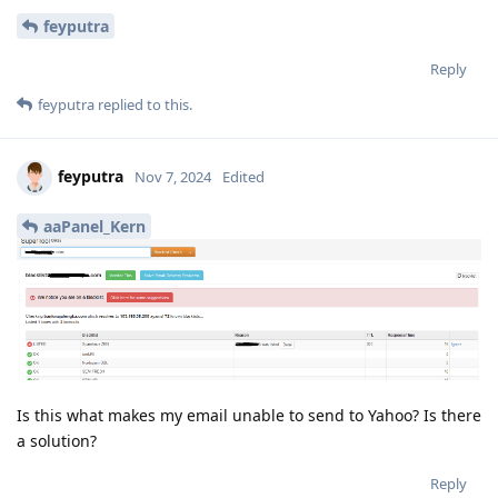
feyputra
Reply
feyputra
replied to this.
feyputra
Nov 7, 2024
Edited
aaPanel_Kern
Is this what makes my email unable to send to Yahoo? Is there
a solution?
Reply