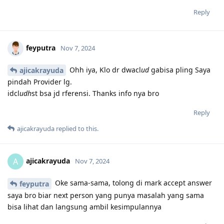
Reply
feyputra
Nov 7, 2024
Ohh iya, Klo dr dwacl
ud
gabisa pling Saya
ajicakrayuda
pindah Provider lg.
idcl
udh
st bsa jd rferensi. Thanks info nya bro
Reply
ajicakrayuda
replied to this.
ajicakrayuda
A
Nov 7, 2024
Oke sama-sama, tolong di mark accept answer
feyputra
saya bro biar next person yang punya masalah yang sama
bisa lihat dan langsung ambil kesimpulannya