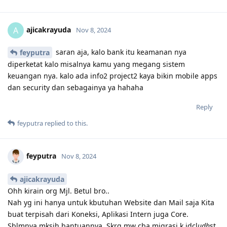
ajicakrayuda
A
Nov 8, 2024
saran aja, kalo bank itu keamanan nya
feyputra
diperketat kalo misalnya kamu yang megang sistem
keuangan nya. kalo ada info2 project2 kaya bikin mobile apps
dan security dan sebagainya ya hahaha
Reply
feyputra
replied to this.
feyputra
Nov 8, 2024
ajicakrayuda
Ohh kirain org Mjl. Betul bro..
Nah yg ini hanya untuk kbutuhan Website dan Mail saja Kita
buat terpisah dari Koneksi, Aplikasi Intern juga Core.
Sblmnya mksih bantuannya, Skrg mw cba migrasi k idcl
udh
st