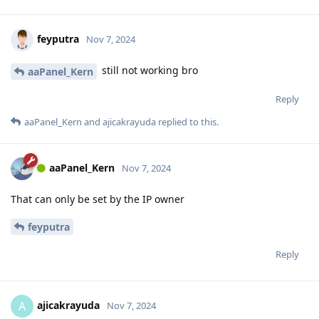
feyputra
Nov 7, 2024
still not working bro
aaPanel_Kern
Reply
aaPanel_Kern
and
ajicakrayuda
replied to this.
aaPanel_Kern
Nov 7, 2024
That can only be set by the IP owner
feyputra
Reply
ajicakrayuda
A
Nov 7, 2024