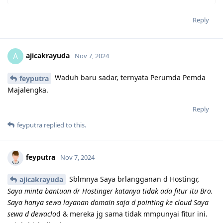
Reply
ajicakrayuda
A
Nov 7, 2024
Waduh baru sadar, ternyata Perumda Pemda
feyputra
Majalengka.
Reply
feyputra
replied to this.
feyputra
Nov 7, 2024
Sblmnya Saya brlangganan d Hosting
r,
ajicakrayuda
Saya minta bantuan dr Hostinger katanya tidak ada fitur itu Bro.
Saya hanya sewa layanan domain saja d pointing ke cloud Saya
sewa d dewaclo
d & mereka jg sama tidak mmpunyai fitur ini.