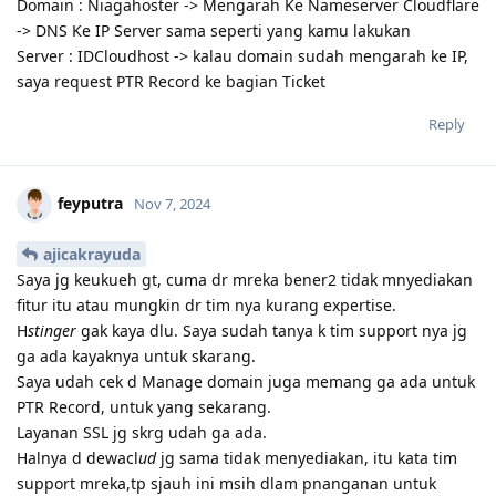
Domain : Niagahoster -> Mengarah Ke Nameserver Cloudflare
-> DNS Ke IP Server sama seperti yang kamu lakukan
Server : IDCloudhost -> kalau domain sudah mengarah ke IP,
saya request PTR Record ke bagian Ticket
Reply
feyputra
Nov 7, 2024
ajicakrayuda
Saya jg keukueh gt, cuma dr mreka bener2 tidak mnyediakan
fitur itu atau mungkin dr tim nya kurang expertise.
H
stinger
gak kaya dlu. Saya sudah tanya k tim support nya jg
ga ada kayaknya untuk skarang.
Saya udah cek d Manage domain juga memang ga ada untuk
PTR Record, untuk yang sekarang.
Layanan SSL jg skrg udah ga ada.
Halnya d dewacl
ud
jg sama tidak menyediakan, itu kata tim
support mreka,tp sjauh ini msih dlam pnanganan untuk