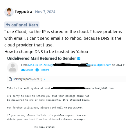
feyputra
Nov 7, 2024
aaPanel_Kern
I use Cloud, so the IP is stored in the cloud. I have problems
with email, I can't send emails to Yahoo. because DNS is the
cloud provider that I use.
How to change DNS to be trusted by Yahoo