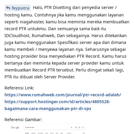
Halo, PTR Disetting dari penyedia server /
feyputra
hosting kamu. Contohnya jika kamu menggunakan layanan
seperti niagahoster, kamu bisa meminta mereka membuatkan
record PTR untukmu. Dan semuanya sama baik itu
IDCloudhost, Rumahweb, Dan sebagainya. Harus ditekankan
juga kamu menggunakan Spesifikasi server apa dan dimana
kamu membeli / menyewa layanan nya. Seharusnya sebagai
hosting provider bisa menyediakan PTR Record. Kamu harus
bertanya dan meminta kepada server provider kamu untuk
membuatkan Record PTR tersebut. Perlu diingat sekali lagi,
PTR itu dibuat oleh Server Provider.
Referensi Link:
https://www.rumahweb.com/journal/ptr-record-adalah/
https://support.hostinger.com/id/articles/4805528-
bagaimana-cara-menggunakan-ptr-di-vps
Referensi Gambar: