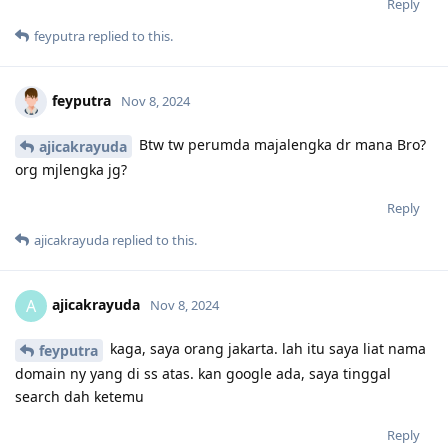
Reply
feyputra
replied to this.
feyputra
Nov 8, 2024
Btw tw perumda majalengka dr mana Bro?
ajicakrayuda
org mjlengka jg?
Reply
ajicakrayuda
replied to this.
ajicakrayuda
A
Nov 8, 2024
kaga, saya orang jakarta. lah itu saya liat nama
feyputra
domain ny yang di ss atas. kan google ada, saya tinggal
search dah ketemu
Reply