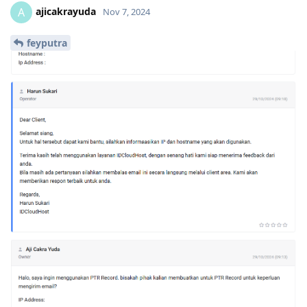
ajicakrayuda
A
Nov 7, 2024
feyputra