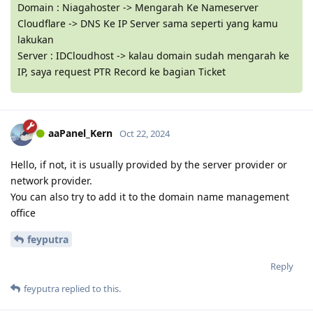
Domain : Niagahoster -> Mengarah Ke Nameserver
Cloudflare -> DNS Ke IP Server sama seperti yang kamu
lakukan
Server : IDCloudhost -> kalau domain sudah mengarah ke
IP, saya request PTR Record ke bagian Ticket
aaPanel_Kern
Oct 22, 2024
Hello, if not, it is usually provided by the server provider or
network provider.
You can also try to add it to the domain name management
office
feyputra
Reply
feyputra
replied to this.