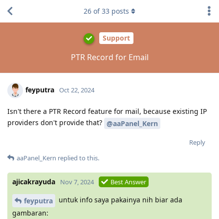
26
of
33
posts
Support
PTR Record for Email
feyputra
Oct 22, 2024
Isn't there a PTR Record feature for mail, because existing IP
providers don't provide that?
@aaPanel_Kern
Reply
aaPanel_Kern
replied to this.
ajicakrayuda
Nov 7, 2024
Best Answer
untuk info saya pakainya nih biar ada
feyputra
gambaran: