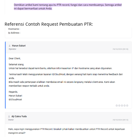
Referensi Contoh Request Pembuatan PTR: