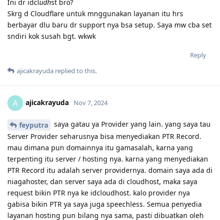
Ini dr idcl
udh
st bro?
Skrg d Cloudflare untuk mnggunakan layanan itu hrs
berbayar dlu baru dr support nya bsa setup. Saya mw cba set
sndiri kok susah bgt. wkwk
Reply
ajicakrayuda
replied to this.
ajicakrayuda
A
Nov 7, 2024
saya gatau ya Provider yang lain. yang saya tau
feyputra
Server Provider seharusnya bisa menyediakan PTR Record.
mau dimana pun domainnya itu gamasalah, karna yang
terpenting itu server / hosting nya. karna yang menyediakan
PTR Record itu adalah server providernya. domain saya ada di
niagahoster, dan server saya ada di cloudhost, maka saya
request bikin PTR nya ke idcloudhost. kalo provider nya
gabisa bikin PTR ya saya juga speechless. Semua penyedia
layanan hosting pun bilang nya sama, pasti dibuatkan oleh