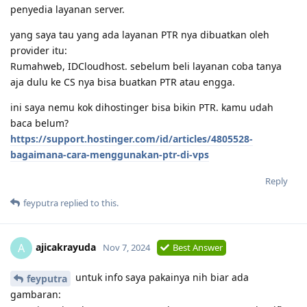
penyedia layanan server.
yang saya tau yang ada layanan PTR nya dibuatkan oleh
provider itu:
Rumahweb, IDCloudhost. sebelum beli layanan coba tanya
aja dulu ke CS nya bisa buatkan PTR atau engga.
ini saya nemu kok dihostinger bisa bikin PTR. kamu udah
baca belum?
https://support.hostinger.com/id/articles/4805528-
bagaimana-cara-menggunakan-ptr-di-vps
Reply
feyputra
replied to this.
ajicakrayuda
A
Nov 7, 2024
Best Answer
untuk info saya pakainya nih biar ada
feyputra
gambaran: