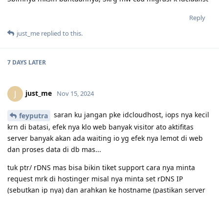
Reply
just_me
replied to this.
7 DAYS
LATER
just_me
J
Nov 15, 2024
saran ku jangan pke idcloudhost, iops nya kecil
feyputra
krn di batasi, efek nya klo web banyak visitor ato aktifitas
server banyak akan ada waiting io yg efek nya lemot di web
dan proses data di db mas...
tuk ptr/ rDNS mas bisa bikin tiket support cara nya minta
request mrk di hostinger misal nya minta set rDNS IP
(sebutkan ip nya) dan arahkan ke hostname (pastikan server
nya sudah set ato bidding ke domain server, misal nya
server.domain.com)