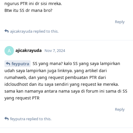
ngurus PTR ini dr sisi mreka.
Btw itu SS dr mana bro?
Reply
ajicakrayuda
replied to this.
ajicakrayuda
A
Nov 7, 2024
SS yang mana? kalo SS yang saya lampirkan
feyputra
udah saya lampirkan juga linknya. yang artikel dari
rumahweb, dan yang request pembuatan PTR dari
idcloudhost dan itu saya sendiri yang request ke mereka.
sama kan namanya antara nama saya di forum ini sama di SS
yang request PTR
Reply
feyputra
replied to this.