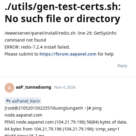
./utils/gen-test-certs.sh:
No such file or directory
/www/server/panel/install/redis.sh: line 29: GetSysInfo:
command not found
ERROR: redis-7.2.4 install failed.
Please submit to
https://forum.aapanel.com
for help
Reply
aaP_tunnaduong
A
Nov 4, 2024
aaPanel_Kern
[root@21052015022557duongtunganh ~]# ping
node.aapanel.com
PING node.aapanel.com (104.21.79.196) 56(84) bytes of data.
64 bytes from 104.21.79.196 (104.21.79.196): icmp_seq=1
ttl=55 time=25.7 ms