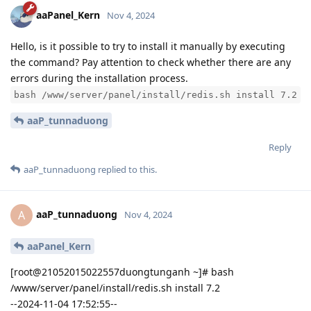
aaPanel_Kern
Nov 4, 2024
Hello, is it possible to try to install it manually by executing
the command? Pay attention to check whether there are any
errors during the installation process.
bash /www/server/panel/install/redis.sh install 7.2
aaP_tunnaduong
Reply
aaP_tunnaduong
replied to this.
aaP_tunnaduong
A
Nov 4, 2024
aaPanel_Kern
[root@21052015022557duongtunganh ~]# bash
/www/server/panel/install/redis.sh install 7.2
--2024-11-04 17:52:55--