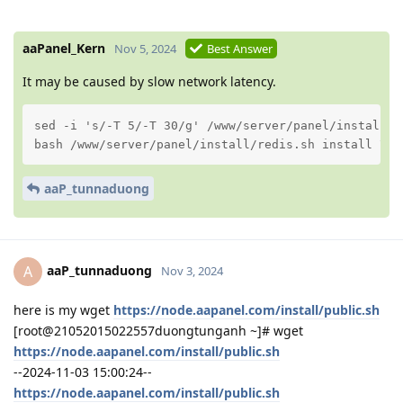
aaPanel_Kern
Nov 5, 2024
Best Answer
It may be caused by slow network latency.
sed -i 's/-T 5/-T 30/g' /www/server/panel/install/re
bash /www/server/panel/install/redis.sh install 7.2
aaP_tunnaduong
aaP_tunnaduong
A
Nov 3, 2024
here is my wget
https://node.aapanel.com/install/public.sh
[root@21052015022557duongtunganh ~]# wget
https://node.aapanel.com/install/public.sh
--2024-11-03 15:00:24--
https://node.aapanel.com/install/public.sh