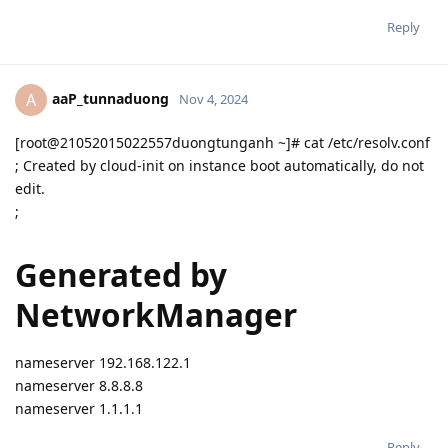
Reply
aaP_tunnaduong
A
Nov 4, 2024
[root@21052015022557duongtunganh ~]# cat /etc/resolv.conf
; Created by cloud-init on instance boot automatically, do not
edit.
;
Generated by
NetworkManager
nameserver 192.168.122.1
nameserver 8.8.8.8
nameserver 1.1.1.1
Reply