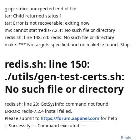
gzip: stdin: unexpected end of file
tar: Child returned status 1
tar: Error is not recoverable: exiting now
mv: cannot stat 'redis-7.2.4': No such file or directory
redis.sh: line 148: cd: redis: No such file or directory
make: *** No targets specified and no makefile found. Stop.
redis.sh: line 150:
./utils/gen-test-certs.sh:
No such file or directory
redis.sh: line 29: GetSysInfo: command not found
ERROR: redis-7.2.4 install failed.
Please submit to
https://forum.aapanel.com
for help
|-Successify --- Command executed! ---
Reply