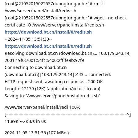
[root@21052015022557duongtunganh ~]# rm -f
/www/server/panel/install/redis.sh
[root@21052015022557duongtunganh ~]# wget --no-check-
certificate -O /www/server/panel/install/redis.sh
https://download.bt.cn/install/0/redis.sh
--2024-11-05 13:51:30--
https://download.bt.cn/install/0/redis.sh
Resolving download.bt.cn (download.bt.cn)... 103.179.243.14,
2001:19f0:7001:54fc:5400:2ff:fe9b:97f9
Connecting to download.bt.cn
(download.bt.cn)|103.179.243.14|:443... connected.
HTTP request sent, awaiting response... 200 OK
Length: 12179 (12K) [application/octet-stream]
Saving to: '/www/server/panel/install/redis.sh'
/www/server/panel/install/redi 100%
[=================================================>]
11.89K --.-KB/s in 0s
2024-11-05 13:51:36 (107 MB/s) -