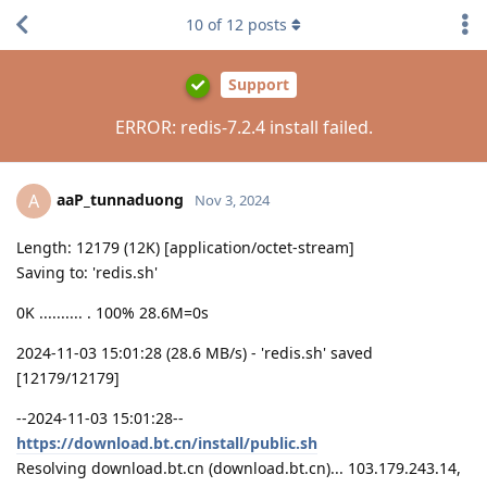
10
of
12
posts
Support
ERROR: redis-7.2.4 install failed.
aaP_tunnaduong
A
Nov 3, 2024
Length: 12179 (12K) [application/octet-stream]
Saving to: 'redis.sh'
0K .......... . 100% 28.6M=0s
2024-11-03 15:01:28 (28.6 MB/s) - 'redis.sh' saved
[12179/12179]
--2024-11-03 15:01:28--
https://download.bt.cn/install/public.sh
Resolving download.bt.cn (download.bt.cn)... 103.179.243.14,