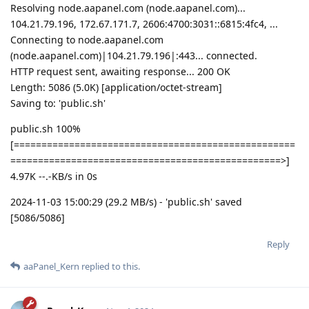
Resolving node.aapanel.com (node.aapanel.com)...
104.21.79.196, 172.67.171.7, 2606:4700:3031::6815:4fc4, ...
Connecting to node.aapanel.com
(node.aapanel.com)|104.21.79.196|:443... connected.
HTTP request sent, awaiting response... 200 OK
Length: 5086 (5.0K) [application/octet-stream]
Saving to: 'public.sh'
public.sh 100%
[===================================================
=================================================>]
4.97K --.-KB/s in 0s
2024-11-03 15:00:29 (29.2 MB/s) - 'public.sh' saved
[5086/5086]
Reply
aaPanel_Kern
replied to this.