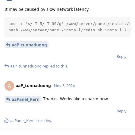
It may be caused by slow network latency.
sed -i 's/-T 5/-T 30/g' /www/server/panel/install/red
bash /www/server/panel/install/redis.sh install 7.2
aaP_tunnaduong
Reply
aaP_tunnaduong
replied to this.
aaP_tunnaduong
A
Nov 5, 2024
Thanks. Works like a charm now
aaPanel_Kern
Reply
aaPanel_Kern
likes this
.