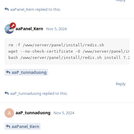
aaPanel_Kern
replied to this.
aaPanel_Kern
Nov 5, 2024
rm -f /www/server/panel/install/redis.sh

wget --no-check-certificate -O /www/server/panel/inst
bash /www/server/panel/install/redis.sh install 7.2
aaP_tunnaduong
Reply
aaP_tunnaduong
replied to this.
aaP_tunnaduong
A
Nov 5, 2024
aaPanel_Kern