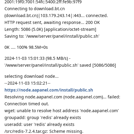
2001:19f0:7001:54fc:5400:2ff:fe9b:97f9
Connecting to download.bt.cn
(download.bt.cn)|103.179.243.14|:443... connected.
HTTP request sent, awaiting response... 200 OK
Length: 5086 (5.0K) [application/octet-stream]
Saving to: '/www/server/panel/install/public.sh'
0K .... 100% 98.5M=0s
2024-11-03 15:01:33 (98.5 MB/s) -
'/www/server/panel/install/public.sh' saved [5086/5086]
selecting download node...
--2024-11-03 15:02:21--
https://node.aapanel.com/install/public.sh
Resolving node.aapanel.com (node.aapanel.com)... failed:
Connection timed out.
wget: unable to resolve host address 'node.aapanel.com'
groupadd: group 'redis' already exists
useradd: user 'redis' already exists
/src/redis-7.2.4.tar.gz: Scheme missing.