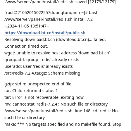
'/www/server/panel/install/redis.sh' saved [12179/12179]
[root@21052015022557duongtunganh ~]# bash
/www/server/panel/install/redis.sh install 7.2
--2024-11-05 13:51:47--
https://download.bt.cn/install/public.sh
Resolving download.bt.cn (download.bt.cn)... failed:
Connection timed out.
wget: unable to resolve host address 'download.bt.cn'
groupadd: group 'redis' already exists
useradd: user 'redis' already exists
/src/redis-7.2.4.tar.gz: Scheme missing.
gzip: stdin: unexpected end of file
tar: Child returned status 1
tar: Error is not recoverable: exiting now
mv: cannot stat 'redis-7.2.4': No such file or directory
/www/server/panel/install/redis.sh: line 148: cd: redis: No
such file or directory
make: *** No targets specified and no makefile found. Stop.