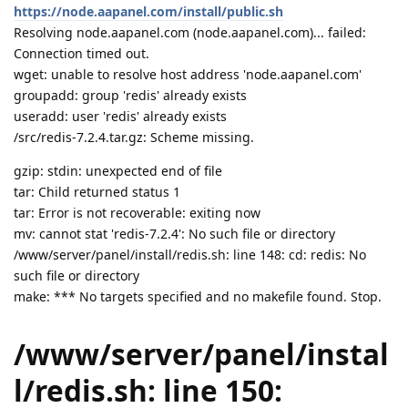
https://node.aapanel.com/install/public.sh
Resolving node.aapanel.com (node.aapanel.com)... failed:
Connection timed out.
wget: unable to resolve host address 'node.aapanel.com'
groupadd: group 'redis' already exists
useradd: user 'redis' already exists
/src/redis-7.2.4.tar.gz: Scheme missing.
gzip: stdin: unexpected end of file
tar: Child returned status 1
tar: Error is not recoverable: exiting now
mv: cannot stat 'redis-7.2.4': No such file or directory
/www/server/panel/install/redis.sh: line 148: cd: redis: No
such file or directory
make: *** No targets specified and no makefile found. Stop.
/www/server/panel/instal
l/redis.sh: line 150: