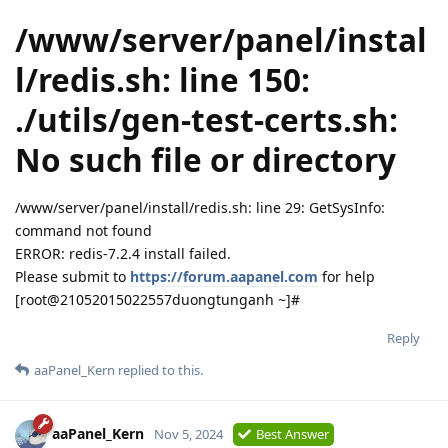
/www/server/panel/instal
l/redis.sh: line 150:
./utils/gen-test-certs.sh:
No such file or directory
/www/server/panel/install/redis.sh: line 29: GetSysInfo:
command not found
ERROR: redis-7.2.4 install failed.
Please submit to
https://forum.aapanel.com
for help
[root@21052015022557duongtunganh ~]#
Reply
aaPanel_Kern
replied to this.
aaPanel_Kern
Nov 5, 2024
Best Answer