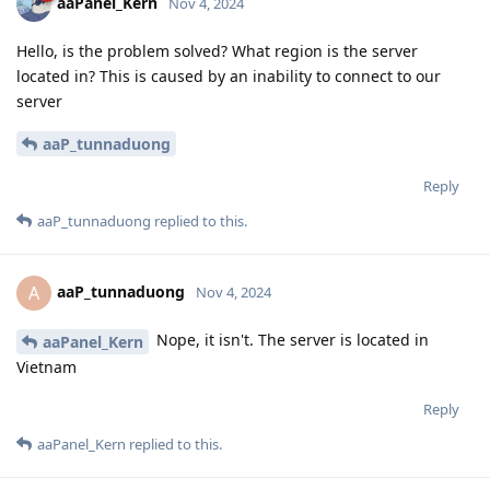
aaPanel_Kern
Nov 4, 2024
Hello, is the problem solved? What region is the server
located in? This is caused by an inability to connect to our
server
aaP_tunnaduong
Reply
aaP_tunnaduong
replied to this.
aaP_tunnaduong
A
Nov 4, 2024
Nope, it isn't. The server is located in
aaPanel_Kern
Vietnam
Reply
aaPanel_Kern
replied to this.