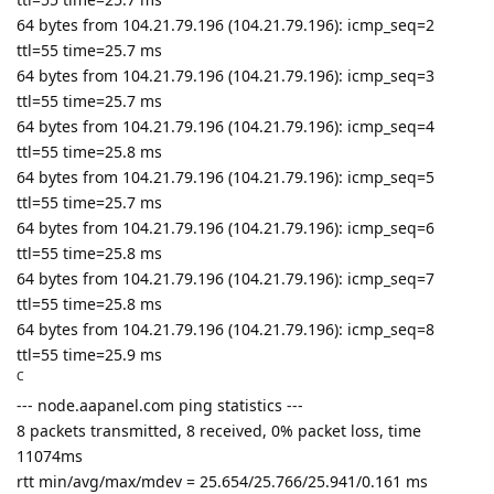
64 bytes from 104.21.79.196 (104.21.79.196): icmp_seq=2
ttl=55 time=25.7 ms
64 bytes from 104.21.79.196 (104.21.79.196): icmp_seq=3
ttl=55 time=25.7 ms
64 bytes from 104.21.79.196 (104.21.79.196): icmp_seq=4
ttl=55 time=25.8 ms
64 bytes from 104.21.79.196 (104.21.79.196): icmp_seq=5
ttl=55 time=25.7 ms
64 bytes from 104.21.79.196 (104.21.79.196): icmp_seq=6
ttl=55 time=25.8 ms
64 bytes from 104.21.79.196 (104.21.79.196): icmp_seq=7
ttl=55 time=25.8 ms
64 bytes from 104.21.79.196 (104.21.79.196): icmp_seq=8
ttl=55 time=25.9 ms
C
--- node.aapanel.com ping statistics ---
8 packets transmitted, 8 received, 0% packet loss, time
11074ms
rtt min/avg/max/mdev = 25.654/25.766/25.941/0.161 ms