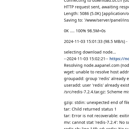
Connecting to download.bt.cn (do
HTTP request sent, awaiting resp
Length: 5086 (5.0K) [application/
Saving to: '/www/server/panel/inst
0K .... 100% 98.5M=0s
2024-11-03 15:01:33 (98.5 MB/s) -
selecting download node...
--2024-11-03 15:02:21--
https://n
Resolving node.aapanel.com (node
wget: unable to resolve host add
groupadd: group 'redis' already e
useradd: user 'redis' already exis
/src/redis-7.2.4.tar.gz: Scheme mi
gzip: stdin: unexpected end of fil
tar: Child returned status 1
tar: Error is not recoverable: exit
mv: cannot stat 'redis-7.2.4': No s
redis.sh: line 148: cd: redis: No su