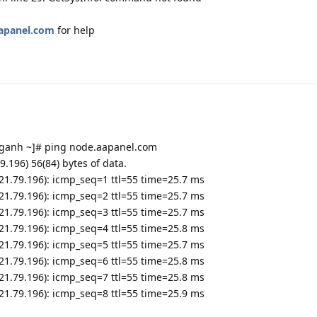
aapanel.com
for help
anh ~]# ping node.aapanel.com
.196) 56(84) bytes of data.
.21.79.196): icmp_seq=1 ttl=55 time=25.7 ms
.21.79.196): icmp_seq=2 ttl=55 time=25.7 ms
.21.79.196): icmp_seq=3 ttl=55 time=25.7 ms
.21.79.196): icmp_seq=4 ttl=55 time=25.8 ms
.21.79.196): icmp_seq=5 ttl=55 time=25.7 ms
.21.79.196): icmp_seq=6 ttl=55 time=25.8 ms
.21.79.196): icmp_seq=7 ttl=55 time=25.8 ms
.21.79.196): icmp_seq=8 ttl=55 time=25.9 ms