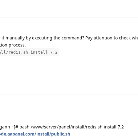
stall it manually by executing the command? Pay attention to check w
tion process.
all/redis.sh install 7.2
h ~]# bash /www/server/panel/install/redis.sh install 7.2
ode.aapanel.com/install/public.sh