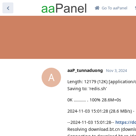
Go To aaPanel
aaP_tunnaduong
Nov 3, 2024
A
Length: 12179 (12K) [application/
Saving to: 'redis.sh'
0K .......... . 100% 28.6M=0s
2024-11-03 15:01:28 (28.6 MB/s) -
--2024-11-03 15:01:28--
https://d
Resolving download.bt.cn (downloa