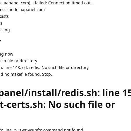
.aapanel.com)... failed: Connection timed out.
ress 'node.aapanel.com'
xists
ts
ssing.
e
ing now
uch file or directory
 line 148: cd: redis: No such file or directory
d no makefile found. Stop.
nel/install/redis.sh: line 1
t-certs.sh: No such file or
sh: line 29: GetSysInfo: command not found