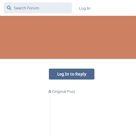
Log In
Log In to Reply
Original Post