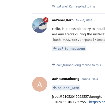
aaPanel_Kern
replied to this.
aaPanel_Kern
Nov 4, 2024
Hello, is it possible to try to in
are any errors during the installa
bash /www/server/panel/inst
aaP_tunnaduong
aaP_tunnaduong
replied to this.
aaP_tunnaduong
Nov 4, 2024
A
aaPanel_Kern
[root@21052015022557duongtungan
--2024-11-04 17:52:55--
https://n