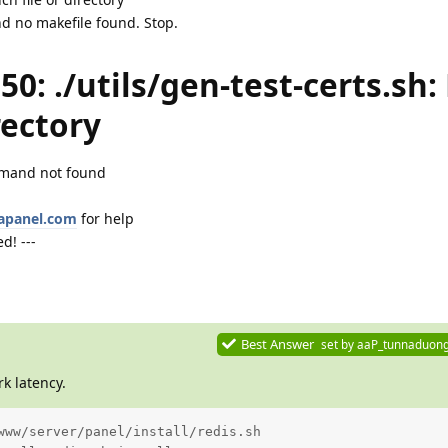
d no makefile found. Stop.
150: ./utils/gen-test-certs.sh:
rectory
ommand not found
aapanel.com
for help
d! ---
Best Answer
set by
aaP_tunnaduon
k latency.
www/server/panel/install/redis.sh
