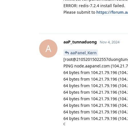
ERROR: redis-7.2.4 install failed.
Please submit to
https://forum.
aaP_tunnaduong
Nov 4, 2024
A
aaPanel_Kern
[root@21052015022557duongtung
PING node.aapanel.com (104.21.79
64 bytes from 104.21.79.196 (104
64 bytes from 104.21.79.196 (104
64 bytes from 104.21.79.196 (104
64 bytes from 104.21.79.196 (104
64 bytes from 104.21.79.196 (104
64 bytes from 104.21.79.196 (104
64 bytes from 104.21.79.196 (104
64 bytes from 104.21.79.196 (104
C