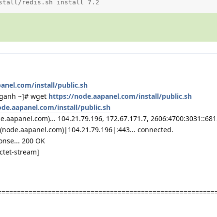
stall/redis.sh install 7.2
anel.com/install/public.sh
ganh ~]# wget
https://node.aapanel.com/install/public.sh
ode.aapanel.com/install/public.sh
aapanel.com)... 104.21.79.196, 172.67.171.7, 2606:4700:3031::6815:
(node.aapanel.com)|104.21.79.196|:443... connected.
onse... 200 OK
octet-stream]
========================================================