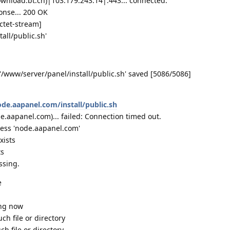
wnload.bt.cn)|103.179.243.14|:443... connected.
onse... 200 OK
octet-stream]
all/public.sh'
 '/www/server/panel/install/public.sh' saved [5086/5086]
ode.aapanel.com/install/public.sh
.aapanel.com)... failed: Connection timed out.
ress 'node.aapanel.com'
xists
ts
ssing.
e
ing now
uch file or directory
ch file or directory