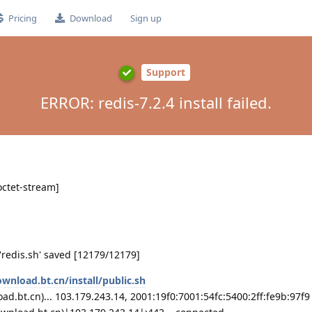
Pricing
Download
Sign up
Support
ERROR: redis-7.2.4 install failed.
octet-stream]
 'redis.sh' saved [12179/12179]
ownload.bt.cn/install/public.sh
d.bt.cn)... 103.179.243.14, 2001:19f0:7001:54fc:5400:2ff:fe9b:97f9