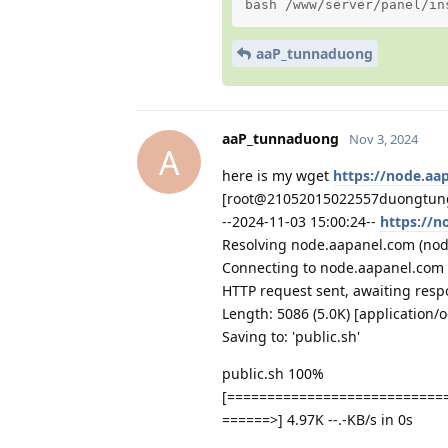
bash /www/server/panel/in
aaP_tunnaduong
aaP_tunnaduong
Nov 3, 2024
A
here is my wget
https://node.aap
[root@21052015022557duongtun
--2024-11-03 15:00:24--
https://n
Resolving node.aapanel.com (node.
Connecting to node.aapanel.com 
HTTP request sent, awaiting resp
Length: 5086 (5.0K) [application/
Saving to: 'public.sh'
public.sh 100%
[===========================
======>] 4.97K --.-KB/s in 0s