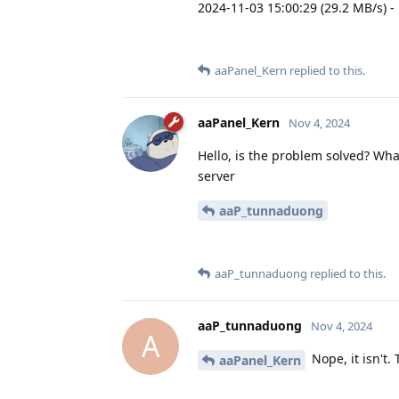
2024-11-03 15:00:29 (29.2 MB/s) -
aaPanel_Kern
replied to this.
aaPanel_Kern
Nov 4, 2024
Hello, is the problem solved? What
server
aaP_tunnaduong
aaP_tunnaduong
replied to this.
aaP_tunnaduong
Nov 4, 2024
A
Nope, it isn't.
aaPanel_Kern