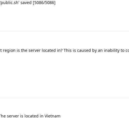
 'public.sh' saved [5086/5086]
 region is the server located in? This is caused by an inability to c
 The server is located in Vietnam