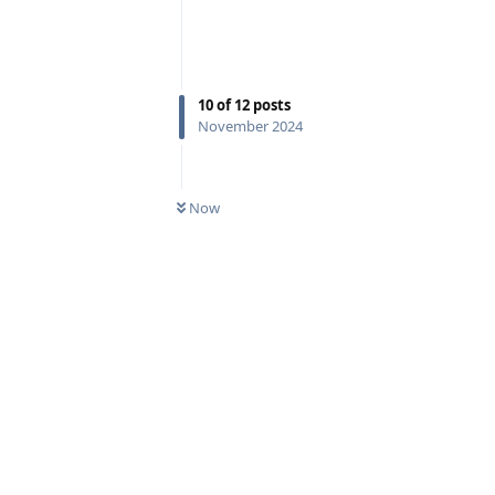
10
of
12
posts
November 2024
Now