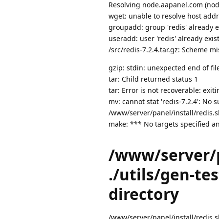
Resolving node.aapanel.com (node
wget: unable to resolve host add
groupadd: group 'redis' already e
useradd: user 'redis' already exis
/src/redis-7.2.4.tar.gz: Scheme mi
gzip: stdin: unexpected end of fil
tar: Child returned status 1
tar: Error is not recoverable: exit
mv: cannot stat 'redis-7.2.4': No s
/www/server/panel/install/redis.sh:
make: *** No targets specified an
/www/server/pa
./utils/gen-tes
directory
/www/server/panel/install/redis.