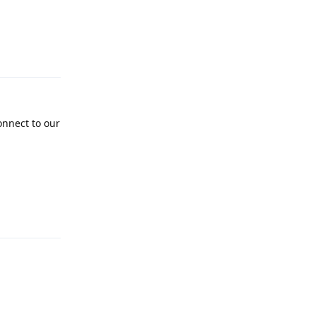
Reply
onnect to our
Reply
Reply