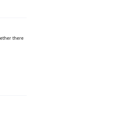
hether there
Reply