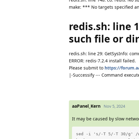
make: *** No targets specified an
redis.sh: line 
such file or di
redis.sh: line 29: GetSysInfo: c
ERROR: redis-7.2.4 install failed.
Please submit to
https://forum.
|-Successify --- Command execute
aaPanel_Kern
Nov 5, 2024
It may be caused by slow networ
sed -i 's/-T 5/-T 30/g' /