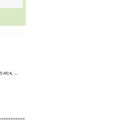
4fc4, ...
===========