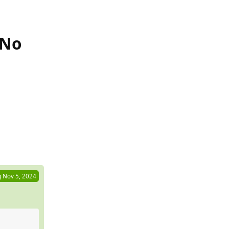
 No
Reply
g
Nov 5, 2024