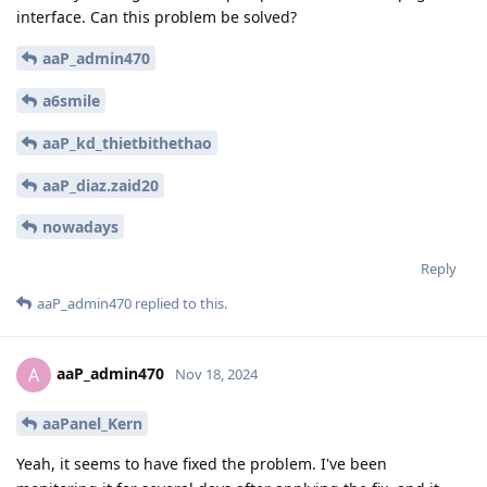
interface. Can this problem be solved?
aaP_admin470
a6smile
aaP_kd_thietbithethao
aaP_diaz.zaid20
nowadays
Reply
aaP_admin470
replied to this.
aaP_admin470
A
Nov 18, 2024
aaPanel_Kern
Yeah, it seems to have fixed the problem. I've been