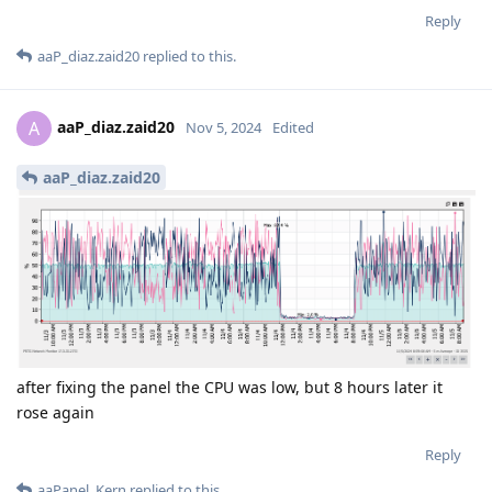
Reply
aaP_diaz.zaid20
replied to this.
aaP_diaz.zaid20
A
Nov 5, 2024
Edited
aaP_diaz.zaid20
after fixing the panel the CPU was low, but 8 hours later it
rose again
Reply
aaPanel_Kern
replied to this.