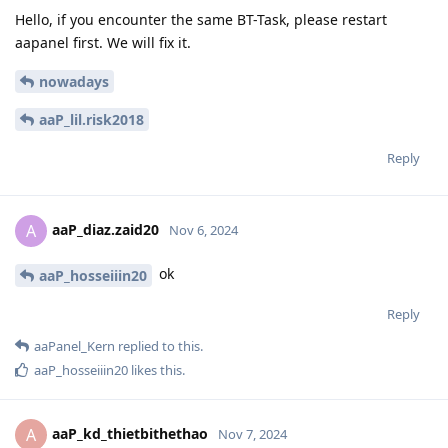
Hello, if you encounter the same BT-Task, please restart
aapanel first. We will fix it.
nowadays
aaP_lil.risk2018
Reply
aaP_diaz.zaid20
A
Nov 6, 2024
ok
aaP_hosseiiin20
Reply
aaPanel_Kern
replied to this.
aaP_hosseiiin20
likes this
.
aaP_kd_thietbithethao
A
Nov 7, 2024