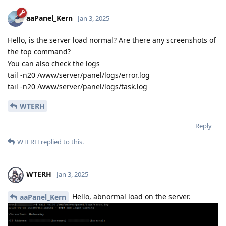
aaPanel_Kern
Jan 3, 2025
Hello, is the server load normal? Are there any screenshots of
the top command?
You can also check the logs
tail -n20 /www/server/panel/logs/error.log
tail -n20 /www/server/panel/logs/task.log
WTERH
Reply
WTERH
replied to this.
WTERH
Jan 3, 2025
Hello, abnormal load on the server.
aaPanel_Kern