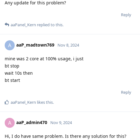
Any update for this problem?
Reply
aaPanel_Kern
replied to this.
aaP_madtown769
A
Nov 8, 2024
mine was 2 core at 100% usage, i just
bt stop
wait 10s then
bt start
Reply
aaPanel_Kern
likes this
.
aaP_admin470
A
Nov 9, 2024
Hi, I do have same problem. Is there any solution for this?