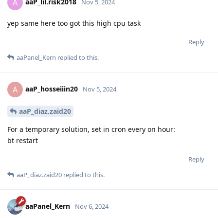
aaP_lil.risk2018
A
Nov 5, 2024
yep same here too got this high cpu task
Reply
aaPanel_Kern
replied to this.
aaP_hosseiiin20
A
Nov 5, 2024
aaP_diaz.zaid20
For a temporary solution, set in cron every on hour:
bt restart
Reply
aaP_diaz.zaid20
replied to this.
aaPanel_Kern
Nov 6, 2024