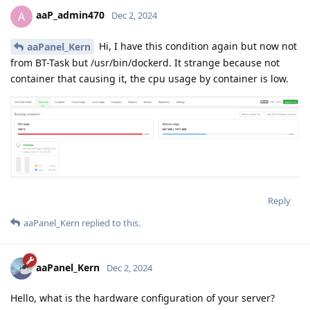
aaP_admin470
A
Dec 2, 2024
Hi, I have this condition again but now not
aaPanel_Kern
from BT-Task but /usr/bin/dockerd. It strange because not
container that causing it, the cpu usage by container is low.
Reply
aaPanel_Kern
replied to this.
aaPanel_Kern
Dec 2, 2024
Hello, what is the hardware configuration of your server?