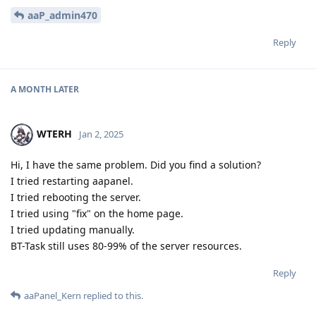
aaP_admin470
Reply
A MONTH
LATER
WTERH
Jan 2, 2025
Hi, I have the same problem. Did you find a solution?
I tried restarting aapanel.
I tried rebooting the server.
I tried using "fix" on the home page.
I tried updating manually.
BT-Task still uses 80-99% of the server resources.
Reply
aaPanel_Kern
replied to this.