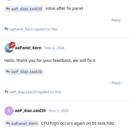
solve after fix panel
aaP_diaz.zaid20
Reply
aaPanel_Kern
replied to this.
aaPanel_Kern
Nov 4, 2024
Hello, thank you for your feedback, we will fix it
aaP_diaz.zaid20
Reply
aaP_diaz.zaid20
replied to this.
aaP_diaz.zaid20
A
Nov 5, 2024
CPU high occurs again on bt-task hiks
aaPanel_Kern