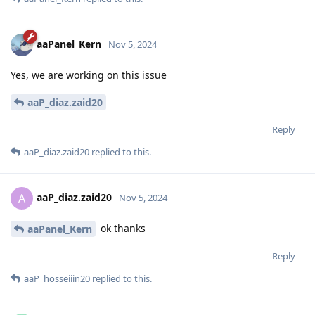
aaPanel_Kern
Nov 5, 2024
Yes, we are working on this issue
aaP_diaz.zaid20
Reply
aaP_diaz.zaid20
replied to this.
aaP_diaz.zaid20
A
Nov 5, 2024
ok thanks
aaPanel_Kern
Reply
aaP_hosseiiin20
replied to this.