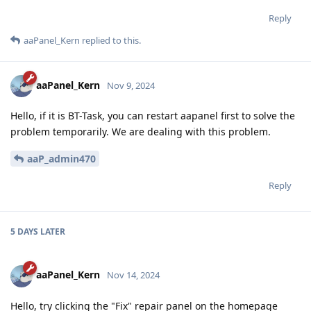
Reply
aaPanel_Kern
replied to this.
aaPanel_Kern
Nov 9, 2024
Hello, if it is BT-Task, you can restart aapanel first to solve the
problem temporarily. We are dealing with this problem.
aaP_admin470
Reply
5 DAYS
LATER
aaPanel_Kern
Nov 14, 2024
Hello, try clicking the "Fix" repair panel on the homepage