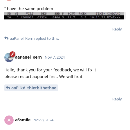
I have the same problem
Reply
aaPanel_Kern
replied to this.
aaPanel_Kern
Nov 7, 2024
Hello, thank you for your feedback, we will fix it
please restart aapanel first. We will fix it.
aaP_kd_thietbithethao
Reply
a6smile
A
Nov 8, 2024