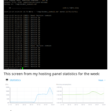
This screen from my hosting panel statistics for the week: