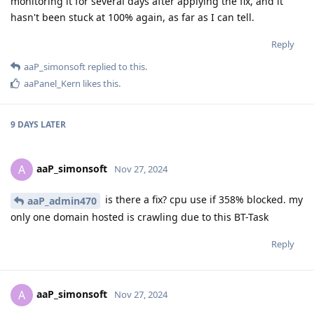
monitoring it for several days after applying the fix, and it
hasn't been stuck at 100% again, as far as I can tell.
Reply
aaP_simonsoft
replied to this.
aaPanel_Kern
likes this
.
9 DAYS
LATER
aaP_simonsoft
A
Nov 27, 2024
is there a fix? cpu use if 358% blocked. my
aaP_admin470
only one domain hosted is crawling due to this BT-Task
Reply
aaP_simonsoft
A
Nov 27, 2024