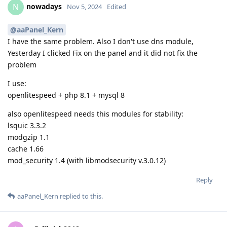
nowadays
N
Nov 5, 2024
Edited
@aaPanel_Kern
I have the same problem. Also I don't use dns module,
Yesterday I clicked Fix on the panel and it did not fix the
problem
I use:
openlitespeed + php 8.1 + mysql 8
also openlitespeed needs this modules for stability:
lsquic 3.3.2
modgzip 1.1
cache 1.66
mod_security 1.4 (with libmodsecurity v.3.0.12)
Reply
aaPanel_Kern
replied to this.