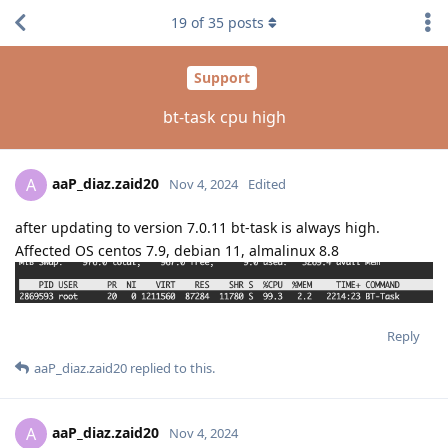
19
of
35
posts
Support
bt-task cpu high
aaP_diaz.zaid20
A
Nov 4, 2024
Edited
after updating to version 7.0.11 bt-task is always high.
Affected OS centos 7.9, debian 11, almalinux 8.8
Reply
aaP_diaz.zaid20
replied to this.
aaP_diaz.zaid20
A
Nov 4, 2024