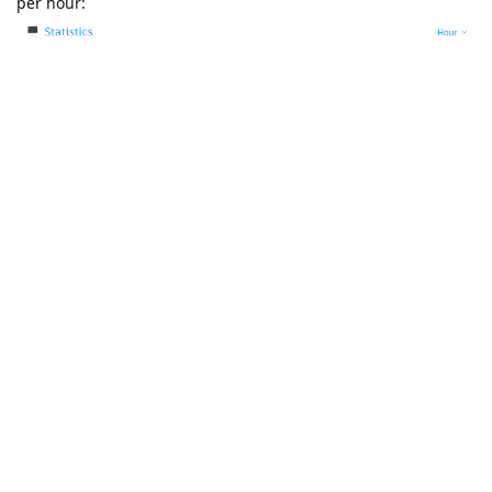
per hour:
I wanted to show the real-time load from "htop", but as luck
would have it, I get into a time period when resource
utilization has not yet reached its peak.
The graph of the monitoring section shows that utilization is
formed within 4-5 hours, every 4-5 hours.
Monitoring: