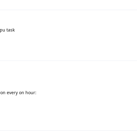
cpu task
ron every on hour: