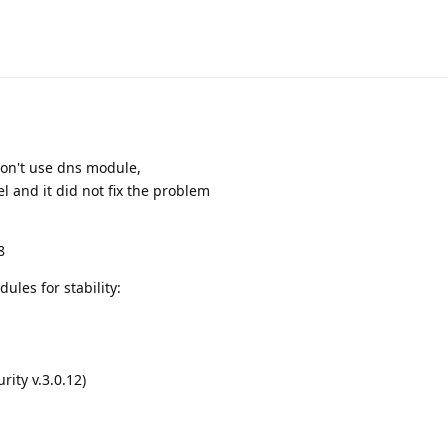
don't use dns module,
el and it did not fix the problem
8
ules for stability:
ity v.3.0.12)