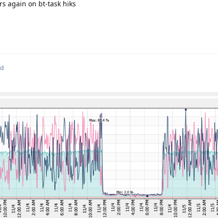
s again on bt-task hiks
ed