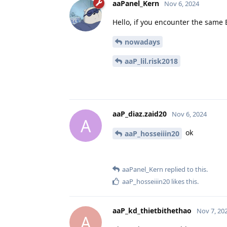
aaPanel_Kern
Nov 6, 2024
Hello, if you encounter the same BT
nowadays
aaP_lil.risk2018
aaP_diaz.zaid20
Nov 6, 2024
A
ok
aaP_hosseiiin20
aaPanel_Kern
replied to this.
aaP_hosseiiin20
likes this
.
aaP_kd_thietbithethao
Nov 7, 20
A