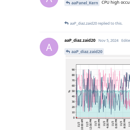
CPU high occur
aaPanel_Kern
aaP_diaz.zaid20
replied to this.
aaP_diaz.zaid20
Nov 5, 2024
Edit
A
aaP_diaz.zaid20