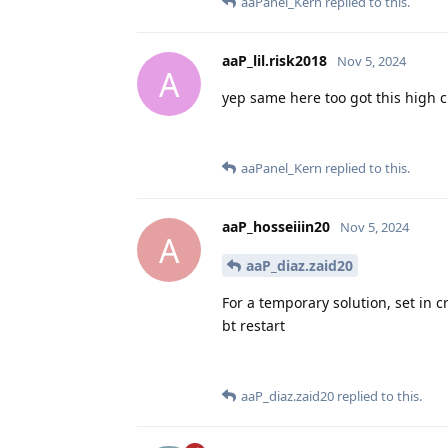
aaPanel_Kern
replied to this.
aaP_lil.risk2018
Nov 5, 2024
A
yep same here too got this high 
aaPanel_Kern
replied to this.
aaP_hosseiiin20
Nov 5, 2024
A
aaP_diaz.zaid20
For a temporary solution, set in c
bt restart
aaP_diaz.zaid20
replied to this.