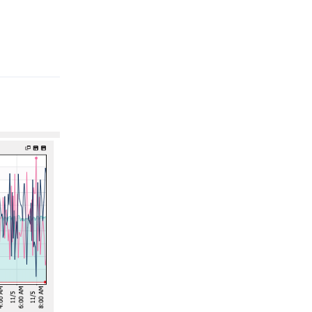
Reply