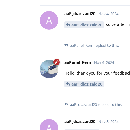
aaP_diaz.zaid20
Nov 4, 2024
A
solve after f
aaP_diaz.zaid20
aaPanel_Kern
replied to this.
aaPanel_Kern
Nov 4, 2024
Hello, thank you for your feedback,
aaP_diaz.zaid20
aaP_diaz.zaid20
replied to this.
aaP_diaz.zaid20
Nov 5, 2024
A