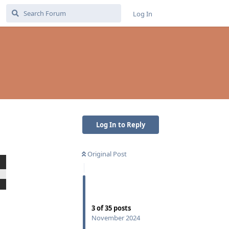
Log In
Log In to Reply
Original Post
Reply
3
of
35
posts
November 2024