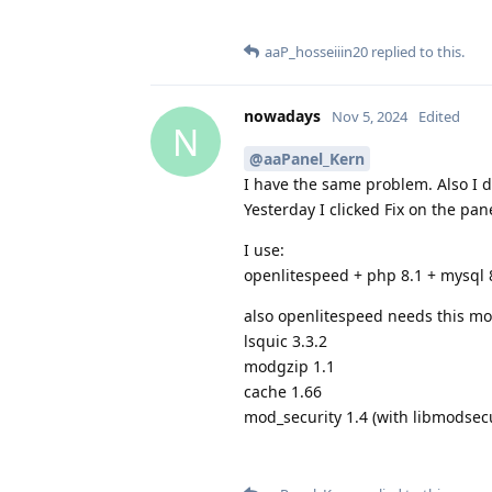
aaP_hosseiiin20
replied to this.
nowadays
Nov 5, 2024
Edited
N
@aaPanel_Kern
I have the same problem. Also I 
Yesterday I clicked Fix on the pan
I use:
openlitespeed + php 8.1 + mysql 
also openlitespeed needs this mod
lsquic 3.3.2
modgzip 1.1
cache 1.66
mod_security 1.4 (with libmodsecur