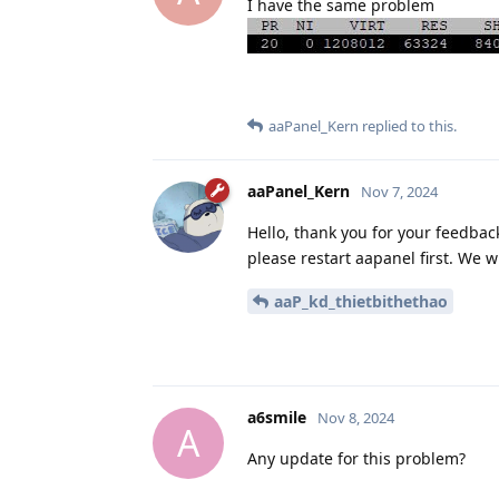
I have the same problem
aaPanel_Kern
replied to this.
aaPanel_Kern
Nov 7, 2024
Hello, thank you for your feedback,
please restart aapanel first. We will
aaP_kd_thietbithethao
a6smile
Nov 8, 2024
A
Any update for this problem?