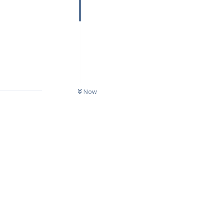
Reply
Now
Reply