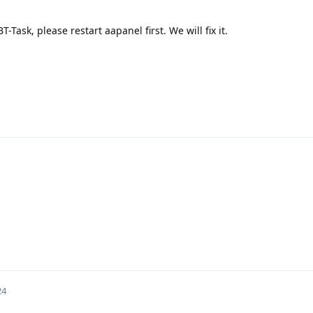
-Task, please restart aapanel first. We will fix it.
24