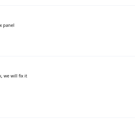
ix panel
 we will fix it