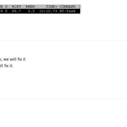
 we will fix it
 fix it.