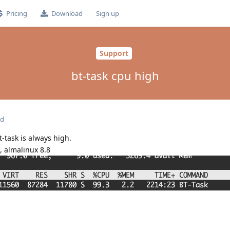
Pricing
Download
Sign up
Support
bt-task cpu high
ed
t-task is always high.
, almalinux 8.8