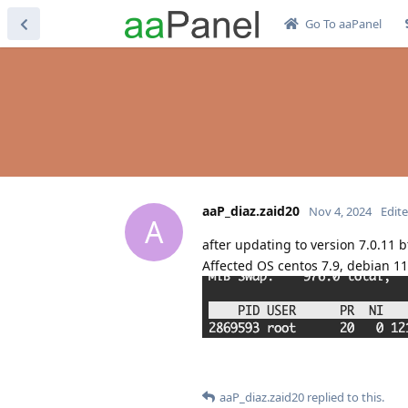
Go To aaPanel
aaP_diaz.zaid20
Nov 4, 2024
Edit
A
after updating to version 7.0.11 b
Affected OS centos 7.9, debian 11
aaP_diaz.zaid20
replied to this.