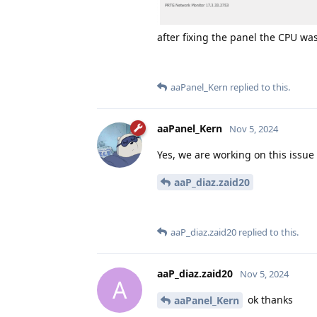
after fixing the panel the CPU was
aaPanel_Kern
replied to this.
aaPanel_Kern
Nov 5, 2024
Yes, we are working on this issue
aaP_diaz.zaid20
aaP_diaz.zaid20
replied to this.
aaP_diaz.zaid20
Nov 5, 2024
A
ok thanks
aaPanel_Kern