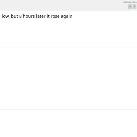
 low, but 8 hours later it rose again