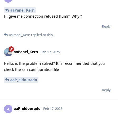
aaPanel_Kern
Hi give me connection refused humm Why ?
Reply
aaPanel_Kern
replied to this.
aaPanel_Kern
Feb 17, 2025
Hello, is the problem solved? It is recommended that you
check the ssh configuration file
aaP_eldourado
Reply
aaP_eldourado
A
Feb 17, 2025