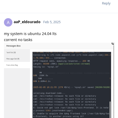
Reply
aaP_eldourado
A
Feb 5, 2025
my system is ubuntu 24.04 lts
corrent no tasks