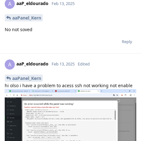
aaP_eldourado
A
Feb 13, 2025
aaPanel_Kern
No not soved
Reply
aaP_eldourado
A
Feb 13, 2025
Edited
aaPanel_Kern
hi olso i have a problem to acess ssh not working not enable