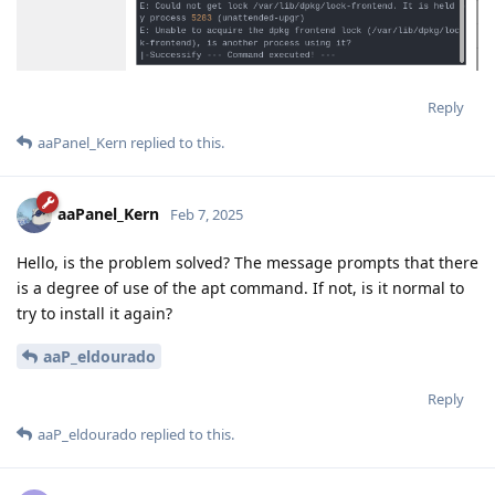
Reply
aaPanel_Kern
replied to this.
aaPanel_Kern
Feb 7, 2025
Hello, is the problem solved? The message prompts that there
is a degree of use of the apt command. If not, is it normal to
try to install it again?
aaP_eldourado
Reply
aaP_eldourado
replied to this.