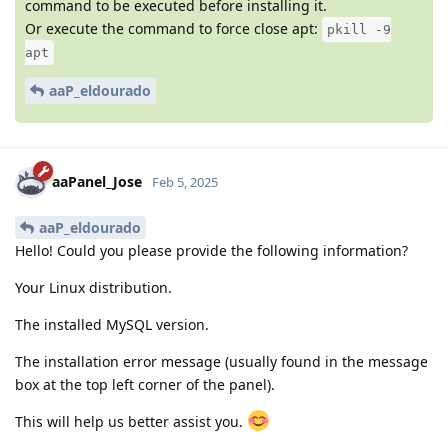
command to be executed before installing it.
Or execute the command to force close apt:
pkill -9
apt
aaP_eldourado
aaPanel_Jose
Feb 5, 2025
aaP_eldourado
Hello! Could you please provide the following information?
Your Linux distribution.
The installed MySQL version.
The installation error message (usually found in the message
box at the top left corner of the panel).
This will help us better assist you.