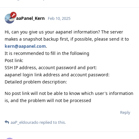
aaPanel_Kern
Feb 10, 2025
Hi, can you give us your aapanel information? The server
makes a snapshot backup first, if possible, please send it to
kern@aapanel.com
.
It is recommended to fill in the following
Post link:
SSH IP address, account password and port:
aapanel login link address and account password:
Detailed problem description:
No post link will not be able to know which user's information
is, and the problem will not be processed
Reply
aaP_eldourado
replied to this.