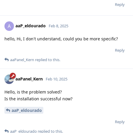
Reply
aaP_eldourado
A
Feb 8, 2025
hello, Hi, I don't understand, could you be more specific?
Reply
aaPanel_Kern
replied to this.
aaPanel_Kern
Feb 10, 2025
Hello, is the problem solved?
Is the installation successful now?
aaP_eldourado
Reply
aaP_eldourado
replied to this.