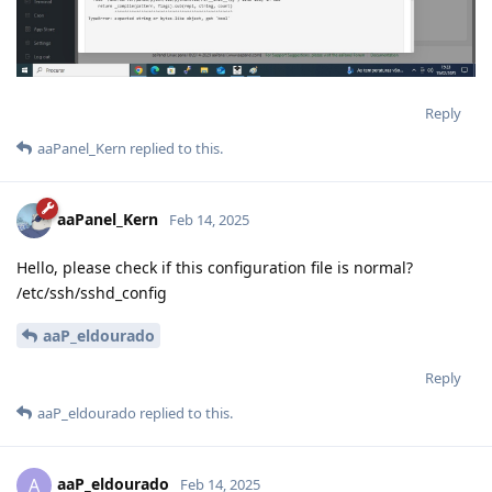
Reply
aaPanel_Kern
replied to this.
aaPanel_Kern
Feb 14, 2025
Hello, please check if this configuration file is normal?
/etc/ssh/sshd_config
aaP_eldourado
Reply
aaP_eldourado
replied to this.
aaP_eldourado
A
Feb 14, 2025