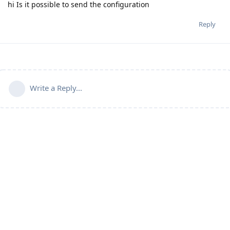
hi Is it possible to send the configuration
Reply
Write a Reply...