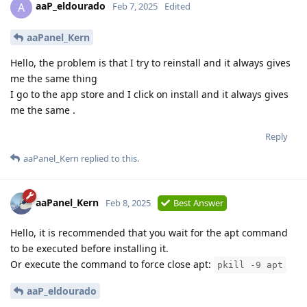
aaP_eldourado
A
Feb 7, 2025
Edited
aaPanel_Kern
Hello, the problem is that I try to reinstall and it always gives
me the same thing
I go to the app store and I click on install and it always gives
me the same .
Reply
aaPanel_Kern
replied to this.
aaPanel_Kern
Feb 8, 2025
Best Answer
Hello, it is recommended that you wait for the apt command
to be executed before installing it.
Or execute the command to force close apt:
pkill -9 apt
aaP_eldourado