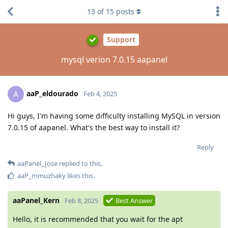
13
of
15
posts
Support
mysql verion 7.0.15 aapanel
aaP_eldourado
A
Feb 4, 2025
Hi guys, I'm having some difficulty installing MySQL in version
7.0.15 of aapanel. What's the best way to install it?
Reply
aaPanel_Jose
replied to this.
aaP_mmuzhaky
likes this
.
aaPanel_Kern
Feb 8, 2025
Best Answer
Hello, it is recommended that you wait for the apt