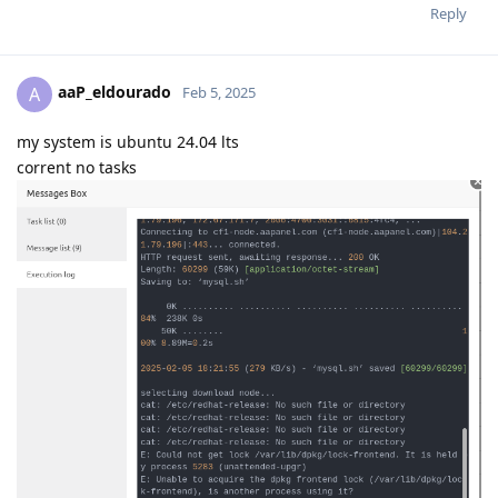
Reply
aaP_eldourado
A
Feb 5, 2025
my system is ubuntu 24.04 lts
corrent no tasks