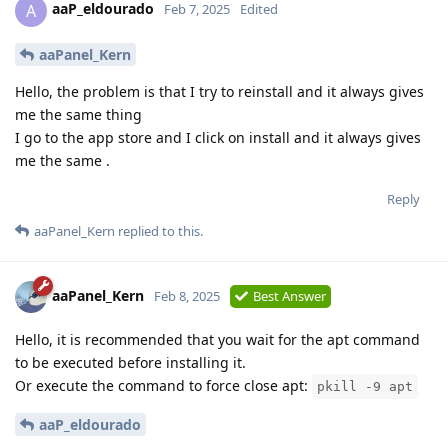
aaP_eldourado
A
Feb 7, 2025
Edited
aaPanel_Kern
Hello, the problem is that I try to reinstall and it always gives
me the same thing
I go to the app store and I click on install and it always gives
me the same .
Reply
aaPanel_Kern
replied to this.
aaPanel_Kern
Feb 8, 2025
Best Answer
Hello, it is recommended that you wait for the apt command
to be executed before installing it.
Or execute the command to force close apt:
pkill -9 apt
aaP_eldourado