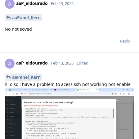
aaP_eldourado
A
Feb 13, 2025
aaPanel_Kern
No not soved
Reply
aaP_eldourado
A
Feb 13, 2025
Edited
aaPanel_Kern
hi olso i have a problem to acess ssh not working not enable