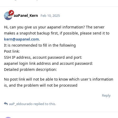
aaPanel_Kern
Feb 10, 2025
Hi, can you give us your aapanel information? The server
makes a snapshot backup first, if possible, please send it to
kern@aapanel.com
.
It is recommended to fill in the following
Post link:
SSH IP address, account password and port:
aapanel login link address and account password:
Detailed problem description:
No post link will not be able to know which user's information
is, and the problem will not be processed
Reply
aaP_eldourado
replied to this.