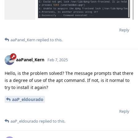
Reply
aaPanel_Kern
replied to this.
aaPanel_Kern
Feb 7, 2025
Hello, is the problem solved? The message prompts that there
is a degree of use of the apt command. If not, is it normal to
try to install it again?
aaP_eldourado
Reply
aaP_eldourado
replied to this.