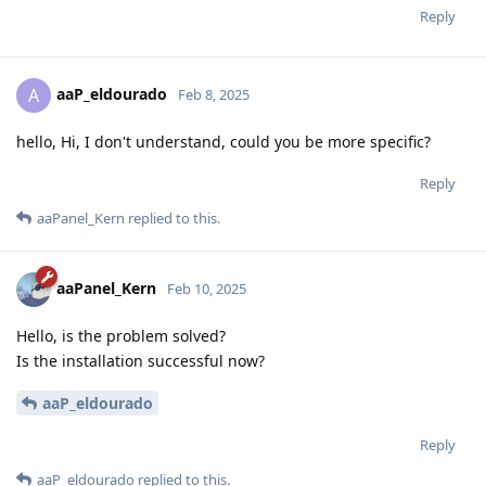
Reply
aaP_eldourado
A
Feb 8, 2025
hello, Hi, I don't understand, could you be more specific?
Reply
aaPanel_Kern
replied to this.
aaPanel_Kern
Feb 10, 2025
Hello, is the problem solved?
Is the installation successful now?
aaP_eldourado
Reply
aaP_eldourado
replied to this.