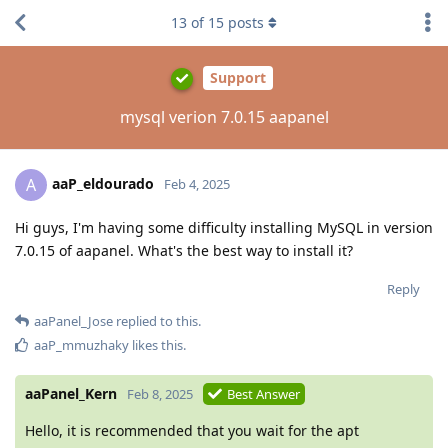
13
of
15
posts
Support
mysql verion 7.0.15 aapanel
aaP_eldourado
A
Feb 4, 2025
Hi guys, I'm having some difficulty installing MySQL in version
7.0.15 of aapanel. What's the best way to install it?
Reply
aaPanel_Jose
replied to this.
aaP_mmuzhaky
likes this
.
aaPanel_Kern
Feb 8, 2025
Best Answer
Hello, it is recommended that you wait for the apt