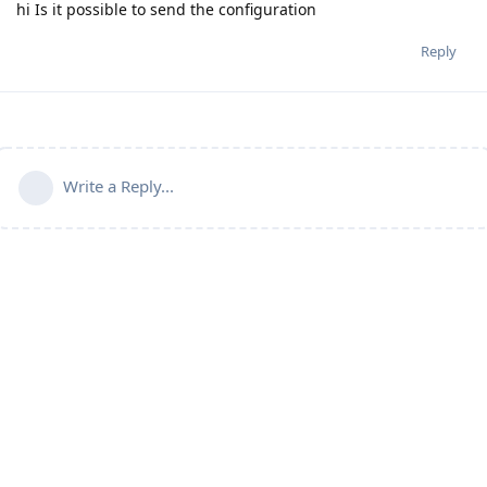
hi Is it possible to send the configuration
Reply
Write a Reply...