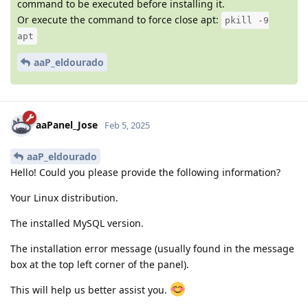
command to be executed before installing it.
Or execute the command to force close apt:
pkill -9
apt
aaP_eldourado
aaPanel_Jose
Feb 5, 2025
aaP_eldourado
Hello! Could you please provide the following information?
Your Linux distribution.
The installed MySQL version.
The installation error message (usually found in the message
box at the top left corner of the panel).
This will help us better assist you.