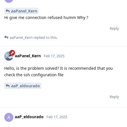
aaPanel_Kern
Hi give me connection refused humm Why ?
Reply
aaPanel_Kern
replied to this.
aaPanel_Kern
Feb 17, 2025
Hello, is the problem solved? It is recommended that you
check the ssh configuration file
aaP_eldourado
Reply
aaP_eldourado
A
Feb 17, 2025