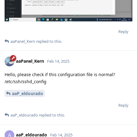
Reply
aaPanel_Kern
replied to this.
aaPanel_Kern
Feb 14, 2025
Hello, please check if this configuration file is normal?
/etc/ssh/sshd_config
aaP_eldourado
Reply
aaP_eldourado
replied to this.
aaP_eldourado
A
Feb 14, 2025