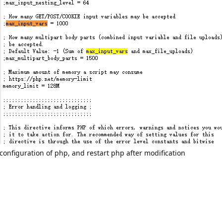
configuration of php, and restart php after modification