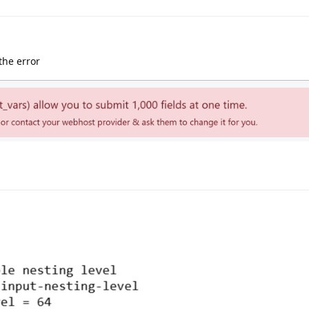
the error