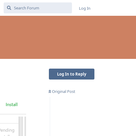
Log In
Log In to Reply
Original Post