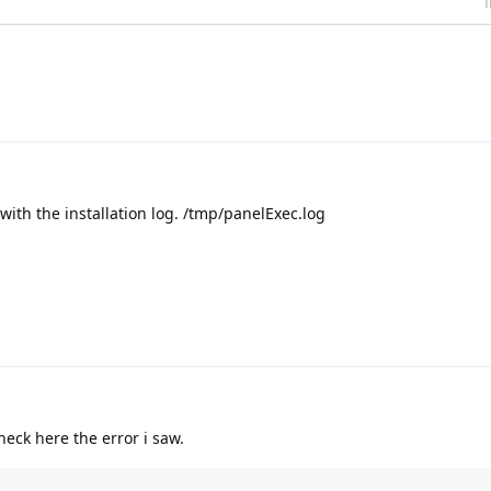
with the installation log. /tmp/panelExec.log
check here the error i saw.