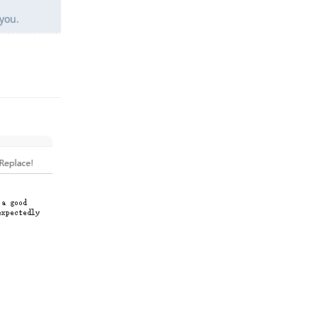
 you.
Reply