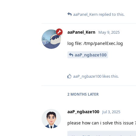
aaPanel_Kern
replied to this.
aaPanel_Kern
May 9, 2025
log file: /tmp/panelExec.log
aaP_ngbaze100
aaP_ngbaze100
likes this
.
2 MONTHS
LATER
aaP_ngbaze100
Jul 3, 2025
please how can i solve this issue 