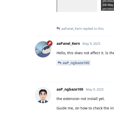
aaPanel_Kern
replied to this.
aaPanel_Kern
May 9, 2025
Hello, this does not affect it. Is t
aaP_ngbaze100
aaP_ngbaze100
May 9, 2025
the extension not install yet.
Guide me, on how to check the ins