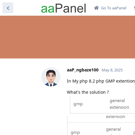
Go To aaPanel
aaP_ngbaze100
May 8, 2025
In My php 8.2 php GMP extention 
What's the solution ?