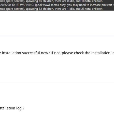
he installation successful now? If not, please check the installation l
tallation log ?