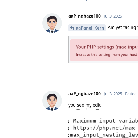
aaP_ngbaze100
Jul 3, 2025
Am yet facing 
aaPanel_Kern
aaP_ngbaze100
Jul 3, 2025
Edited
you see my edit