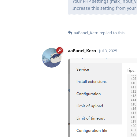
Your PHP settings (max_input_va
Increase this setting from your
aaPanel_Kern
replied to this.
aaPanel_Kern
Jul 3, 2025