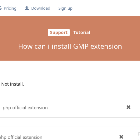
Pricing
Download
Sign up
Support
Tutorial
How can i install GMP extension
Not install.