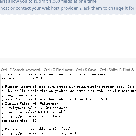
rs) allow you to submit 1,000 fields at one time.
 host or contact your webhost provider & ask them to change it for