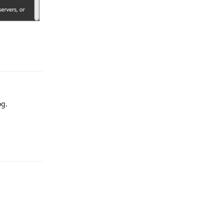
Reply
og.
Reply