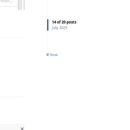
Reply
14
of
20
posts
July 2025
Now
Reply