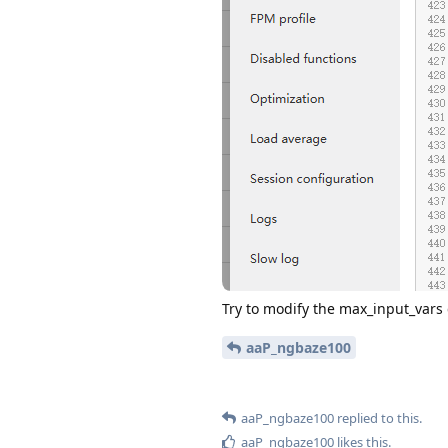
Try to modify the max_input_vars 
aaP_ngbaze100
aaP_ngbaze100
replied to this.
aaP_ngbaze100
likes this
.