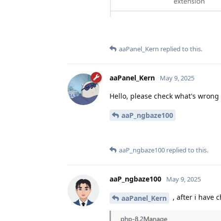
aaPanel_Kern
replied to this.
aaPanel_Kern
May 9, 2025
Hello, please check what's wrong 
aaP_ngbaze100
aaP_ngbaze100
replied to this.
aaP_ngbaze100
May 9, 2025
, after i have 
aaPanel_Kern