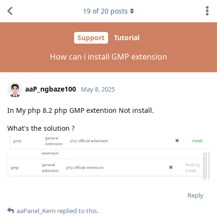
19
of
20
posts
Support
Tutorial
How can i install GMP extension
aaP_ngbaze100
May 8, 2025
In My php 8.2 php GMP extention Not install.
What's the solution ?
Reply
aaPanel_Kern
replied to this.