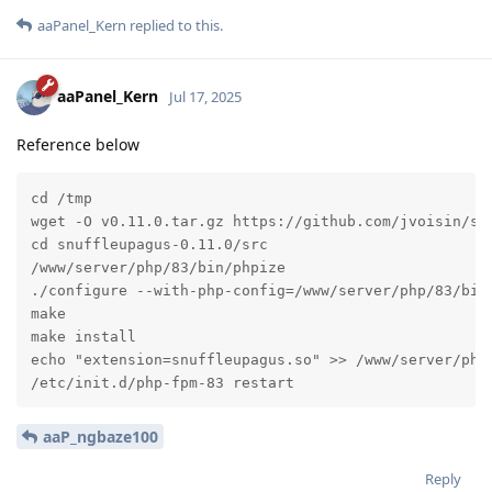
aaPanel_Kern
replied to this.
aaPanel_Kern
Jul 17, 2025
Reference below
cd /tmp

wget -O v0.11.0.tar.gz https://github.com/jvoisin/snu
cd snuffleupagus-0.11.0/src

/www/server/php/83/bin/phpize 

./configure --with-php-config=/www/server/php/83/bin/
make

make install

echo "extension=snuffleupagus.so" >> /www/server/php/
/etc/init.d/php-fpm-83 restart
aaP_ngbaze100
Reply