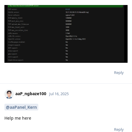
Reply
aaP_ngbaze100
Jul 16, 2025
@aaPanel_Kern
Help me here
Reply