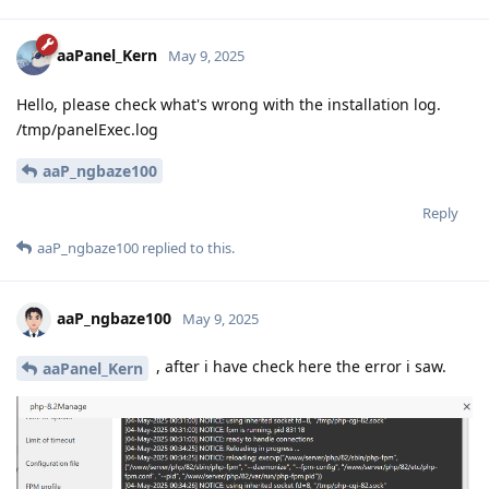
aaPanel_Kern
May 9, 2025
Hello, please check what's wrong with the installation log.
/tmp/panelExec.log
aaP_ngbaze100
Reply
aaP_ngbaze100
replied to this.
aaP_ngbaze100
May 9, 2025
, after i have check here the error i saw.
aaPanel_Kern