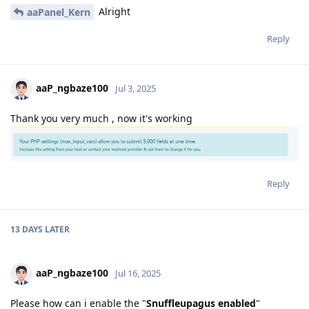
Alright
aaPanel_Kern
Reply
aaP_ngbaze100
Jul 3, 2025
Thank you very much , now it's working
Reply
13 DAYS
LATER
aaP_ngbaze100
Jul 16, 2025
Please how can i enable the "
Snuffleupagus enabled
"