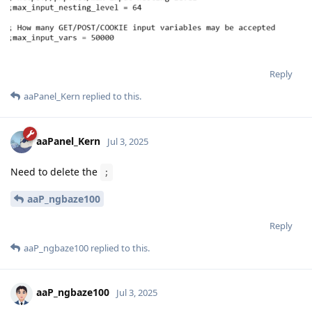
Reply
aaPanel_Kern
replied to this.
aaPanel_Kern
Jul 3, 2025
Need to delete the
;
aaP_ngbaze100
Reply
aaP_ngbaze100
replied to this.
aaP_ngbaze100
Jul 3, 2025