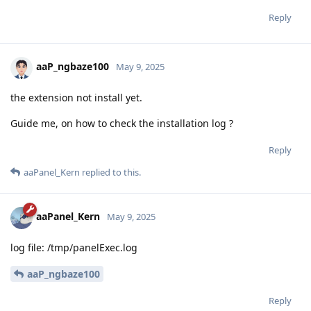
Reply
aaP_ngbaze100
May 9, 2025
the extension not install yet.
Guide me, on how to check the installation log ?
Reply
aaPanel_Kern
replied to this.
aaPanel_Kern
May 9, 2025
log file: /tmp/panelExec.log
aaP_ngbaze100
Reply