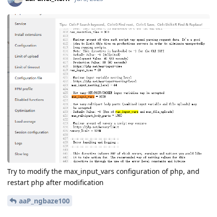
Try to modify the max_input_vars configuration of php, and
restart php after modification
aaP_ngbaze100