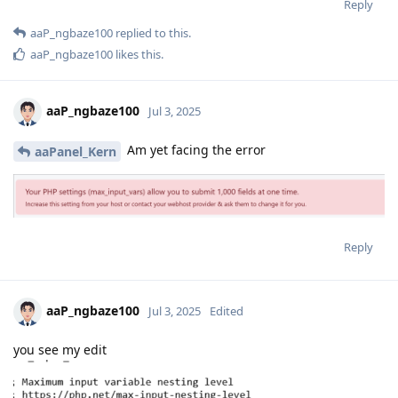
Reply
aaP_ngbaze100
replied to this.
aaP_ngbaze100
likes this
.
aaP_ngbaze100
Jul 3, 2025
Am yet facing the error
aaPanel_Kern
Reply
aaP_ngbaze100
Jul 3, 2025
Edited
you see my edit