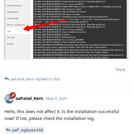
Reply
aaPanel_Kern
replied to this.
aaPanel_Kern
May 9, 2025
Hello, this does not affect it. Is the installation successful
now? If not, please check the installation log.
aaP_ngbaze100