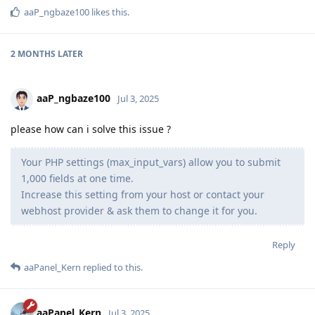
aaP_ngbaze100
likes this
.
2 MONTHS
LATER
aaP_ngbaze100
Jul 3, 2025
please how can i solve this issue ?
Your PHP settings (max_input_vars) allow you to submit
1,000 fields at one time.
Increase this setting from your host or contact your
webhost provider & ask them to change it for you.
Reply
aaPanel_Kern
replied to this.
aaPanel_Kern
Jul 3, 2025