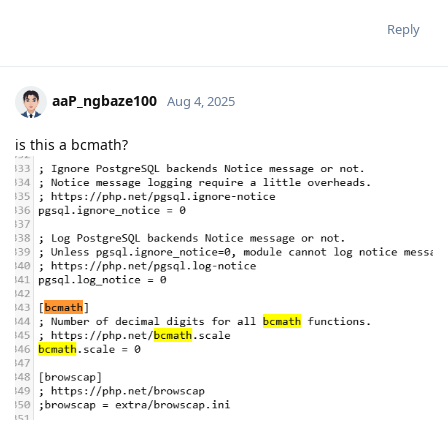
Reply
aaP_ngbaze100
Aug 4, 2025
is this a bcmath?