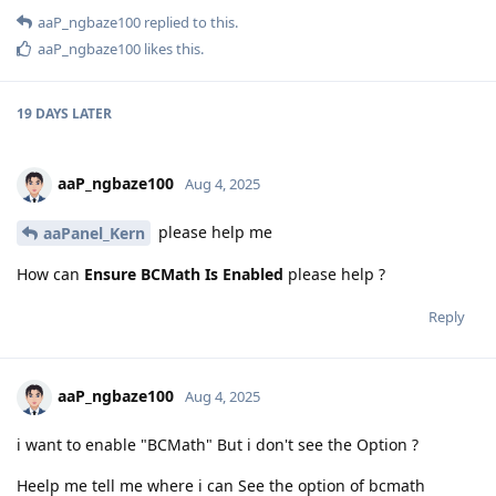
aaP_ngbaze100
replied to this.
aaP_ngbaze100
likes this
.
19 DAYS
LATER
aaP_ngbaze100
Aug 4, 2025
please help me
aaPanel_Kern
How can
Ensure BCMath Is Enabled
please help ?
Reply
aaP_ngbaze100
Aug 4, 2025
i want to enable "BCMath" But i don't see the Option ?
Heelp me tell me where i can See the option of bcmath