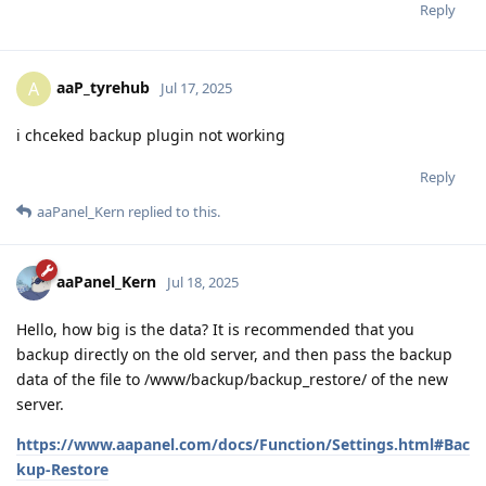
Reply
aaP_tyrehub
A
Jul 17, 2025
i chceked backup plugin not working
Reply
aaPanel_Kern
replied to this.
aaPanel_Kern
Jul 18, 2025
Hello, how big is the data? It is recommended that you
backup directly on the old server, and then pass the backup
data of the file to /www/backup/backup_restore/ of the new
server.
https://www.aapanel.com/docs/Function/Settings.html#Bac
kup-Restore