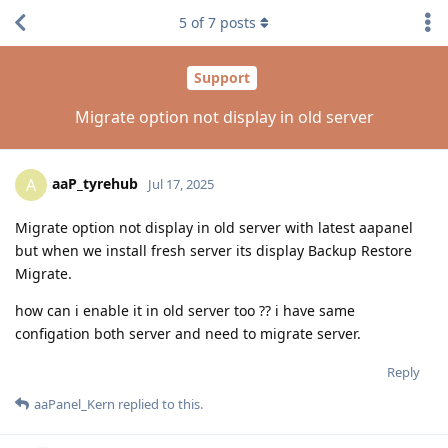
5
of
7
posts
Support
Migrate option not display in old server
aaP_tyrehub
A
Jul 17, 2025
Migrate option not display in old server with latest aapanel
but when we install fresh server its display Backup Restore
Migrate.
how can i enable it in old server too ?? i have same
configation both server and need to migrate server.
Reply
aaPanel_Kern
replied to this.