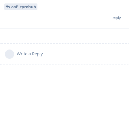
aaP_tyrehub
Reply
Write a Reply...