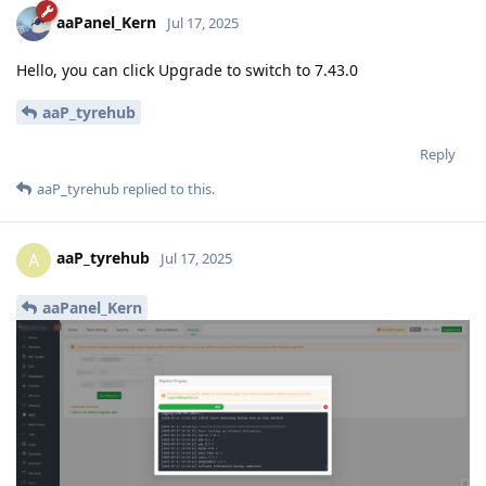
aaPanel_Kern
Jul 17, 2025
Hello, you can click Upgrade to switch to 7.43.0
aaP_tyrehub
Reply
aaP_tyrehub
replied to this.
aaP_tyrehub
A
Jul 17, 2025
aaPanel_Kern