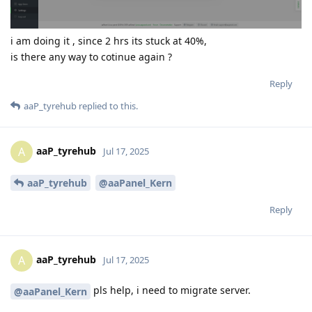
i am doing it , since 2 hrs its stuck at 40%,
is there any way to cotinue again ?
Reply
aaP_tyrehub
replied to this.
aaP_tyrehub
A
Jul 17, 2025
aaP_tyrehub
@aaPanel_Kern
Reply
aaP_tyrehub
A
Jul 17, 2025
pls help, i need to migrate server.
@aaPanel_Kern