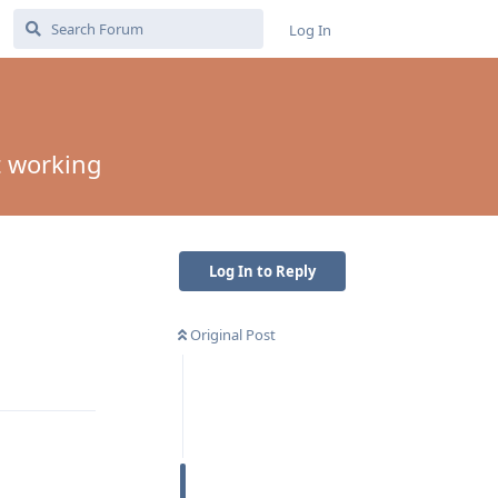
Log In
t working
Log In to Reply
Original Post
Reply