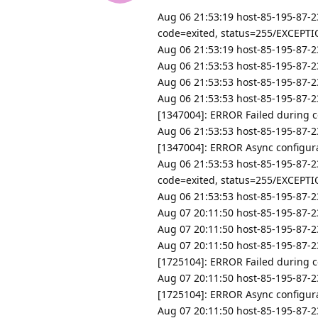
Aug 06 21:53:19 host-85-195-87-2
code=exited, status=255/EXCEPT
Aug 06 21:53:19 host-85-195-87-23
Aug 06 21:53:53 host-85-195-87-23
Aug 06 21:53:53 host-85-195-87-23
Aug 06 21:53:53 host-85-195-87-2
[1347004]: ERROR Failed during co
Aug 06 21:53:53 host-85-195-87-2
[1347004]: ERROR Async configurat
Aug 06 21:53:53 host-85-195-87-2
code=exited, status=255/EXCEPT
Aug 06 21:53:53 host-85-195-87-23
Aug 07 20:11:50 host-85-195-87-23
Aug 07 20:11:50 host-85-195-87-23
Aug 07 20:11:50 host-85-195-87-2
[1725104]: ERROR Failed during con
Aug 07 20:11:50 host-85-195-87-2
[1725104]: ERROR Async configurat
Aug 07 20:11:50 host-85-195-87-2