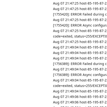
Aug 07 21:47:25 host-85-195-87-23
Aug 07 21:47:25 host-85-195-87-2
[1755420]: ERROR Failed during co
Aug 07 21:47:25 host-85-195-87-2
[1755420]: ERROR Async configurat
Aug 07 21:47:25 host-85-195-87-2
code=exited, status=255/EXCEPT
Aug 07 21:47:25 host-85-195-87-23
Aug 07 21:49:04 host-85-195-87-23
Aug 07 21:49:04 host-85-195-87-23
Aug 07 21:49:04 host-85-195-87-2
[1756389]: ERROR Failed during co
Aug 07 21:49:04 host-85-195-87-2
[1756389]: ERROR Async configurat
Aug 07 21:49:04 host-85-195-87-2
code=exited, status=255/EXCEPT
Aug 07 21:49:04 host-85-195-87-23
Aug 07 21:49:06 host-85-195-87-23
Aug 07 21:49:06 host-85-195-87-23