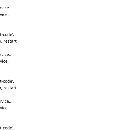
vice...
vice.
t-code'.
, restart
vice...
vice.
t-code'.
, restart
vice...
vice.
t-code'.