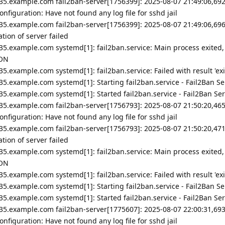
35.example.com fail2ban-server[1756399]: 2025-08-07 21:49:06,692
nfiguration: Have not found any log file for sshd jail
35.example.com fail2ban-server[1756399]: 2025-08-07 21:49:06,696
ion of server failed
35.example.com systemd[1]: fail2ban.service: Main process exited,
ION
5.example.com systemd[1]: fail2ban.service: Failed with result 'exi
5.example.com systemd[1]: Starting fail2ban.service - Fail2Ban Ser
5.example.com systemd[1]: Started fail2ban.service - Fail2Ban Ser
35.example.com fail2ban-server[1756793]: 2025-08-07 21:50:20,465
nfiguration: Have not found any log file for sshd jail
35.example.com fail2ban-server[1756793]: 2025-08-07 21:50:20,471
ion of server failed
35.example.com systemd[1]: fail2ban.service: Main process exited,
ION
5.example.com systemd[1]: fail2ban.service: Failed with result 'exi
5.example.com systemd[1]: Starting fail2ban.service - Fail2Ban Ser
5.example.com systemd[1]: Started fail2ban.service - Fail2Ban Ser
35.example.com fail2ban-server[1775607]: 2025-08-07 22:00:31,693
nfiguration: Have not found any log file for sshd jail