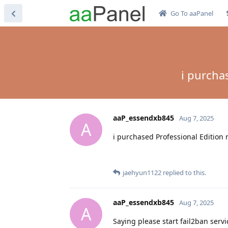
Go To aaPanel
i purcha
aaP_essendxb845
Aug 7, 2025
A
i purchased Professional Edition 
jaehyun1122
replied to this.
aaP_essendxb845
Aug 7, 2025
A
Saying please start fail2ban servic