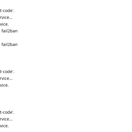
t-code'.
vice...
vice.
 fail2ban
 fail2ban
t-code'.
vice...
vice.
t-code'.
vice...
vice.