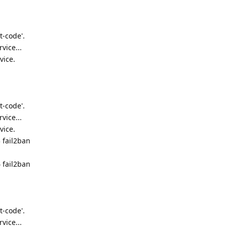
t-code'.
vice...
vice.
t-code'.
vice...
vice.
 fail2ban
 fail2ban
t-code'.
vice...