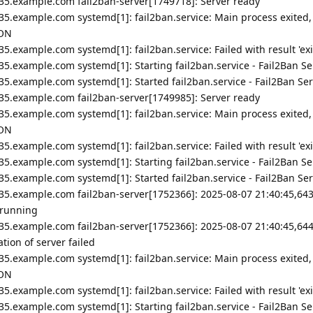
35.example.com fail2ban-server[1749718]: Server ready
35.example.com systemd[1]: fail2ban.service: Main process exited,
ION
5.example.com systemd[1]: fail2ban.service: Failed with result 'exi
5.example.com systemd[1]: Starting fail2ban.service - Fail2Ban Ser
5.example.com systemd[1]: Started fail2ban.service - Fail2Ban Ser
35.example.com fail2ban-server[1749985]: Server ready
35.example.com systemd[1]: fail2ban.service: Main process exited,
ION
5.example.com systemd[1]: fail2ban.service: Failed with result 'exi
5.example.com systemd[1]: Starting fail2ban.service - Fail2Ban Ser
5.example.com systemd[1]: Started fail2ban.service - Fail2Ban Ser
35.example.com fail2ban-server[1752366]: 2025-08-07 21:40:45,643
 running
35.example.com fail2ban-server[1752366]: 2025-08-07 21:40:45,644
ion of server failed
35.example.com systemd[1]: fail2ban.service: Main process exited,
ION
5.example.com systemd[1]: fail2ban.service: Failed with result 'exi
5.example.com systemd[1]: Starting fail2ban.service - Fail2Ban Ser