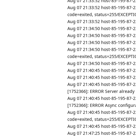
Aug 07 21:33:52 host-85-195-87-2
Aug 07 21:33:52 host-85-195-87-2
code=exited, status=255/EXCEPT
Aug 07 21:33:52 host-85-195-87-23
Aug 07 21:34:50 host-85-195-87-23
Aug 07 21:34:50 host-85-195-87-23
Aug 07 21:34:50 host-85-195-87-2
Aug 07 21:34:50 host-85-195-87-2
code=exited, status=255/EXCEPT
Aug 07 21:34:50 host-85-195-87-23
Aug 07 21:40:45 host-85-195-87-23
Aug 07 21:40:45 host-85-195-87-23
Aug 07 21:40:45 host-85-195-87-2
[1752366]: ERROR Server already
Aug 07 21:40:45 host-85-195-87-2
[1752366]: ERROR Async configurat
Aug 07 21:40:45 host-85-195-87-2
code=exited, status=255/EXCEPT
Aug 07 21:40:45 host-85-195-87-23
Aug 07 21:47:25 host-85-195-87-23