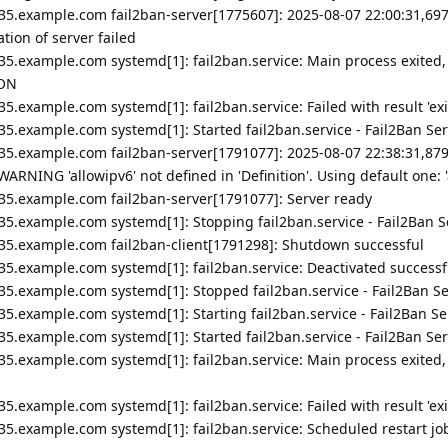
35.example.com fail2ban-server[1775607]: 2025-08-07 22:00:31,697
ion of server failed
35.example.com systemd[1]: fail2ban.service: Main process exited,
ION
5.example.com systemd[1]: fail2ban.service: Failed with result 'exi
5.example.com systemd[1]: Started fail2ban.service - Fail2Ban Ser
35.example.com fail2ban-server[1791077]: 2025-08-07 22:38:31,87
ARNING 'allowipv6' not defined in 'Definition'. Using default one: '
35.example.com fail2ban-server[1791077]: Server ready
5.example.com systemd[1]: Stopping fail2ban.service - Fail2Ban Se
235.example.com fail2ban-client[1791298]: Shutdown successful
35.example.com systemd[1]: fail2ban.service: Deactivated successfu
35.example.com systemd[1]: Stopped fail2ban.service - Fail2Ban Se
5.example.com systemd[1]: Starting fail2ban.service - Fail2Ban Ser
5.example.com systemd[1]: Started fail2ban.service - Fail2Ban Ser
35.example.com systemd[1]: fail2ban.service: Main process exited,
5.example.com systemd[1]: fail2ban.service: Failed with result 'exi
5.example.com systemd[1]: fail2ban.service: Scheduled restart job