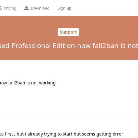
Pricing
Download
Sign up
Support
sed Professional Edition now fail2ban is no
now fail2ban is not working
e first , but i already trying to start but seems getting error