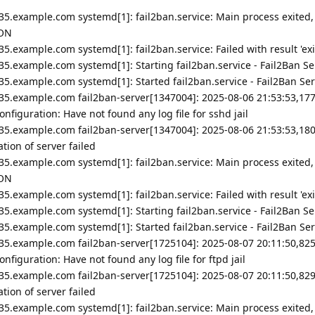
35.example.com systemd[1]: fail2ban.service: Main process exited,
ION
5.example.com systemd[1]: fail2ban.service: Failed with result 'exi
5.example.com systemd[1]: Starting fail2ban.service - Fail2Ban Ser
5.example.com systemd[1]: Started fail2ban.service - Fail2Ban Ser
35.example.com fail2ban-server[1347004]: 2025-08-06 21:53:53,177
nfiguration: Have not found any log file for sshd jail
35.example.com fail2ban-server[1347004]: 2025-08-06 21:53:53,180
ion of server failed
35.example.com systemd[1]: fail2ban.service: Main process exited,
ION
5.example.com systemd[1]: fail2ban.service: Failed with result 'exi
5.example.com systemd[1]: Starting fail2ban.service - Fail2Ban Ser
5.example.com systemd[1]: Started fail2ban.service - Fail2Ban Ser
35.example.com fail2ban-server[1725104]: 2025-08-07 20:11:50,825
figuration: Have not found any log file for ftpd jail
35.example.com fail2ban-server[1725104]: 2025-08-07 20:11:50,829
ion of server failed
35.example.com systemd[1]: fail2ban.service: Main process exited,