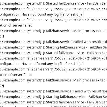
5.example.com systemd[1]: Started fail2ban.service - Fail2Ban Ser
35.example.com fail2ban-server[1755420]: 2025-08-07 21:47:25,654
nfiguration: Have not found any log file for sshd jail
35.example.com fail2ban-server[1755420]: 2025-08-07 21:47:25,656
ion of server failed
35.example.com systemd[1]: fail2ban.service: Main process exited,
ION
5.example.com systemd[1]: fail2ban.service: Failed with result 'exi
5.example.com systemd[1]: Starting fail2ban.service - Fail2Ban Ser
5.example.com systemd[1]: Started fail2ban.service - Fail2Ban Ser
35.example.com fail2ban-server[1756389]: 2025-08-07 21:49:04,701
nfiguration: Have not found any log file for sshd jail
35.example.com fail2ban-server[1756389]: 2025-08-07 21:49:04,707
ion of server failed
35.example.com systemd[1]: fail2ban.service: Main process exited,
ION
5.example.com systemd[1]: fail2ban.service: Failed with result 'exi
5.example.com systemd[1]: Starting fail2ban.service - Fail2Ban Ser
5.example.com systemd[1]: Started fail2ban.service - Fail2Ban Ser