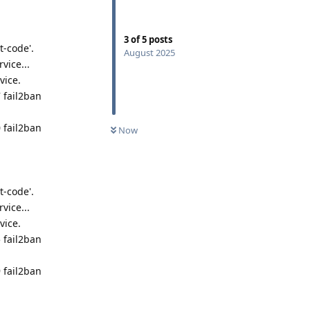
3
of
5
posts
t-code'.
August 2025
vice...
vice.
 fail2ban
 fail2ban
Now
t-code'.
vice...
vice.
 fail2ban
 fail2ban