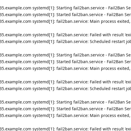
5.example.com systemd[1]: Starting fail2ban.service - Fail2Ban Ser
5.example.com systemd[1]: Started fail2ban.service - Fail2Ban Ser
35.example.com systemd[1]: fail2ban.service: Main process exited,
5.example.com systemd[1]: fail2ban.service: Failed with result 'exi
5.example.com systemd[1]: fail2ban.service: Scheduled restart job
5.example.com systemd[1]: Starting fail2ban.service - Fail2Ban Ser
5.example.com systemd[1]: Started fail2ban.service - Fail2Ban Ser
35.example.com systemd[1]: fail2ban.service: Main process exited,
5.example.com systemd[1]: fail2ban.service: Failed with result 'exi
5.example.com systemd[1]: fail2ban.service: Scheduled restart job
5.example.com systemd[1]: Starting fail2ban.service - Fail2Ban Ser
5.example.com systemd[1]: Started fail2ban.service - Fail2Ban Ser
35.example.com systemd[1]: fail2ban.service: Main process exited,
5.example.com systemd[1]: fail2ban.service: Failed with result 'exi