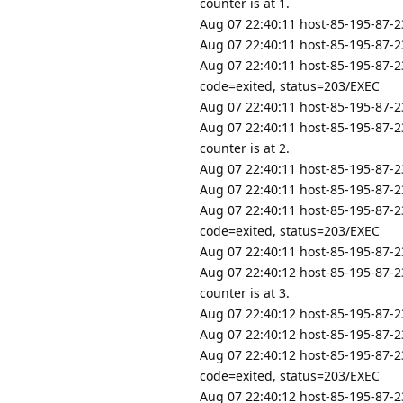
counter is at 1.
Aug 07 22:40:11 host-85-195-87-23
Aug 07 22:40:11 host-85-195-87-23
Aug 07 22:40:11 host-85-195-87-2
code=exited, status=203/EXEC
Aug 07 22:40:11 host-85-195-87-23
Aug 07 22:40:11 host-85-195-87-23
counter is at 2.
Aug 07 22:40:11 host-85-195-87-23
Aug 07 22:40:11 host-85-195-87-23
Aug 07 22:40:11 host-85-195-87-2
code=exited, status=203/EXEC
Aug 07 22:40:11 host-85-195-87-23
Aug 07 22:40:12 host-85-195-87-23
counter is at 3.
Aug 07 22:40:12 host-85-195-87-23
Aug 07 22:40:12 host-85-195-87-23
Aug 07 22:40:12 host-85-195-87-2
code=exited, status=203/EXEC
Aug 07 22:40:12 host-85-195-87-23