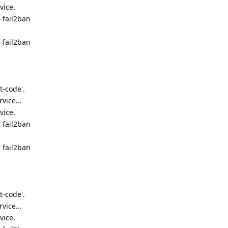
vice.
 fail2ban
 fail2ban
t-code'.
vice...
vice.
 fail2ban
 fail2ban
t-code'.
vice...
vice.