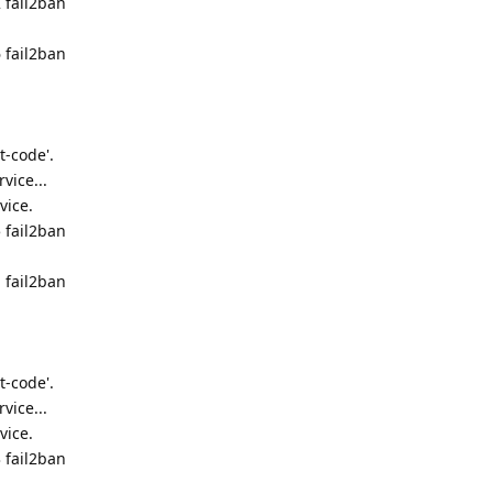
 fail2ban
 fail2ban
t-code'.
vice...
vice.
 fail2ban
 fail2ban
t-code'.
vice...
vice.
 fail2ban