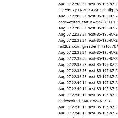
Aug 07 22:00:31 host-85-195-87-2
[1775607]: ERROR Async configurat
Aug 07 22:00:31 host-85-195-87-2
code=exited, status=255/EXCEPT
Aug 07 22:00:31 host-85-195-87-23
Aug 07 22:38:31 host-85-195-87-23
Aug 07 22:38:31 host-85-195-87-2
fail2ban.configreader [1791077]: W
Aug 07 22:38:31 host-85-195-87-2
Aug 07 22:38:53 host-85-195-87-23
Aug 07 22:38:53 host-85-195-87-
Aug 07 22:38:53 host-85-195-87-2
Aug 07 22:38:53 host-85-195-87-2
Aug 07 22:40:11 host-85-195-87-23
Aug 07 22:40:11 host-85-195-87-23
Aug 07 22:40:11 host-85-195-87-2
code=exited, status=203/EXEC
Aug 07 22:40:11 host-85-195-87-23
Aug 07 22:40:11 host-85-195-87-23