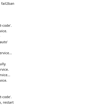
 fail2ban
t-code'.
vice.
9
auto'
rvice...
lly.
rvice.
vice...
vice.
t-code'.
, restart