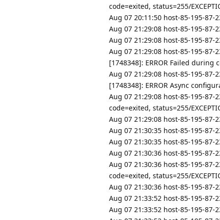
code=exited, status=255/EXCEPT
Aug 07 20:11:50 host-85-195-87-23
Aug 07 21:29:08 host-85-195-87-23
Aug 07 21:29:08 host-85-195-87-23
Aug 07 21:29:08 host-85-195-87-2
[1748348]: ERROR Failed during con
Aug 07 21:29:08 host-85-195-87-2
[1748348]: ERROR Async configurat
Aug 07 21:29:08 host-85-195-87-2
code=exited, status=255/EXCEPT
Aug 07 21:29:08 host-85-195-87-23
Aug 07 21:30:35 host-85-195-87-23
Aug 07 21:30:35 host-85-195-87-23
Aug 07 21:30:36 host-85-195-87-2
Aug 07 21:30:36 host-85-195-87-2
code=exited, status=255/EXCEPT
Aug 07 21:30:36 host-85-195-87-23
Aug 07 21:33:52 host-85-195-87-23
Aug 07 21:33:52 host-85-195-87-23