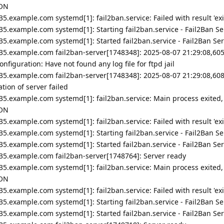
ION
5.example.com systemd[1]: fail2ban.service: Failed with result 'exi
5.example.com systemd[1]: Starting fail2ban.service - Fail2Ban Ser
5.example.com systemd[1]: Started fail2ban.service - Fail2Ban Ser
35.example.com fail2ban-server[1748348]: 2025-08-07 21:29:08,605
figuration: Have not found any log file for ftpd jail
35.example.com fail2ban-server[1748348]: 2025-08-07 21:29:08,608
ion of server failed
35.example.com systemd[1]: fail2ban.service: Main process exited,
ION
5.example.com systemd[1]: fail2ban.service: Failed with result 'exi
5.example.com systemd[1]: Starting fail2ban.service - Fail2Ban Ser
5.example.com systemd[1]: Started fail2ban.service - Fail2Ban Ser
35.example.com fail2ban-server[1748764]: Server ready
35.example.com systemd[1]: fail2ban.service: Main process exited,
ION
5.example.com systemd[1]: fail2ban.service: Failed with result 'exi
5.example.com systemd[1]: Starting fail2ban.service - Fail2Ban Ser
5.example.com systemd[1]: Started fail2ban.service - Fail2Ban Ser