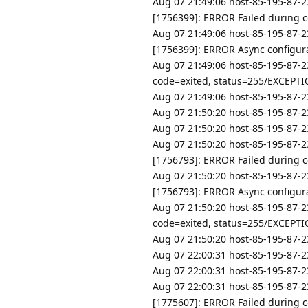
Aug 07 21:49:06 host-85-195-87-2
[1756399]: ERROR Failed during co
Aug 07 21:49:06 host-85-195-87-2
[1756399]: ERROR Async configurat
Aug 07 21:49:06 host-85-195-87-2
code=exited, status=255/EXCEPT
Aug 07 21:49:06 host-85-195-87-23
Aug 07 21:50:20 host-85-195-87-23
Aug 07 21:50:20 host-85-195-87-23
Aug 07 21:50:20 host-85-195-87-2
[1756793]: ERROR Failed during co
Aug 07 21:50:20 host-85-195-87-2
[1756793]: ERROR Async configurat
Aug 07 21:50:20 host-85-195-87-2
code=exited, status=255/EXCEPT
Aug 07 21:50:20 host-85-195-87-23
Aug 07 22:00:31 host-85-195-87-23
Aug 07 22:00:31 host-85-195-87-23
Aug 07 22:00:31 host-85-195-87-2
[1775607]: ERROR Failed during co