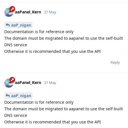
aaPanel_Kern
27 May
aaP_nigan
Documentation is for reference only
The domain must be migrated to aapanel to use the self-built
DNS service
Otherwise it is recommended that you use the API
Reply
aaPanel_Kern
27 May
aaP_nigan
Documentation is for reference only
The domain must be migrated to aapanel to use the self-built
DNS service
Otherwise it is recommended that you use the API