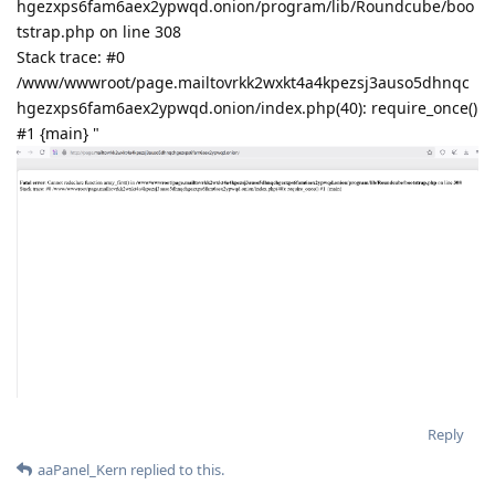
hgezxps6fam6aex2ypwqd.onion/program/lib/Roundcube/boo
tstrap.php on line 308
Stack trace: #0
/www/wwwroot/page.mailtovrkk2wxkt4a4kpezsj3auso5dhnqc
hgezxps6fam6aex2ypwqd.onion/index.php(40): require_once()
#1 {main} "
Reply
aaPanel_Kern
replied to this.