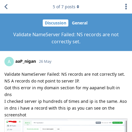
5
of
7
posts
Discussion
General
Validate NameServer Failed: NS records are not
correctly set.
aaP_nigan
A
26 May
Validate NameServer Failed: NS records are not correctly set.
NS A records do not point to server IP.
Got this error in my domain section for my aapanel bult-in
dns
I checked server ip hundreds of times and ip is the same. Aso
in dns i have a record with this ip as you can see on the
screenshot