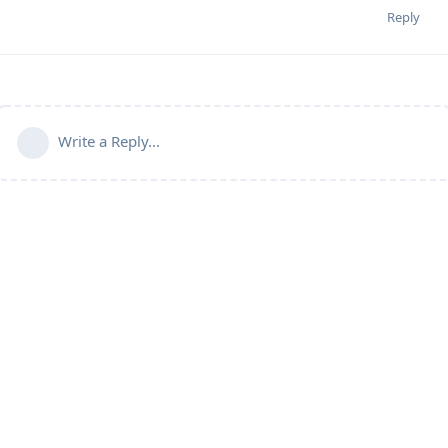
Reply
Write a Reply...