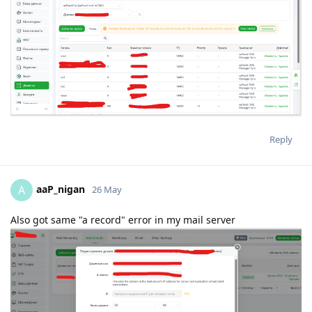
Reply
aaP_nigan
A
26 May
Also got same "a record" error in my mail server