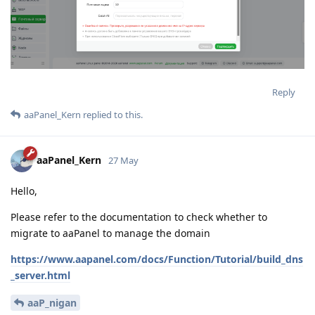
Reply
aaPanel_Kern
replied to this.
aaPanel_Kern
27 May
Hello,
Please refer to the documentation to check whether to
migrate to aaPanel to manage the domain
https://www.aapanel.com/docs/Function/Tutorial/build_dns
_server.html
aaP_nigan