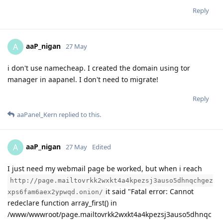
Reply
aaP_nigan
A
27 May
i don't use namecheap. I created the domain using tor
manager in aapanel. I don't need to migrate!
Reply
aaPanel_Kern
replied to this.
aaP_nigan
A
27 May
Edited
I just need my webmail page be worked, but when i reach
http://page.mailtovrkk2wxkt4a4kpezsj3auso5dhnqchgez
it said "Fatal error: Cannot
xps6fam6aex2ypwqd.onion/
redeclare function array_first() in
/www/wwwroot/page.mailtovrkk2wxkt4a4kpezsj3auso5dhnqc