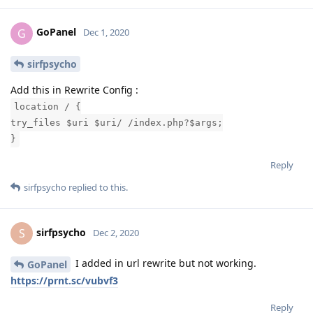
GoPanel
G
Dec 1, 2020
sirfpsycho
Add this in Rewrite Config :
location / {
try_files $uri $uri/ /index.php?$args;
}
Reply
sirfpsycho
replied to this.
sirfpsycho
S
Dec 2, 2020
I added in url rewrite but not working.
GoPanel
https://prnt.sc/vubvf3
Reply