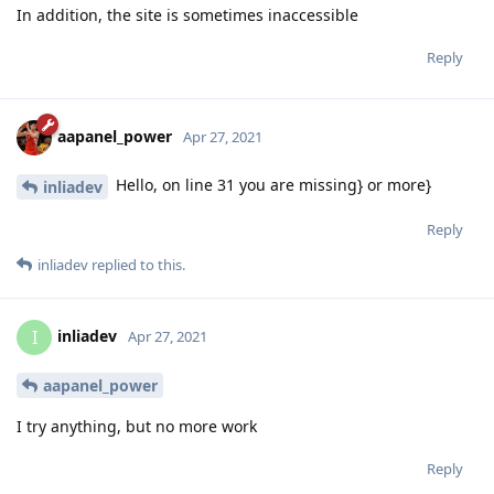
In addition, the site is sometimes inaccessible
Reply
aapanel_power
Apr 27, 2021
Hello, on line 31 you are missing} or more}
inliadev
Reply
inliadev
replied to this.
inliadev
I
Apr 27, 2021
aapanel_power
I try anything, but no more work
Reply