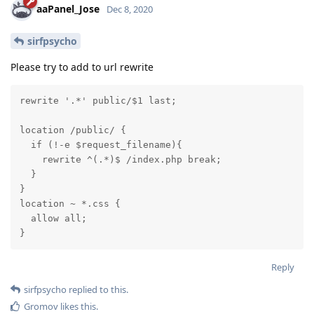
aaPanel_Jose
Dec 8, 2020
sirfpsycho
Please try to add to url rewrite
rewrite '.*' public/$1 last; 

location /public/ {

  if (!-e $request_filename){

    rewrite ^(.*)$ /index.php break;

  }

}

location ~ *.css {

  allow all;

}
Reply
sirfpsycho
replied to this.
Gromov
likes this
.