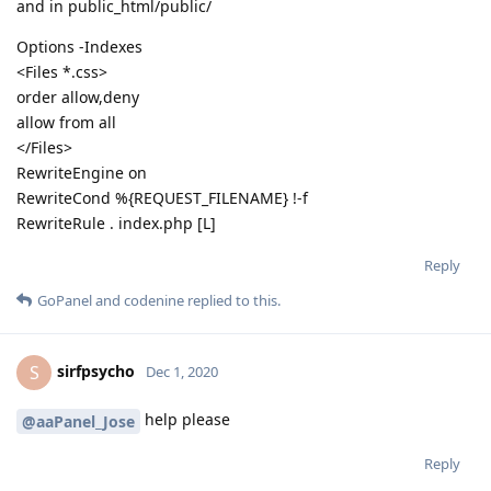
and in public_html/public/
Options -Indexes
<Files *.css>
order allow,deny
allow from all
</Files>
RewriteEngine on
RewriteCond %{REQUEST_FILENAME} !-f
RewriteRule . index.php [L]
Reply
GoPanel
and
codenine
replied to this.
sirfpsycho
S
Dec 1, 2020
help please
@aaPanel_Jose
Reply