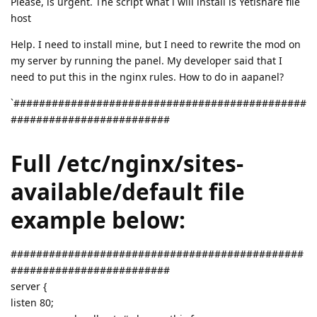
Please, is urgent. The script what i will install is Yetishare file
host
Help. I need to install mine, but I need to rewrite the mod on
my server by running the panel. My developer said that I
need to put this in the nginx rules. How to do in aapanel?
`##############################################
#########################
Full /etc/nginx/sites-
available/default file
example below:
##############################################
#########################
server {
listen 80;