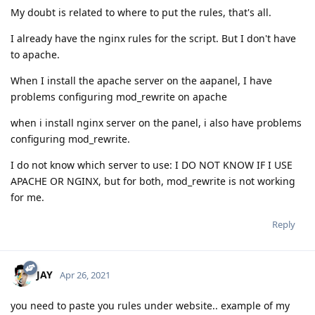
My doubt is related to where to put the rules, that's all.
I already have the nginx rules for the script. But I don't have
to apache.
When I install the apache server on the aapanel, I have
problems configuring mod_rewrite on apache
when i install nginx server on the panel, i also have problems
configuring mod_rewrite.
I do not know which server to use: I DO NOT KNOW IF I USE
APACHE OR NGINX, but for both, mod_rewrite is not working
for me.
Reply
JAY
Apr 26, 2021
you need to paste you rules under website.. example of my