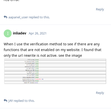
Reply
aapanel_user
replied to this.
inliadev
I
Apr 26, 2021
When I use the verification method to see if there are any
functions that are not enabled on my website. I found that
only the url rewrite is not active. see the image
Reply
JAY
replied to this.