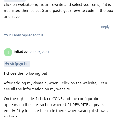
click on website>nginx url rewrite and select your cms, if it is
not listed then select 0 and paste your rewrite code in the box
and save.
Reply
inliadev
replied to this.
inliadev
I
Apr 26, 2021
sirfpsycho
I chose the following path:
After adding my domain, when I click on the website, I can
see all the information on my website.
On the right side, I click on CONF and the configuration
appears on the site, so I go where URL REWRITE appears
empty. I try to paste the code there, when saving, it shows a
red error.