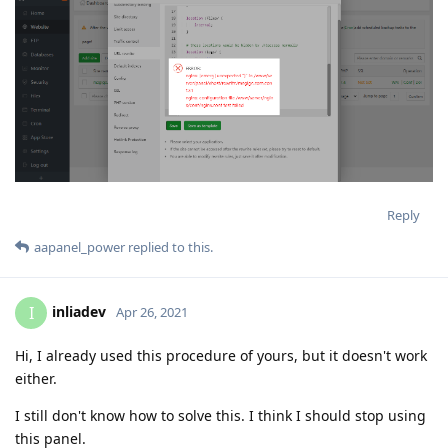
Reply
aapanel_power
replied to this.
inliadev
I
Apr 26, 2021
Hi, I already used this procedure of yours, but it doesn't work
either.
I still don't know how to solve this. I think I should stop using
this panel.