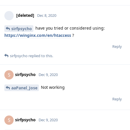
[deleted]
Dec 8, 2020
have you tried or considered using:
sirfpsycho
https://winginx.com/en/htaccess
?
Reply
sirfpsycho
replied to this.
sirfpsycho
S
Dec 9, 2020
Not working
aaPanel_Jose
Reply
sirfpsycho
S
Dec 9, 2020