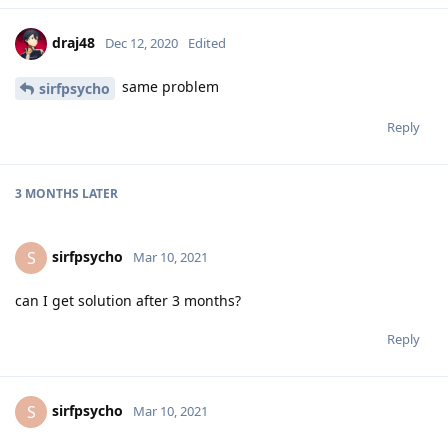
draj48
Dec 12, 2020
Edited
same problem
sirfpsycho
Reply
3 MONTHS
LATER
sirfpsycho
S
Mar 10, 2021
can I get solution after 3 months?
Reply
sirfpsycho
S
Mar 10, 2021