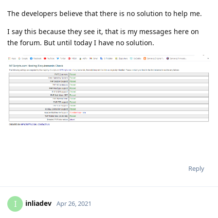
The developers believe that there is no solution to help me.
I say this because they see it, that is my messages here on
the forum. But until today I have no solution.
Reply
inliadev
I
Apr 26, 2021