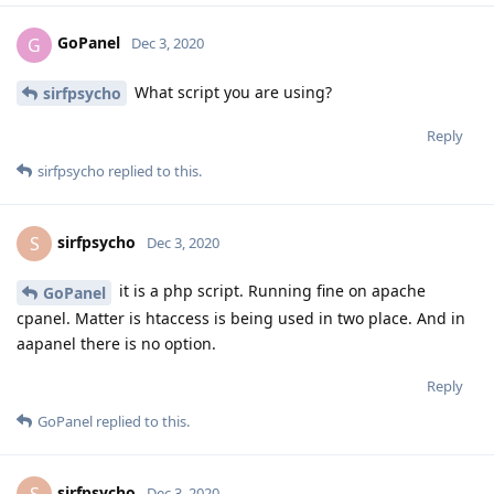
GoPanel
G
Dec 3, 2020
What script you are using?
sirfpsycho
Reply
sirfpsycho
replied to this.
sirfpsycho
S
Dec 3, 2020
it is a php script. Running fine on apache
GoPanel
cpanel. Matter is htaccess is being used in two place. And in
aapanel there is no option.
Reply
GoPanel
replied to this.
sirfpsycho
Dec 3, 2020