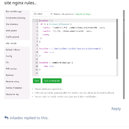
site nginx rules..
Reply
inliadev
replied to this.