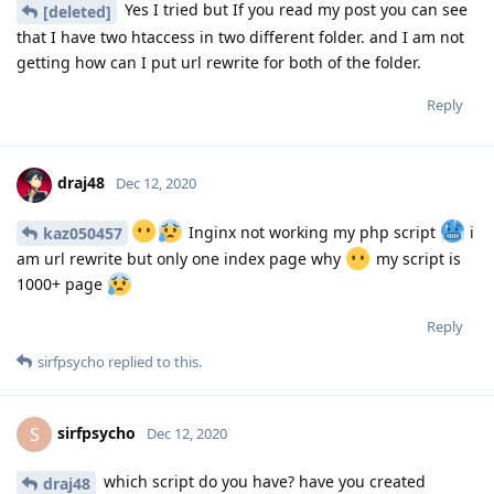
Yes I tried but If you read my post you can see
[deleted]
that I have two htaccess in two different folder. and I am not
getting how can I put url rewrite for both of the folder.
Reply
draj48
Dec 12, 2020
Inginx not working my php script
i
kaz050457
am url rewrite but only one index page why
my script is
1000+ page
Reply
sirfpsycho
replied to this.
sirfpsycho
S
Dec 12, 2020
which script do you have? have you created
draj48