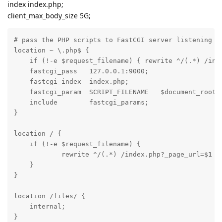
index index.php;
client_max_body_size 5G;
# pass the PHP scripts to FastCGI server listening on
location ~ \.php$ {

    if (!-e $request_filename) { rewrite ^/(.*) /inde
    fastcgi_pass   127.0.0.1:9000;

    fastcgi_index  index.php;

    fastcgi_param  SCRIPT_FILENAME   $document_root$f
    include        fastcgi_params;

}

location / {

    if (!-e $request_filename) {

            rewrite ^/(.*) /index.php?_page_url=$1 la
    }

}

location /files/ {

    internal;

}
