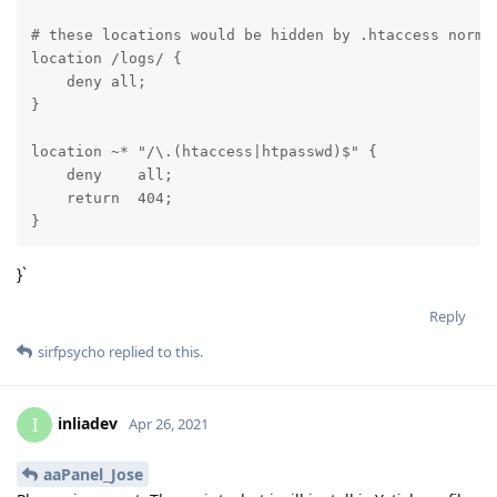
# these locations would be hidden by .htaccess normal
location /logs/ {

    deny all;

}

location ~* "/\.(htaccess|htpasswd)$" {

    deny    all;

    return  404;

}
}`
Reply
sirfpsycho
replied to this.
inliadev
I
Apr 26, 2021
aaPanel_Jose