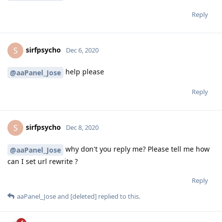
Reply
sirfpsycho
S
Dec 6, 2020
help please
@aaPanel_Jose
Reply
sirfpsycho
S
Dec 8, 2020
why don't you reply me? Please tell me how
@aaPanel_Jose
can I set url rewrite ?
Reply
aaPanel_Jose
and
[deleted]
replied to this.