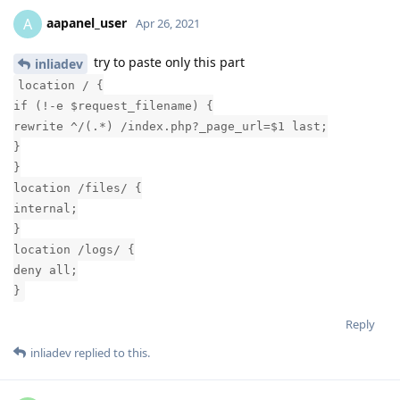
aapanel_user
A
Apr 26, 2021
try to paste only this part
inliadev
location / {
if (!-e $request_filename) {
rewrite ^/(.*) /index.php?_page_url=$1 last;
}
}
location /files/ {
internal;
}
location /logs/ {
deny all;
}
Reply
inliadev
replied to this.