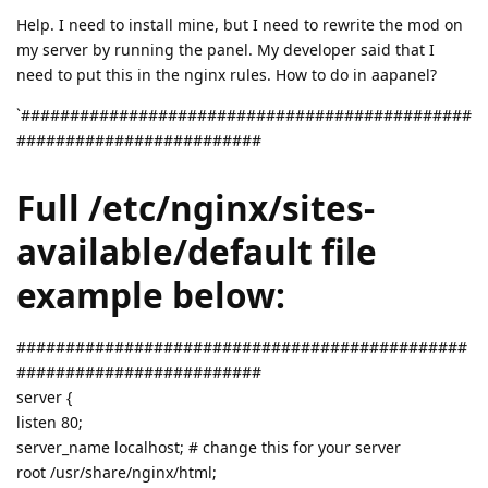
Help. I need to install mine, but I need to rewrite the mod on
my server by running the panel. My developer said that I
need to put this in the nginx rules. How to do in aapanel?
`##############################################
#########################
Full /etc/nginx/sites-
available/default file
example below:
##############################################
#########################
server {
listen 80;
server_name localhost; # change this for your server
root /usr/share/nginx/html;