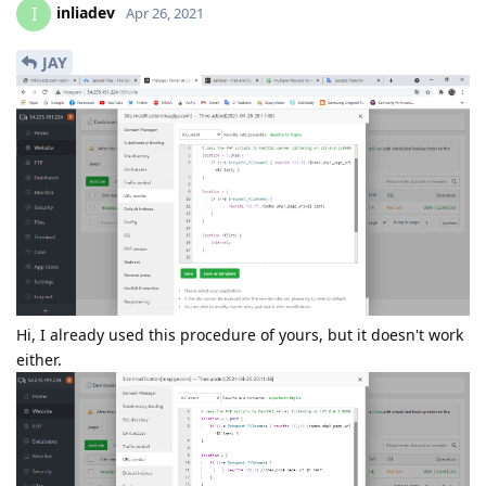
inliadev
I
Apr 26, 2021
JAY
Hi, I already used this procedure of yours, but it doesn't work
either.