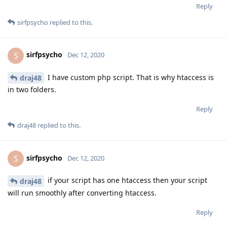
Reply
sirfpsycho
replied to this.
sirfpsycho
S
Dec 12, 2020
I have custom php script. That is why htaccess is
draj48
in two folders.
Reply
draj48
replied to this.
sirfpsycho
S
Dec 12, 2020
if your script has one htaccess then your script
draj48
will run smoothly after converting htaccess.
Reply