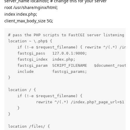
server_name localhost; # change this for your server
root /usr/share/nginx/html;
index index.php;
client_max_body_size 5G;
# pass the PHP scripts to FastCGI server listening on
location ~ \.php$ {

    if (!-e $request_filename) { rewrite ^/(.*) /inde
    fastcgi_pass   127.0.0.1:9000;

    fastcgi_index  index.php;

    fastcgi_param  SCRIPT_FILENAME   $document_root$f
    include        fastcgi_params;

}

location / {

    if (!-e $request_filename) {

            rewrite ^/(.*) /index.php?_page_url=$1 la
    }

}

location /files/ {
