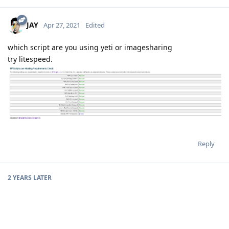
JAY
Apr 27, 2021
Edited
which script are you using yeti or imagesharing
try litespeed.
Reply
2 YEARS
LATER
codenine
C
Jan 29, 2023