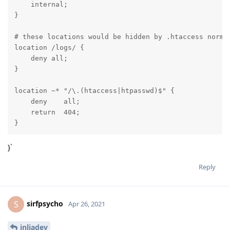
    internal;

}

# these locations would be hidden by .htaccess normal
location /logs/ {

    deny all;

}

location ~* "/\.(htaccess|htpasswd)$" {

    deny    all;

    return  404;

}
}`
Reply
sirfpsycho
S
Apr 26, 2021
inliadev