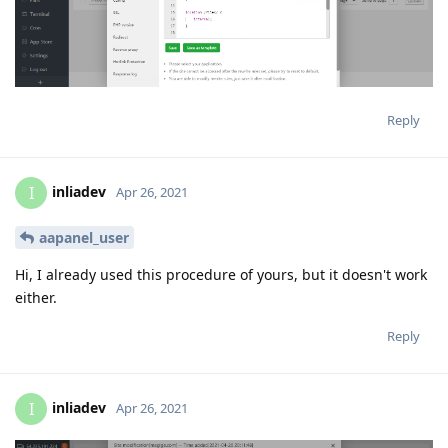
Reply
inliadev
I
Apr 26, 2021
aapanel_user
Hi, I already used this procedure of yours, but it doesn't work
either.
Reply
inliadev
I
Apr 26, 2021