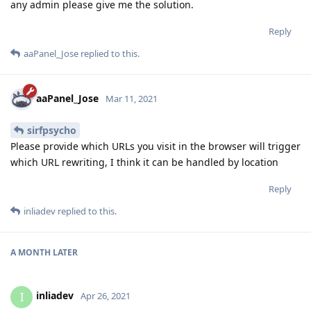
any admin please give me the solution.
Reply
aaPanel_Jose
replied to this.
aaPanel_Jose
Mar 11, 2021
sirfpsycho
Please provide which URLs you visit in the browser will trigger
which URL rewriting, I think it can be handled by location
Reply
inliadev
replied to this.
A MONTH
LATER
inliadev
I
Apr 26, 2021