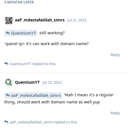
3 MONTHS
LATER
aaP_mdestafadilah_simrs
Jul 21, 2023
still working?
QuentiumYT
<panel-ip> it's can work with domain name?
Reply
QuentiumYT
replied to this.
QuentiumYT
Jul 23, 2023
Yeah I mean it's a regular
aaP_mdestafadilah_simrs
thing, should work with domain name as well yup
Reply
aaP_mdestafadilah_simrs
replied to this.