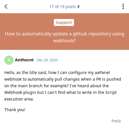
17
of
19
posts
Support
How to automatically update a github repository using
webhook?
Anthocnt
A
Dec 20, 2020
Hello, as the title said, how I can configure my aaPanel
webhook to automatically pull changes when a PR is pushed
on the main branch for example? I've heard about the
Webhook plugin but I can't find what to write in the Script
execution area.
Thank you!
Reply