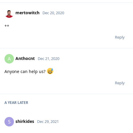
mertowitch
Dec 20, 2020
++
Reply
Anthocnt
A
Dec 21, 2020
Anyone can help us?
Reply
A YEAR
LATER
shirkides
S
Dec 29, 2021