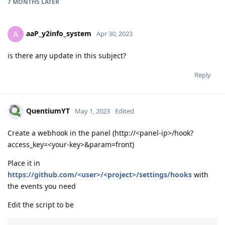
7 MONTHS
LATER
aaP_y2info_system
A
Apr 30, 2023
is there any update in this subject?
Reply
QuentiumYT
May 1, 2023
Edited
Create a webhook in the panel (http://<panel-ip>/hook?
access_key=<your-key>&param=front)
Place it in
https://github.com/<user>/<project>/settings/hooks
with
the events you need
Edit the script to be