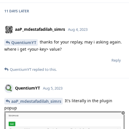
11 DAYS
LATER
aaP_mdestafadilah_simrs
Aug 4, 2023
thanks for your replay, may i asking again.
QuentiumYT
where i get <your-key> value?
Reply
QuentiumYT
replied to this.
QuentiumYT
Aug 5, 2023
It's literally in the plugin
aaP_mdestafadilah_simrs
popup