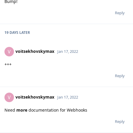
Bump!
Reply
19 DAYS
LATER
voitsekhovskymax
V
Jan 17, 2022
+++
Reply
voitsekhovskymax
V
Jan 17, 2022
Need
more
documentation for Webhooks
Reply