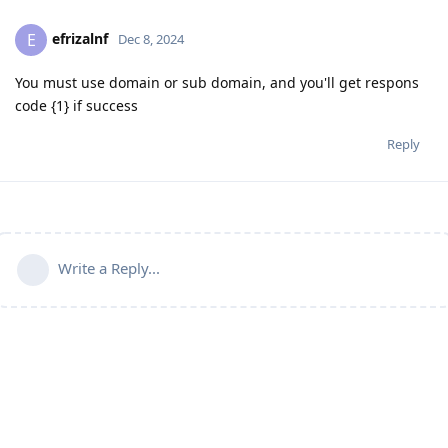
efrizalnf
E
Dec 8, 2024
You must use domain or sub domain, and you'll get respons
code {1} if success
Reply
Write a Reply...