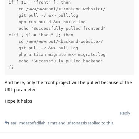
if [ $1 = "front" ]; then

    cd /www/wwwroot/<frontend-website>/

    git pull -v &>> pull.log

    npm run build &>> build.log

    echo "Successfully pulled frontend"

elif [ $1 = "back" ]; then

    cd /www/wwwroot/<backend-website>/

    git pull -v &>> pull.log

    php artisan migrate &>> migrate.log

    echo "Successfully pulled backend"

fi
And here, only the front project will be pulled because of the
URL parameter
Hope it helps
Reply
aaP_mdestafadilah_simrs
and
udsonassis
replied to this.