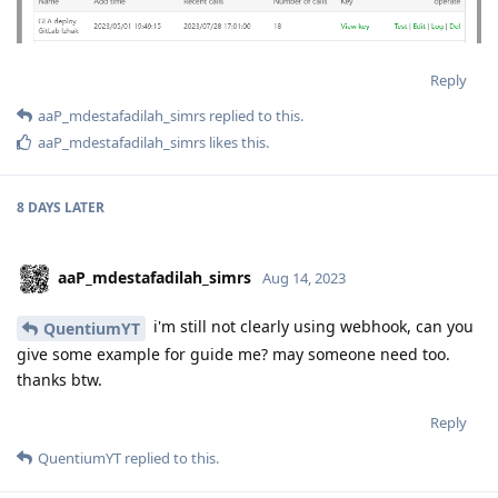
Reply
aaP_mdestafadilah_simrs
replied to this.
aaP_mdestafadilah_simrs
likes this
.
8 DAYS
LATER
aaP_mdestafadilah_simrs
Aug 14, 2023
i'm still not clearly using webhook, can you
QuentiumYT
give some example for guide me? may someone need too.
thanks btw.
Reply
QuentiumYT
replied to this.