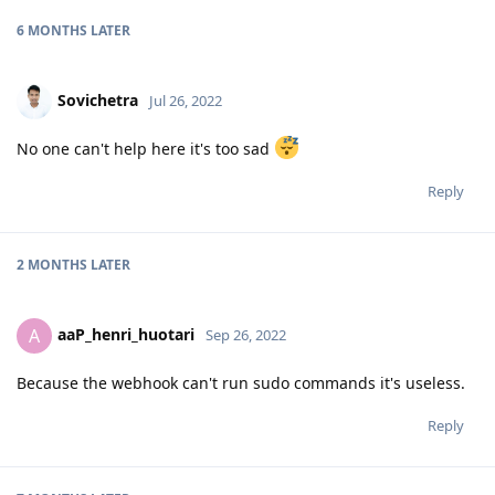
6 MONTHS
LATER
Sovichetra
Jul 26, 2022
No one can't help here it's too sad
Reply
2 MONTHS
LATER
aaP_henri_huotari
A
Sep 26, 2022
Because the webhook can't run sudo commands it's useless.
Reply