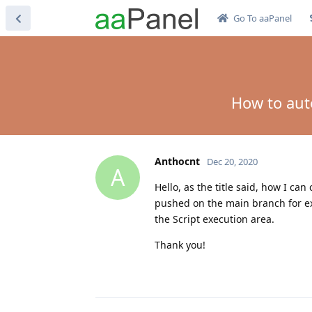
Go To aaPanel
How to aut
Anthocnt
Dec 20, 2020
A
Hello, as the title said, how I c
pushed on the main branch for ex
the Script execution area.
Thank you!