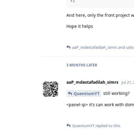
fi
And here, only the front project 
Hope it helps
aaP_mdestafadilah_simrs
and
udso
3 MONTHS
LATER
aaP_mdestafadilah_simrs
Jul 21,
still working?
QuentiumYT
<panel-ip> it's can work with do
QuentiumYT
replied to this.