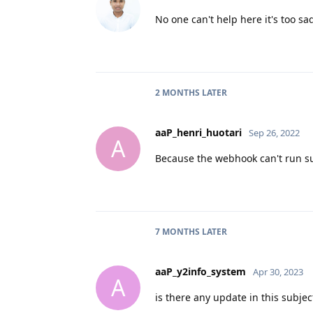
No one can't help here it's too s
2 MONTHS
LATER
aaP_henri_huotari
Sep 26, 2022
A
Because the webhook can't run s
7 MONTHS
LATER
aaP_y2info_system
Apr 30, 2023
A
is there any update in this subjec