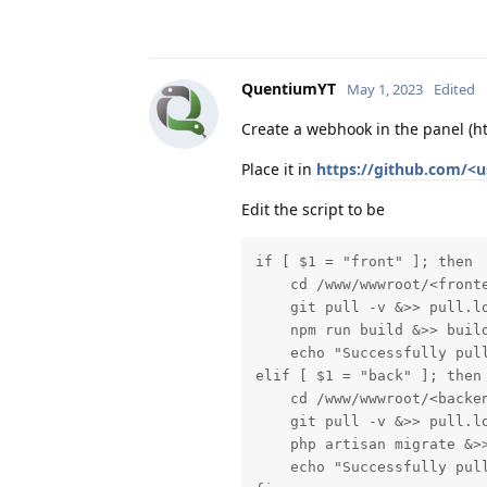
QuentiumYT
May 1, 2023
Edited
Create a webhook in the panel (
Place it in
https://github.com/<u
Edit the script to be
if [ $1 = "front" ]; then

    cd /www/wwwroot/<fronte
    git pull -v &>> pull.lo
    npm run build &>> build
    echo "Successfully pull
elif [ $1 = "back" ]; then

    cd /www/wwwroot/<backen
    git pull -v &>> pull.lo
    php artisan migrate &>>
    echo "Successfully pull