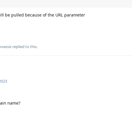
will be pulled because of the URL parameter
nassis
replied to this.
 2023
main name?