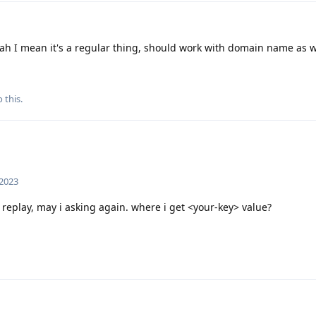
ah I mean it's a regular thing, should work with domain name as w
 this.
 2023
 replay, may i asking again. where i get <your-key> value?