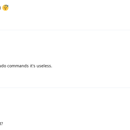
ad
udo commands it's useless.
t?