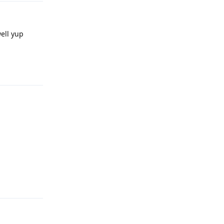
ell yup
Reply
Reply