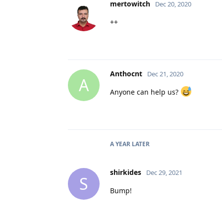
mertowitch
Dec 20, 2020
++
Anthocnt
Dec 21, 2020
A
Anyone can help us?
A YEAR
LATER
shirkides
Dec 29, 2021
S
Bump!