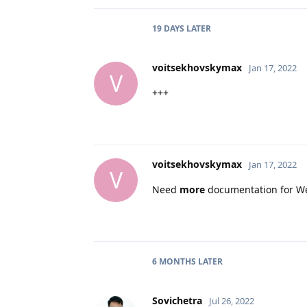
19 DAYS
LATER
voitsekhovskymax
Jan 17, 2022
V
+++
voitsekhovskymax
Jan 17, 2022
V
Need
more
documentation for W
6 MONTHS
LATER
Sovichetra
Jul 26, 2022