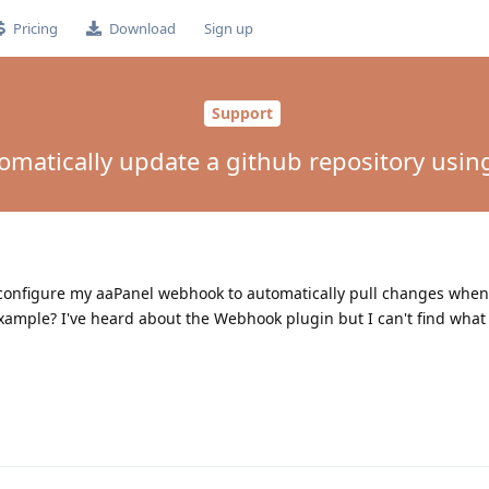
Pricing
Download
Sign up
Support
omatically update a github repository usi
an configure my aaPanel webhook to automatically pull changes when
ample? I've heard about the Webhook plugin but I can't find what 