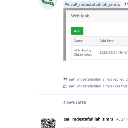
It'
aaP_mdestafadilah_simrs
aaP_mdestafadilah_simrs
replied to
aaP_mdestafadilah_simrs
likes this
8 DAYS
LATER
aaP_mdestafadilah_simrs
Aug 14