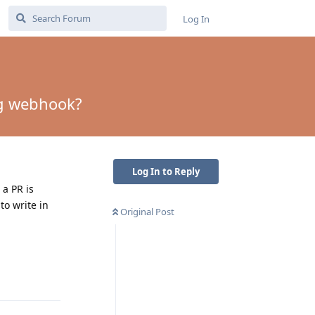
Log In
ng webhook?
Log In to Reply
 a PR is
to write in
Original Post
Reply