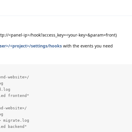
http://<panel-ip>/hook?access_key=<your-key>&param=front)
ser>/<project>/settings/hooks
with the events you need
nd-website>/

g

.log

ed frontend"

d-website>/

g

 migrate.log

ed backend"
