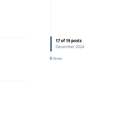
Reply
17
of
19
posts
December 2024
Now
Reply
Reply