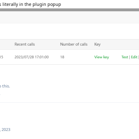
s literally in the plugin popup
 this.
.
, 2023