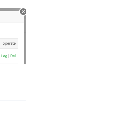
Reply