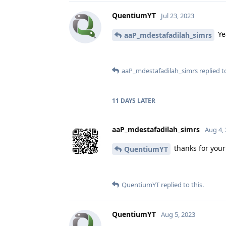
QuentiumYT
Jul 23, 2023
Ye
aaP_mdestafadilah_simrs
aaP_mdestafadilah_simrs
replied to
11 DAYS
LATER
aaP_mdestafadilah_simrs
Aug 4,
thanks for your
QuentiumYT
QuentiumYT
replied to this.
QuentiumYT
Aug 5, 2023