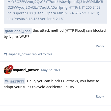
MkYBOZFWVyocJ2QvCExT7uqLUA0wrlpmgDj31e8Gf4MkYB
OZFWVyocJ2QvCExT7uqLUA0wrlpmg HTTP/1.1" 200 3458
"-" "Opera/9.80 (Tizen; Opera Mini/7.6.40252/71.132; U;
en) Presto/2.12.423 Version/12.16"
this attack method (HTTP Flood) can blocked
@aaPanel_Jose
by Nginx WAF ?
Reply
aapanel_power
replied to this.
aapanel_power
May 22, 2021
Hello, you can block CC attacks, you have to
jazz1611
adapt your rules to avoid accidental injury
Reply