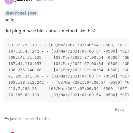
@aaPanel_Jose
hello,
did plugin have block attack method like this?
93.87.75.118 - - [03/Mar/2021:07:00:54 -0500] "GET /
187.16.43.242 - - [03/Mar/2021:07:00:54 -0500] "GET 
209.141.61.129 - - [03/Mar/2021:07:00:54 -0500] "GET
187.44.110.157 - - [03/Mar/2021:07:00:54 -0500] "GET
138.255.240.66 - - [03/Mar/2021:07:00:54 -0500] "GET
91.205.241.86 - - [03/Mar/2021:07:00:54 -0500] "GET 
103.138.212.242 - - [03/Mar/2021:07:00:54 -0500] "GE
213.7.196.26 - - [03/Mar/2021:07:00:54 -0500] "GET /
70.185.68.133 - - [03/Mar/2021:07:00:54 -0500] "GET 
Reply
jazz1611
replied to this.