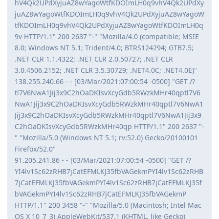
hV4Qk2UPdXyjuAZ8wYagoWtfKDOImLH0q9vhV4Qk2UPdXy
juAZ8wYagoWtfKDOImLH0q9vhV4Qk2UPdXyjuAZ8wYagoW
tfKDOImLH0q9vhV4Qk2UPdXyjuAZ8wYagoWtfKDOImLH0q
9v HTTP/1.1" 200 2637 "-" "Mozilla/4.0 (compatible; MSIE
8.0; Windows NT 5.1; Trident/4.0; BTRS124294; GTB7.5;
.NET CLR 1.1.4322; .NET CLR 2.0.50727; .NET CLR
3.0.4506.2152; .NET CLR 3.5.30729; .NET4.0C; .NET4.0E)"
138.255.240.66 - - [03/Mar/2021:07:00:54 -0500] "GET /?
tl7V6NwA1Jij3x9C2hOaDKIsvXcyGdb5RWzkMHr40qptl7V6
NwA1Jij3x9C2hOaDKIsvXcyGdb5RWzkMHr40qptl7V6NwA1
Jij3x9C2hOaDKIsvXcyGdb5RWzkMHr40qptl7V6NwA1Jij3x9
C2hOaDKIsvXcyGdb5RWzkMHr40qp HTTP/1.1" 200 2637 "-
" "Mozilla/5.0 (Windows NT 5.1; rv:52.0) Gecko/20100101
Firefox/52.0"
91.205.241.86 - - [03/Mar/2021:07:00:54 -0500] "GET /?
YI4lv1Sc62zRHB7jCatEFMLKJ35fbVAGekmPYI4lv1Sc62zRHB
7jCatEFMLKJ35fbVAGekmPYI4lv1Sc62zRHB7jCatEFMLKJ35f
bVAGekmPYI4lv1Sc62zRHB7jCatEFMLKJ35fbVAGekmP
HTTP/1.1" 200 3458 "-" "Mozilla/5.0 (Macintosh; Intel Mac
OS X 10_7_3) AppleWebKit/537.1 (KHTML, like Gecko)