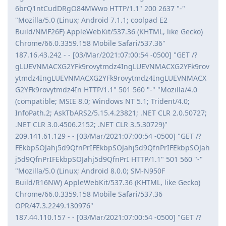
6brQ1ntCudDRgO84MWwo HTTP/1.1" 200 2637 "-"
"Mozilla/5.0 (Linux; Android 7.1.1; coolpad E2
Build/NMF26F) AppleWebKit/537.36 (KHTML, like Gecko)
Chrome/66.0.3359.158 Mobile Safari/537.36"
187.16.43.242 - - [03/Mar/2021:07:00:54 -0500] "GET /?
gLUEVNMACXG2YFk9rovytmdz4IngLUEVNMACXG2YFk9rov
ytmdz4IngLUEVNMACXG2YFk9rovytmdz4IngLUEVNMACX
G2YFk9rovytmdz4In HTTP/1.1" 501 560 "-" "Mozilla/4.0
(compatible; MSIE 8.0; Windows NT 5.1; Trident/4.0;
InfoPath.2; AskTbARS2/5.15.4.23821; .NET CLR 2.0.50727;
.NET CLR 3.0.4506.2152; .NET CLR 3.5.30729)"
209.141.61.129 - - [03/Mar/2021:07:00:54 -0500] "GET /?
FEkbpSOJahj5d9QfnPrIFEkbpSOJahj5d9QfnPrIFEkbpSOJah
j5d9QfnPrIFEkbpSOJahj5d9QfnPrI HTTP/1.1" 501 560 "-"
"Mozilla/5.0 (Linux; Android 8.0.0; SM-N950F
Build/R16NW) AppleWebKit/537.36 (KHTML, like Gecko)
Chrome/66.0.3359.158 Mobile Safari/537.36
OPR/47.3.2249.130976"
187.44.110.157 - - [03/Mar/2021:07:00:54 -0500] "GET /?