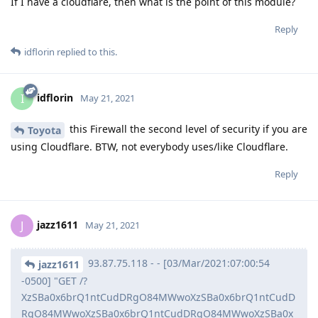
If I have a cloudflare, then what is the point of this module?
Reply
idflorin
replied to this.
idflorin
I
May 21, 2021
this Firewall the second level of security if you are
Toyota
using Cloudflare. BTW, not everybody uses/like Cloudflare.
Reply
jazz1611
J
May 21, 2021
93.87.75.118 - - [03/Mar/2021:07:00:54
jazz1611
-0500] "GET /?
XzSBa0x6brQ1ntCudDRgO84MWwoXzSBa0x6brQ1ntCudD
RgO84MWwoXzSBa0x6brQ1ntCudDRgO84MWwoXzSBa0x