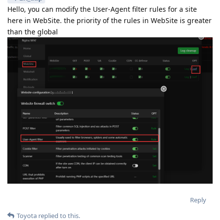
Hello, you can modify the User-Agent filter rules for a site
here in WebSite. the priority of the rules in WebSite is greater
than the global
Reply
Toyota
replied to this.