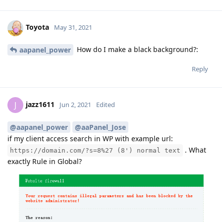
Toyota
May 31, 2021
How do I make a black background?:
aapanel_power
Reply
jazz1611
J
Jun 2, 2021
Edited
@aapanel_power
@aaPanel_Jose
if my client access search in WP with example url:
. What
https://domain.com/?s=8%27 (8') normal text
exactly Rule in Global?