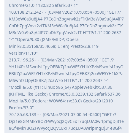
Chrome/21.0.1180.82 Safari/537.1"
103.138.212.242 - - [03/Mar/2021:07:00:54 -0500] "GET /?
KM3eW0a9u8jA4lP7CoDhZpgVnvk2zfTKM3eW0a9u8jA4lP7
CoDhZpgVnvk2zfTKM3eW0a9u8jA4lP7CoDhZpgVnvk2zfTK
M3eW0a9u8jA4lP7CoDhZpgVnvk2zfT HTTP/1.1" 200 2637
"-" "Opera/9.80 (J2ME/MIDP; Opera
Mini/8.0.35158/35.4658; U; en) Presto/2.8.119
Version/11.10"
213.7.196.26 - - [03/Mar/2021:07:00:54 -0500] "GET /?
YH1kXPzMSwnfsLIpyOEBKZj2oaWF5YH1kXPzMSwnfsLIpyO
EBKZj2oaWF5YH1kXPzMSwnfsLIpyOEBKZj2oaWF5YH1kXPz
MSwnfsLIpyOEBKZj2oaWF5 HTTP/1.1" 200 2637 "-"
"Mozilla/5.0 (X11; Linux x86_64) AppleWebKit/537.36
(KHTML, like Gecko) Chrome/63.0.3239.132 Safari/537.36
Mozilla/5.0 (Fedora; WOW64; rv:33.0) Gecko/20120101
Firefox/33.0"
70.185.68.133 - - [03/Mar/2021:07:00:54 -0500] "GET /?
Dj31e8Gf4MkYBOZFWVyocJ2QvCExT7uqLUA0wrlpmgDj31e
8Gf4MkYBOZFWVyocJ2QvCExT7uqLUA0wrlpmgDj31e8Gf4