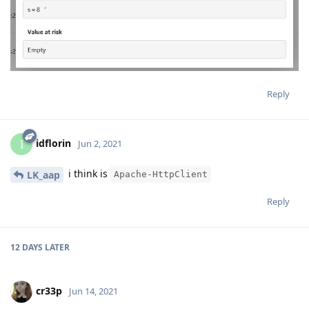
Reply
idflorin
I
Jun 2, 2021
i think is
LK_aap
Apache-HttpClient
Reply
12 DAYS
LATER
cr33p
Jun 14, 2021