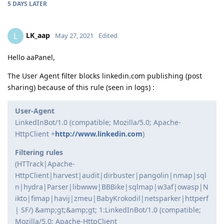
5 DAYS
LATER
LK_aap
L
May 27, 2021
Edited
Hello aaPanel,
The User Agent filter blocks linkedin.com publishing (post
sharing) because of this rule (seen in logs) :
User-Agent
LinkedInBot/1.0 (compatible; Mozilla/5.0; Apache-
HttpClient +
http://www.linkedin.com
)
Filtering rules
(HTTrack|Apache-
HttpClient|harvest|audit|dirbuster|pangolin|nmap|sql
n|hydra|Parser|libwww|BBBike|sqlmap|w3af|owasp|N
ikto|fimap|havij|zmeu|BabyKrokodil|netsparker|httperf
| SF/) &amp;gt;&amp;gt; 1:LinkedInBot/1.0 (compatible;
Mozilla/5.0; Apache-HttpClient