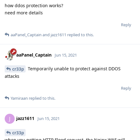
how ddos protection works?
need more details
Reply
aaPanel_Captain
and
jazz1611
replied to this.
aaPanel_Captain
Jun 15, 2021
Temporarily unable to protect against DDOS
cr33p
attacks
Reply
Yamiraan
replied to this.
jazz1611
J
Jun 15, 2021
cr33p