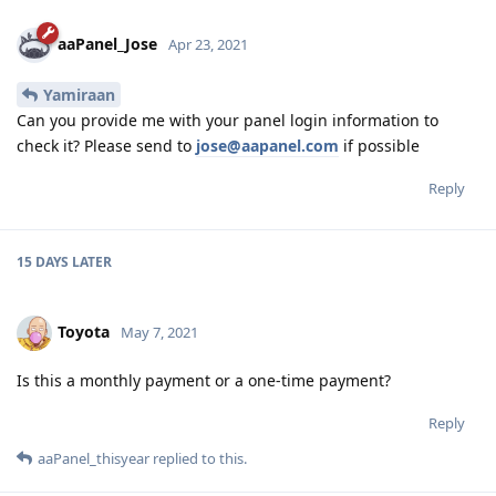
aaPanel_Jose
Apr 23, 2021
Yamiraan
Can you provide me with your panel login information to
check it? Please send to
jose@aapanel.com
if possible
Reply
15 DAYS
LATER
Toyota
May 7, 2021
Is this a monthly payment or a one-time payment?
Reply
aaPanel_thisyear
replied to this.