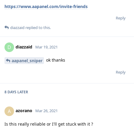
https://www.aapanel.com/invite-friends
Reply
diazzaid
replied to this.
diazzaid
D
Mar 19, 2021
ok thanks
aapanel_sniper
Reply
8 DAYS
LATER
azorano
A
Mar 26, 2021
Is this really reliable or I'll get stuck with it ?