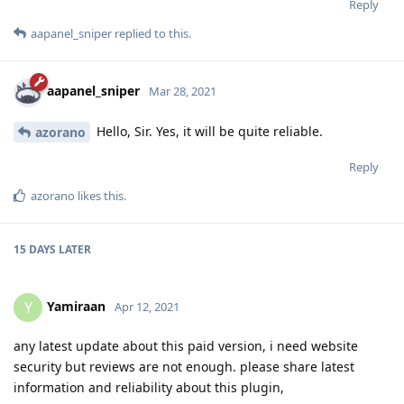
Reply
aapanel_sniper
replied to this.
aapanel_sniper
Mar 28, 2021
Hello, Sir. Yes, it will be quite reliable.
azorano
Reply
azorano
likes this
.
15 DAYS
LATER
Yamiraan
Y
Apr 12, 2021
any latest update about this paid version, i need website
security but reviews are not enough. please share latest
information and reliability about this plugin,