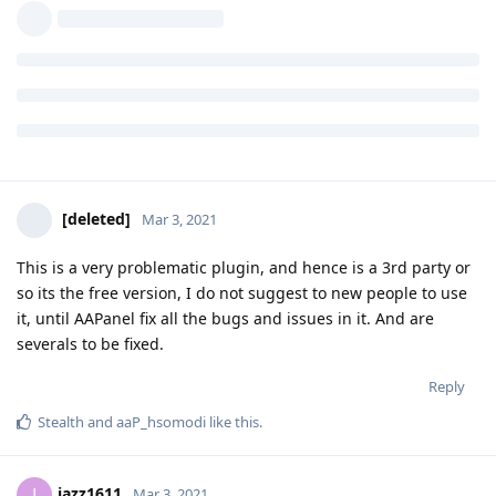
adepratama
A
Mar 3, 2021
hi sounds cool, is it possible to protect my udp port since i'm
using reverse proxy?
Reply
[deleted]
Mar 3, 2021
This is a very problematic plugin, and hence is a 3rd party or
so its the free version, I do not suggest to new people to use
it, until AAPanel fix all the bugs and issues in it. And are
severals to be fixed.
Reply
Stealth
and
aaP_hsomodi
like this
.
jazz1611
J
Mar 3, 2021