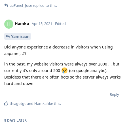
aaPanel_Jose
replied to this.
Hamka
H
Apr 15, 2021
Edited
Yamiraan
Did anyone experience a decrease in visitors when using
aapanel, .??
in the past, my website visitors were always over 2000 ... but
currently it's only around 500
(on google analytic).
Besidess that there are often bots so the server always works
hard and down
Reply
thiagotgc
and
Hamka
like this
.
8 DAYS
LATER