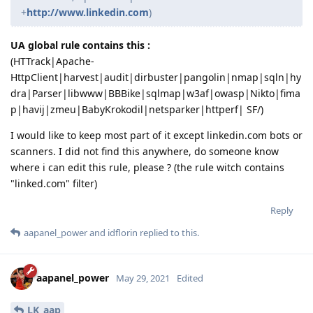
+
http://www.linkedin.com
)
UA global rule contains this :
(HTTrack|Apache-
HttpClient|harvest|audit|dirbuster|pangolin|nmap|sqln|hy
dra|Parser|libwww|BBBike|sqlmap|w3af|owasp|Nikto|fima
p|havij|zmeu|BabyKrokodil|netsparker|httperf| SF/)
I would like to keep most part of it except linkedin.com bots or
scanners. I did not find this anywhere, do someone know
where i can edit this rule, please ? (the rule witch contains
"linked.com" filter)
Reply
aapanel_power
and
idflorin
replied to this.
aapanel_power
May 29, 2021
Edited
LK_aap