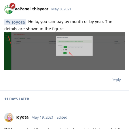
aaPanel_thisyear
May 8, 2021
Hello, you can pay by month or by year. The
Toyota
details are shown in the figure
Reply
11 DAYS
LATER
Toyota
May 19, 2021
Edited