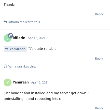
Thanks
Reply
idflorin
replied to this.
idflorin
I
Apr 12, 2021
It's quite reliable.
Yamiraan
Reply
Yamiraan
likes this
.
Yamiraan
Y
Apr 12, 2021
just bought and installed and my server got down :S
uninstalling it and rebooting lets c
Reply