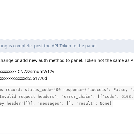
ting is complete, post the API Token to the panel.
 change or add new auth method to panel. Token not the same as AP
xxxxxxxxxjCN7zzsrnumW12v
xxxxxxxxxxxxxd5561770d
ns record: status_code=400 response={'success': False, '
Invalid request headers', 'error_chain': [{'code': 6103,
ey header'}]}], 'messages': [], 'result': None}