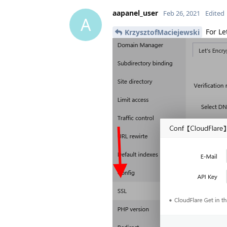
aapanel_user
Feb 26, 2021
Edited
A
For Le
KrzysztofMaciejewski