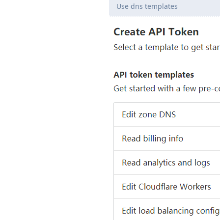
Use dns templates