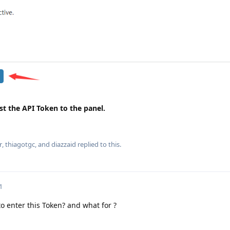
st the API Token to the panel.
r
,
thiagotgc
, and
diazzaid
replied to this.
1
o enter this Token? and what for ?