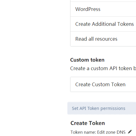
Set API Token permissions