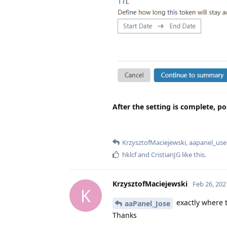
After the setting is complete, po
KrzysztofMaciejewski
,
aapanel_use
hklcf
and
CristianJG
like this
.
KrzysztofMaciejewski
Feb 26, 202
K
exactly where t
aaPanel_Jose
Thanks