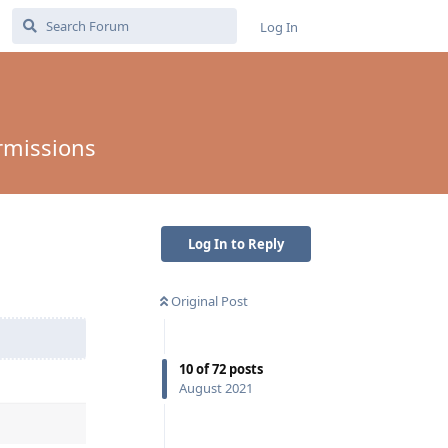
Log In
rmissions
Log In to Reply
Original Post
10
of
72
posts
August 2021