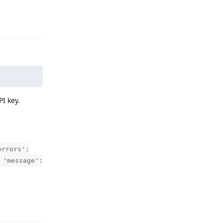
Reply
I key.
errors':
 'message':
Reply