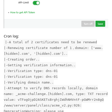
Cron log:
|-A total of 2 certificates need to be renewed
|-Renewing certificate number of 1，domain: ['www.
[hidden].com', '[hidden].com']..
|-Creating order..
|-Getting verification information..
|-Verification type: dns-01
|-Verification type: dns-01
|-Verifying domain name..
|-Attempt to verify DNS records locally, domain
name: _acme-challenge.[hidden].com, type: TXT record
value: vTFogOjpD2ASKETsBrghjIWdhNHVntF-pGWMrr2n8gQ
/www/server/panel/class/acme_v2.py:926:
DeprecationWarning: please use