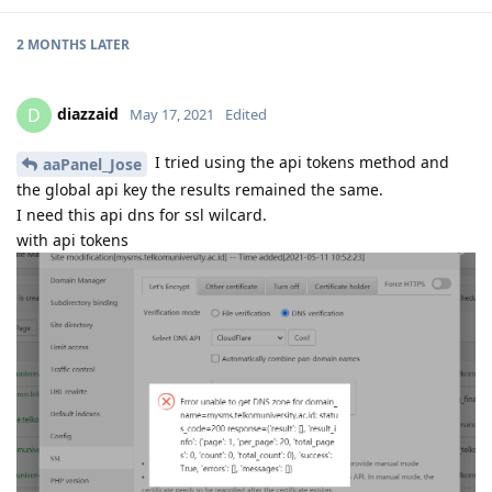
2 MONTHS
LATER
diazzaid
D
May 17, 2021
Edited
I tried using the api tokens method and
aaPanel_Jose
the global api key the results remained the same.
I need this api dns for ssl wilcard.
with api tokens