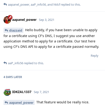
aapanel_power
,
aaP_info56
, and
hklcf
replied to this.
aapanel_power
Sep 3, 2021
Hello buddy, if you have been unable to apply
diazzaid
for a certificate using CF's DNS, I suggest you use another
application method to apply for a certificate. Our test here
using CF's DNS API to apply for a certificate passed normally.
Reply
aaP_info56
replied to this.
4 DAYS
LATER
IDKZAL1337
Sep 7, 2021
That feature would be really nice.
aapanel_power