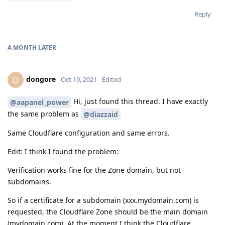
Reply
A MONTH
LATER
dongore
D
Oct 19, 2021
Edited
Hi, just found this thread. I have exactly
@aapanel_power
the same problem as
@diazzaid
Same Cloudflare configuration and same errors.
Edit: I think I found the problem:
Verification works fine for the Zone domain, but not
subdomains.
So if a certificate for a subdomain (xxx.mydomain.com) is
requested, the Cloudflare Zone should be the main domain
(mydomain.com). At the moment I think the Cloudflare