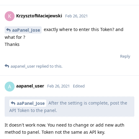
KrzysztofMaciejewski
K
Feb 26, 2021
exactly where to enter this Token? and
aaPanel_Jose
what for ?
Thanks
Reply
aapanel_user
replied to this.
aapanel_user
A
Feb 26, 2021
Edited
After the setting is complete, post the
aaPanel_Jose
API Token to the panel.
It doesn't work now. You need to change or add new auth
method to panel. Token not the same as API key.