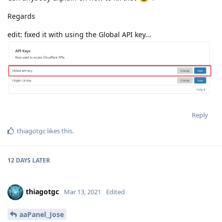
Regards
edit: fixed it with using the Global API key...
Reply
thiagotgc
likes this
.
12 DAYS
LATER
thiagotgc
Mar 13, 2021
Edited
aaPanel_Jose