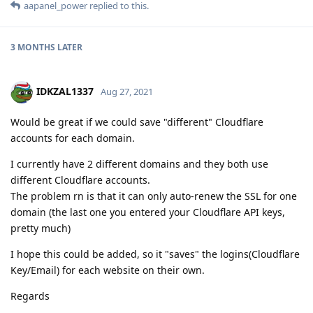
aapanel_power
replied to this.
3 MONTHS
LATER
IDKZAL1337
Aug 27, 2021
Would be great if we could save "different" Cloudflare
accounts for each domain.
I currently have 2 different domains and they both use
different Cloudflare accounts.
The problem rn is that it can only auto-renew the SSL for one
domain (the last one you entered your Cloudflare API keys,
pretty much)
I hope this could be added, so it "saves" the logins(Cloudflare
Key/Email) for each website on their own.
Regards