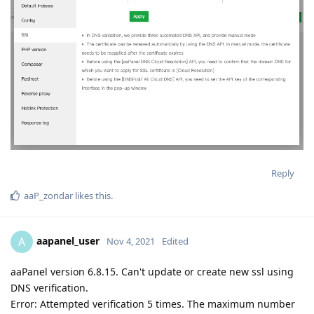
Reply
aaP_zondar
likes this
.
aapanel_user
A
Nov 4, 2021
Edited
aaPanel version 6.8.15. Can't update or create new ssl using
DNS verification.
Error: Attempted verification 5 times. The maximum number