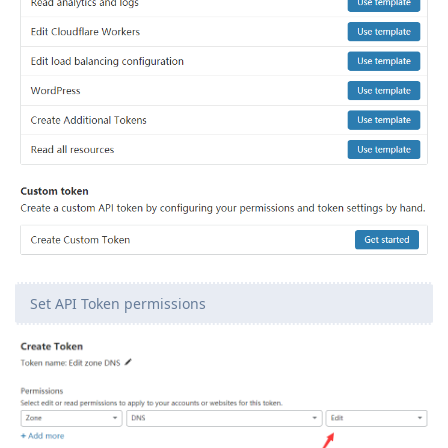
Set API Token permissions