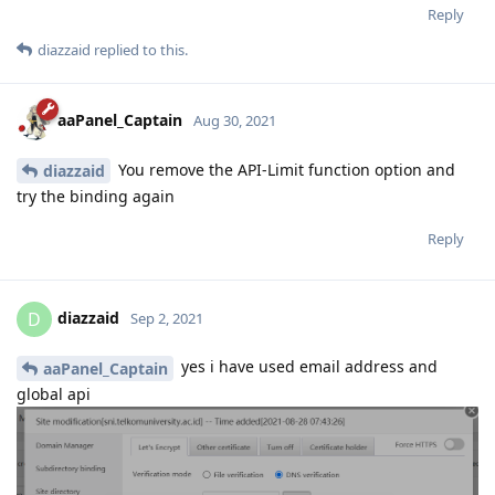
Reply
diazzaid
replied to this.
aaPanel_Captain
Aug 30, 2021
You remove the API-Limit function option and
diazzaid
try the binding again
Reply
diazzaid
D
Sep 2, 2021
yes i have used email address and
aaPanel_Captain
global api