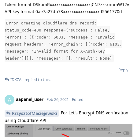
Token format DSkbmRxxxxxxxxxxxxxxxxxxxjCN7zzsrnumW12v
API key format 0ae7a27db73xxxxxxxxxxxxxxxxxd5561770d
Error creating cloudflare dns record:
status_code=400 response={'success': False,
'errors': [{'code': 6003, 'message': 'Invalid
request headers', 'error_chain': [{'code': 6103,
'message': 'Invalid format for X-Auth-Key
header'}]}], 'messages': [], 'result': None}
Reply
IDKZAL
replied to this.
aapanel_user
A
Feb 26, 2021
Edited
For Let's Encrypt DNS verification
KrzysztofMaciejewski
using Cloudflare API