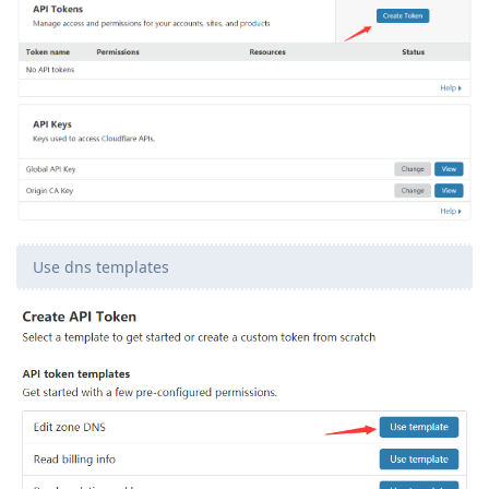
Use dns templates