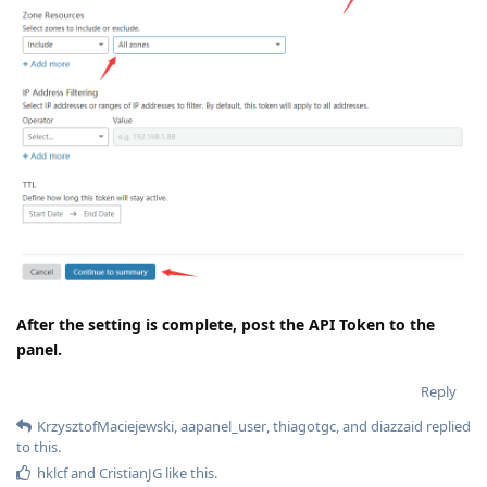
After the setting is complete, post the API Token to the
panel.
Reply
KrzysztofMaciejewski
,
aapanel_user
,
thiagotgc
, and
diazzaid
replied
to this.
hklcf
and
CristianJG
like this
.