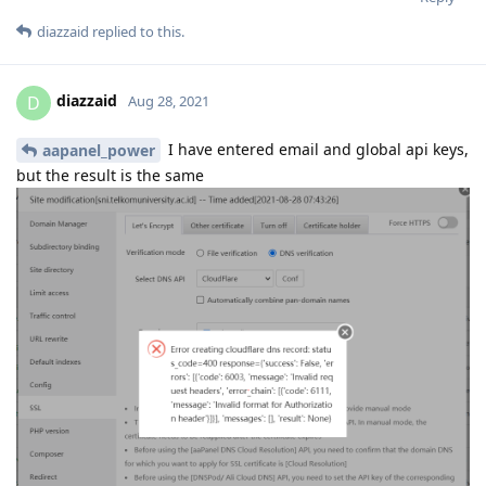
diazzaid
replied to this.
diazzaid
D
Aug 28, 2021
I have entered email and global api keys,
aapanel_power
but the result is the same