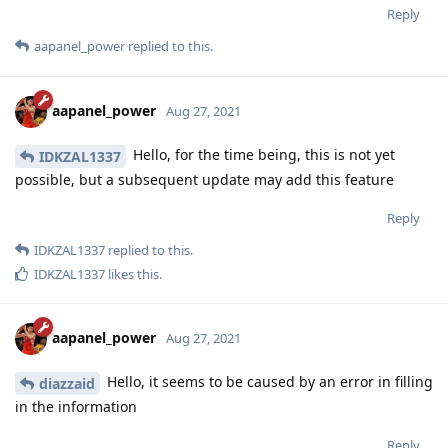
Reply
aapanel_power
replied to this.
aapanel_power
Aug 27, 2021
Hello, for the time being, this is not yet
IDKZAL1337
possible, but a subsequent update may add this feature
Reply
IDKZAL1337
replied to this.
IDKZAL1337
likes this
.
aapanel_power
Aug 27, 2021
Hello, it seems to be caused by an error in filling
diazzaid
in the information
Reply