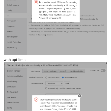
with api-limit