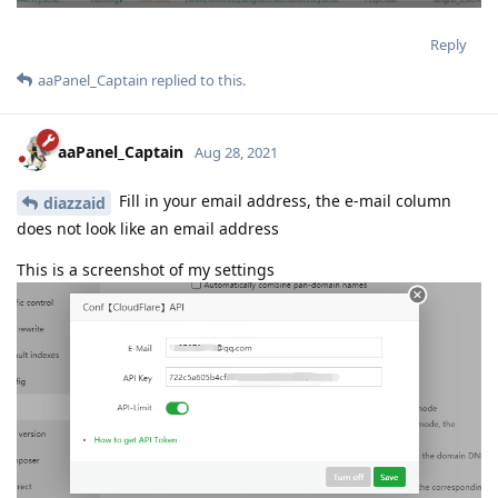
Reply
aaPanel_Captain
replied to this.
aaPanel_Captain
Aug 28, 2021
Fill in your email address, the e-mail column
diazzaid
does not look like an email address
This is a screenshot of my settings