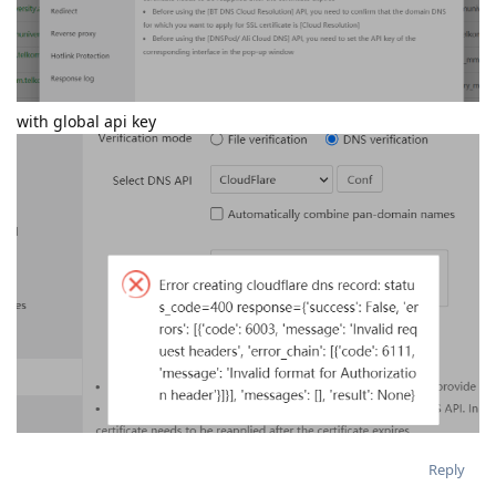
with global api key
Reply