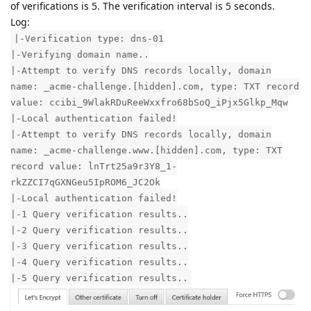
of verifications is 5. The verification interval is 5 seconds.
Log:
|-Verification type: dns-01
|-Verifying domain name..
|-Attempt to verify DNS records locally, domain
name: _acme-challenge.[hidden].com, type: TXT record
value: ccibi_9WlakRDuReeWxxfro68bSoQ_iPjx5Glkp_Mqw
|-Local authentication failed!
|-Attempt to verify DNS records locally, domain
name: _acme-challenge.www.[hidden].com, type: TXT
record value: lnTrt25a9r3Y8_1-
rkZZCI7qGXNGeu5IpROM6_JC2Ok
|-Local authentication failed!
|-1 Query verification results..
|-2 Query verification results..
|-3 Query verification results..
|-4 Query verification results..
|-5 Query verification results..