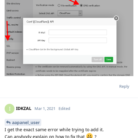
Reply
IDKZAL
I
Mar 1, 2021
Edited
aapanel_user
I get the exact same error while trying to add it.
Can anybody explain on how to fix that
?