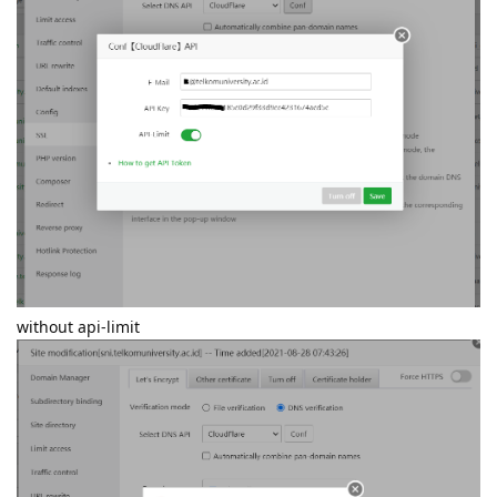
without api-limit