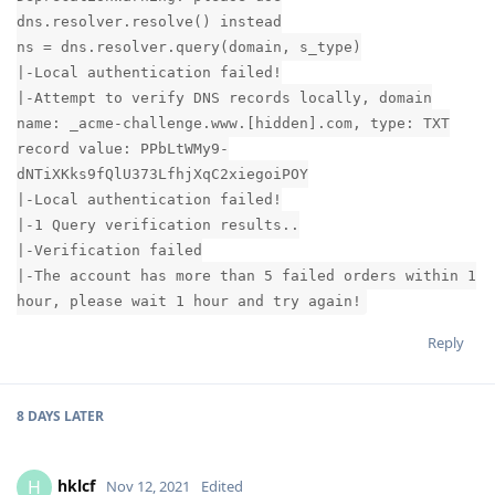
dns.resolver.resolve() instead
ns = dns.resolver.query(domain, s_type)
|-Local authentication failed!
|-Attempt to verify DNS records locally, domain
name: _acme-challenge.www.[hidden].com, type: TXT
record value: PPbLtWMy9-
dNTiXKks9fQlU373LfhjXqC2xiegoiPOY
|-Local authentication failed!
|-1 Query verification results..
|-Verification failed
|-The account has more than 5 failed orders within 1
hour, please wait 1 hour and try again!
Reply
8 DAYS
LATER
hklcf
H
Nov 12, 2021
Edited