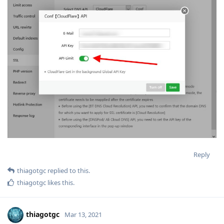
Reply
thiagotgc
replied to this.
thiagotgc
likes this
.
thiagotgc
Mar 13, 2021