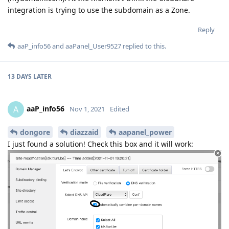
integration is trying to use the subdomain as a Zone.
Reply
aaP_info56
and
aaPanel_User9527
replied to this.
13 DAYS
LATER
aaP_info56
A
Nov 1, 2021
Edited
dongore
diazzaid
aapanel_power
I just found a solution! Check this box and it will work: