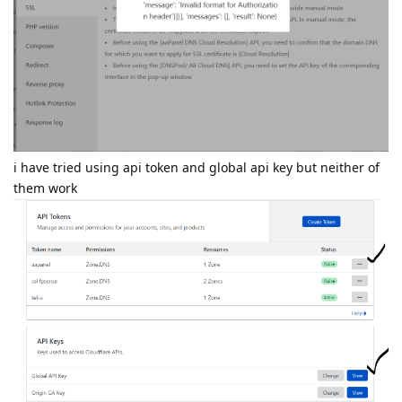
i have tried using api token and global api key but neither of
them work