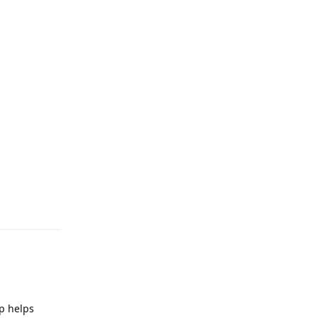
Reply
pp helps