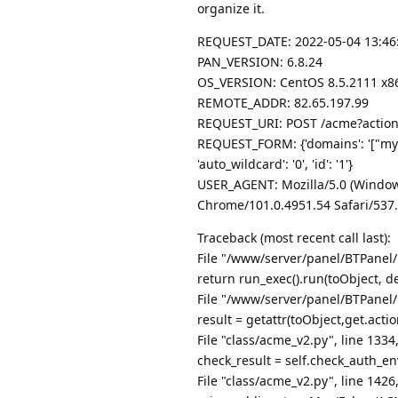
organize it.
REQUEST_DATE: 2022-05-04 13:46
PAN_VERSION: 6.8.24
OS_VERSION: CentOS 8.5.2111 x86
REMOTE_ADDR: 82.65.197.99
REQUEST_URI: POST /acme?action
REQUEST_FORM: {'domains': '["mydo
'auto_wildcard': '0', 'id': '1'}
USER_AGENT: Mozilla/5.0 (Window
Chrome/101.0.4951.54 Safari/537
Traceback (most recent call last):
File "/www/server/panel/BTPanel/
return run_exec().run(toObject, de
File "/www/server/panel/BTPanel/
result = getattr(toObject,get.actio
File "class/acme_v2.py", line 1334
check_result = self.check_auth_en
File "class/acme_v2.py", line 142