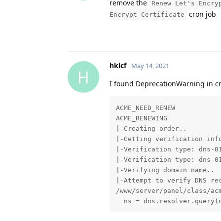
remove the
Renew Let's Encry
cron job
Encrypt Certificate
hklcf
May 14, 2021
H
I found DeprecationWarning in c
ACME_NEED_RENEW

ACME_RENEWING

|-Creating order..

|-Getting verification info
|-Verification type: dns-01
|-Verification type: dns-01
|-Verifying domain name..

|-Attempt to verify DNS re
/www/server/panel/class/ac
  ns = dns.resolver.query(