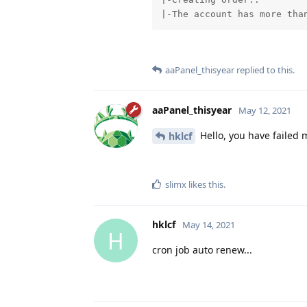
|-The account has more tha
aaPanel_thisyear
replied to this.
aaPanel_thisyear
May 12, 2021
Hello, you have failed 
hklcf
slimx
likes this
.
hklcf
May 14, 2021
H
cron job auto renew...