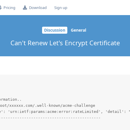
Pricing
Download
Sign up
Discussion
General
Can't Renew Let's Encrypt Certificate
rmation..

oot/xxxxxx.com/.well-known/acme-challenge

e': 'urn:ietf:params:acme:error:rateLimited', 'detail': "
-------------------------------------------
