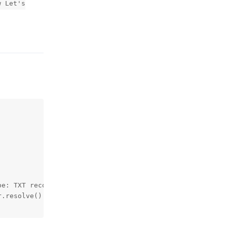
w Let's
Reply
e: TXT record value: xxxxxxxxxxxxxxxxxxxxxxxxxxxxxxxxxxx
.resolve() instead
