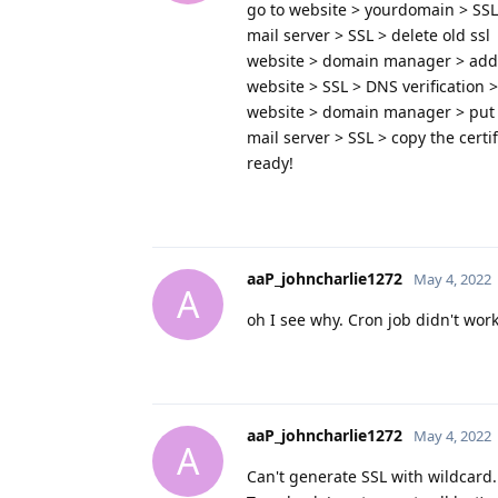
go to website > yourdomain > SSL >
mail server > SSL > delete old ssl
website > domain manager > add
website > SSL > DNS verification >
website > domain manager > put 
mail server > SSL > copy the certif
ready!
aaP_johncharlie1272
May 4, 2022
A
oh I see why. Cron job didn't wor
aaP_johncharlie1272
May 4, 2022
A
Can't generate SSL with wildcard.