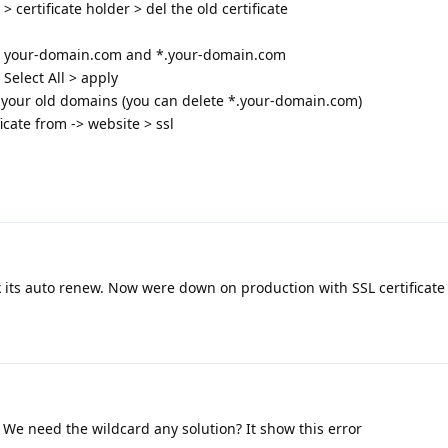
 certificate holder > del the old certificate
 your-domain.com and *.your-domain.com
 Select All > apply
your old domains (you can delete *.your-domain.com)
icate from -> website > ssl
k its auto renew. Now were down on production with SSL certificate 
 We need the wildcard any solution? It show this error