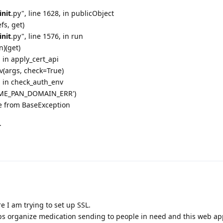
init
.py", line 1628, in publicObject
fs, get)
init
.py", line 1576, in run
n)(get)
, in apply_cert_api
v(args, check=True)
6, in check_auth_env
ACME_PAN_DOMAIN_ERR')
e from BaseException
.
e I am trying to set up SSL.
helps organize medication sending to people in need and this web a