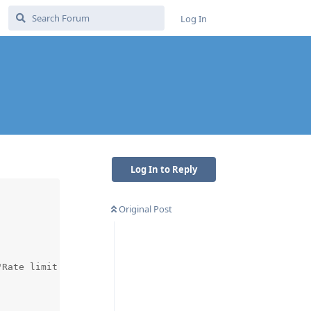
Log In
Log In to Reply
Original Post
Rate limit for '/acme' reached"},))
