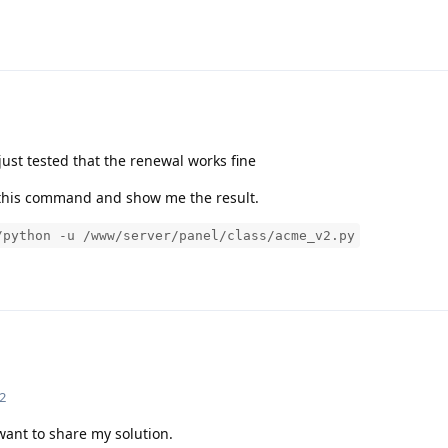
ust tested that the renewal works fine
te this command and show me the result.
/python -u /www/server/panel/class/acme_v2.py
2
I want to share my solution.