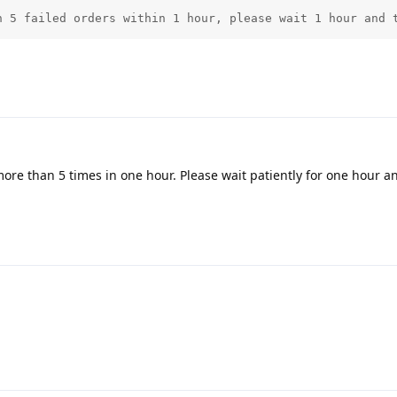
n 5 failed orders within 1 hour, please wait 1 hour and 
more than 5 times in one hour. Please wait patiently for one hour an