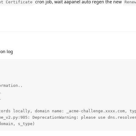
cron job, wait aapanel auto regen the new
pt Certificate
Rene
ron log
rmation..





cords locally, domain name: _acme-challenge.xxxx.com, typ
me_v2.py:905: DeprecationWarning: please use dns.resolver
domain, s_type)