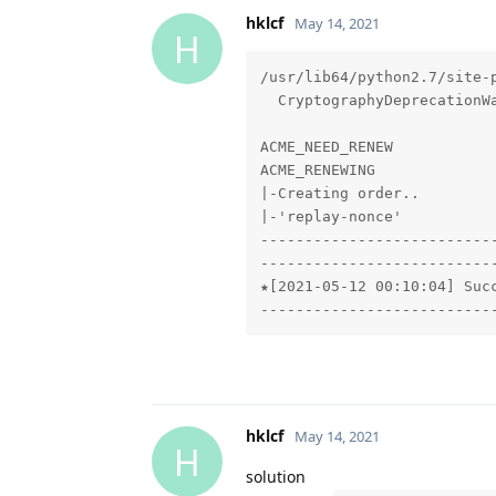
hklcf
May 14, 2021
H
/usr/lib64/python2.7/site-
  CryptographyDeprecationWa
ACME_NEED_RENEW

ACME_RENEWING

|-Creating order..

|-'replay-nonce'

---------------------------
---------------------------
★[2021-05-12 00:10:04] Succ
--------------------------
hklcf
May 14, 2021
H
solution