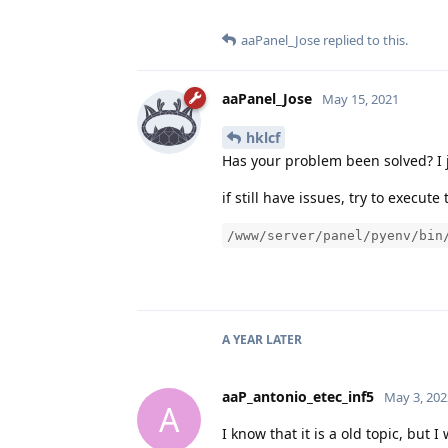
aaPanel_Jose
replied to this.
aaPanel_Jose
May 15, 2021
hklcf
Has your problem been solved? I j
if still have issues, try to execu
/www/server/panel/pyenv/bin
A YEAR
LATER
aaP_antonio_etec_inf5
May 3, 202
A
I know that it is a old topic, but 