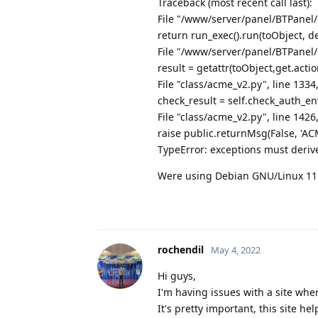
Traceback (most recent call last):
File "/www/server/panel/BTPanel/
return run_exec().run(toObject, de
File "/www/server/panel/BTPanel/
result = getattr(toObject,get.actio
File "class/acme_v2.py", line 1334
check_result = self.check_auth_en
File "class/acme_v2.py", line 142
raise public.returnMsg(False, '
TypeError: exceptions must deriv
Were using Debian GNU/Linux 11
rochendil
May 4, 2022
Hi guys,
I'm having issues with a site wher
It's pretty important, this site 