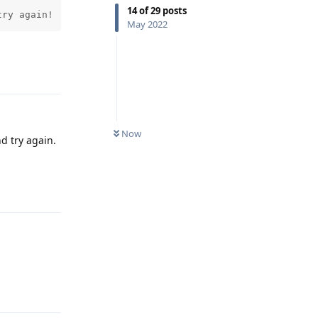
14
of
29
posts
try again! 
May 2022
Reply
Now
d try again.
Reply
Reply