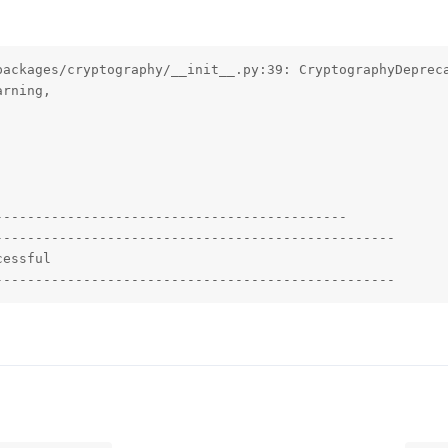
packages/cryptography/__init__.py:39: CryptographyDepreca
rning,

-------------------------------------------

-------------------------------------------------

essful

--------------------------------------------------