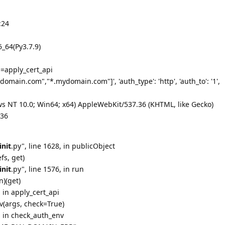
:24
_64(Py3.7.9)
=apply_cert_api
main.com","*.mydomain.com"]', 'auth_type': 'http', 'auth_to': '1',
s NT 10.0; Win64; x64) AppleWebKit/537.36 (KHTML, like Gecko)
.36
init
.py", line 1628, in publicObject
fs, get)
init
.py", line 1576, in run
n)(get)
, in apply_cert_api
v(args, check=True)
6, in check_auth_env