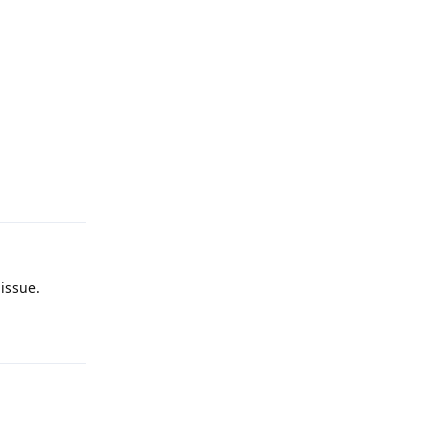
Reply
issue.
Reply