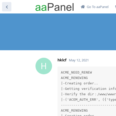
Go To aaPanel
hklcf
May 12, 2021
H
ACME_NEED_RENEW

ACME_RENEWING

|-Creating order..

|-Getting verification info
|-Verify the dir：/www/wwwr
|-('ACEM_AUTH_ERR', ({'typ
---------------------------
ACME_RENEWING

|-Creating order..
