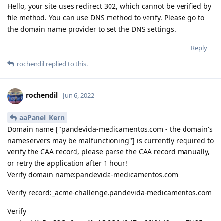
Hello, your site uses redirect 302, which cannot be verified by
file method. You can use DNS method to verify. Please go to
the domain name provider to set the DNS settings.
Reply
rochendil
replied to this.
rochendil
Jun 6, 2022
aaPanel_Kern
Domain name ["pandevida-medicamentos.com - the domain's
nameservers may be malfunctioning"] is currently required to
verify the CAA record, please parse the CAA record manually,
or retry the application after 1 hour!
Verify domain name:pandevida-medicamentos.com
Verify record:_acme-challenge.pandevida-medicamentos.com
Verify