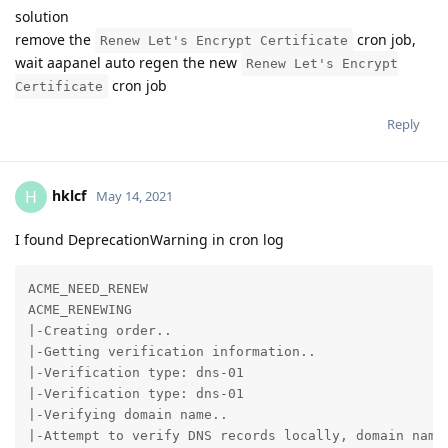
solution
remove the
cron job,
Renew Let's Encrypt Certificate
wait aapanel auto regen the new
Renew Let's Encrypt
cron job
Certificate
Reply
hklcf
H
May 14, 2021
I found DeprecationWarning in cron log
ACME_NEED_RENEW

ACME_RENEWING

|-Creating order..

|-Getting verification information..

|-Verification type: dns-01

|-Verification type: dns-01

|-Verifying domain name..

|-Attempt to verify DNS records locally, domain name