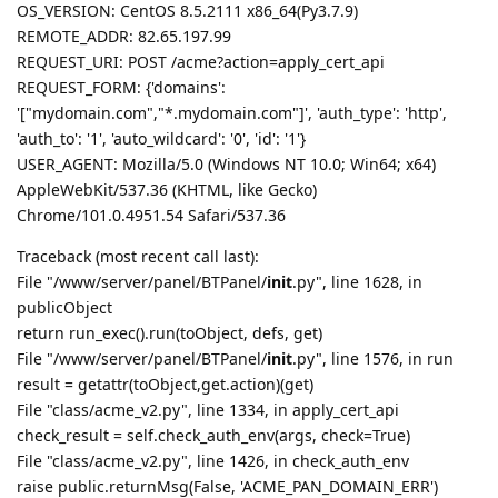
OS_VERSION: CentOS 8.5.2111 x86_64(Py3.7.9)
REMOTE_ADDR: 82.65.197.99
REQUEST_URI: POST /acme?action=apply_cert_api
REQUEST_FORM: {'domains':
'["mydomain.com","*.mydomain.com"]', 'auth_type': 'http',
'auth_to': '1', 'auto_wildcard': '0', 'id': '1'}
USER_AGENT: Mozilla/5.0 (Windows NT 10.0; Win64; x64)
AppleWebKit/537.36 (KHTML, like Gecko)
Chrome/101.0.4951.54 Safari/537.36
Traceback (most recent call last):
File "/www/server/panel/BTPanel/
init
.py", line 1628, in
publicObject
return run_exec().run(toObject, defs, get)
File "/www/server/panel/BTPanel/
init
.py", line 1576, in run
result = getattr(toObject,get.action)(get)
File "class/acme_v2.py", line 1334, in apply_cert_api
check_result = self.check_auth_env(args, check=True)
File "class/acme_v2.py", line 1426, in check_auth_env
raise public.returnMsg(False, 'ACME_PAN_DOMAIN_ERR')