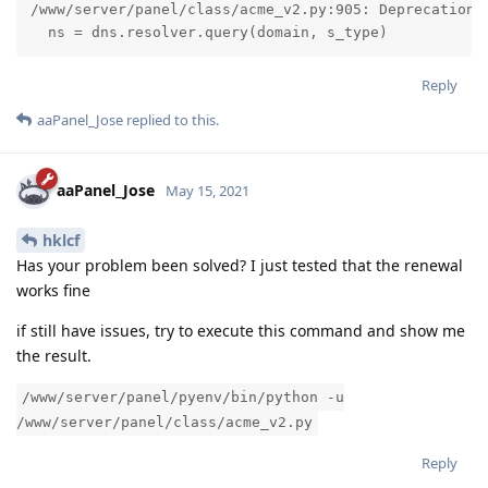
/www/server/panel/class/acme_v2.py:905: DeprecationWa
  ns = dns.resolver.query(domain, s_type)
Reply
aaPanel_Jose
replied to this.
aaPanel_Jose
May 15, 2021
hklcf
Has your problem been solved? I just tested that the renewal
works fine
if still have issues, try to execute this command and show me
the result.
/www/server/panel/pyenv/bin/python -u
/www/server/panel/class/acme_v2.py
Reply