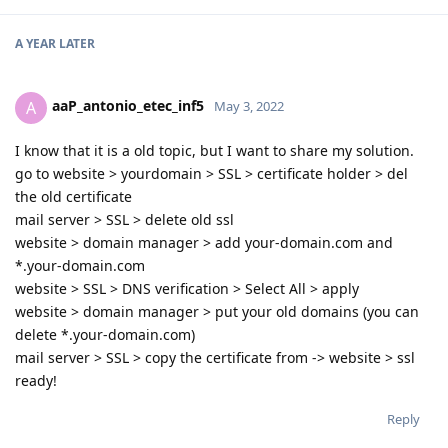
A YEAR
LATER
aaP_antonio_etec_inf5
A
May 3, 2022
I know that it is a old topic, but I want to share my solution.
go to website > yourdomain > SSL > certificate holder > del
the old certificate
mail server > SSL > delete old ssl
website > domain manager > add your-domain.com and
*.your-domain.com
website > SSL > DNS verification > Select All > apply
website > domain manager > put your old domains (you can
delete *.your-domain.com)
mail server > SSL > copy the certificate from -> website > ssl
ready!
Reply