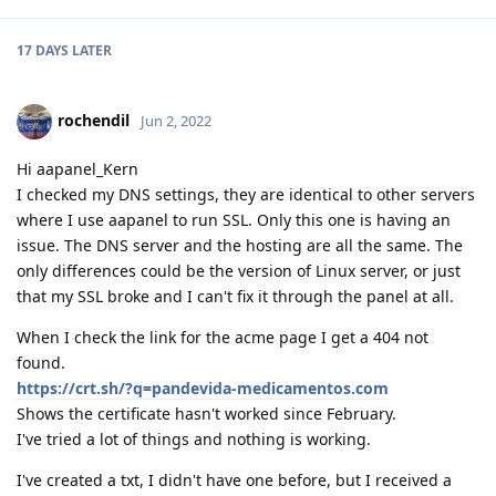
17 DAYS
LATER
rochendil
Jun 2, 2022
Hi aapanel_Kern
I checked my DNS settings, they are identical to other servers
where I use aapanel to run SSL. Only this one is having an
issue. The DNS server and the hosting are all the same. The
only differences could be the version of Linux server, or just
that my SSL broke and I can't fix it through the panel at all.
When I check the link for the acme page I get a 404 not
found.
https://crt.sh/?q=pandevida-medicamentos.com
Shows the certificate hasn't worked since February.
I've tried a lot of things and nothing is working.
I've created a txt, I didn't have one before, but I received a