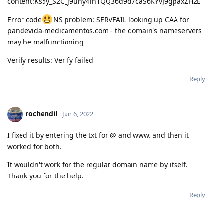
content:Ks5y_S2C_j9uny4fn1QQ36d9d7caS6KYvJ9gpaxZH2E
Error code
NS problem: SERVFAIL looking up CAA for
pandevida-medicamentos.com - the domain's nameservers
may be malfunctioning
Verify results: Verify failed
Reply
rochendil
Jun 6, 2022
I fixed it by entering the txt for @ and www. and then it
worked for both.
It wouldn't work for the regular domain name by itself.
Thank you for the help.
Reply