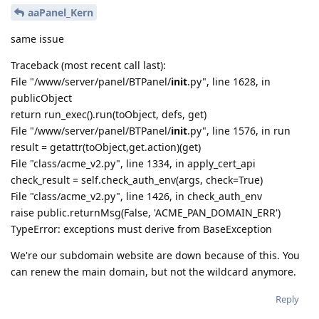
aaPanel_Kern
same issue
Traceback (most recent call last):
File "/www/server/panel/BTPanel/
init
.py", line 1628, in
publicObject
return run_exec().run(toObject, defs, get)
File "/www/server/panel/BTPanel/
init
.py", line 1576, in run
result = getattr(toObject,get.action)(get)
File "class/acme_v2.py", line 1334, in apply_cert_api
check_result = self.check_auth_env(args, check=True)
File "class/acme_v2.py", line 1426, in check_auth_env
raise public.returnMsg(False, 'ACME_PAN_DOMAIN_ERR')
TypeError: exceptions must derive from BaseException
We're our subdomain website are down because of this. You
can renew the main domain, but not the wildcard anymore.
Reply