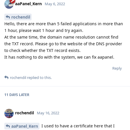
aaPanel_Kern
May 6, 2022
rochendil
Hello, there are more than 5 failed applications in more than
1 hour, please wait 1 hour and try again.
At the same time, the domain name resolution cannot find
the TXT record. Please go to the website of the DNS provider
to check whether the TXT record exists.
It has nothing to do with the system, we can fix aapanel.
Reply
rochendil
replied to this.
11 DAYS
LATER
rochendil
May 16, 2022
I used to have a certificate here that I
aaPanel_Kern