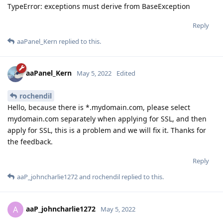
TypeError: exceptions must derive from BaseException
Reply
aaPanel_Kern
replied to this.
aaPanel_Kern
May 5, 2022
Edited
rochendil
Hello, because there is *.mydomain.com, please select
mydomain.com separately when applying for SSL, and then
apply for SSL, this is a problem and we will fix it. Thanks for
the feedback.
Reply
aaP_johncharlie1272
and
rochendil
replied to this.
aaP_johncharlie1272
A
May 5, 2022