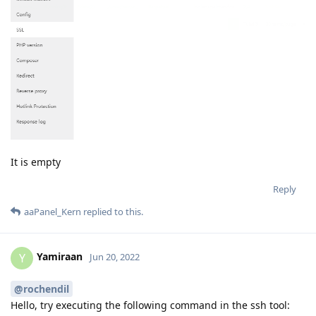
It is empty
Reply
aaPanel_Kern
replied to this.
Yamiraan
Y
Jun 20, 2022
@rochendil
Hello, try executing the following command in the ssh tool: