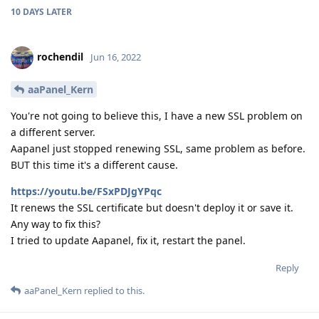
10 DAYS
LATER
rochendil
Jun 16, 2022
aaPanel_Kern
You're not going to believe this, I have a new SSL problem on
a different server.
Aapanel just stopped renewing SSL, same problem as before.
BUT this time it's a different cause.
https://youtu.be/FSxPDJgYPqc
It renews the SSL certificate but doesn't deploy it or save it.
Any way to fix this?
I tried to update Aapanel, fix it, restart the panel.
Reply
aaPanel_Kern
replied to this.