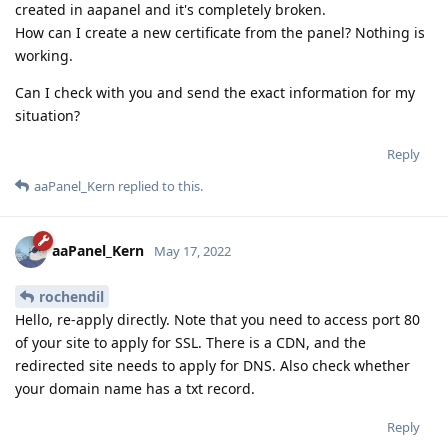
created in aapanel and it's completely broken.
How can I create a new certificate from the panel? Nothing is
working.
Can I check with you and send the exact information for my
situation?
Reply
aaPanel_Kern
replied to this.
aaPanel_Kern
May 17, 2022
rochendil
Hello, re-apply directly. Note that you need to access port 80
of your site to apply for SSL. There is a CDN, and the
redirected site needs to apply for DNS. Also check whether
your domain name has a txt record.
Reply