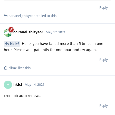
Reply
aaPanel_thisyear
replied to this.
aaPanel_thisyear
May 12, 2021
Hello, you have failed more than 5 times in one
hklcf
hour. Please wait patiently for one hour and try again.
Reply
slimx
likes this
.
hklcf
H
May 14, 2021
cron job auto renew...
Reply