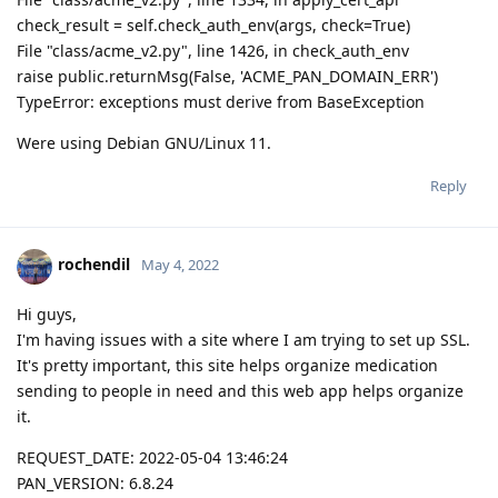
check_result = self.check_auth_env(args, check=True)
File "class/acme_v2.py", line 1426, in check_auth_env
raise public.returnMsg(False, 'ACME_PAN_DOMAIN_ERR')
TypeError: exceptions must derive from BaseException
Were using Debian GNU/Linux 11.
Reply
rochendil
May 4, 2022
Hi guys,
I'm having issues with a site where I am trying to set up SSL.
It's pretty important, this site helps organize medication
sending to people in need and this web app helps organize
it.
REQUEST_DATE: 2022-05-04 13:46:24
PAN_VERSION: 6.8.24