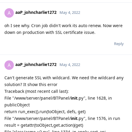
aaP_johncharlie1272
A
May 4, 2022
oh I see why. Cron job didn't work its auto renew. Now were
down on production with SSL certificate issue.
Reply
aaP_johncharlie1272
A
May 4, 2022
Can't generate SSL with wildcard. We need the wildcard any
solution? It show this error
Traceback (most recent call last):
File "/www/server/panel/BTPanel/
init
.py", line 1628, in
publicObject
return run_exec().run(toObject, defs, get)
File "/www/server/panel/BTPanel/
init
.py", line 1576, in run
result = getattr(toObject,get.action)(get)
File "class/acme_v2.py", line 1334, in apply_cert_api