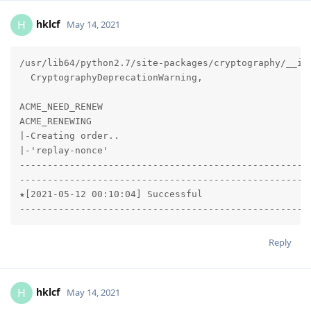
hklcf
H
May 14, 2021
/usr/lib64/python2.7/site-packages/cryptography/__in
  CryptographyDeprecationWarning,

ACME_NEED_RENEW

ACME_RENEWING

|-Creating order..

|-'replay-nonce'

-----------------------------------------------------
-----------------------------------------------------
★[2021-05-12 00:10:04] Successful

----------------------------------------------------
Reply
hklcf
H
May 14, 2021