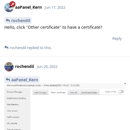
aaPanel_Kern
Jun 17, 2022
rochendil
Hello, click "Other certificate" to have a certificate?
Reply
rochendil
replied to this.
rochendil
Jun 20, 2022
aaPanel_Kern