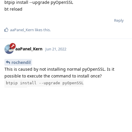
btpip install --upgrade pyOpenSSL
bt reload
Reply
aaPanel_Kern
likes this
.
aaPanel_Kern
Jun 21, 2022
rochendil
This is caused by not installing normal pyOpenSSL. Is it
possible to execute the command to install once?
btpip install --upgrade pyOpenSSL
bt reload
Reply
3 MONTHS
LATER