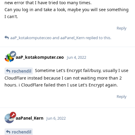
new error that I have tried too many times.
Can you log in and take a look, maybe you will see something
I can't.
Reply
aaP_kotakomputer.ceo
and
aaPanel_Kern
replied to this.
aaP_kotakomputer.ceo
Jun 4, 2022
Sometime Let's Encrypt fail/busy, usually I use
rochendil
CloudFlare instead because I can not waiting more than 2
hours. i CloudFlare failed then I use Let's Encrypt again.
Reply
aaPanel_Kern
Jun 6, 2022
rochendil