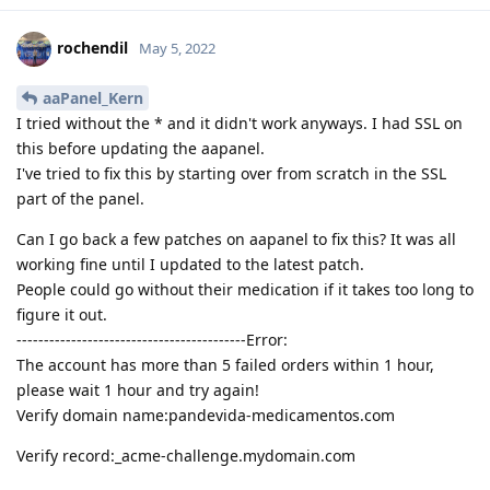
rochendil
May 5, 2022
aaPanel_Kern
I tried without the * and it didn't work anyways. I had SSL on
this before updating the aapanel.
I've tried to fix this by starting over from scratch in the SSL
part of the panel.
Can I go back a few patches on aapanel to fix this? It was all
working fine until I updated to the latest patch.
People could go without their medication if it takes too long to
figure it out.
------------------------------------------Error:
The account has more than 5 failed orders within 1 hour,
please wait 1 hour and try again!
Verify domain name:pandevida-medicamentos.com
Verify record:_acme-challenge.mydomain.com