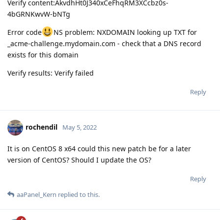
Verify content:AkvdhHt0J340xCeFhqRM3XCcbz0s-
4bGRNKwvW-bNTg
Error code
NS problem: NXDOMAIN looking up TXT for
_acme-challenge.mydomain.com - check that a DNS record
exists for this domain
Verify results: Verify failed
Reply
rochendil
May 5, 2022
It is on CentOS 8 x64 could this new patch be for a later
version of CentOS? Should I update the OS?
Reply
aaPanel_Kern
replied to this.