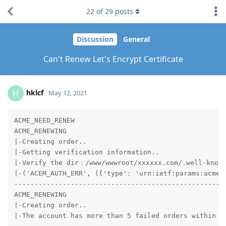
22
of
29
posts
Discussion
General
Can't Renew Let's Encrypt Certificate
hklcf
H
May 12, 2021
ACME_NEED_RENEW

ACME_RENEWING

|-Creating order..

|-Getting verification information..

|-Verify the dir：/www/wwwroot/xxxxxx.com/.well-known
|-('ACEM_AUTH_ERR', ({'type': 'urn:ietf:params:acme:
-----------------------------------------------------
ACME_RENEWING

|-Creating order..

|-The account has more than 5 failed orders within 1