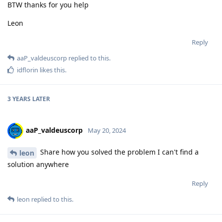
BTW thanks for you help
Leon
Reply
aaP_valdeuscorp
replied to this.
idflorin
likes this
.
3 YEARS
LATER
aaP_valdeuscorp
May 20, 2024
Share how you solved the problem I can't find a
leon
solution anywhere
Reply
leon
replied to this.