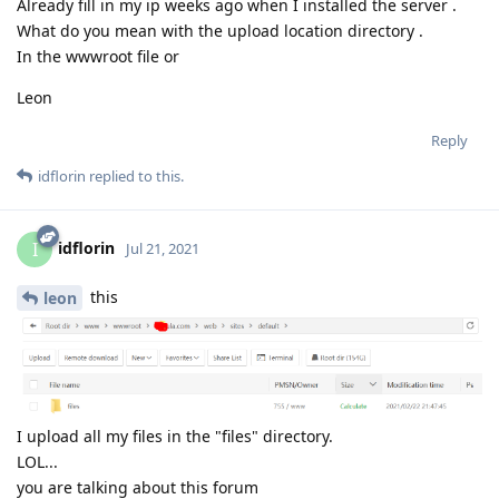
Already fill in my ip weeks ago when I installed the server .
What do you mean with the upload location directory .
In the wwwroot file or
Leon
Reply
idflorin
replied to this.
idflorin
I
Jul 21, 2021
this
leon
I upload all my files in the "files" directory.
LOL...
you are talking about this forum