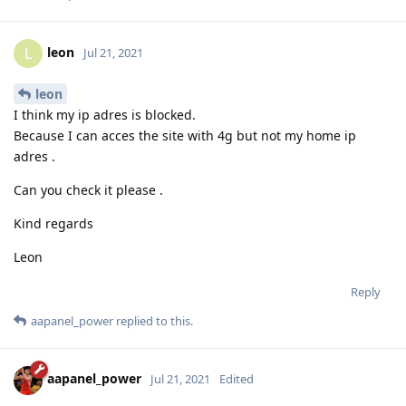
leon
L
Jul 21, 2021
leon
I think my ip adres is blocked.
Because I can acces the site with 4g but not my home ip
adres .
Can you check it please .
Kind regards
Leon
Reply
aapanel_power
replied to this.
aapanel_power
Jul 21, 2021
Edited