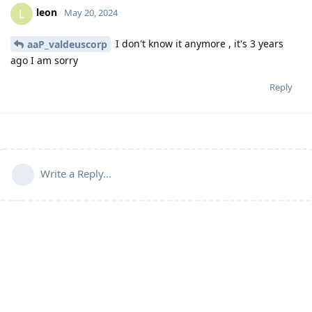
leon
L
May 20, 2024
I don't know it anymore , it's 3 years
aaP_valdeuscorp
ago I am sorry
Reply
Write a Reply...