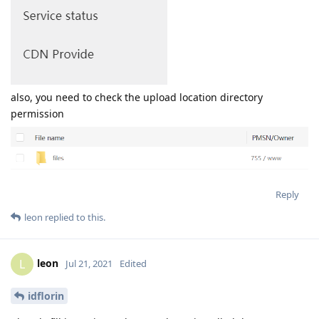
also, you need to check the upload location directory
permission
Reply
leon
replied to this.
leon
L
Jul 21, 2021
Edited
idflorin