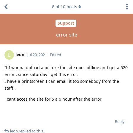
8
of
10
posts
Support
error site
leon
L
Jul 20, 2021
Edited
If I wanna upload a picture the site goes offline and get a 520
error . since saturday i get this error.
I have a printscreen I can email it too somebody from the
staff .
i cant acces the site for 5 a 6 hour after the error
Reply
leon
replied to this.