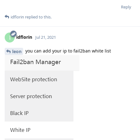
Reply
idflorin
replied to this.
idflorin
I
Jul 21, 2021
you can add your ip to fail2ban white list
leon