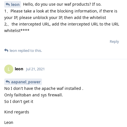
Hello, do you use our waf products? If so.
leon
1、Please take a look at the blocking information, if there is
your IP, please unblock your IP, then add the whitelist
2,、the intercepted URL, add the intercepted URL to the URL
whitelist****
Reply
leon
replied to this.
leon
L
Jul 21, 2021
aapanel_power
No I don't have the apache waf installed .
Only failtoban and sys firewall.
So I don't get it
Kind regards
Leon