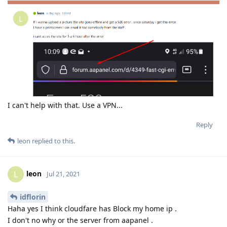
I can't help with that. Use a VPN...
Reply
leon
replied to this.
leon
L
Jul 21, 2021
idflorin
Haha yes I think cloudfare has Block my home ip .
I don't no why or the server from aapanel .