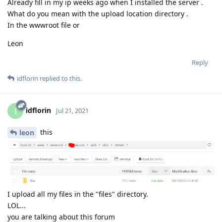
Already fill in my ip weeks ago when I installed the server .
What do you mean with the upload location directory .
In the wwwroot file or
Leon
Reply
idflorin
replied to this.
idflorin
I
Jul 21, 2021
this
leon
I upload all my files in the "files" directory.
LOL...
you are talking about this forum