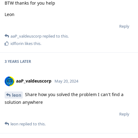
BTW thanks for you help
Leon
Reply
aaP_valdeuscorp
replied to this.
idflorin
likes this
.
3 YEARS
LATER
aaP_valdeuscorp
May 20, 2024
Share how you solved the problem I can't find a
leon
solution anywhere
Reply
leon
replied to this.