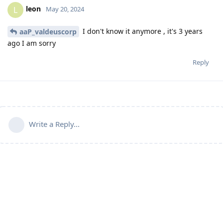
leon
L
May 20, 2024
I don't know it anymore , it's 3 years
aaP_valdeuscorp
ago I am sorry
Reply
Write a Reply...