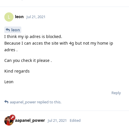
leon
L
Jul 21, 2021
leon
I think my ip adres is blocked.
Because I can acces the site with 4g but not my home ip
adres .
Can you check it please .
Kind regards
Leon
Reply
aapanel_power
replied to this.
aapanel_power
Jul 21, 2021
Edited