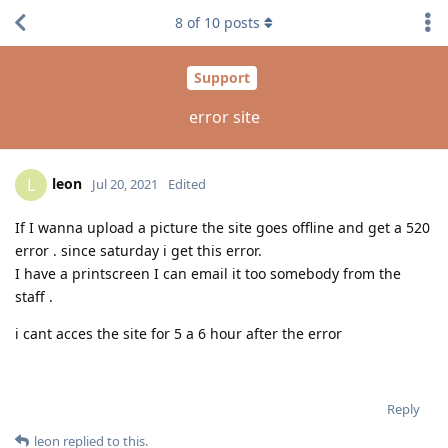
8
of
10
posts
Support
error site
leon
L
Jul 20, 2021
Edited
If I wanna upload a picture the site goes offline and get a 520
error . since saturday i get this error.
I have a printscreen I can email it too somebody from the
staff .
i cant acces the site for 5 a 6 hour after the error
Reply
leon
replied to this.