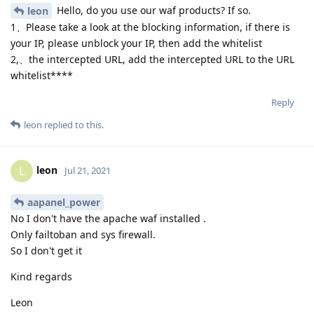
Hello, do you use our waf products? If so.
leon
1、Please take a look at the blocking information, if there is
your IP, please unblock your IP, then add the whitelist
2,、the intercepted URL, add the intercepted URL to the URL
whitelist****
Reply
leon
replied to this.
leon
L
Jul 21, 2021
aapanel_power
No I don't have the apache waf installed .
Only failtoban and sys firewall.
So I don't get it
Kind regards
Leon