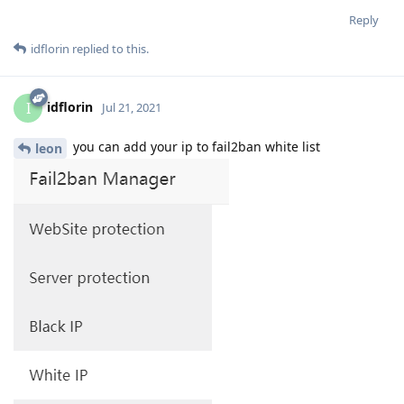
Reply
idflorin
replied to this.
idflorin
I
Jul 21, 2021
you can add your ip to fail2ban white list
leon