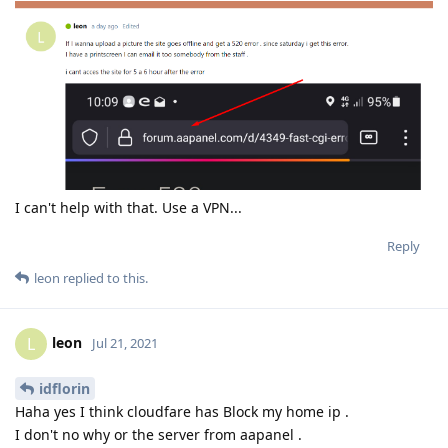
I can't help with that. Use a VPN...
Reply
leon
replied to this.
leon
L
Jul 21, 2021
idflorin
Haha yes I think cloudfare has Block my home ip .
I don't no why or the server from aapanel .