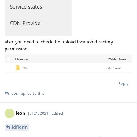
also, you need to check the upload location directory
permission
Reply
leon
replied to this.
leon
L
Jul 21, 2021
Edited
idflorin