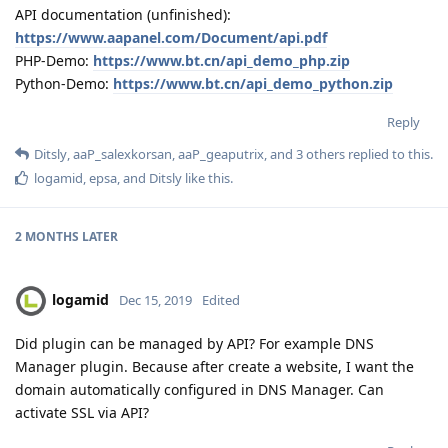
API documentation (unfinished):
https://www.aapanel.com/Document/api.pdf
PHP-Demo:
https://www.bt.cn/api_demo_php.zip
Python-Demo:
https://www.bt.cn/api_demo_python.zip
Reply
Ditsly
,
aaP_salexkorsan
,
aaP_geaputrix
, and
3
others
replied to this.
logamid
,
epsa
, and
Ditsly
like this
.
2 MONTHS
LATER
logamid
Dec 15, 2019
Edited
Did plugin can be managed by API? For example DNS
Manager plugin. Because after create a website, I want the
domain automatically configured in DNS Manager. Can
activate SSL via API?