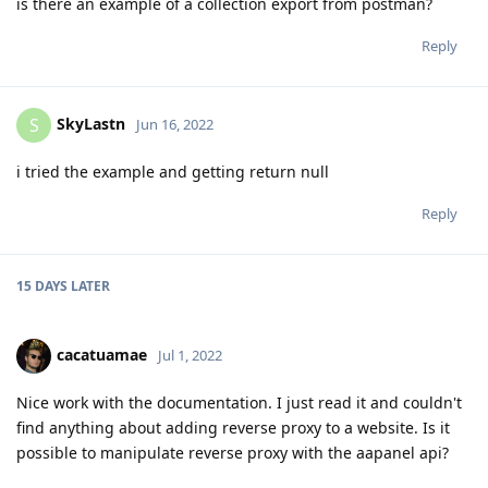
is there an example of a collection export from postman?
Reply
SkyLastn
S
Jun 16, 2022
i tried the example and getting return null
Reply
15 DAYS
LATER
cacatuamae
Jul 1, 2022
Nice work with the documentation. I just read it and couldn't
find anything about adding reverse proxy to a website. Is it
possible to manipulate reverse proxy with the aapanel api?