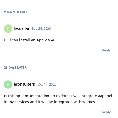
A MONTH
LATER
facualba
F
Sep 24, 2020
Hi, i can install an App via API?
Reply
23 DAYS
LATER
econsulters
E
Oct 17, 2020
Is this api documentation up to date? I will integrate aapanel
in my services and it will be integrated with whmcs.
Reply