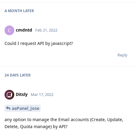
A MONTH
LATER
cmdntd
C
Feb 21, 2022
Could I request API by javascript?
Reply
24 DAYS
LATER
Ditsly
Mar 17, 2022
aaPanel_Jose
any option to manage the Email accounts (Create, Update,
Delete, Quota manage) by API?