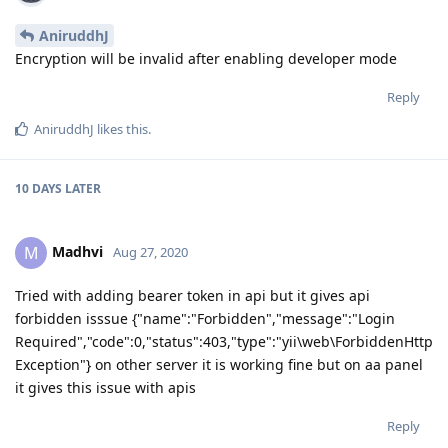
AniruddhJ
Encryption will be invalid after enabling developer mode
Reply
AniruddhJ
likes this
.
10 DAYS
LATER
Madhvi
M
Aug 27, 2020
Tried with adding bearer token in api but it gives api
forbidden isssue {"name":"Forbidden","message":"Login
Required","code":0,"status":403,"type":"yii\web\ForbiddenHttp
Exception"} on other server it is working fine but on aa panel
it gives this issue with apis
Reply