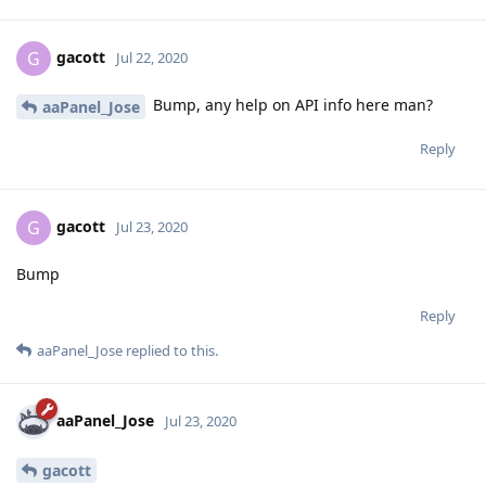
gacott
G
Jul 22, 2020
Bump, any help on API info here man?
aaPanel_Jose
Reply
gacott
G
Jul 23, 2020
Bump
Reply
aaPanel_Jose
replied to this.
aaPanel_Jose
Jul 23, 2020
gacott