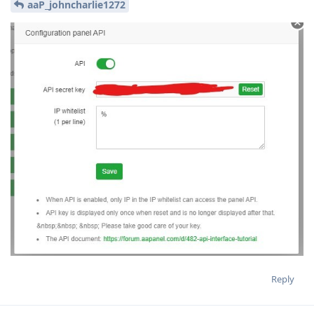
aaP_johncharlie1272
Reply