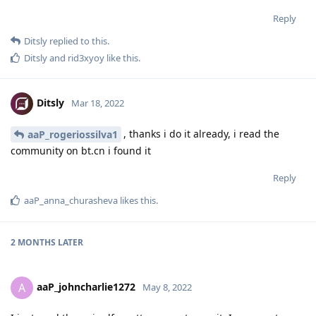
Reply
Ditsly
replied to this.
Ditsly
and
rid3xyoy
like this
.
Ditsly
Mar 18, 2022
, thanks i do it already, i read the
aaP_rogeriossilva1
community on bt.cn i found it
Reply
aaP_anna_churasheva
likes this
.
2 MONTHS
LATER
aaP_johncharlie1272
A
May 8, 2022