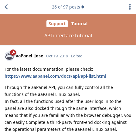
26
of
97
posts
Support
Tutorial
API interface tutorial
aaPanel_Jose
Oct 19, 2019
Edited
For the latest documentation, please check:
https://www.aapanel.com/docs/api/api-list.html
Through the aaPanel API, you can fully control all the
functions of the aaPanel Linux panel.
In fact, all the functions used after the user logs in to the
panel are also docked through the same interface, which
means that if you are familiar with the browser debugger, you
can easily Complete a third-party front-end docking against
the operational parameters of the aaPanel Linux panel.