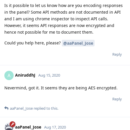
Is it possible to let us know how are you encoding responses
in the panel? Some API methods are not documented in API
and I am using chrome inspector to inspect API calls.
However, it seems API responses are now encrypted and
hence not possible for me to document them.
Could you help here, please?
@aaPanel_Jose
Reply
AniruddhJ
A
Aug 15, 2020
Nevermind, got it. It seems they are being AES encrypted.
Reply
aaPanel_Jose
replied to this.
aaPanel_Jose
Aug 17, 2020