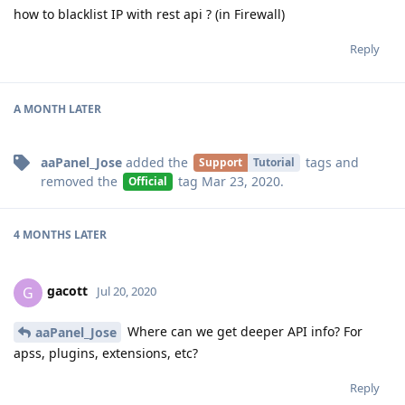
how to blacklist IP with rest api ? (in Firewall)
Reply
A MONTH
LATER
aaPanel_Jose
added the
tags
and
Support
Tutorial
removed the
tag
Mar 23, 2020
.
Official
4 MONTHS
LATER
gacott
G
Jul 20, 2020
Where can we get deeper API info? For
aaPanel_Jose
apss, plugins, extensions, etc?
Reply