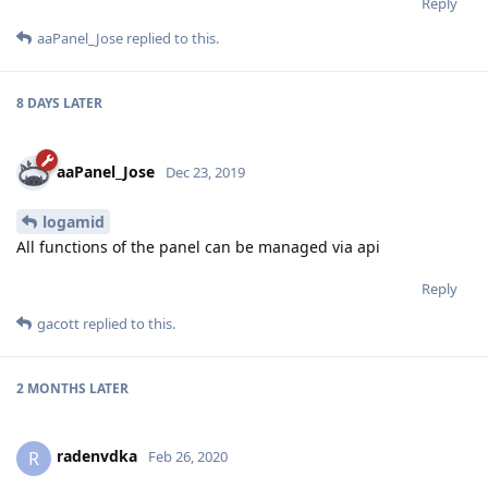
Reply
aaPanel_Jose
replied to this.
8 DAYS
LATER
aaPanel_Jose
Dec 23, 2019
logamid
All functions of the panel can be managed via api
Reply
gacott
replied to this.
2 MONTHS
LATER
radenvdka
R
Feb 26, 2020