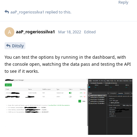
Reply
aaP_rogeriossilva1
replied to this.
aaP_rogeriossilva1
A
Mar 18, 2022
Edited
Ditsly
You can test the options by running in the dashboard, with
the console open, watching the data pass and testing the API
to see if it works.