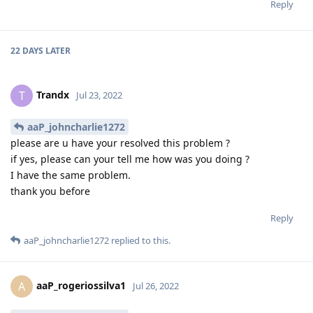
Reply
22 DAYS
LATER
Trandx
T
Jul 23, 2022
aaP_johncharlie1272
please are u have your resolved this problem ?
if yes, please can your tell me how was you doing ?
I have the same problem.
thank you before
Reply
aaP_johncharlie1272
replied to this.
aaP_rogeriossilva1
A
Jul 26, 2022