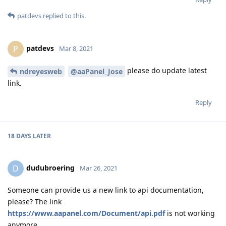
patdevs
replied to this.
patdevs
P
Mar 8, 2021
please do update latest
ndreyesweb
@aaPanel_Jose
link.
Reply
18 DAYS
LATER
dudubroering
D
Mar 26, 2021
Someone can provide us a new link to api documentation,
please? The link
https://www.aapanel.com/Document/api.pdf
is not working
anymore.