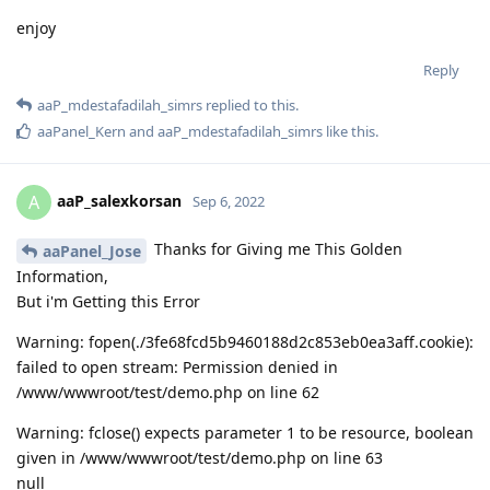
enjoy
Reply
aaP_mdestafadilah_simrs
replied to this.
aaPanel_Kern
and
aaP_mdestafadilah_simrs
like this
.
aaP_salexkorsan
A
Sep 6, 2022
Thanks for Giving me This Golden
aaPanel_Jose
Information,
But i'm Getting this Error
Warning: fopen(./3fe68fcd5b9460188d2c853eb0ea3aff.cookie):
failed to open stream: Permission denied in
/www/wwwroot/test/demo.php on line 62
Warning: fclose() expects parameter 1 to be resource, boolean
given in /www/wwwroot/test/demo.php on line 63
null