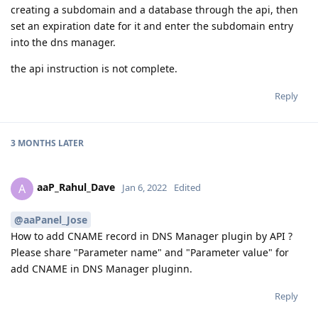
creating a subdomain and a database through the api, then
set an expiration date for it and enter the subdomain entry
into the dns manager.
the api instruction is not complete.
Reply
3 MONTHS
LATER
aaP_Rahul_Dave
A
Jan 6, 2022
Edited
@aaPanel_Jose
How to add CNAME record in DNS Manager plugin by API ?
Please share "Parameter name" and "Parameter value" for
add CNAME in DNS Manager pluginn.
Reply