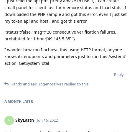
I just read the api.pdf, pretty amaze to use it, I can create
small panel for client just for memory status and load stats.. I
downloaded the PHP sample and got this error, even I just set
my token api and host.. and got this error
"status":false,"msg":"20 consecutive verification failures,
prohibited for 1 hour[49.145.5.35]"}
I wonder how can I achieve this using HTTP format, anyone
knows its endpoints and parameters just to run this /system?
action=GetSystemTotal
Reply
Trandx
and
aaP_rogeriossilva1
replied to this.
A MONTH
LATER
SkyLastn
S
Jun 16, 2022