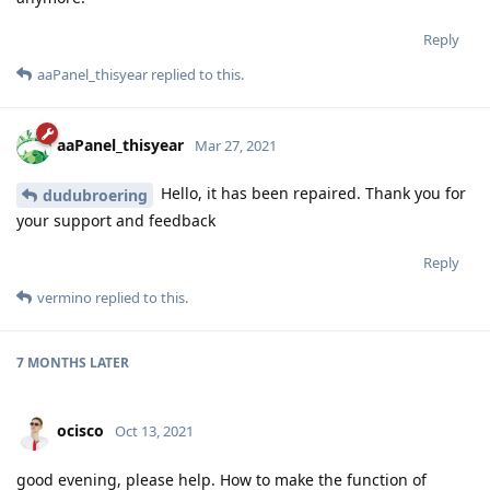
Reply
aaPanel_thisyear
replied to this.
aaPanel_thisyear
Mar 27, 2021
Hello, it has been repaired. Thank you for
dudubroering
your support and feedback
Reply
vermino
replied to this.
7 MONTHS
LATER
ocisco
Oct 13, 2021
good evening, please help. How to make the function of