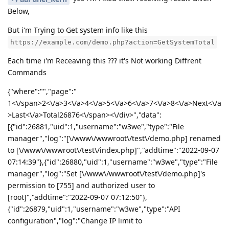
Below,
But i'm Trying to Get system info like this
https://example.com/demo.php?action=GetSystemTotal
Each time i'm Receaving this ??? it's Not working Diffrent
Commands
{"where":"","page":"
1<\/span>2<\/a>3<\/a>4<\/a>5<\/a>6<\/a>7<\/a>8<\/a>Next<\/a
>Last<\/a>Total26876<\/span><\/div>","data":
[{"id":26881,"uid":1,"username":"w3we","type":"File
manager","log":"[\/www\/wwwroot\/test\/demo.php] renamed
to [\/www\/wwwroot\/test\/index.php]","addtime":"2022-09-07
07:14:39"},{"id":26880,"uid":1,"username":"w3we","type":"File
manager","log":"Set [\/www\/wwwroot\/test\/demo.php]'s
permission to [755] and authorized user to
[root]","addtime":"2022-09-07 07:12:50"},
{"id":26879,"uid":1,"username":"w3we","type":"API
configuration","log":"Change IP limit to