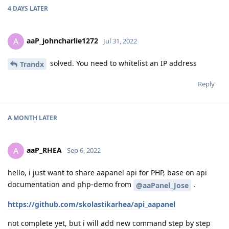
4 DAYS
LATER
aaP_johncharlie1272
A
Jul 31, 2022
solved. You need to whitelist an IP address
Trandx
Reply
A MONTH
LATER
aaP_RHEA
A
Sep 6, 2022
hello, i just want to share aapanel api for PHP, base on api
documentation and php-demo from
.
@aaPanel_Jose
https://github.com/skolastikarhea/api_aapanel
not complete yet, but i will add new command step by step