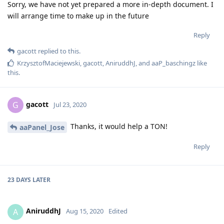
Sorry, we have not yet prepared a more in-depth document. I
will arrange time to make up in the future
Reply
gacott
replied to this.
KrzysztofMaciejewski
,
gacott
,
AniruddhJ
, and
aaP_baschingz
like
this
.
gacott
G
Jul 23, 2020
Thanks, it would help a TON!
aaPanel_Jose
Reply
23 DAYS
LATER
AniruddhJ
A
Aug 15, 2020
Edited