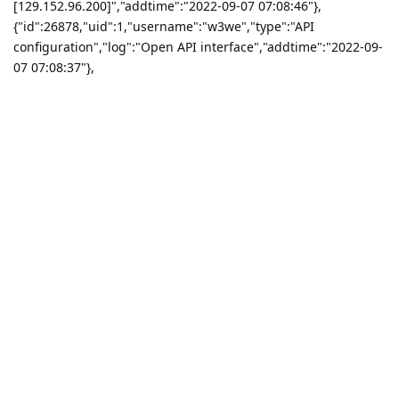
[129.152.96.200]","addtime":"2022-09-07 07:08:46"},
{"id":26878,"uid":1,"username":"w3we","type":"API
configuration","log":"Open API interface","addtime":"2022-09-
07 07:08:37"},
{"id":26877,"uid":1,"username":"w3we","type":"API
configuration","log":"Close API interface","addtime":"2022-09-
07 07:08:34"},
{"id":26876,"uid":1,"username":"w3we","type":"File
manager","log":"Recycle bin emptied!","addtime":"2022-09-07
07:04:46"},{"id":26875,"uid":1,"username":"w3we","type":"API
configuration","log":"Change IP limit to
[124.123.188.8\n129.152.96.200]","addtime":"2022-09-07
07:03:58"},{"id":26874,"uid":1,"username":"w3we","type":"API
configuration","log":"Open API interface","addtime":"2022-09-
07 07:03:54"},
{"id":26873,"uid":1,"username":"w3we","type":"API
configuration","log":"Close API interface","addtime":"2022-09-
07 07:03:53"},
{"id":26872,"uid":1,"username":"w3we","type":"File
manager","log":"[\/www\/wwwroot\/test\/demo.ph] renamed