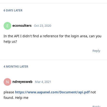
6 DAYS
LATER
econsulters
E
Oct 23, 2020
In the API I didn't find a reference for the login area, can you
help us?
Reply
4 MONTHS
LATER
ndreyesweb
N
Mar 4, 2021
please
https://www.aapanel.com/Document/api.pdf
not
found. Help me
Reply