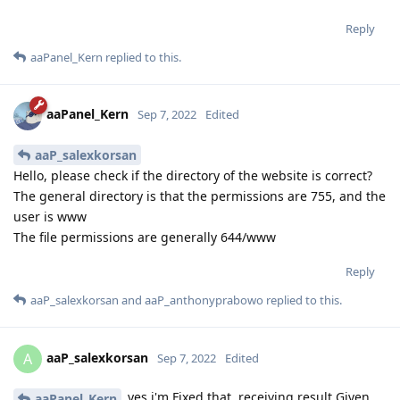
Reply
aaPanel_Kern
replied to this.
aaPanel_Kern
Sep 7, 2022
Edited
aaP_salexkorsan
Hello, please check if the directory of the website is correct?
The general directory is that the permissions are 755, and the
user is www
The file permissions are generally 644/www
Reply
aaP_salexkorsan
and
aaP_anthonyprabowo
replied to this.
aaP_salexkorsan
A
Sep 7, 2022
Edited
yes i'm Fixed that. receiving result Given
aaPanel_Kern