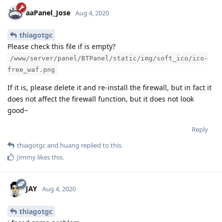
aaPanel_Jose
Aug 4, 2020
thiagotgc
Please check this file if is empty?
/www/server/panel/BTPanel/static/img/soft_ico/ico-
free_waf.png
If it is, please delete it and re-install the firewall, but in fact it
does not affect the firewall function, but it does not look
good~
Reply
thiagotgc
and
huang
replied to this.
Jimmy
likes this
.
JAY
Aug 4, 2020
thiagotgc