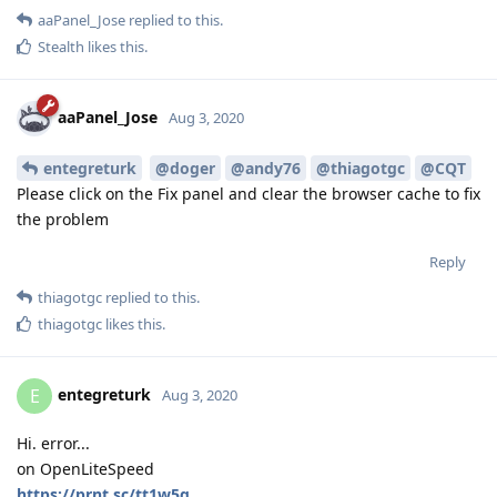
aaPanel_Jose
replied to this.
Stealth
likes this
.
aaPanel_Jose
Aug 3, 2020
entegreturk
@doger
@andy76
@thiagotgc
@CQT
Please click on the Fix panel and clear the browser cache to fix
the problem
Reply
thiagotgc
replied to this.
thiagotgc
likes this
.
entegreturk
E
Aug 3, 2020
Hi. error...
on OpenLiteSpeed
https://prnt.sc/tt1w5q