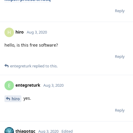
Reply
hiro
H
Aug 3, 2020
hello, is this free software?
Reply
entegreturk
replied to this.
entegreturk
E
Aug 3, 2020
yes.
hiro
Reply
thiagotgc
Aug 3, 2020
Edited