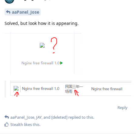
aaPanel_Jose
Solved, but look how it is appearing.
Reply
aaPanel_Jose
,
JAY
, and
[deleted]
replied to this.
Stealth
likes this
.