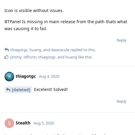
Icon is visible without issues.
BTPanel Is missing in main release from the path thats what
was causing it to fail.
Reply
thiagotgc
,
huang
, and
daiaracule
replied to this.
Jimmy
,
idflorin
,
thiagotgc
, and
huang
like this
.
thiagotgc
Aug 4, 2020
Excelent! Solved!
[deleted]
Reply
Stealth
S
Aug 5, 2020