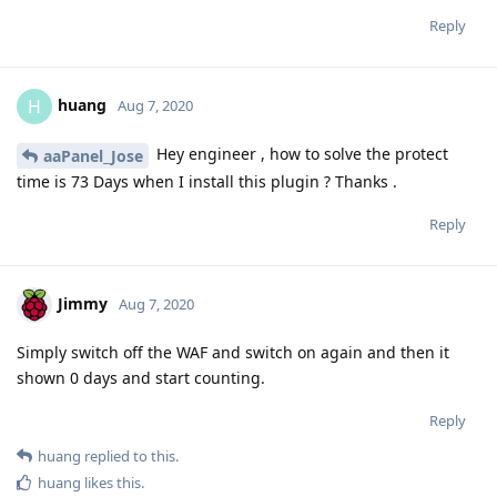
Reply
huang
H
Aug 7, 2020
Hey engineer , how to solve the protect
aaPanel_Jose
time is 73 Days when I install this plugin ? Thanks .
Reply
Jimmy
Aug 7, 2020
Simply switch off the WAF and switch on again and then it
shown 0 days and start counting.
Reply
huang
replied to this.
huang
likes this
.