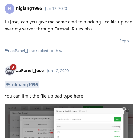
nlgiang1996
N
Jun 12, 2020
Hi Jose, can you give me some cmd to blocking .ico file upload
over my server through Firewall Rules plss.
Reply
aaPanel_Jose
replied to this.
aaPanel_Jose
Jun 12, 2020
nlgiang1996
You can limit the file upload type here