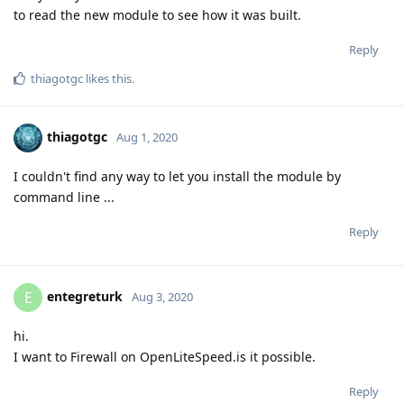
to read the new module to see how it was built.
Reply
thiagotgc
likes this
.
thiagotgc
Aug 1, 2020
I couldn't find any way to let you install the module by
command line ...
Reply
entegreturk
E
Aug 3, 2020
hi.
I want to Firewall on OpenLiteSpeed.is it possible.
Reply