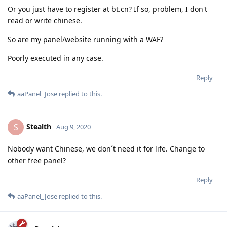
Or you just have to register at bt.cn? If so, problem, I don't
read or write chinese.
So are my panel/website running with a WAF?
Poorly executed in any case.
Reply
aaPanel_Jose
replied to this.
Stealth
S
Aug 9, 2020
Nobody want Chinese, we don´t need it for life. Change to
other free panel?
Reply
aaPanel_Jose
replied to this.