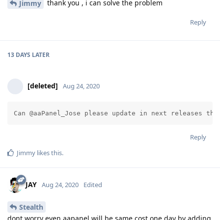
thank you , i can solve the problem
Jimmy
Reply
13 DAYS
LATER
[deleted]
Aug 24, 2020
Can @aaPanel_Jose please update in next releases the
Reply
Jimmy
likes this
.
JAY
Aug 24, 2020
Edited
Stealth
dont worry even aapanel will be same cost one day by adding