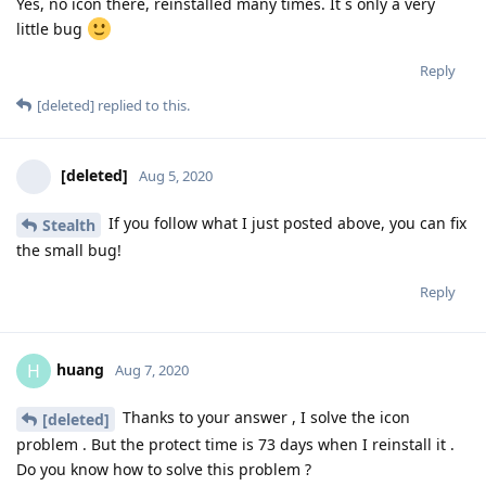
Yes, no icon there, reinstalled many times. It´s only a very
little bug
Reply
[deleted]
replied to this.
[deleted]
Aug 5, 2020
If you follow what I just posted above, you can fix
Stealth
the small bug!
Reply
huang
H
Aug 7, 2020
Thanks to your answer , I solve the icon
[deleted]
problem . But the protect time is 73 days when I reinstall it .
Do you know how to solve this problem ?