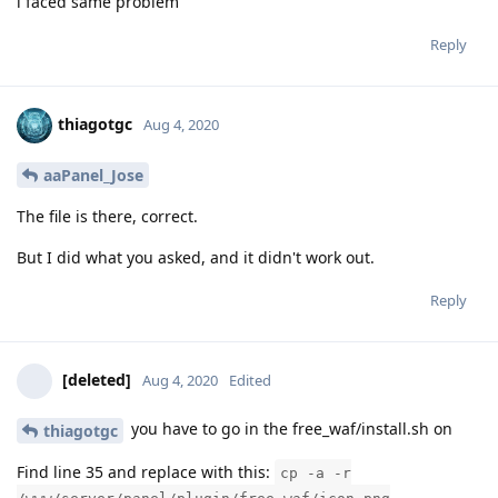
i faced same problem
Reply
thiagotgc
Aug 4, 2020
aaPanel_Jose
The file is there, correct.
But I did what you asked, and it didn't work out.
Reply
[deleted]
Aug 4, 2020
Edited
you have to go in the free_waf/install.sh on
thiagotgc
Find line 35 and replace with this:
cp -a -r