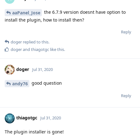
the 6.7.9 version doesnt have option to
aaPanel_Jose
install the plugin, how to install then?
Reply
doger
replied to this.
doger
and
thiagotgc
like this
.
doger
Jul 31, 2020
good question
andy76
Reply
thiagotgc
Jul 31, 2020
The plugin installer is gone!