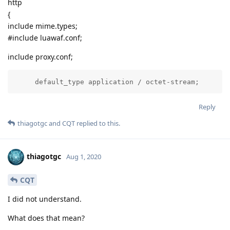
http
{
include mime.types;
#include luawaf.conf;
include proxy.conf;
     default_type application / octet-stream;
Reply
thiagotgc
and
CQT
replied to this.
thiagotgc
Aug 1, 2020
CQT
I did not understand.
What does that mean?