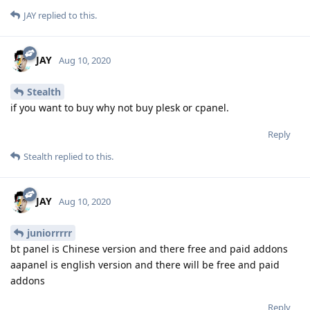
JAY
replied to this.
JAY
Aug 10, 2020
Stealth
if you want to buy why not buy plesk or cpanel.
Reply
Stealth
replied to this.
JAY
Aug 10, 2020
juniorrrrr
bt panel is Chinese version and there free and paid addons
aapanel is english version and there will be free and paid
addons
Reply