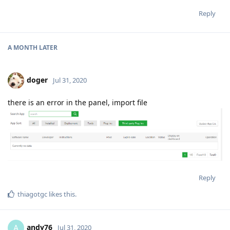
Reply
A MONTH
LATER
doger
Jul 31, 2020
there is an error in the panel, import file
Reply
thiagotgc
likes this
.
andy76
A
Jul 31, 2020