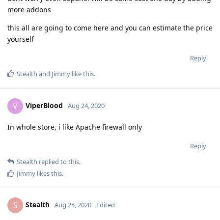
more addons
this all are going to come here and you can estimate the price
yourself
Reply
Stealth
and
Jimmy
like this
.
ViperBlood
V
Aug 24, 2020
In whole store, i like Apache firewall only
Reply
Stealth
replied to this.
Jimmy
likes this
.
Stealth
S
Aug 25, 2020
Edited