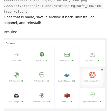
/www/server/panel/plugin/free_waf/icon.png
/www/server/panel/BTPanel/static/img/soft_ico/ico-
free_waf.png
Once that is made, save it, archive it back, uninstall on
aapanel, and reinstall!
Results: