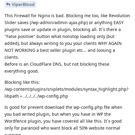
ViperBlood
This Firewall for Nginx is bad. Blocking me too, like Revolution
Slider saves (/wp-admin/admin-ajax.php) or anything EASY
plugins save or update in plugin, blocking all. It´s there a
"False positive" button what nonstop loading only (but
added), but always writing to you your clients WHY AGAIN
NOT WORKING a best seller plugin etc... and loosing a
clients.
Before is an CloudFlare DNS, but not blocking these
everything good.
Blocking like this:
/wp-content/plugins/sniplets/modules/syntax_highlight.php?
libpath＝../../../../wp-config.php
Is good for prevent download the wp-config.php file when
you bad writed plugin, but when you have in WP the
Wordfence plugin, you have covered all like this. It´s good
only for paranoid who want block all 50% website normal
running...