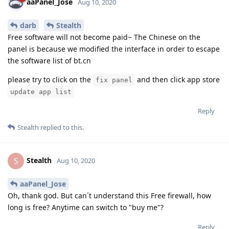
aaPanel_Jose
Aug 10, 2020
darb
Stealth
Free software will not become paid~ The Chinese on the
panel is because we modified the interface in order to escape
the software list of bt.cn
please try to click on the
and then click app store
fix panel
update app list
Reply
Stealth
replied to this.
Stealth
S
Aug 10, 2020
aaPanel_Jose
Oh, thank god. But can´t understand this Free firewall, how
long is free? Anytime can switch to "buy me"?
Reply