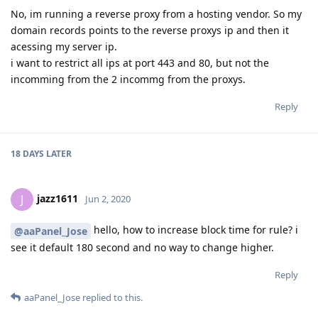
No, im running a reverse proxy from a hosting vendor. So my
domain records points to the reverse proxys ip and then it
acessing my server ip.
i want to restrict all ips at port 443 and 80, but not the
incomming from the 2 incommg from the proxys.
Reply
18 DAYS
LATER
jazz1611
J
Jun 2, 2020
hello, how to increase block time for rule? i
@aaPanel_Jose
see it default 180 second and no way to change higher.
Reply
aaPanel_Jose
replied to this.