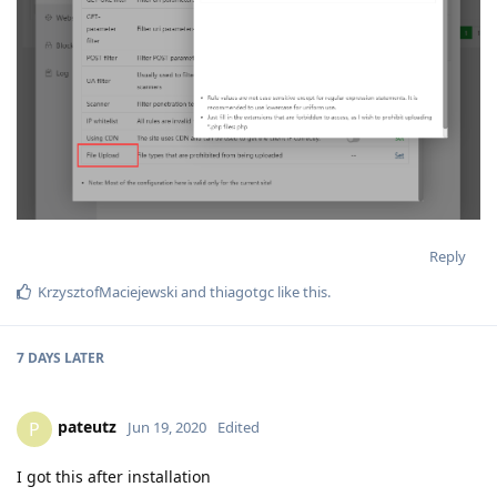
Reply
KrzysztofMaciejewski
and
thiagotgc
like this
.
7 DAYS
LATER
pateutz
P
Jun 19, 2020
Edited
I got this after installation