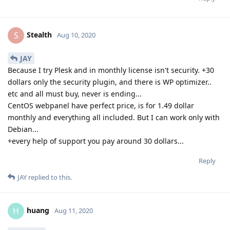
Stealth
S
Aug 10, 2020
JAY
Because I try Plesk and in monthly license isn't security. +30
dollars only the security plugin, and there is WP optimizer..
etc and all must buy, never is ending...
CentOS webpanel have perfect price, is for 1.49 dollar
monthly and everything all included. But I can work only with
Debian...
+every help of support you pay around 30 dollars...
Reply
JAY
replied to this.
huang
H
Aug 11, 2020