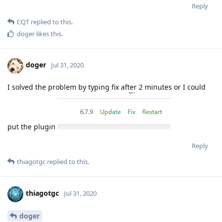
Reply
CQT
replied to this.
doger
likes this
.
doger
Jul 31, 2020
I solved the problem by typing fix after 2 minutes or I could
put the plugin
Reply
thiagotgc
replied to this.
thiagotgc
Jul 31, 2020
doger