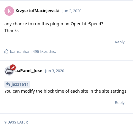
KrzysztofMaciejewski
K
Jun 2, 2020
any chance to run this plugin on OpenLiteSpeed?
Thanks
Reply
kamranhanif496
likes this
.
aaPanel_Jose
Jun 3, 2020
jazz1611
You can modify the block time of each site in the site settings
Reply
9 DAYS
LATER