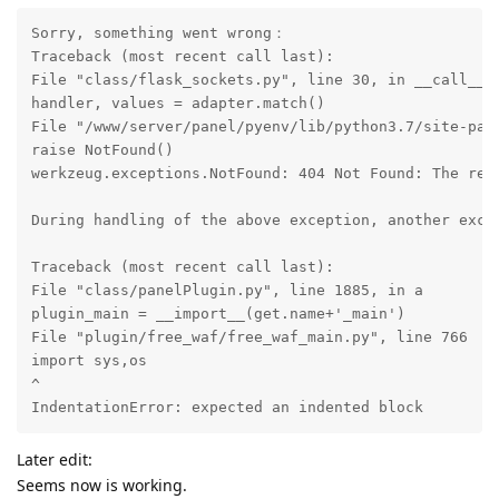
Sorry, something went wrong：

Traceback (most recent call last):

File "class/flask_sockets.py", line 30, in __call__

handler, values = adapter.match()

File "/www/server/panel/pyenv/lib/python3.7/site-pack
raise NotFound()

werkzeug.exceptions.NotFound: 404 Not Found: The req
During handling of the above exception, another excep
Traceback (most recent call last):

File "class/panelPlugin.py", line 1885, in a

plugin_main = __import__(get.name+'_main')

File "plugin/free_waf/free_waf_main.py", line 766

import sys,os

^

IndentationError: expected an indented block
Later edit:
Seems now is working.