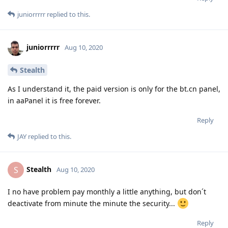
juniorrrrr
replied to this.
juniorrrrr
Aug 10, 2020
Stealth
As I understand it, the paid version is only for the bt.cn panel,
in aaPanel it is free forever.
Reply
JAY
replied to this.
Stealth
S
Aug 10, 2020
I no have problem pay monthly a little anything, but don´t
deactivate from minute the minute the security...
Reply