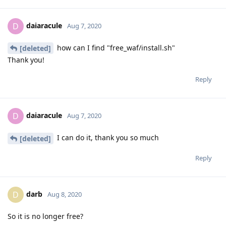
daiaracule
D
Aug 7, 2020
how can I find "free_waf/install.sh"
[deleted]
Thank you!
Reply
daiaracule
D
Aug 7, 2020
I can do it, thank you so much
[deleted]
Reply
darb
D
Aug 8, 2020
So it is no longer free?