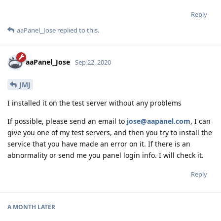
Reply
aaPanel_Jose
replied to this.
aaPanel_Jose
Sep 22, 2020
JMJ
I installed it on the test server without any problems
If possible, please send an email to
jose@aapanel.com
, I can
give you one of my test servers, and then you try to install the
service that you have made an error on it. If there is an
abnormality or send me you panel login info. I will check it.
Reply
A MONTH
LATER