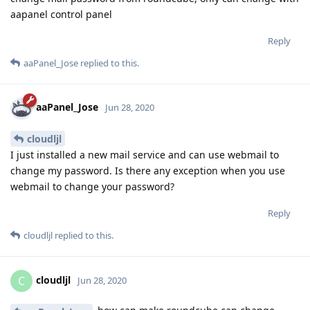
aapanel control panel
Reply
aaPanel_Jose
replied to this.
aaPanel_Jose
Jun 28, 2020
cloudljl
I just installed a new mail service and can use webmail to
change my password. Is there any exception when you use
webmail to change your password?
Reply
cloudljl
replied to this.
cloudljl
C
Jun 28, 2020