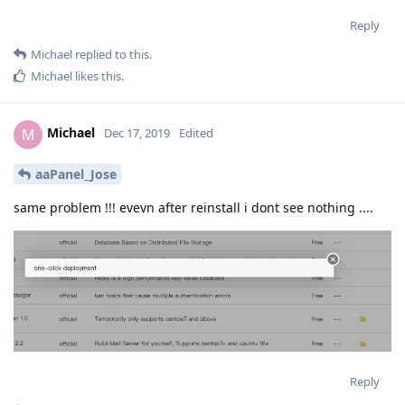
Reply
Michael
replied to this.
Michael
likes this
.
Michael
M
Dec 17, 2019
Edited
aaPanel_Jose
same problem !!! evevn after reinstall i dont see nothing ....
Reply