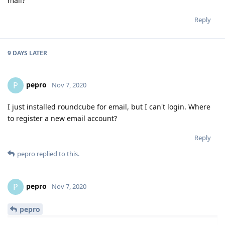
mail?
Reply
9 DAYS
LATER
pepro
P
Nov 7, 2020
I just installed roundcube for email, but I can't login. Where
to register a new email account?
Reply
pepro
replied to this.
pepro
P
Nov 7, 2020
pepro