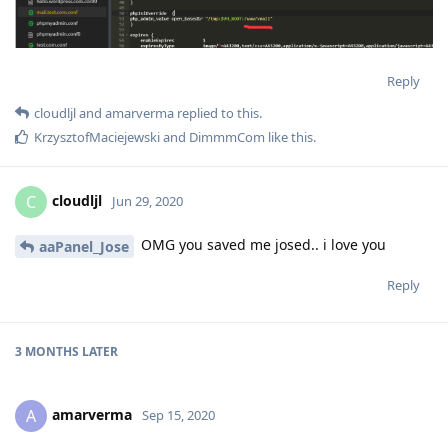
Reply
cloudljl
and
amarverma
replied to this.
KrzysztofMaciejewski
and
DimmmCom
like this
.
cloudljl
C
Jun 29, 2020
OMG you saved me josed.. i love you
aaPanel_Jose
Reply
3 MONTHS
LATER
amarverma
A
Sep 15, 2020