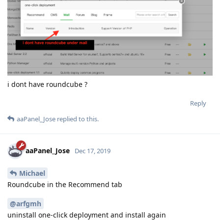
i dont have roundcube ?
Reply
aaPanel_Jose
replied to this.
aaPanel_Jose
Dec 17, 2019
Michael
Roundcube in the Recommend tab
@arfgmh
uninstall one-click deployment and install again