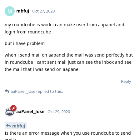
mhfuj
M
Oct 27, 2020
my roundcube is work i can make user from aapanel and
login from roundcube
but i have problem
when i send mail on aapanel the mail was send perfectly but
in roundcube i cant sent mail just can see the inbox and see
the mail that i was send on aapanel
Reply
aaPanel_Jose
replied to this.
aaPanel_Jose
Oct 29, 2020
mhfuj
Is there an error message when you use roundcube to send