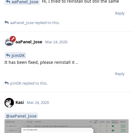
Hi, I tried to reinstall but still the same
aaPanel_Jose
Reply
aaPanel_Jose
replied to this.
aaPanel_Jose
Mar 24, 2020
jcmDK
It has been fixed, please reinstall it ..
Reply
jcmDK
replied to this.
Kasi
Mar 24, 2020
@aaPanel_Jose