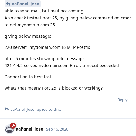
aaPanel_Jose
able to send mail, but mail not coming.
Also check testnet port 25, by giving below command on cmd:
telnet mydomain.com 25
giving below message:
220 server1.mydomain.com ESMTP Postfix
after 5 minutes showing belo message:
421 4.4.2 server.mydomain.com Error: timeout exceeded
Connection to host lost
whats that mean? Port 25 is blocked or working?
Reply
aaPanel_Jose
replied to this.
aaPanel_Jose
Sep 16, 2020