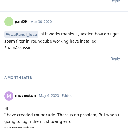
Reply
jcmDK
J
Mar 30, 2020
hi it works thanks. Question how do I get
aaPanel_Jose
spam filter in roundcube working have installed
SpamAssassin
Reply
A MONTH
LATER
movieston
M
May 4, 2020
Edited
Hi,
I have creaded roundcude. There is no problem, But when i
going to login then it showing error.
see screenshot: