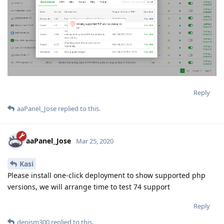
Reply
aaPanel_Jose
replied to this.
aaPanel_Jose
Mar 25, 2020
Kasi
Please install one-click deployment to show supported php
versions, we will arrange time to test 74 support
Reply
denism300
replied to this.