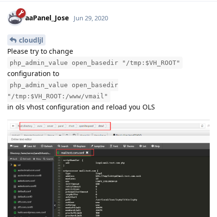
aaPanel_Jose
Jun 29, 2020
cloudljl
Please try to change
php_admin_value open_basedir "/tmp:$VH_ROOT"
configuration to
php_admin_value open_basedir
"/tmp:$VH_ROOT:/www/vmail"
in ols vhost configuration and reload you OLS