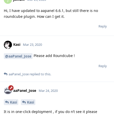
Hi, I have updated to aapanel 6.6.1, but still there is no
roundcube plugin. How can I get it.
Reply
Kasi
Mar 23, 2020
Please add Roundcube !
@aaPanel_Jose
Reply
aaPanel_Jose
replied to this.
aaPanel_Jose
Mar 24, 2020
Kasi
Kasi
It is in one-click deployment , if you do n’t see it please