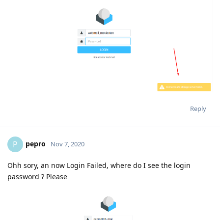
Reply
pepro
P
Nov 7, 2020
Ohh sory, an now Login Failed, where do I see the login
password ? Please