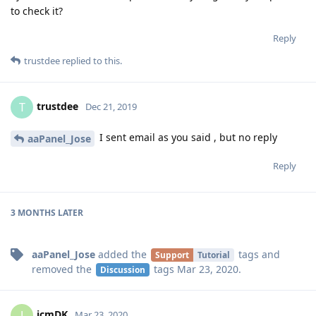
to check it?
Reply
trustdee
replied to this.
trustdee
T
Dec 21, 2019
I sent email as you said , but no reply
aaPanel_Jose
Reply
3 MONTHS
LATER
aaPanel_Jose
added the
tags
and
Support
Tutorial
removed the
tags
Mar 23, 2020
.
Discussion
jcmDK
J
Mar 23, 2020