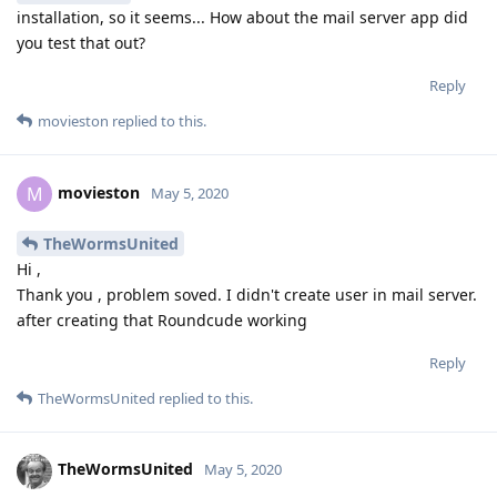
installation, so it seems... How about the mail server app did
you test that out?
Reply
movieston
replied to this.
movieston
M
May 5, 2020
TheWormsUnited
Hi ,
Thank you , problem soved. I didn't create user in mail server.
after creating that Roundcude working
Reply
TheWormsUnited
replied to this.
TheWormsUnited
May 5, 2020