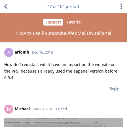
47
of
104
posts
Support
Tutorial
How to use Roundcube(WebMail) in aaPanel
arfgmh
A
Dec 16, 2019
How do I reinstall, will it have an impact on the website on
the VPS, because I already used the aapanel version before
6.5.4
Reply
Michael
M
Dec 16, 2019
Edited