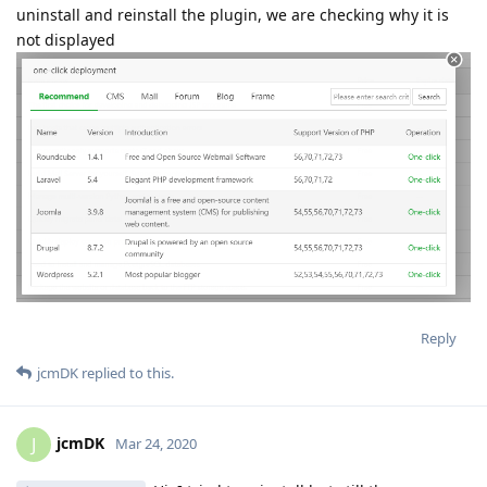
uninstall and reinstall the plugin, we are checking why it is
not displayed
Reply
jcmDK
replied to this.
jcmDK
J
Mar 24, 2020