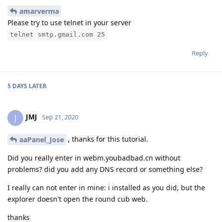
amarverma
Please try to use telnet in your server
telnet smtp.gmail.com 25
Reply
5 DAYS
LATER
JMJ
J
Sep 21, 2020
, thanks for this tutorial.
aaPanel_Jose
Did you really enter in webm.youbadbad.cn without
problems? did you add any DNS record or something else?
I really can not enter in mine: i installed as you did, but the
explorer doesn't open the round cub web.
thanks