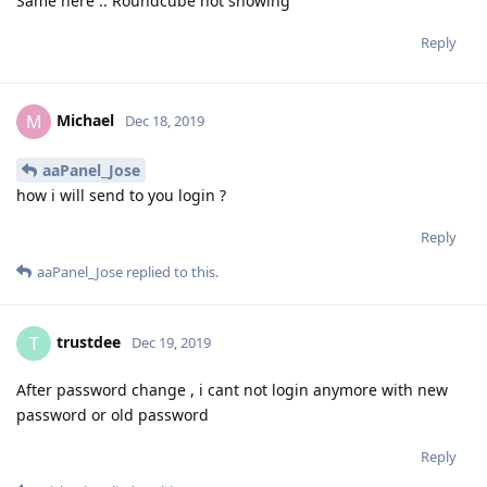
Same here .. Roundcube not showing
Reply
Michael
M
Dec 18, 2019
aaPanel_Jose
how i will send to you login ?
Reply
aaPanel_Jose
replied to this.
trustdee
T
Dec 19, 2019
After password change , i cant not login anymore with new
password or old password
Reply