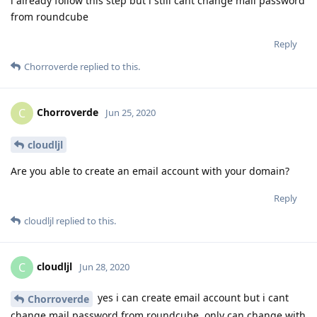
i already follow this step but i still cant change mail password
from roundcube
Reply
Chorroverde
replied to this.
Chorroverde
C
Jun 25, 2020
cloudljl
Are you able to create an email account with your domain?
Reply
cloudljl
replied to this.
cloudljl
C
Jun 28, 2020
yes i can create email account but i cant
Chorroverde
change mail password from roundcube, only can change with