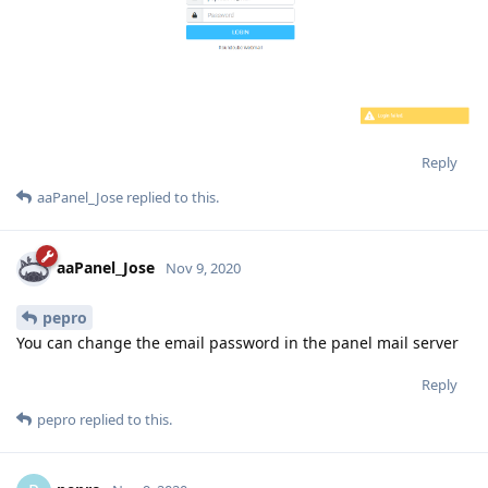
Reply
aaPanel_Jose
replied to this.
aaPanel_Jose
Nov 9, 2020
pepro
You can change the email password in the panel mail server
Reply
pepro
replied to this.