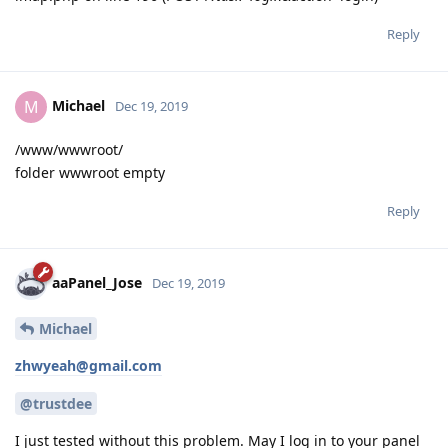
Reply
Michael
M
Dec 19, 2019
/www/wwwroot/
folder wwwroot empty
Reply
aaPanel_Jose
Dec 19, 2019
Michael
zhwyeah@gmail.com
@trustdee
I just tested without this problem. May I log in to your panel