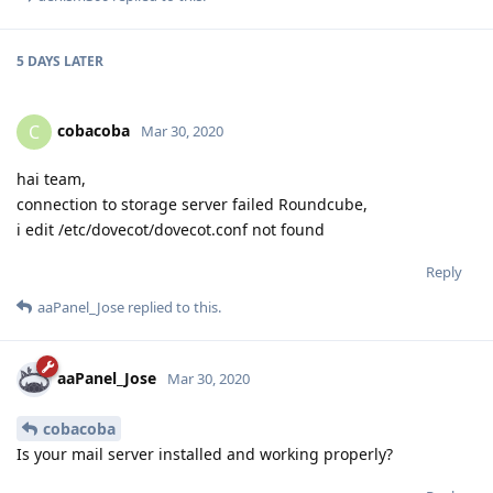
5 DAYS
LATER
cobacoba
C
Mar 30, 2020
hai team,
connection to storage server failed Roundcube,
i edit /etc/dovecot/dovecot.conf not found
Reply
aaPanel_Jose
replied to this.
aaPanel_Jose
Mar 30, 2020
cobacoba
Is your mail server installed and working properly?