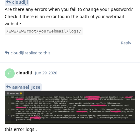
cloudljl
Are there any errors when you fail to change your password?
Check if there is an error log in the path of your webmail
website
/www/wwwroot/yourwebmail/logs/
Reply
cloudljl
replied to this.
cloudljl
C
Jun 29, 2020
aaPanel_Jose
this error logs..