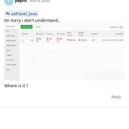
pepro
P
Nov 9, 2020
aaPanel_Jose
Im Sorry i don't understand..
Where is it ?
Reply
dilson
D
Nov 9, 2020