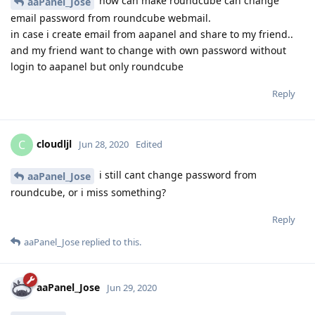
how can make roundcube can change
aaPanel_Jose
email password from roundcube webmail.
in case i create email from aapanel and share to my friend..
and my friend want to change with own password without
login to aapanel but only roundcube
Reply
cloudljl
C
Jun 28, 2020
Edited
i still cant change password from
aaPanel_Jose
roundcube, or i miss something?
Reply
aaPanel_Jose
replied to this.
aaPanel_Jose
Jun 29, 2020