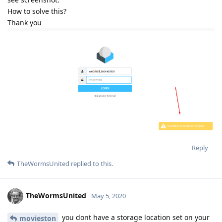
How to solve this?
Thank you
Reply
TheWormsUnited
replied to this.
TheWormsUnited
May 5, 2020
you dont have a storage location set on your
movieston