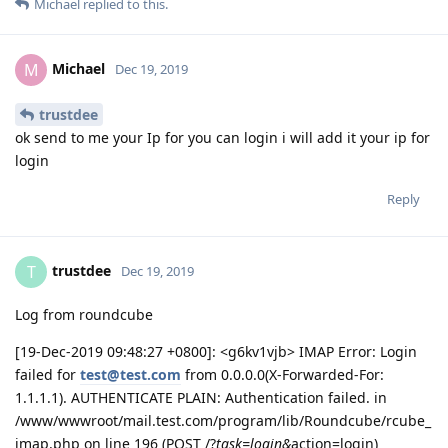
Michael
replied to this.
Michael
M
Dec 19, 2019
trustdee
ok send to me your Ip for you can login i will add it your ip for
login
Reply
trustdee
T
Dec 19, 2019
Log from roundcube
[19-Dec-2019 09:48:27 +0800]: <g6kv1vjb> IMAP Error: Login
failed for
test@test.com
from 0.0.0.0(X-Forwarded-For:
1.1.1.1). AUTHENTICATE PLAIN: Authentication failed. in
/www/wwwroot/mail.test.com/program/lib/Roundcube/rcube_
imap.php on line 196 (POST /?
task=login&
action=login)