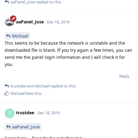
aaPanel_Jose
replied to this.
aaPanel_Jose
Dec 18, 2019
Michael
This seems to be because the network is unstable and the
downloaded file is blank. If you try again a few times, you can
send me the panel login information and I will check it for
you.
Reply
trustdee
and
Michael
replied to this.
Michael
likes this
.
trustdee
T
Dec 18, 2019
aaPanel_Jose