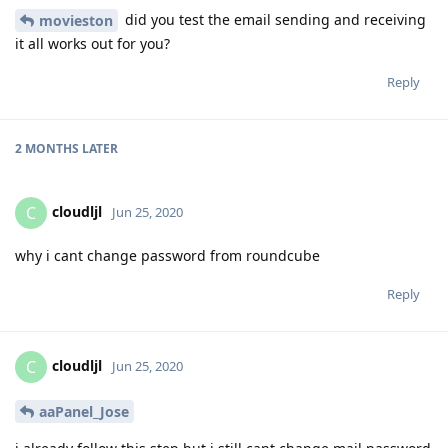
did you test the email sending and receiving
movieston
it all works out for you?
Reply
2 MONTHS
LATER
cloudljl
C
Jun 25, 2020
why i cant change password from roundcube
Reply
cloudljl
C
Jun 25, 2020
aaPanel_Jose