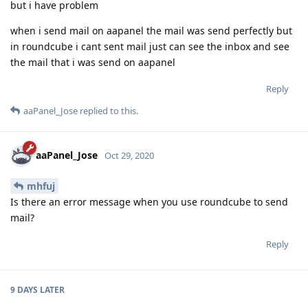
but i have problem
when i send mail on aapanel the mail was send perfectly but
in roundcube i cant sent mail just can see the inbox and see
the mail that i was send on aapanel
Reply
aaPanel_Jose
replied to this.
aaPanel_Jose
Oct 29, 2020
mhfuj
Is there an error message when you use roundcube to send
mail?
Reply
9 DAYS
LATER