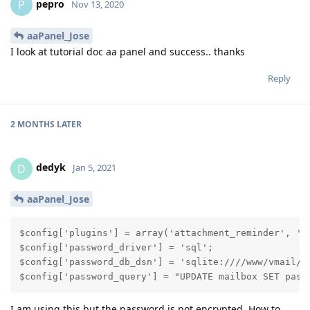
pepro
P
Nov 13, 2020
aaPanel_Jose
I look at tutorial doc aa panel and success.. thanks
Reply
2 MONTHS
LATER
dedyk
D
Jan 5, 2021
aaPanel_Jose
$config['plugins'] = array('attachment_reminder', 'au
$config['password_driver'] = 'sql';

$config['password_db_dsn'] = 'sqlite:////www/vmail/po
$config['password_query'] = "UPDATE mailbox SET pass
I am using this but the password is not encrypted. How to