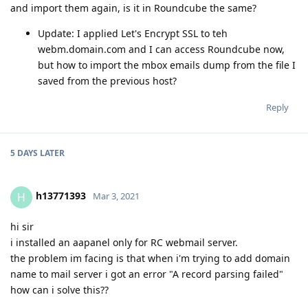
and import them again, is it in Roundcube the same?
Update: I applied Let's Encrypt SSL to teh
webm.domain.com and I can access Roundcube now,
but how to import the mbox emails dump from the file I
saved from the previous host?
Reply
5 DAYS
LATER
h13771393
H
Mar 3, 2021
hi sir
i installed an aapanel only for RC webmail server.
the problem im facing is that when i'm trying to add domain
name to mail server i got an error "A record parsing failed"
how can i solve this??