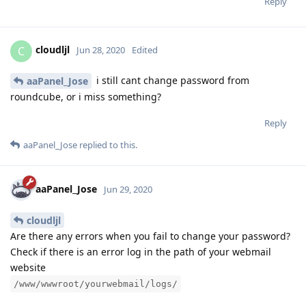
Reply
cloudljl
C
Jun 28, 2020
Edited
i still cant change password from
aaPanel_Jose
roundcube, or i miss something?
Reply
aaPanel_Jose
replied to this.
aaPanel_Jose
Jun 29, 2020
cloudljl
Are there any errors when you fail to change your password?
Check if there is an error log in the path of your webmail
website
/www/wwwroot/yourwebmail/logs/