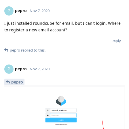
pepro
P
Nov 7, 2020
I just installed roundcube for email, but I can't login. Where
to register a new email account?
Reply
pepro
replied to this.
pepro
P
Nov 7, 2020
pepro