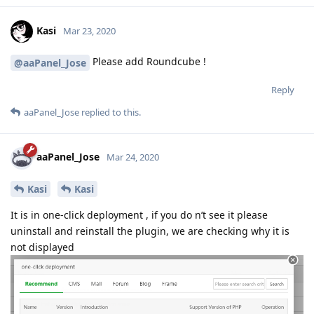
Kasi
Mar 23, 2020
Please add Roundcube !
@aaPanel_Jose
Reply
aaPanel_Jose
replied to this.
aaPanel_Jose
Mar 24, 2020
Kasi
Kasi
It is in one-click deployment , if you do n’t see it please
uninstall and reinstall the plugin, we are checking why it is
not displayed