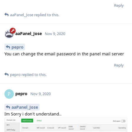
Reply
aaPanel_Jose
replied to this.
aaPanel_Jose
Nov 9, 2020
pepro
You can change the email password in the panel mail server
Reply
pepro
replied to this.
pepro
P
Nov 9, 2020
aaPanel_Jose
Im Sorry i don't understand..