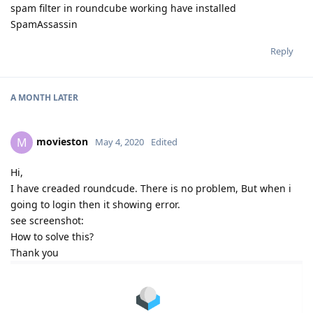
spam filter in roundcube working have installed
SpamAssassin
Reply
A MONTH
LATER
movieston
M
May 4, 2020
Edited
Hi,
I have creaded roundcude. There is no problem, But when i
going to login then it showing error.
see screenshot:
How to solve this?
Thank you