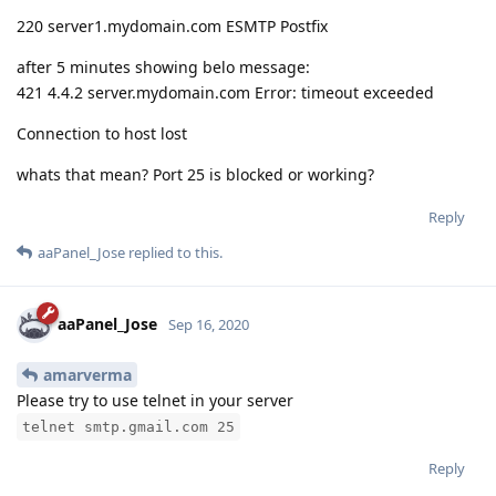
220 server1.mydomain.com ESMTP Postfix
after 5 minutes showing belo message:
421 4.4.2 server.mydomain.com Error: timeout exceeded
Connection to host lost
whats that mean? Port 25 is blocked or working?
Reply
aaPanel_Jose
replied to this.
aaPanel_Jose
Sep 16, 2020
amarverma
Please try to use telnet in your server
telnet smtp.gmail.com 25
Reply