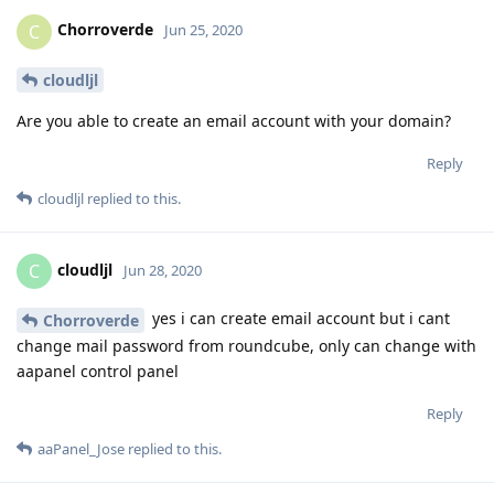
Chorroverde
C
Jun 25, 2020
cloudljl
Are you able to create an email account with your domain?
Reply
cloudljl
replied to this.
cloudljl
C
Jun 28, 2020
yes i can create email account but i cant
Chorroverde
change mail password from roundcube, only can change with
aapanel control panel
Reply
aaPanel_Jose
replied to this.