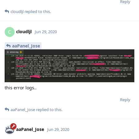
Reply
cloudljl
replied to this.
cloudljl
C
Jun 29, 2020
aaPanel_Jose
this error logs..
Reply
aaPanel_Jose
replied to this.
aaPanel_Jose
Jun 29, 2020