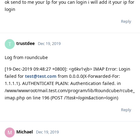
ok send to me your Ip for you can login i will add it your ip for
login
Reply
trustdee
T
Dec 19, 2019
Log from roundcube
[19-Dec-2019 09:48:27 +0800]: <g6kv1vjb> IMAP Error: Login
failed for
test@test.com
from 0.0.0.0(X-Forwarded-For:
1.1.1.1). AUTHENTICATE PLAIN: Authentication failed. in
/www/wwwroot/mail.test.com/program/lib/Roundcube/rcube_
imap.php on line 196 (POST /?
task=login&
action=login)
Reply
Michael
M
Dec 19, 2019