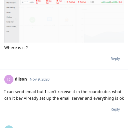
Where is it ?
Reply
dilson
D
Nov 9, 2020
I can send email but I can't receive it in the roundcube, what
can it be? Already set up the email server and everything is ok
Reply