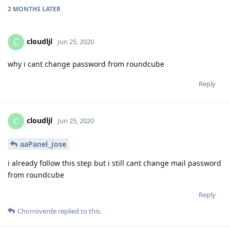
2 MONTHS
LATER
cloudljl
C
Jun 25, 2020
why i cant change password from roundcube
Reply
cloudljl
C
Jun 25, 2020
aaPanel_Jose
i already follow this step but i still cant change mail password
from roundcube
Reply
Chorroverde
replied to this.