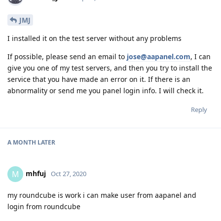
JMJ
I installed it on the test server without any problems
If possible, please send an email to
jose@aapanel.com
, I can
give you one of my test servers, and then you try to install the
service that you have made an error on it. If there is an
abnormality or send me you panel login info. I will check it.
Reply
A MONTH
LATER
mhfuj
M
Oct 27, 2020
my roundcube is work i can make user from aapanel and
login from roundcube