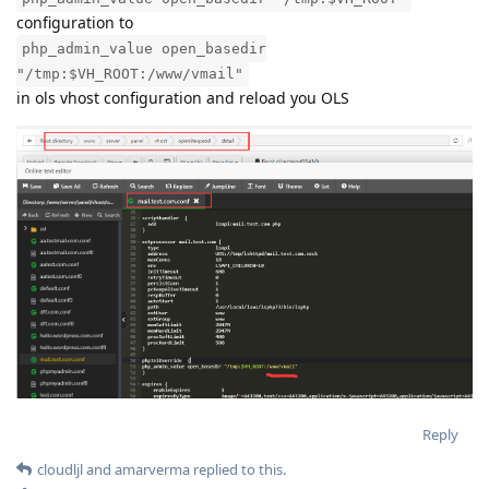
configuration to
php_admin_value open_basedir
"/tmp:$VH_ROOT:/www/vmail"
in ols vhost configuration and reload you OLS
Reply
cloudljl
and
amarverma
replied to this.