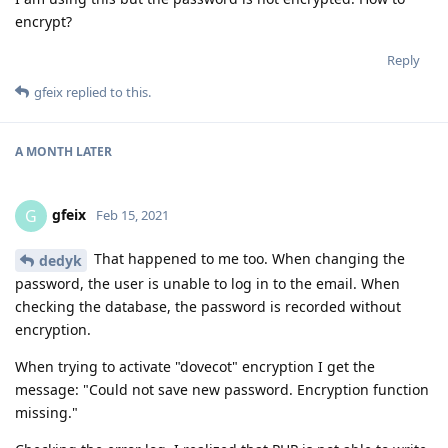
encrypt?
Reply
gfeix
replied to this.
A MONTH
LATER
gfeix
G
Feb 15, 2021
That happened to me too. When changing the
dedyk
password, the user is unable to log in to the email. When
checking the database, the password is recorded without
encryption.
When trying to activate "dovecot" encryption I get the
message: "Could not save new password. Encryption function
missing."