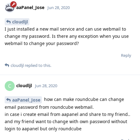
aaPanel_Jose
Jun 28, 2020
cloudljl
I just installed a new mail service and can use webmail to
change my password. Is there any exception when you use
webmail to change your password?
Reply
cloudljl
replied to this.
cloudljl
C
Jun 28, 2020
how can make roundcube can change
aaPanel_Jose
email password from roundcube webmail.
in case i create email from aapanel and share to my friend..
and my friend want to change with own password without
login to aapanel but only roundcube