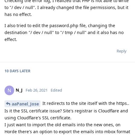
Checking the error log, I realized that PHP is not able to write
to "/ dev / null". I already changed the file permissions, but it
has no effect.
I also tried to edit the password.php file, changing the
destination "/ dev / null" to "/ tmp / null" and it also has no
effect.
Reply
10 DAYS
LATER
N_J
N
Feb 26, 2021
Edited
It redirects to the site itself with the https..
aaPanel_Jose
Is it the SSL certifcate issue? Site's registrar is Cloudflare and
using Cloudflare's SSL certificate.
I just want to import the old emails into the new ones, on
Horde there's an option to export the emails into mbox format