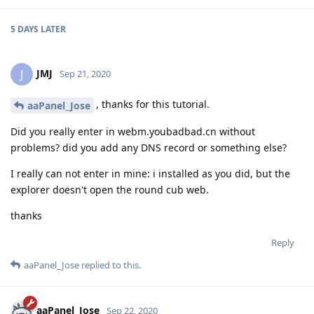
5 DAYS
LATER
JMJ
J
Sep 21, 2020
, thanks for this tutorial.
aaPanel_Jose
Did you really enter in webm.youbadbad.cn without
problems? did you add any DNS record or something else?
I really can not enter in mine: i installed as you did, but the
explorer doesn't open the round cub web.
thanks
Reply
aaPanel_Jose
replied to this.
aaPanel_Jose
Sep 22, 2020