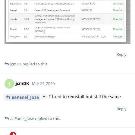
Reply
jcmDK
replied to this.
jcmDK
J
Mar 24, 2020
Hi, I tried to reinstall but still the same
aaPanel_Jose
Reply
aaPanel_Jose
replied to this.