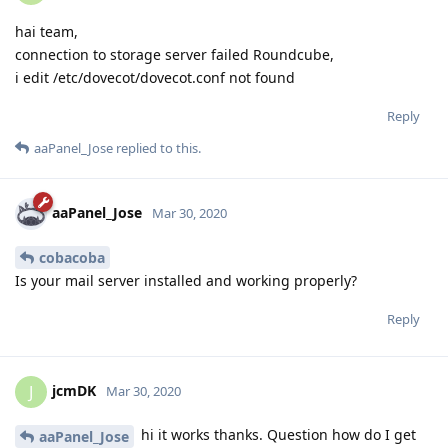
hai team,
connection to storage server failed Roundcube,
i edit /etc/dovecot/dovecot.conf not found
Reply
aaPanel_Jose
replied to this.
aaPanel_Jose
Mar 30, 2020
cobacoba
Is your mail server installed and working properly?
Reply
jcmDK
J
Mar 30, 2020
hi it works thanks. Question how do I get
aaPanel_Jose