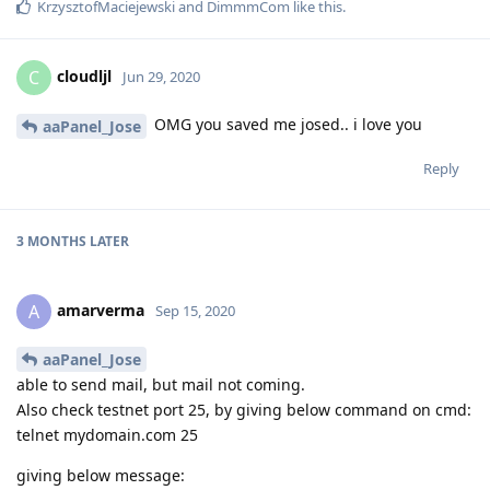
KrzysztofMaciejewski
and
DimmmCom
like this
.
cloudljl
C
Jun 29, 2020
OMG you saved me josed.. i love you
aaPanel_Jose
Reply
3 MONTHS
LATER
amarverma
A
Sep 15, 2020
aaPanel_Jose
able to send mail, but mail not coming.
Also check testnet port 25, by giving below command on cmd:
telnet mydomain.com 25
giving below message: