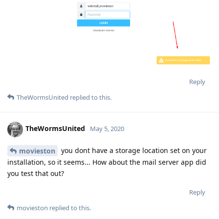
Reply
TheWormsUnited
replied to this.
TheWormsUnited
May 5, 2020
you dont have a storage location set on your
movieston
installation, so it seems... How about the mail server app did
you test that out?
Reply
movieston
replied to this.