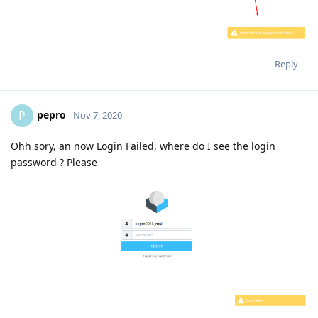
Reply
pepro
P
Nov 7, 2020
Ohh sory, an now Login Failed, where do I see the login
password ? Please