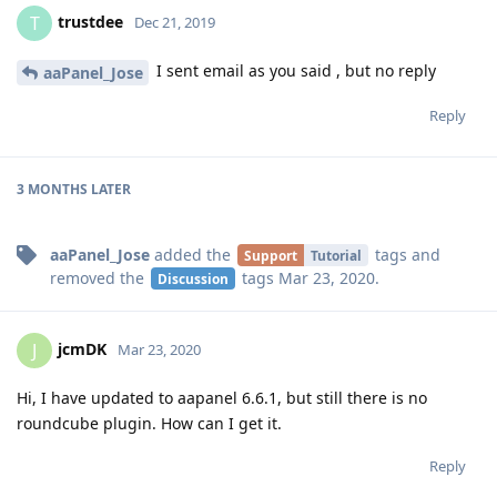
trustdee
T
Dec 21, 2019
I sent email as you said , but no reply
aaPanel_Jose
Reply
3 MONTHS
LATER
aaPanel_Jose
added the
tags
and
Support
Tutorial
removed the
tags
Mar 23, 2020
.
Discussion
jcmDK
J
Mar 23, 2020
Hi, I have updated to aapanel 6.6.1, but still there is no
roundcube plugin. How can I get it.
Reply