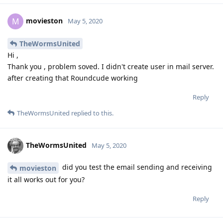
movieston
M
May 5, 2020
TheWormsUnited
Hi ,
Thank you , problem soved. I didn't create user in mail server.
after creating that Roundcude working
Reply
TheWormsUnited
replied to this.
TheWormsUnited
May 5, 2020
did you test the email sending and receiving
movieston
it all works out for you?
Reply