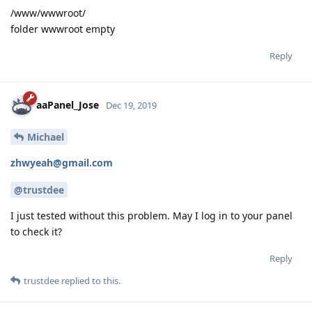
/www/wwwroot/
folder wwwroot empty
Reply
aaPanel_Jose
Dec 19, 2019
Michael
zhwyeah@gmail.com
@trustdee
I just tested without this problem. May I log in to your panel
to check it?
Reply
trustdee
replied to this.