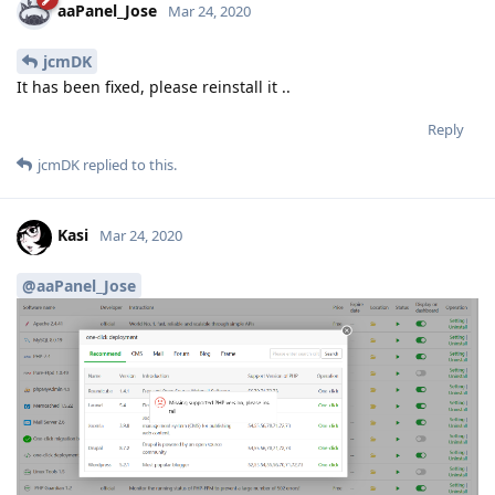
aaPanel_Jose
Mar 24, 2020
jcmDK
It has been fixed, please reinstall it ..
Reply
jcmDK
replied to this.
Kasi
Mar 24, 2020
@aaPanel_Jose