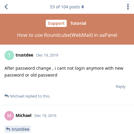
53
of
104
posts
Support
Tutorial
How to use Roundcube(WebMail) in aaPanel
trustdee
T
Dec 19, 2019
After password change , i cant not login anymore with new
password or old password
Reply
Michael
replied to this.
Michael
M
Dec 19, 2019
trustdee