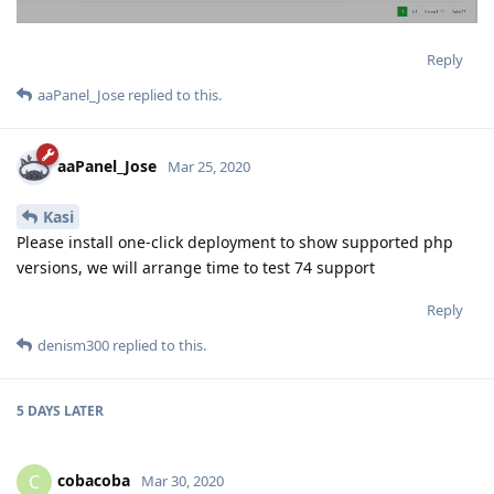
Reply
aaPanel_Jose
replied to this.
aaPanel_Jose
Mar 25, 2020
Kasi
Please install one-click deployment to show supported php
versions, we will arrange time to test 74 support
Reply
denism300
replied to this.
5 DAYS
LATER
cobacoba
C
Mar 30, 2020