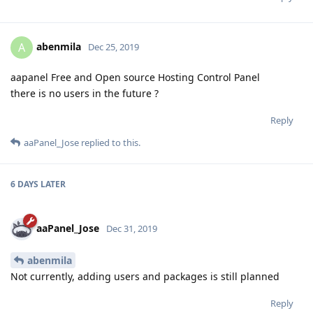
abenmila
A
Dec 25, 2019
aapanel Free and Open source Hosting Control Panel
there is no users in the future ?
Reply
aaPanel_Jose
replied to this.
6 DAYS
LATER
aaPanel_Jose
Dec 31, 2019
abenmila
Not currently, adding users and packages is still planned
Reply