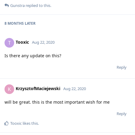
Gunstra
replied to this.
8 MONTHS
LATER
Tooxic
T
Aug 22, 2020
Is there any update on this?
Reply
KrzysztofMaciejewski
K
Aug 22, 2020
will be great. this is the most important wish for me
Reply
Tooxic
likes this
.