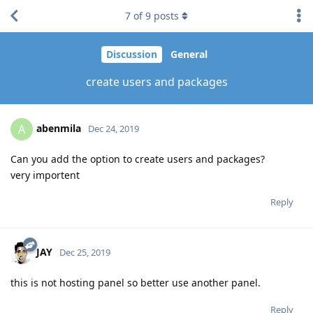
7
of
9
posts
Discussion
General
create users and packages
abenmila
A
Dec 24, 2019
Can you add the option to create users and packages?
very importent
Reply
JAY
Dec 25, 2019
this is not hosting panel so better use another panel.
Reply