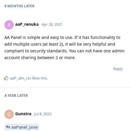
8 MONTHS
LATER
aaP_renuka
A
Apr 28, 2021
AA Panel is simple and easy to use. If it has functionality to
add multiple users (at least 2), it will be very helpful and
compliant to security standards. You can not have one admin
account sharing between 2 or more.
Reply
aaP_alin_rzv
likes this
.
A YEAR
LATER
Gunstra
G
Jul 8, 2022
aaPanel_Jose