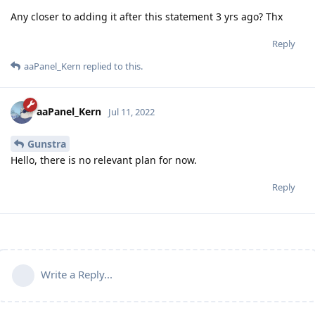
Any closer to adding it after this statement 3 yrs ago? Thx
Reply
aaPanel_Kern
replied to this.
aaPanel_Kern
Jul 11, 2022
Gunstra
Hello, there is no relevant plan for now.
Reply
Write a Reply...