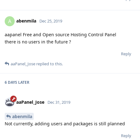
abenmila
A
Dec 25, 2019
aapanel Free and Open source Hosting Control Panel
there is no users in the future ?
Reply
aaPanel_Jose
replied to this.
6 DAYS
LATER
aaPanel_Jose
Dec 31, 2019
abenmila
Not currently, adding users and packages is still planned
Reply