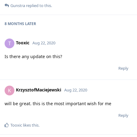
Gunstra
replied to this.
8 MONTHS
LATER
Tooxic
T
Aug 22, 2020
Is there any update on this?
Reply
KrzysztofMaciejewski
K
Aug 22, 2020
will be great. this is the most important wish for me
Reply
Tooxic
likes this
.