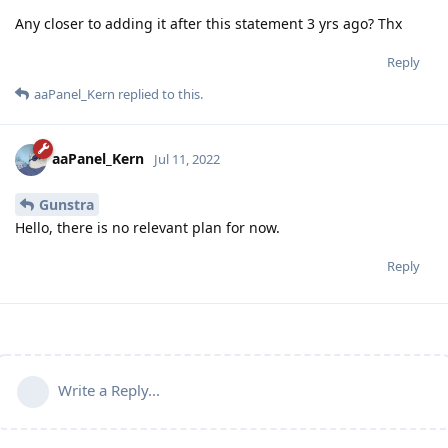
Any closer to adding it after this statement 3 yrs ago? Thx
Reply
aaPanel_Kern
replied to this.
aaPanel_Kern
Jul 11, 2022
Gunstra
Hello, there is no relevant plan for now.
Reply
Write a Reply...