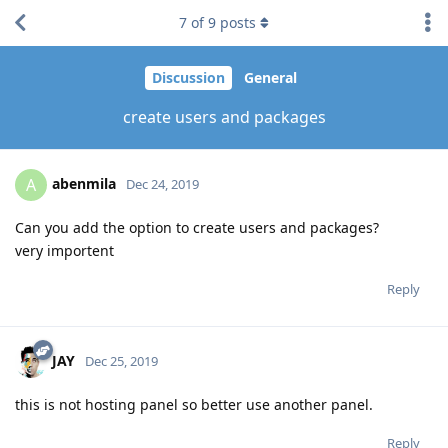
7
of
9
posts
Discussion
General
create users and packages
abenmila
A
Dec 24, 2019
Can you add the option to create users and packages?
very importent
Reply
JAY
Dec 25, 2019
this is not hosting panel so better use another panel.
Reply