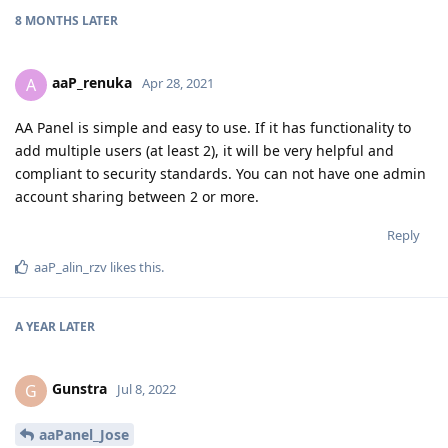
8 MONTHS
LATER
aaP_renuka
A
Apr 28, 2021
AA Panel is simple and easy to use. If it has functionality to
add multiple users (at least 2), it will be very helpful and
compliant to security standards. You can not have one admin
account sharing between 2 or more.
Reply
aaP_alin_rzv
likes this
.
A YEAR
LATER
Gunstra
G
Jul 8, 2022
aaPanel_Jose