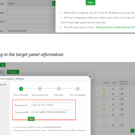
ing in the target panel information