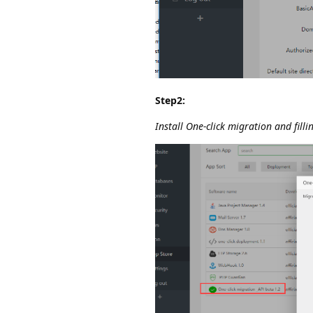
Step2:
Install One-click migration and fill