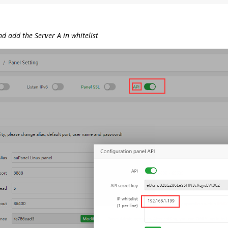
d add the Server A in whitelist