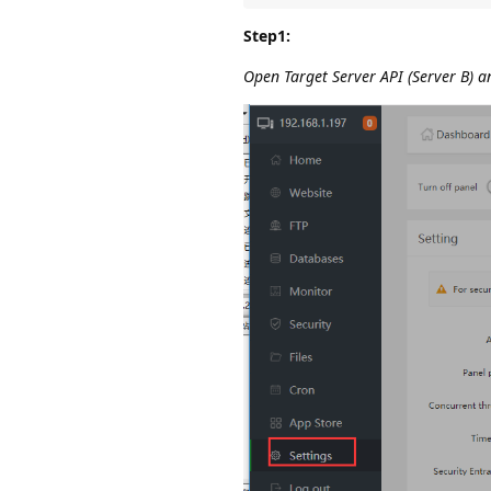
Step1:
Open Target Server API (Server B) an