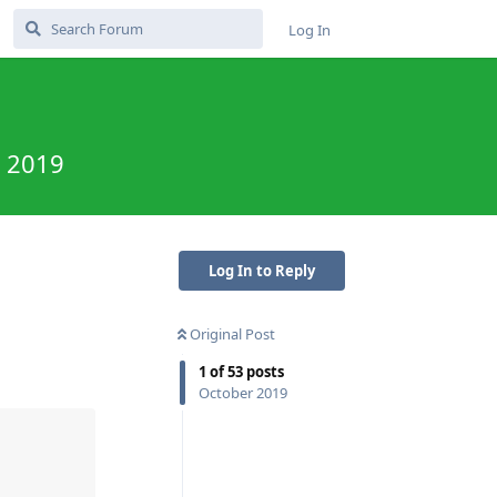
Log In
e 2019
Log In to Reply
Original Post
1
of
53
posts
October 2019