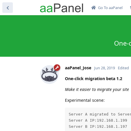
Go To aaPanel
One-c
aaPanel_Jose
Jun 28, 2019
Edited
One-click migration beta 1.2
Make it easier to migrate your site
Experimental scene:
Server A migrated to Server
Server A IP:192.168.1.199

Server B IP:192.168.1.197