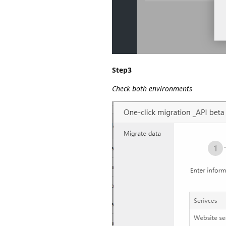
Step3
Check both environments