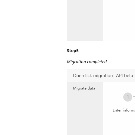
Step5
Migration completed