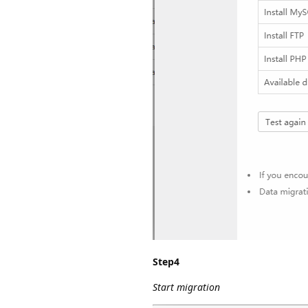
Step4
Start migration