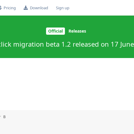
Pricing
Download
Sign up
Official
Releases
lick migration beta 1.2 released on 17 Jun
 B
