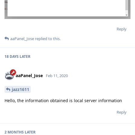
Reply
aaPanel_Jose
replied to this.
18 DAYS
LATER
aaPanel_Jose
Feb 11, 2020
jazz1611
Hello, the information obtained is local server information
Reply
2 MONTHS
LATER