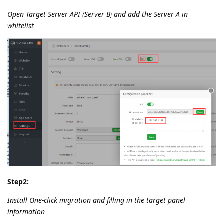
Open Target Server API (Server B) and add the Server A in
whitelist
Step2:
Install One-click migration and filling in the target panel
information