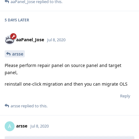
aaPanel_Jose
replied to this.
5 DAYS
LATER
aaPanel_Jose
Jul 8, 2020
arsse
Please perform repair panel on source panel and target
panel,
reinstall one-click migration and then you can migrate OLS
Reply
arsse
replied to this.
arsse
A
Jul 8, 2020