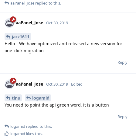
aaPanel_Jose
replied to this.
aaPanel_Jose
Oct 30, 2019
jazz1611
Hello，We have optimized and released a new version for
one-click migration
Reply
aaPanel_Jose
Oct 30, 2019
Edited
tinu
logamid
You need to point the api green word, it is a button
Reply
logamid
replied to this.
logamid
likes this
.