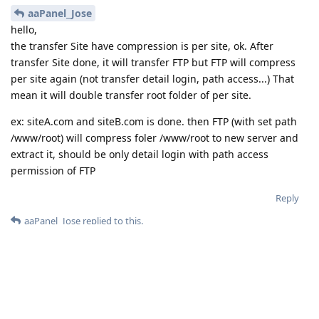
aaPanel_Jose
hello,
the transfer Site have compression is per site, ok. After
transfer Site done, it will transfer FTP but FTP will compress
per site again (not transfer detail login, path access...) That
mean it will double transfer root folder of per site.
ex: siteA.com and siteB.com is done. then FTP (with set path
/www/root) will compress foler /www/root to new server and
extract it, should be only detail login with path access
permission of FTP
Reply
aaPanel_Jose
replied to this.
7 DAYS
LATER
aaPanel_Jose
Sep 25, 2020