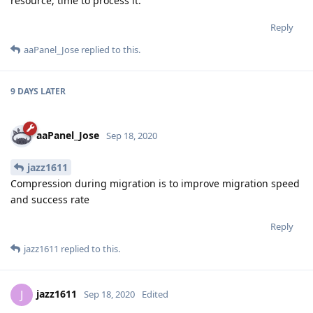
resource, time to process it.
Reply
aaPanel_Jose
replied to this.
9 DAYS
LATER
aaPanel_Jose
Sep 18, 2020
jazz1611
Compression during migration is to improve migration speed
and success rate
Reply
jazz1611
replied to this.
jazz1611
J
Sep 18, 2020
Edited