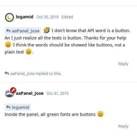
logamid
Oct 30, 2019
Edited
I don't know that API word is a button.
aaPanel_Jose
An I just realize all the texts is button. Thanks for your help
I think the words should be showed like buttons, not a
plain text
.
Reply
aaPanel_Jose
replied to this.
aaPanel_Jose
Oct 31, 2019
logamid
Inside the panel, all green fonts are buttons
Reply