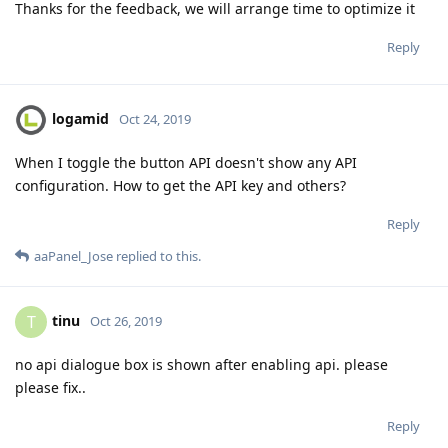
Thanks for the feedback, we will arrange time to optimize it
Reply
logamid
Oct 24, 2019
When I toggle the button API doesn't show any API
configuration. How to get the API key and others?
Reply
aaPanel_Jose
replied to this.
tinu
T
Oct 26, 2019
no api dialogue box is shown after enabling api. please
please fix..
Reply