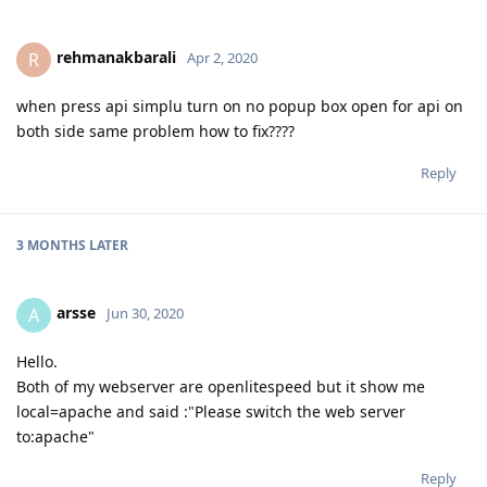
rehmanakbarali
R
Apr 2, 2020
when press api simplu turn on no popup box open for api on
both side same problem how to fix????
Reply
3 MONTHS
LATER
arsse
A
Jun 30, 2020
Hello.
Both of my webserver are openlitespeed but it show me
local=apache and said :"Please switch the web server
to:apache"
Reply