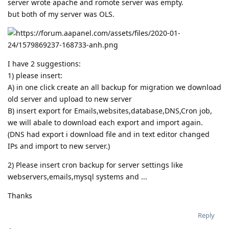
server wrote apache and romote server was empty.
but both of my server was OLS.
I have 2 suggestions:
1) please insert:
A) in one click create an all backup for migration we download
old server and upload to new server
B) insert export for Emails,websites,database,DNS,Cron job,
we will abale to download each export and import again.
(DNS had export i download file and in text editor changed
IPs and import to new server.)
2) Please insert cron backup for server settings like
webservers,emails,mysql systems and ...
Thanks
Reply