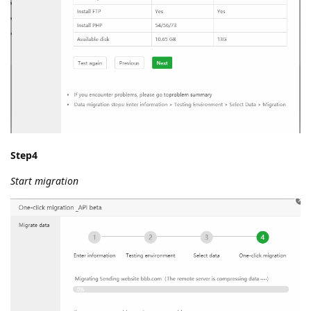
Step4
Start migration