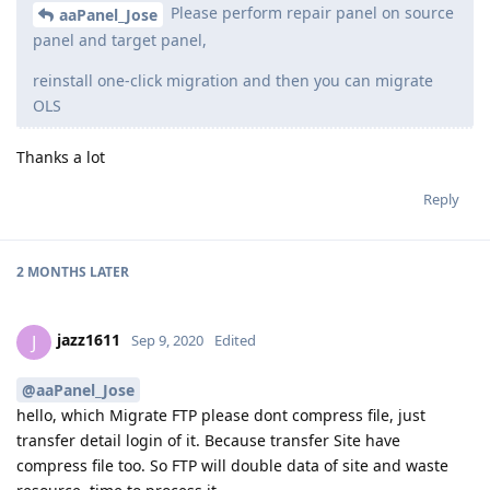
Please perform repair panel on source
aaPanel_Jose
panel and target panel,
reinstall one-click migration and then you can migrate
OLS
Thanks a lot
Reply
2 MONTHS
LATER
jazz1611
J
Sep 9, 2020
Edited
@aaPanel_Jose
hello, which Migrate FTP please dont compress file, just
transfer detail login of it. Because transfer Site have
compress file too. So FTP will double data of site and waste