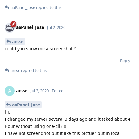
aaPanel_Jose
replied to this.
aaPanel_Jose
Jul 2, 2020
arsse
could you show me a screenshot ?
Reply
arsse
replied to this.
arsse
A
Jul 3, 2020
Edited
aaPanel_Jose
Hi.
I changed my server several 3 days ago and it taked about 4
Hour without using one-clik!!!
I have not screendhot but it like this pictuer but in local