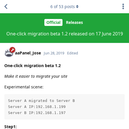
6
of
53
posts
Official
Releases
One-click migration beta 1.2 released on 17 June 2019
aaPanel_Jose
Jun 28, 2019
Edited
One-click migration beta 1.2
Make it easier to migrate your site
Experimental scene:
Server A migrated to Server B

Server A IP:192.168.1.199

Server B IP:192.168.1.197
Step1: