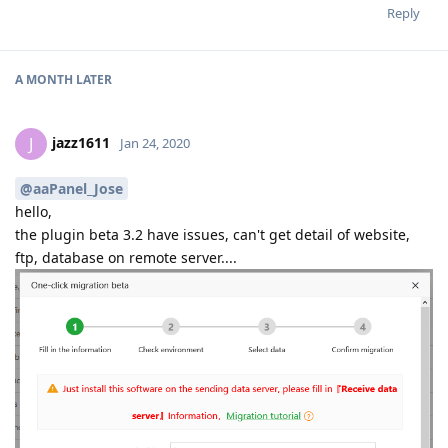
Reply
A MONTH
LATER
jazz1611
J
Jan 24, 2020
@aaPanel_Jose
hello,
the plugin beta 3.2 have issues, can't get detail of website,
ftp, database on remote server....