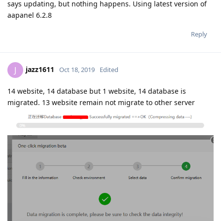
says updating, but nothing happens. Using latest version of
aapanel 6.2.8
Reply
jazz1611
J
Oct 18, 2019
Edited
14 website, 14 database but 1 website, 14 database is
migrated. 13 website remain not migrate to other server