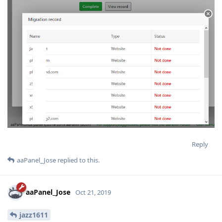
Reply
aaPanel_Jose
replied to this.
aaPanel_Jose
Oct 21, 2019
jazz1611