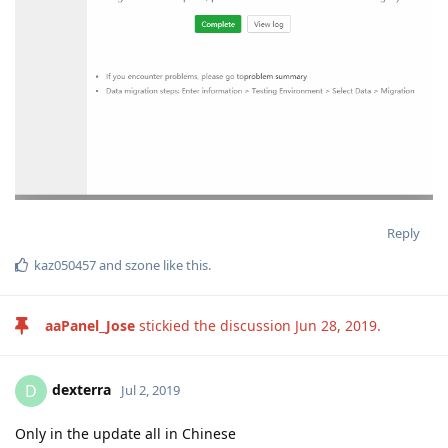
Reply
kaz050457
and
szone
like this
.
aaPanel_Jose
stickied the discussion
Jun 28, 2019
.
dexterra
D
Jul 2, 2019
Only in the update all in Chinese