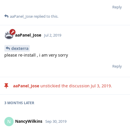
Reply
aaPanel_Jose
replied to this.
aaPanel_Jose
Jul 2, 2019
dexterra
please re-install , i am very sorry
Reply
aaPanel_Jose
unstickied the discussion
Jul 3, 2019
.
3 MONTHS
LATER
NancyWilkins
N
Sep 30, 2019