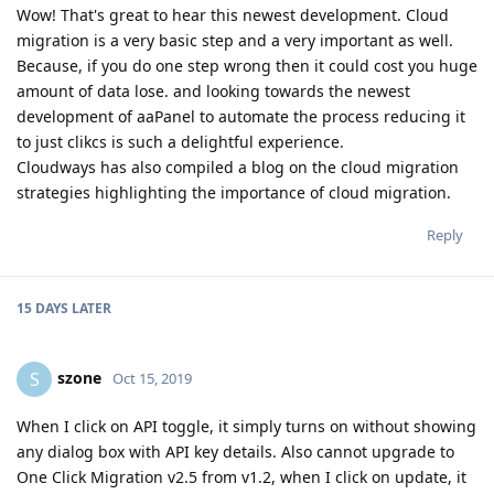
Wow! That's great to hear this newest development. Cloud
migration is a very basic step and a very important as well.
Because, if you do one step wrong then it could cost you huge
amount of data lose. and looking towards the newest
development of aaPanel to automate the process reducing it
to just clikcs is such a delightful experience.
Cloudways has also compiled a blog on the cloud migration
strategies highlighting the importance of cloud migration.
Reply
15 DAYS
LATER
szone
S
Oct 15, 2019
When I click on API toggle, it simply turns on without showing
any dialog box with API key details. Also cannot upgrade to
One Click Migration v2.5 from v1.2, when I click on update, it