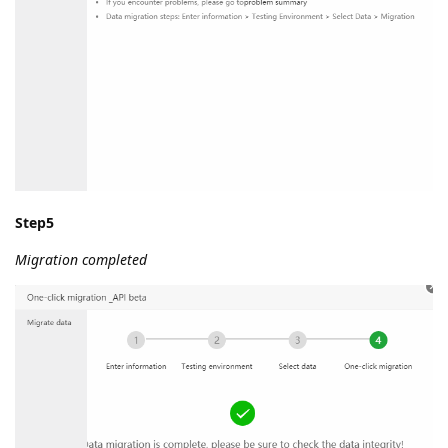
Step5
Migration completed