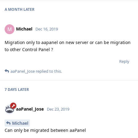
A MONTH
LATER
Michael
M
Dec 16, 2019
Migration only to aapanel on new server or can be migration
to other Control Panel ?
Reply
aaPanel_Jose
replied to this.
7 DAYS
LATER
aaPanel_Jose
Dec 23, 2019
Michael
Can only be migrated between aaPanel