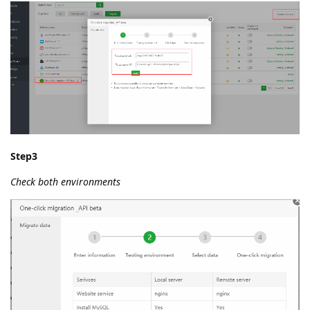
Step3
Check both environments