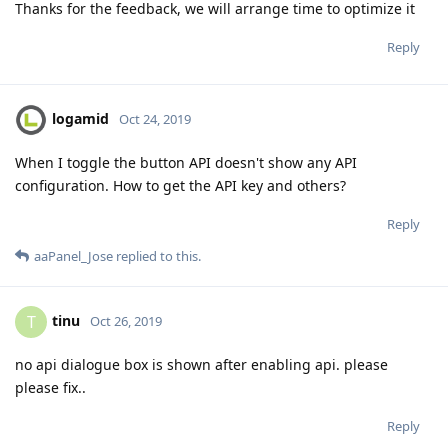
Thanks for the feedback, we will arrange time to optimize it
Reply
logamid
Oct 24, 2019
When I toggle the button API doesn't show any API
configuration. How to get the API key and others?
Reply
aaPanel_Jose
replied to this.
tinu
T
Oct 26, 2019
no api dialogue box is shown after enabling api. please
please fix..
Reply