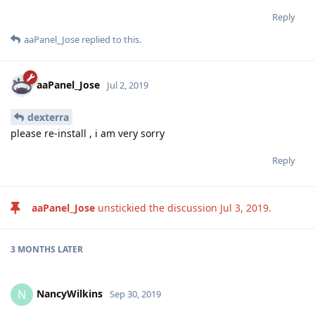
Reply
aaPanel_Jose
replied to this.
aaPanel_Jose
Jul 2, 2019
dexterra
please re-install , i am very sorry
Reply
aaPanel_Jose
unstickied the discussion
Jul 3, 2019
.
3 MONTHS
LATER
NancyWilkins
N
Sep 30, 2019