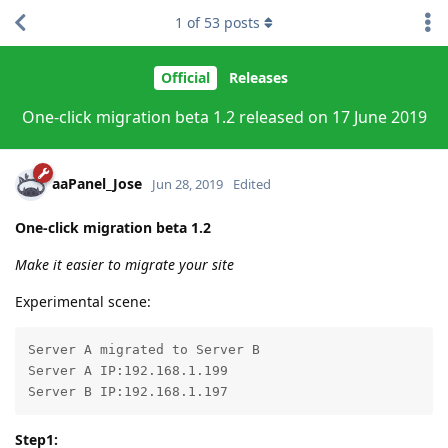
1
of
53
posts
Official
Releases
One-click migration beta 1.2 released on 17 June 2019
aaPanel_Jose
Jun 28, 2019
Edited
One-click migration beta 1.2
Make it easier to migrate your site
Experimental scene:
Server A migrated to Server B

Server A IP:192.168.1.199

Server B IP:192.168.1.197
Step1: