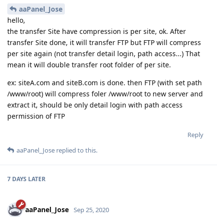
aaPanel_Jose
hello,
the transfer Site have compression is per site, ok. After
transfer Site done, it will transfer FTP but FTP will compress
per site again (not transfer detail login, path access...) That
mean it will double transfer root folder of per site.
ex: siteA.com and siteB.com is done. then FTP (with set path
/www/root) will compress foler /www/root to new server and
extract it, should be only detail login with path access
permission of FTP
Reply
aaPanel_Jose
replied to this.
7 DAYS
LATER
aaPanel_Jose
Sep 25, 2020