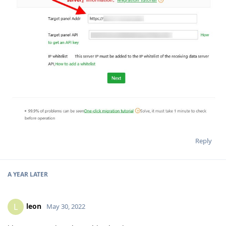
Reply
A YEAR
LATER
leon
L
May 30, 2022