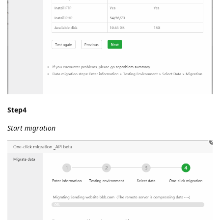
Step4
Start migration