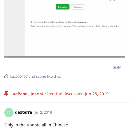
Reply
kaz050457
and
szone
like this
.
aaPanel_Jose
stickied the discussion
Jun 28, 2019
.
dexterra
D
Jul 2, 2019
Only in the update all in Chinese