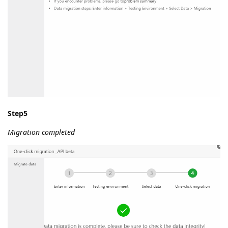
Step5
Migration completed