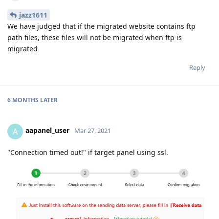
jazz1611
We have judged that if the migrated website contains ftp
path files, these files will not be migrated when ftp is
migrated
Reply
6 MONTHS
LATER
aapanel_user
A
Mar 27, 2021
"Connection timed out!" if target panel using ssl.