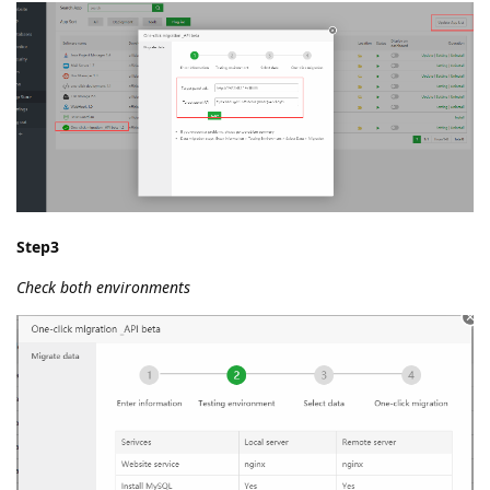
Step3
Check both environments