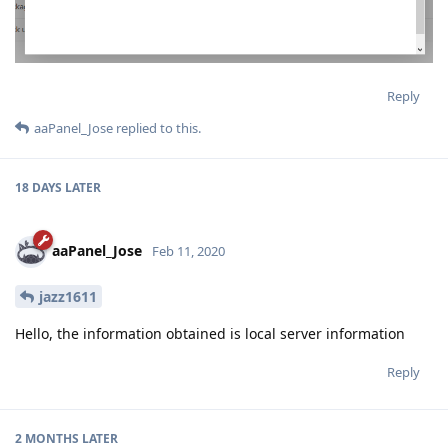
Reply
aaPanel_Jose
replied to this.
18 DAYS
LATER
aaPanel_Jose
Feb 11, 2020
jazz1611
Hello, the information obtained is local server information
Reply
2 MONTHS
LATER