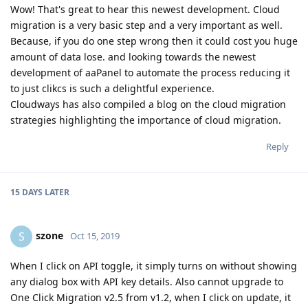
Wow! That's great to hear this newest development. Cloud
migration is a very basic step and a very important as well.
Because, if you do one step wrong then it could cost you huge
amount of data lose. and looking towards the newest
development of aaPanel to automate the process reducing it
to just clikcs is such a delightful experience.
Cloudways has also compiled a blog on the cloud migration
strategies highlighting the importance of cloud migration.
Reply
15 DAYS
LATER
szone
S
Oct 15, 2019
When I click on API toggle, it simply turns on without showing
any dialog box with API key details. Also cannot upgrade to
One Click Migration v2.5 from v1.2, when I click on update, it