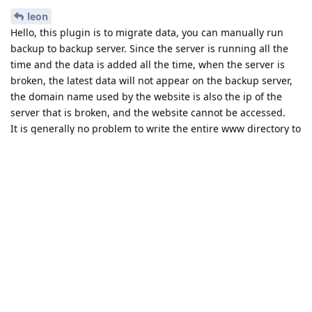
leon
Hello, this plugin is to migrate data, you can manually run
backup to backup server. Since the server is running all the
time and the data is added all the time, when the server is
broken, the latest data will not appear on the backup server,
the domain name used by the website is also the ip of the
server that is broken, and the website cannot be accessed.
It is generally no problem to write the entire www directory to
the new server, but unknown problems may occur on the new
server in a different environment than the old server
Reply
leon
replied to this.
leon
L
Jun 1, 2022
is there another plugin to back it up to the backup server
once a month.