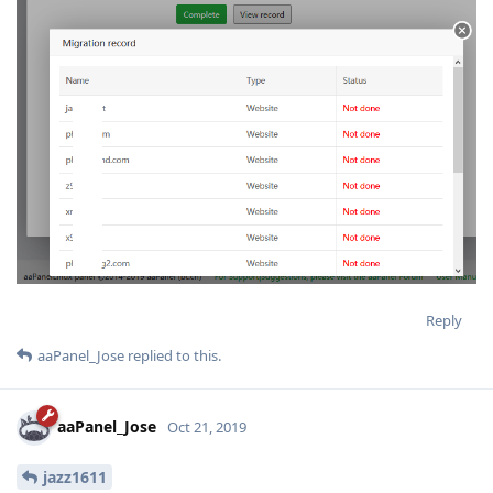
Reply
aaPanel_Jose
replied to this.
aaPanel_Jose
Oct 21, 2019
jazz1611