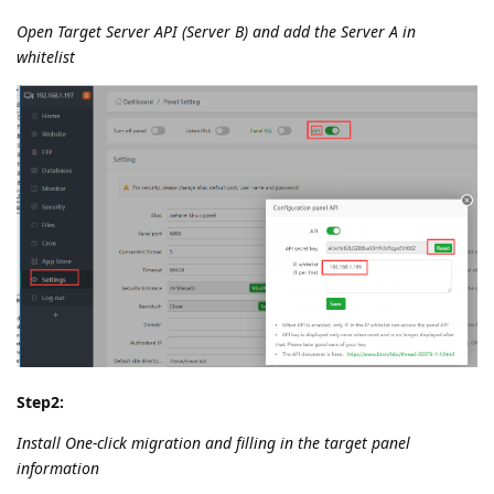
Open Target Server API (Server B) and add the Server A in
whitelist
Step2:
Install One-click migration and filling in the target panel
information