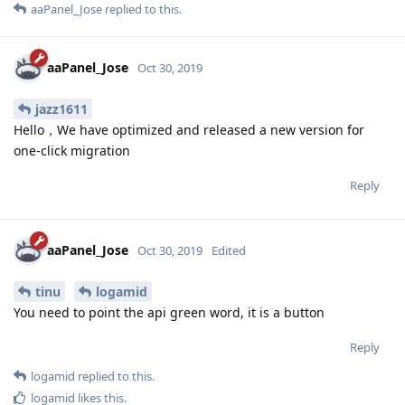
aaPanel_Jose
replied to this.
aaPanel_Jose
Oct 30, 2019
jazz1611
Hello，We have optimized and released a new version for
one-click migration
Reply
aaPanel_Jose
Oct 30, 2019
Edited
tinu
logamid
You need to point the api green word, it is a button
Reply
logamid
replied to this.
logamid
likes this
.