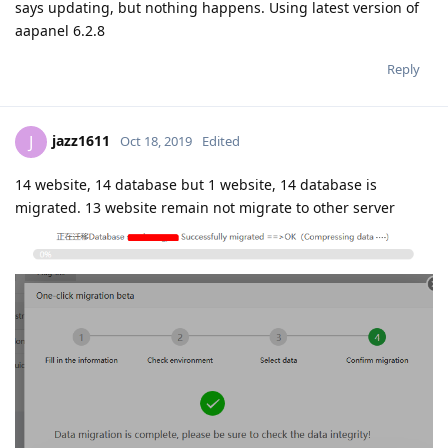
says updating, but nothing happens. Using latest version of
aapanel 6.2.8
Reply
jazz1611
J
Oct 18, 2019
Edited
14 website, 14 database but 1 website, 14 database is
migrated. 13 website remain not migrate to other server