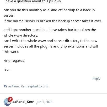
i have a question about this plug-in .
can you do this monthly as a kind off backup to a backup
server .
if the normal server is broken the backup server takes it over.
and i got another question i have taken backups from the
whole www directory.
can i write the whole www and server directory to the new
server includes all the plugins and php extentions and will
this work.
kind regards
leon
Reply
aaPanel_Kern
replied to this.
aaPanel_Kern
Jun 1, 2022