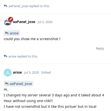
aaPanel_Jose
replied to this.
aaPanel_Jose
Jul 2, 2020
arsse
could you show me a screenshot ?
Reply
arsse
replied to this.
arsse
A
Jul 3, 2020
Edited
aaPanel_Jose
Hi.
I changed my server several 3 days ago and it taked about 4
Hour without using one-clik!!!
I have not screendhot but it like this pictuer but in local