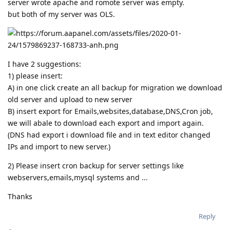
server wrote apache and romote server was empty.
but both of my server was OLS.
I have 2 suggestions:
1) please insert:
A) in one click create an all backup for migration we download
old server and upload to new server
B) insert export for Emails,websites,database,DNS,Cron job,
we will abale to download each export and import again.
(DNS had export i download file and in text editor changed
IPs and import to new server.)
2) Please insert cron backup for server settings like
webservers,emails,mysql systems and ...
Thanks
Reply