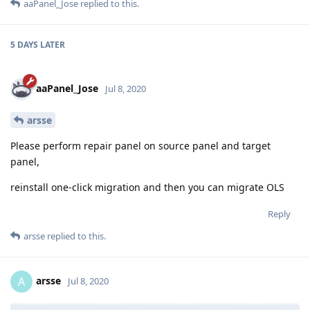
aaPanel_Jose
replied to this.
5 DAYS
LATER
aaPanel_Jose
Jul 8, 2020
arsse
Please perform repair panel on source panel and target
panel,
reinstall one-click migration and then you can migrate OLS
Reply
arsse
replied to this.
arsse
A
Jul 8, 2020