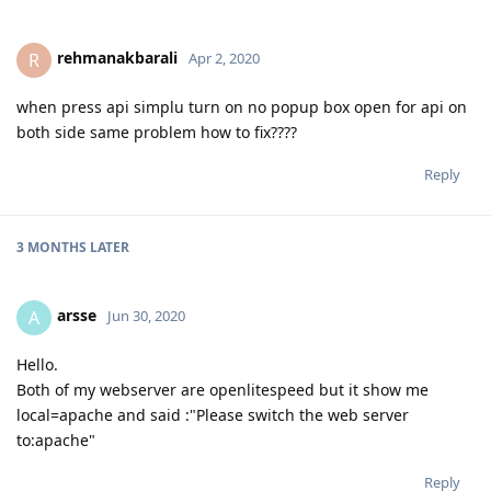
rehmanakbarali
R
Apr 2, 2020
when press api simplu turn on no popup box open for api on
both side same problem how to fix????
Reply
3 MONTHS
LATER
arsse
A
Jun 30, 2020
Hello.
Both of my webserver are openlitespeed but it show me
local=apache and said :"Please switch the web server
to:apache"
Reply