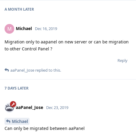
A MONTH
LATER
Michael
M
Dec 16, 2019
Migration only to aapanel on new server or can be migration
to other Control Panel ?
Reply
aaPanel_Jose
replied to this.
7 DAYS
LATER
aaPanel_Jose
Dec 23, 2019
Michael
Can only be migrated between aaPanel