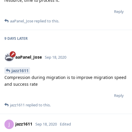
resource, time to process it.
Reply
aaPanel_Jose
replied to this.
9 DAYS
LATER
aaPanel_Jose
Sep 18, 2020
jazz1611
Compression during migration is to improve migration speed
and success rate
Reply
jazz1611
replied to this.
jazz1611
J
Sep 18, 2020
Edited