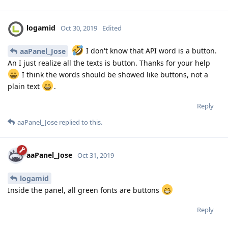
logamid
Oct 30, 2019
Edited
I don't know that API word is a button.
aaPanel_Jose
An I just realize all the texts is button. Thanks for your help
I think the words should be showed like buttons, not a
plain text
.
Reply
aaPanel_Jose
replied to this.
aaPanel_Jose
Oct 31, 2019
logamid
Inside the panel, all green fonts are buttons
Reply