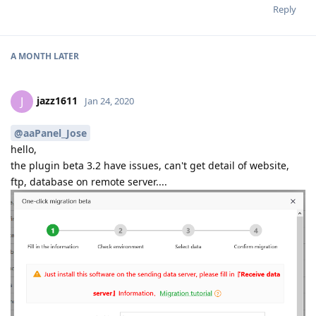
Reply
A MONTH
LATER
jazz1611
J
Jan 24, 2020
@aaPanel_Jose
hello,
the plugin beta 3.2 have issues, can't get detail of website,
ftp, database on remote server....