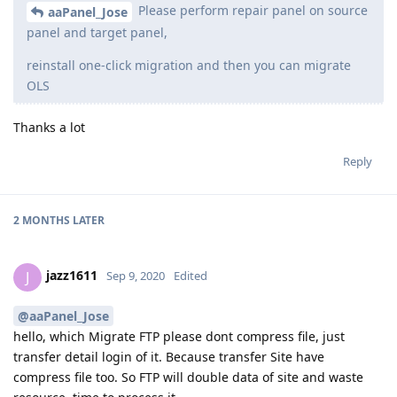
Please perform repair panel on source
aaPanel_Jose
panel and target panel,
reinstall one-click migration and then you can migrate
OLS
Thanks a lot
Reply
2 MONTHS
LATER
jazz1611
J
Sep 9, 2020
Edited
@aaPanel_Jose
hello, which Migrate FTP please dont compress file, just
transfer detail login of it. Because transfer Site have
compress file too. So FTP will double data of site and waste