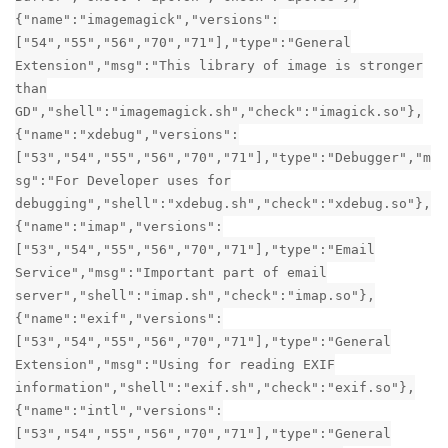
{"name":"imagemagick","versions":
["54","55","56","70","71"],"type":"General
Extension","msg":"This library of image is stronger
than
GD","shell":"imagemagick.sh","check":"imagick.so"},
{"name":"xdebug","versions":
["53","54","55","56","70","71"],"type":"Debugger","m
sg":"For Developer uses for
debugging","shell":"xdebug.sh","check":"xdebug.so"},
{"name":"imap","versions":
["53","54","55","56","70","71"],"type":"Email
Service","msg":"Important part of email
server","shell":"imap.sh","check":"imap.so"},
{"name":"exif","versions":
["53","54","55","56","70","71"],"type":"General
Extension","msg":"Using for reading EXIF
information","shell":"exif.sh","check":"exif.so"},
{"name":"intl","versions":
["53","54","55","56","70","71"],"type":"General