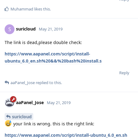
Muhammad
likes this
.
suricloud
S
May 21, 2019
The link is dead,please double check:
https://www.aapanel.com/script/install-
ubuntu_6.0_en.sh%20&&%20bash%20install.s
Reply
aaPanel_Jose
replied to this.
aaPanel_Jose
May 21, 2019
suricloud
your link is wrong. this is the right link:
https://www.aapanel.com/script/install-ubuntu_6.0_en.sh