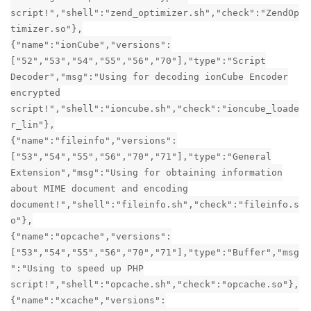
script!","shell":"zend_optimizer.sh","check":"ZendOp
timizer.so"},
{"name":"ionCube","versions":
["52","53","54","55","56","70"],"type":"Script
Decoder","msg":"Using for decoding ionCube Encoder
encrypted
script!","shell":"ioncube.sh","check":"ioncube_loade
r_lin"},
{"name":"fileinfo","versions":
["53","54","55","56","70","71"],"type":"General
Extension","msg":"Using for obtaining information
about MIME document and encoding
document!","shell":"fileinfo.sh","check":"fileinfo.s
o"},
{"name":"opcache","versions":
["53","54","55","56","70","71"],"type":"Buffer","msg
":"Using to speed up PHP
script!","shell":"opcache.sh","check":"opcache.so"},
{"name":"xcache","versions":