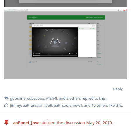
Reply
goodline
,
cobacoba
,
v1sh4l
, and
2
others
replied to this.
Jimmy
,
aaP_arsalan_bb9
,
aaP_coolernew1
, and
15
others
like this
.
aaPanel_Jose
stickied the discussion
May 20, 2019
.