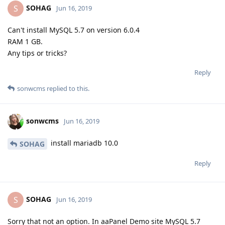
SOHAG
S
Jun 16, 2019
Can't install MySQL 5.7 on version 6.0.4
RAM 1 GB.
Any tips or tricks?
Reply
sonwcms
replied to this.
sonwcms
Jun 16, 2019
install mariadb 10.0
SOHAG
Reply
SOHAG
S
Jun 16, 2019
Sorry that not an option. In aaPanel Demo site MySQL 5.7