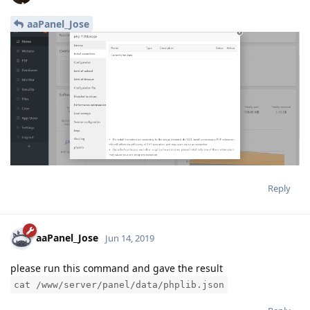
aaPanel_Jose
Reply
aaPanel_Jose
Jun 14, 2019
please run this command and gave the result
cat /www/server/panel/data/phplib.json