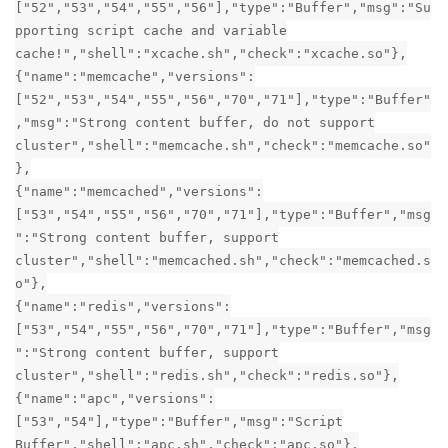
["52","53","54","55","56"],"type":"Buffer","msg":"Su
pporting script cache and variable
cache!","shell":"xcache.sh","check":"xcache.so"},
{"name":"memcache","versions":
["52","53","54","55","56","70","71"],"type":"Buffer"
,"msg":"Strong content buffer, do not support
cluster","shell":"memcache.sh","check":"memcache.so"
},
{"name":"memcached","versions":
["53","54","55","56","70","71"],"type":"Buffer","msg
":"Strong content buffer, support
cluster","shell":"memcached.sh","check":"memcached.s
o"},
{"name":"redis","versions":
["53","54","55","56","70","71"],"type":"Buffer","msg
":"Strong content buffer, support
cluster","shell":"redis.sh","check":"redis.so"},
{"name":"apc","versions":
["53","54"],"type":"Buffer","msg":"Script
Buffer","shell":"apc.sh","check":"apc.so"},