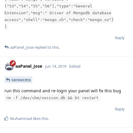
["53","54","55","56"],"type":"General
Extension","msg":" Driver of Mongodb database
access","shell":"mongo.sh","check":"mongo.so"}
]
Reply
aaPanel_Jose
replied to this.
aaPanel_Jose
Jun 14, 2019
Edited
sonwcms
run this command and re-login your panel will fix this bug
rm -f /dev/shm/session.db && bt restart
Reply
Muhammad
likes this
.