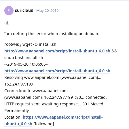
suricloud
S
May 20, 2019
Hi,
Iam getting this error when installing on debian:
root@a:
wget -O install.sh
#
http://www.aapanel.com/script/install-ubuntu_6.0.sh
&&
sudo bash install.sh
--2019-05-20 10:06:05--
http://www.aapanel.com/script/install-ubuntu_6.0.sh
Resolving www.aapanel.com (www.aapanel.com)...
162.247.97.199
Connecting to www.aapanel.com
(www.aapanel.com)|162.247.97.199|:80... connected.
HTTP request sent, awaiting response... 301 Moved
Permanently
Location:
https://www.aapanel.com/script/install-
ubuntu_6.0.sh
[following]