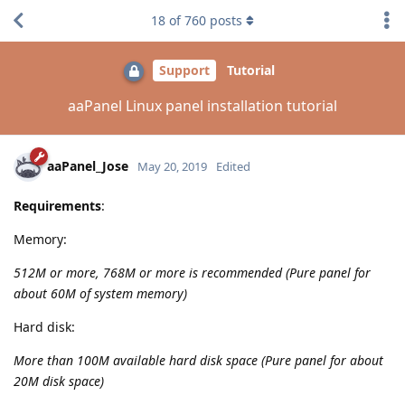
18
of
760
posts
Support
Tutorial
aaPanel Linux panel installation tutorial
aaPanel_Jose
May 20, 2019
Edited
Requirements
:
Memory:
512M or more, 768M or more is recommended (Pure panel for
about 60M of system memory)
Hard disk:
More than 100M available hard disk space (Pure panel for about
20M disk space)