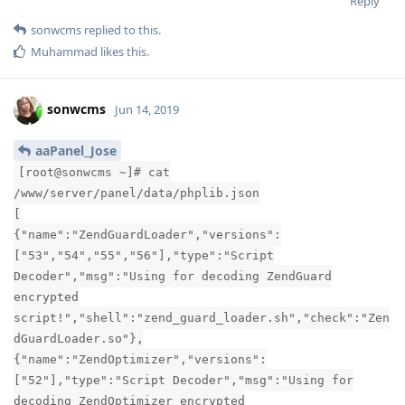
Reply
sonwcms
replied to this.
Muhammad
likes this
.
sonwcms
Jun 14, 2019
aaPanel_Jose
[root@sonwcms ~]# cat
/www/server/panel/data/phplib.json
[
{"name":"ZendGuardLoader","versions":
["53","54","55","56"],"type":"Script
Decoder","msg":"Using for decoding ZendGuard
encrypted
script!","shell":"zend_guard_loader.sh","check":"Zen
dGuardLoader.so"},
{"name":"ZendOptimizer","versions":
["52"],"type":"Script Decoder","msg":"Using for
decoding ZendOptimizer encrypted