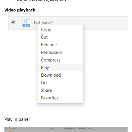
Video playback
Play in panel