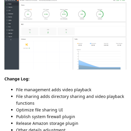
Change Log:
File management adds video playback
File sharing adds directory sharing and video playback
functions
Optimize file sharing UI
Publish system firewall plugin
Release Amazon storage plugin
Other details adjustment