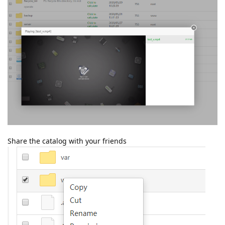
Share the catalog with your friends