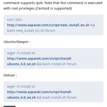
command supports ipv6. Note that this command is executed
with root privileges (Centos8 is supported)
curl -sSO
http://www.aapanel.com/script/new_install_en.sh
&&
bash new_install_en.sh forum
Ubuntu/Deepin :
wget -O install.sh
http://www.aapanel.com/script/install-
ubuntu_6.0_en.sh
&& bash install.sh forum
Debian :
wget -O install.sh
http://www.aapanel.com/script/install-
ubuntu_6.0_en.sh
&& bash install.sh forum