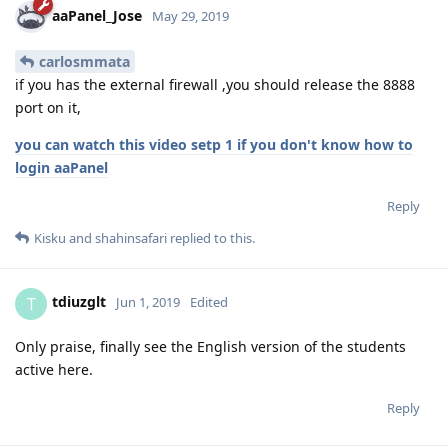
aaPanel_Jose
May 29, 2019
carlosmmata
if you has the external firewall ,you should release the 8888
port on it,
you can watch this video setp 1 if you don't know how to
login aaPanel
Reply
Kisku
and
shahinsafari
replied to this.
tdiuzglt
T
Jun 1, 2019
Edited
Only praise, finally see the English version of the students
active here.
Reply