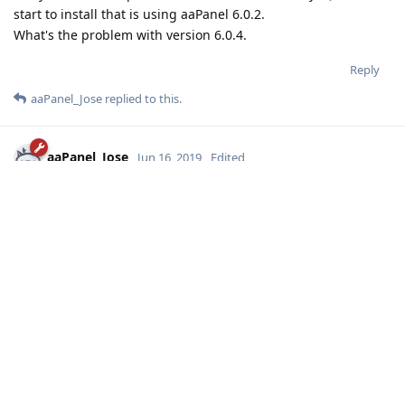
start to install that is using aaPanel 6.0.2.
What's the problem with version 6.0.4.
Reply
aaPanel_Jose
replied to this.
aaPanel_Jose
Jun 16, 2019
Edited
SOHAG
your system use which linux release? centos or ubuntu or
other? which version?
can you show me some errorlog?