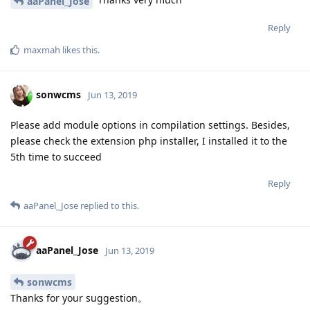
aaPanel_Jose
Reply
maxmah
likes this
.
sonwcms
Jun 13, 2019
Please add module options in compilation settings. Besides,
please check the extension php installer, I installed it to the
5th time to succeed
Reply
aaPanel_Jose
replied to this.
aaPanel_Jose
Jun 13, 2019
sonwcms
Thanks for your suggestion。