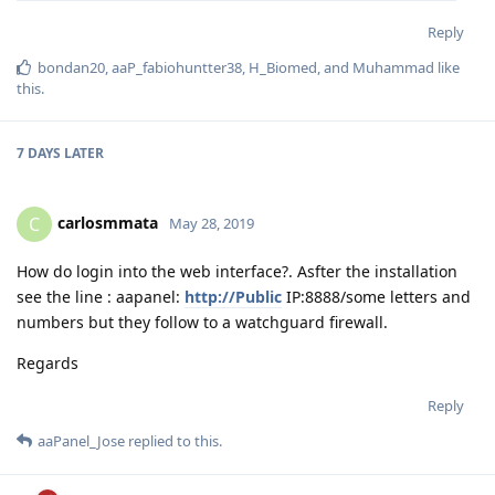
Reply
bondan20
,
aaP_fabiohuntter38
,
H_Biomed
, and
Muhammad
like
this
.
7 DAYS
LATER
carlosmmata
C
May 28, 2019
How do login into the web interface?. Asfter the installation
see the line : aapanel:
http://Public
IP:8888/some letters and
numbers but they follow to a watchguard firewall.
Regards
Reply
aaPanel_Jose
replied to this.