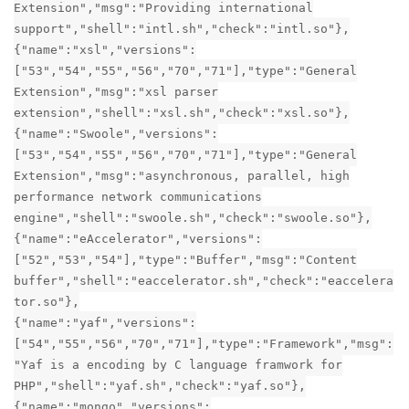
Extension","msg":"Providing international
support","shell":"intl.sh","check":"intl.so"},
{"name":"xsl","versions":
["53","54","55","56","70","71"],"type":"General
Extension","msg":"xsl parser
extension","shell":"xsl.sh","check":"xsl.so"},
{"name":"Swoole","versions":
["53","54","55","56","70","71"],"type":"General
Extension","msg":"asynchronous, parallel, high
performance network communications
engine","shell":"swoole.sh","check":"swoole.so"},
{"name":"eAccelerator","versions":
["52","53","54"],"type":"Buffer","msg":"Content
buffer","shell":"eaccelerator.sh","check":"eaccelera
tor.so"},
{"name":"yaf","versions":
["54","55","56","70","71"],"type":"Framework","msg":
"Yaf is a encoding by C language framwork for
PHP","shell":"yaf.sh","check":"yaf.so"},
{"name":"mongo","versions":