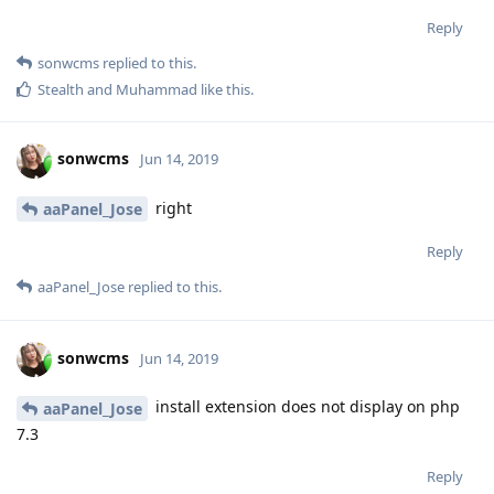
Reply
sonwcms
replied to this.
Stealth
and
Muhammad
like this
.
sonwcms
Jun 14, 2019
right
aaPanel_Jose
Reply
aaPanel_Jose
replied to this.
sonwcms
Jun 14, 2019
install extension does not display on php
aaPanel_Jose
7.3
Reply