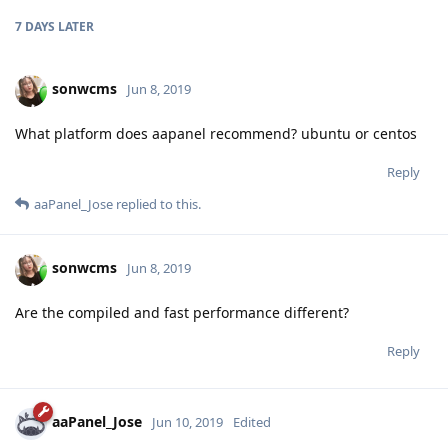
7 DAYS
LATER
sonwcms
Jun 8, 2019
What platform does aapanel recommend? ubuntu or centos
Reply
aaPanel_Jose
replied to this.
sonwcms
Jun 8, 2019
Are the compiled and fast performance different?
Reply
aaPanel_Jose
Jun 10, 2019
Edited