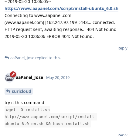
--2019-05-20 10:06:05--
https://www.aapanel.com/script/install-ubuntu_6.0.sh
Connecting to www.aapanel.com
(www.aapanel.com)|162.247.97.199|:443... connected.
HTTP request sent, awaiting response... 404 Not Found
2019-05-20 10:06:06 ERROR 404: Not Found.
Reply
aaPanel_Jose
replied to this.
aaPanel_Jose
May 20, 2019
suricloud
try it this command
wget -O install.sh
http://www.aapanel.com/script/install-
ubuntu_6.0_en.sh && bash install.sh
Reply