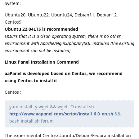
System:
Ubuntu20, Ubuntu22, Ubuntu24, Debian11, Debian12,
Centos9
Ubuntu 22.04LTS is recommended
Ensure that it is a clean operating system, there is no other
environment with Apache/Nginx/php/MySQL installed (the existing
environment can not be installed)
Linux Panel Installation Command
aaPanel is developed based on Centos, we recommend
using Centos to install it
Centos :
yum install -y wget && wget -O install.sh
http://www.aapanel.com/script/install_6.0_en.sh
&&
bash install.sh forum
The experimental Centos/Ubuntu/Debian/Fedora installation