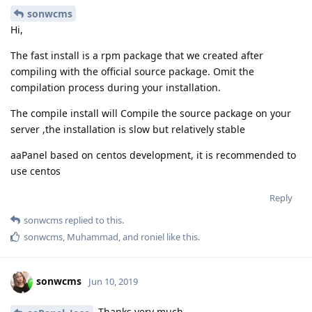
sonwcms
Hi,
The fast install is a rpm package that we created after
compiling with the official source package. Omit the
compilation process during your installation.
The compile install will Compile the source package on your
server ,the installation is slow but relatively stable
aaPanel based on centos development, it is recommended to
use centos
Reply
sonwcms
replied to this.
sonwcms
,
Muhammad
, and
roniel
like this
.
sonwcms
Jun 10, 2019
Thanks very much