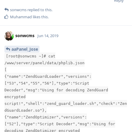
Reply
sonwcms
replied to this.
Muhammad
likes this
.
sonwcms
Jun 14, 2019
aaPanel_Jose
[root@sonwcms ~]# cat
/www/server/panel/data/phplib.json
[
{"name":"ZendGuardLoader","versions":
["53","54","55","56"],"type":"Script
Decoder","msg":"Using for decoding ZendGuard
encrypted
script!","shell":"zend_guard_loader.sh","check":"Zen
dGuardLoader.so"},
{"name":"ZendOptimizer","versions":
["52"],"type":"Script Decoder","msg":"Using for
decoding ZendOptimizer encrypted