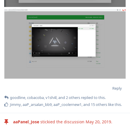
Reply
goodline
,
cobacoba
,
v1sh4l
, and
2
others
replied to this.
Jimmy
,
aaP_arsalan_bb9
,
aaP_coolernew1
, and
15
others
like this
.
aaPanel_Jose
stickied the discussion
May 20, 2019
.