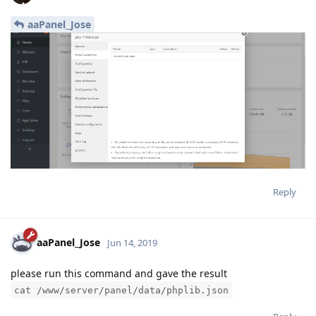
aaPanel_Jose
Reply
aaPanel_Jose
Jun 14, 2019
please run this command and gave the result
cat /www/server/panel/data/phplib.json