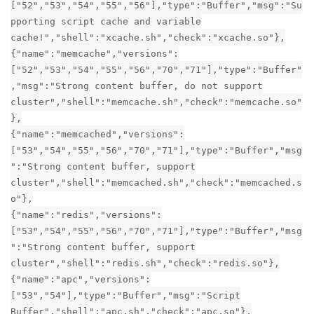
["52","53","54","55","56"],"type":"Buffer","msg":"Su
pporting script cache and variable
cache!","shell":"xcache.sh","check":"xcache.so"},
{"name":"memcache","versions":
["52","53","54","55","56","70","71"],"type":"Buffer"
,"msg":"Strong content buffer, do not support
cluster","shell":"memcache.sh","check":"memcache.so"
},
{"name":"memcached","versions":
["53","54","55","56","70","71"],"type":"Buffer","msg
":"Strong content buffer, support
cluster","shell":"memcached.sh","check":"memcached.s
o"},
{"name":"redis","versions":
["53","54","55","56","70","71"],"type":"Buffer","msg
":"Strong content buffer, support
cluster","shell":"redis.sh","check":"redis.so"},
{"name":"apc","versions":
["53","54"],"type":"Buffer","msg":"Script
Buffer","shell":"apc.sh","check":"apc.so"},