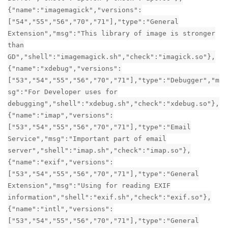
{"name":"imagemagick","versions":
["54","55","56","70","71"],"type":"General
Extension","msg":"This library of image is stronger
than
GD","shell":"imagemagick.sh","check":"imagick.so"},
{"name":"xdebug","versions":
["53","54","55","56","70","71"],"type":"Debugger","m
sg":"For Developer uses for
debugging","shell":"xdebug.sh","check":"xdebug.so"},
{"name":"imap","versions":
["53","54","55","56","70","71"],"type":"Email
Service","msg":"Important part of email
server","shell":"imap.sh","check":"imap.so"},
{"name":"exif","versions":
["53","54","55","56","70","71"],"type":"General
Extension","msg":"Using for reading EXIF
information","shell":"exif.sh","check":"exif.so"},
{"name":"intl","versions":
["53","54","55","56","70","71"],"type":"General