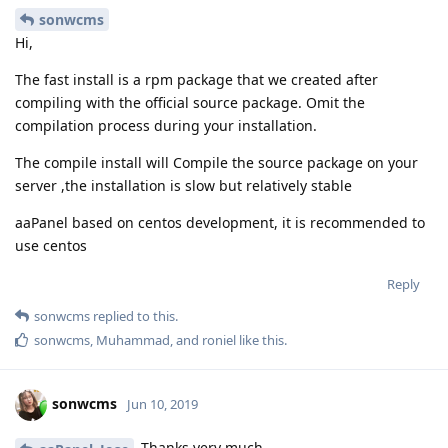
sonwcms
Hi,
The fast install is a rpm package that we created after
compiling with the official source package. Omit the
compilation process during your installation.
The compile install will Compile the source package on your
server ,the installation is slow but relatively stable
aaPanel based on centos development, it is recommended to
use centos
Reply
sonwcms
replied to this.
sonwcms
,
Muhammad
, and
roniel
like this
.
sonwcms
Jun 10, 2019
Thanks very much