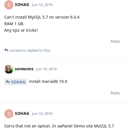
SOHAG
S
Jun 16, 2019
Can't install MySQL 5.7 on version 6.0.4
RAM 1 GB.
Any tips or tricks?
Reply
sonwcms
replied to this.
sonwcms
Jun 16, 2019
install mariadb 10.0
SOHAG
Reply
SOHAG
S
Jun 16, 2019
Sorry that not an option. In aaPanel Demo site MySQL 5.7