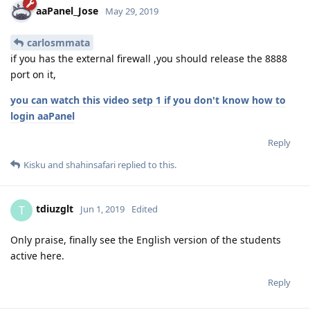
aaPanel_Jose
May 29, 2019
carlosmmata
if you has the external firewall ,you should release the 8888
port on it,
you can watch this video setp 1 if you don't know how to
login aaPanel
Reply
Kisku
and
shahinsafari
replied to this.
tdiuzglt
T
Jun 1, 2019
Edited
Only praise, finally see the English version of the students
active here.
Reply