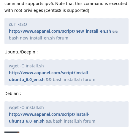
command supports ipv6. Note that this command is executed
with root privileges (Centos8 is supported)
curl -sSO
http://www.aapanel.com/script/new_install_en.sh
&&
bash new_install_en.sh forum
Ubuntu/Deepin :
wget -O install.sh
http://www.aapanel.com/script/install-
ubuntu_6.0_en.sh
&& bash install.sh forum
Debian :
wget -O install.sh
http://www.aapanel.com/script/install-
ubuntu_6.0_en.sh
&& bash install.sh forum