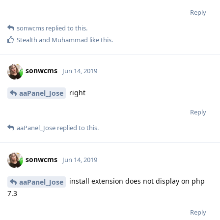
Reply
sonwcms
replied to this.
Stealth
and
Muhammad
like this
.
sonwcms
Jun 14, 2019
right
aaPanel_Jose
Reply
aaPanel_Jose
replied to this.
sonwcms
Jun 14, 2019
install extension does not display on php
aaPanel_Jose
7.3
Reply