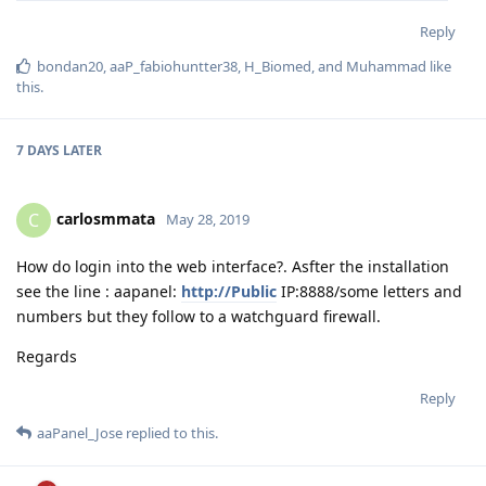
Reply
bondan20
,
aaP_fabiohuntter38
,
H_Biomed
, and
Muhammad
like
this
.
7 DAYS
LATER
carlosmmata
C
May 28, 2019
How do login into the web interface?. Asfter the installation
see the line : aapanel:
http://Public
IP:8888/some letters and
numbers but they follow to a watchguard firewall.
Regards
Reply
aaPanel_Jose
replied to this.