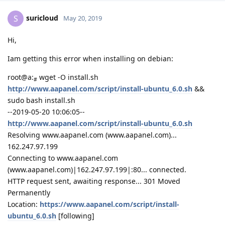
suricloud
S
May 20, 2019
Hi,
Iam getting this error when installing on debian:
root@a:
wget -O install.sh
#
http://www.aapanel.com/script/install-ubuntu_6.0.sh
&&
sudo bash install.sh
--2019-05-20 10:06:05--
http://www.aapanel.com/script/install-ubuntu_6.0.sh
Resolving www.aapanel.com (www.aapanel.com)...
162.247.97.199
Connecting to www.aapanel.com
(www.aapanel.com)|162.247.97.199|:80... connected.
HTTP request sent, awaiting response... 301 Moved
Permanently
Location:
https://www.aapanel.com/script/install-
ubuntu_6.0.sh
[following]