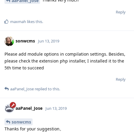
aaPanel_Jose
Reply
maxmah
likes this
.
sonwcms
Jun 13, 2019
Please add module options in compilation settings. Besides,
please check the extension php installer, I installed it to the
5th time to succeed
Reply
aaPanel_Jose
replied to this.
aaPanel_Jose
Jun 13, 2019
sonwcms
Thanks for your suggestion。