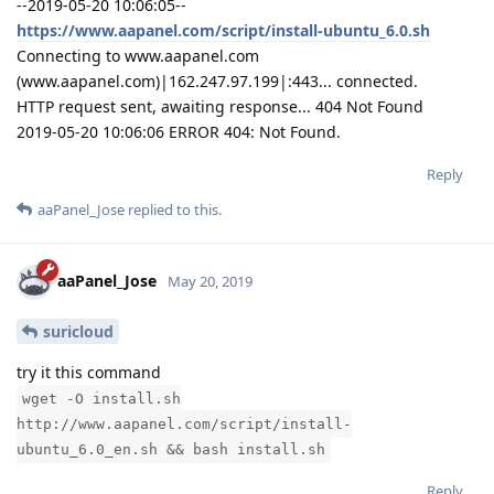
--2019-05-20 10:06:05--
https://www.aapanel.com/script/install-ubuntu_6.0.sh
Connecting to www.aapanel.com
(www.aapanel.com)|162.247.97.199|:443... connected.
HTTP request sent, awaiting response... 404 Not Found
2019-05-20 10:06:06 ERROR 404: Not Found.
Reply
aaPanel_Jose
replied to this.
aaPanel_Jose
May 20, 2019
suricloud
try it this command
wget -O install.sh
http://www.aapanel.com/script/install-
ubuntu_6.0_en.sh && bash install.sh
Reply