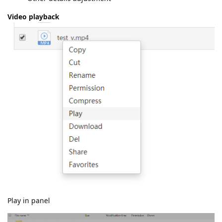
Video playback
Play in panel