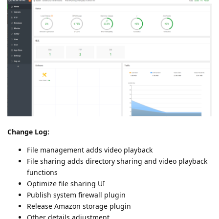
Change Log:
File management adds video playback
File sharing adds directory sharing and video playback
functions
Optimize file sharing UI
Publish system firewall plugin
Release Amazon storage plugin
Other details adjustment