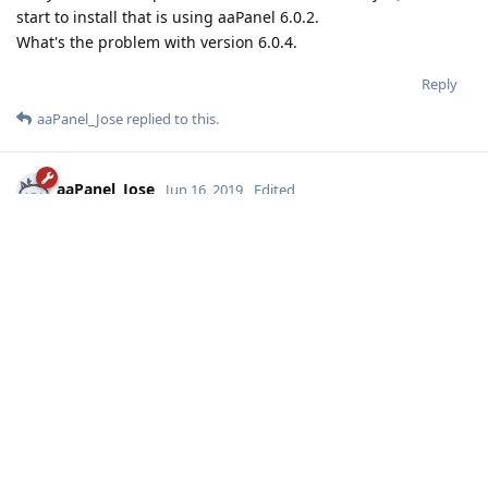
start to install that is using aaPanel 6.0.2.
What's the problem with version 6.0.4.
Reply
aaPanel_Jose
replied to this.
aaPanel_Jose
Jun 16, 2019
Edited
SOHAG
your system use which linux release? centos or ubuntu or
other? which version?
can you show me some errorlog?