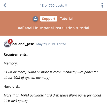
18
of
760
posts
Support
Tutorial
aaPanel Linux panel installation tutorial
aaPanel_Jose
May 20, 2019
Edited
Requirements
:
Memory:
512M or more, 768M or more is recommended (Pure panel for
about 60M of system memory)
Hard disk:
More than 100M available hard disk space (Pure panel for about
20M disk space)