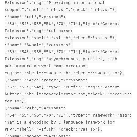
Extension","msg":"Providing international
support","shell":"intl.sh","check":"intl.so"},
{"name":"xsl","versions":
["53","54","55","56","70","71"],"type":"General
Extension","msg":"xsl parser
extension","shell":"xsl.sh","check":"xsl.so"},
{"name":"Swoole","versions":
["53","54","55","56","70","71"],"type":"General
Extension","msg":"asynchronous, parallel, high
performance network communications
engine","shell":"swoole.sh","check":"swoole.so"},
{"name":"eAccelerator","versions":
["52","53","54"],"type":"Buffer","msg":"Content
buffer","shell":"eaccelerator.sh","check":"eaccelera
tor.so"},
{"name":"yaf","versions":
["54","55","56","70","71"],"type":"Framework","msg":
"Yaf is a encoding by C language framwork for
PHP","shell":"yaf.sh","check":"yaf.so"},
{"name":"mongo","versions":