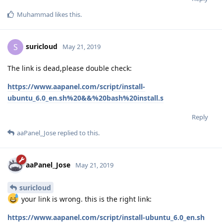
Muhammad
likes this
.
suricloud
S
May 21, 2019
The link is dead,please double check:
https://www.aapanel.com/script/install-
ubuntu_6.0_en.sh%20&&%20bash%20install.s
Reply
aaPanel_Jose
replied to this.
aaPanel_Jose
May 21, 2019
suricloud
your link is wrong. this is the right link:
https://www.aapanel.com/script/install-ubuntu_6.0_en.sh