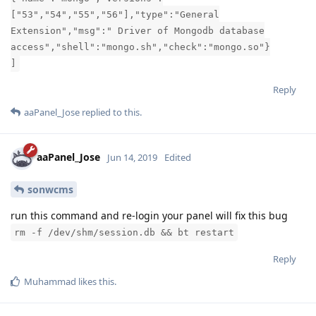
["53","54","55","56"],"type":"General
Extension","msg":" Driver of Mongodb database
access","shell":"mongo.sh","check":"mongo.so"}
]
Reply
aaPanel_Jose
replied to this.
aaPanel_Jose
Jun 14, 2019
Edited
sonwcms
run this command and re-login your panel will fix this bug
rm -f /dev/shm/session.db && bt restart
Reply
Muhammad
likes this
.