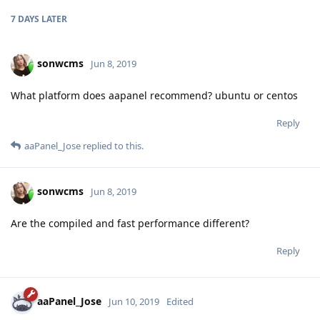
7 DAYS
LATER
sonwcms
Jun 8, 2019
What platform does aapanel recommend? ubuntu or centos
Reply
aaPanel_Jose
replied to this.
sonwcms
Jun 8, 2019
Are the compiled and fast performance different?
Reply
aaPanel_Jose
Jun 10, 2019
Edited