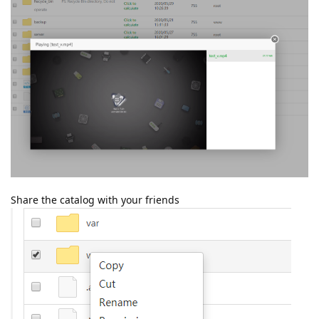
Share the catalog with your friends