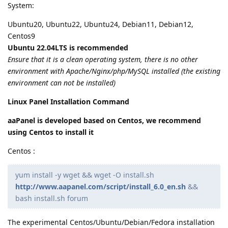
System:
Ubuntu20, Ubuntu22, Ubuntu24, Debian11, Debian12,
Centos9
Ubuntu 22.04LTS is recommended
Ensure that it is a clean operating system, there is no other
environment with Apache/Nginx/php/MySQL installed (the existing
environment can not be installed)
Linux Panel Installation Command
aaPanel is developed based on Centos, we recommend
using Centos to install it
Centos :
yum install -y wget && wget -O install.sh
http://www.aapanel.com/script/install_6.0_en.sh
&&
bash install.sh forum
The experimental Centos/Ubuntu/Debian/Fedora installation