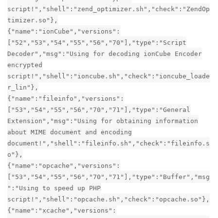
script!","shell":"zend_optimizer.sh","check":"ZendOp
timizer.so"},
{"name":"ionCube","versions":
["52","53","54","55","56","70"],"type":"Script
Decoder","msg":"Using for decoding ionCube Encoder
encrypted
script!","shell":"ioncube.sh","check":"ioncube_loade
r_lin"},
{"name":"fileinfo","versions":
["53","54","55","56","70","71"],"type":"General
Extension","msg":"Using for obtaining information
about MIME document and encoding
document!","shell":"fileinfo.sh","check":"fileinfo.s
o"},
{"name":"opcache","versions":
["53","54","55","56","70","71"],"type":"Buffer","msg
":"Using to speed up PHP
script!","shell":"opcache.sh","check":"opcache.so"},
{"name":"xcache","versions":