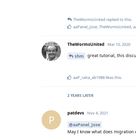
TheWormsUnited
replied to this.
aaPanel_Jose
,
TheWormsUnited
,
a
TheWormsUnited
Mar 10, 2020
great tutorial, this disc
shm
aaP_raha_ab1988
likes this
.
2 YEARS
LATER
patdevs
Nov 4, 2021
P
@aaPanel_Jose
May I know what does migration 