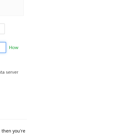
, then you're