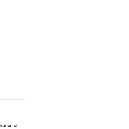
Reply
Reply
eration of