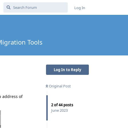
Log In
Migration Tools
Log In to Reply
Original Post
p address of
2
of
44
posts
June 2023