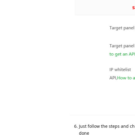
Just follow the steps and c
done