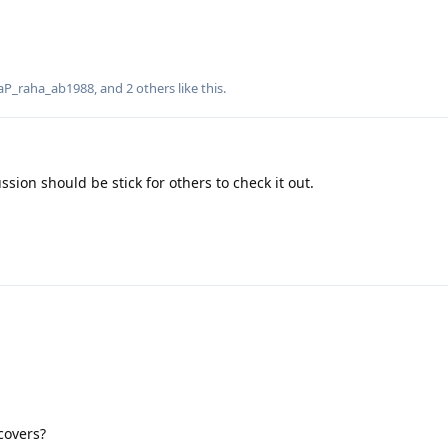
aP_raha_ab1988
, and
2
others
like this
.
ussion should be stick for others to check it out.
covers?