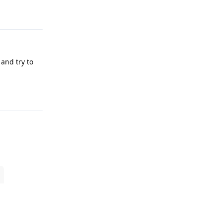
Reply
 and try to
Reply