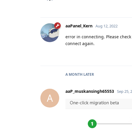
aaPanel_Kern
Aug 12, 2022
error in connecting. Please check
connect again.
A MONTH
LATER
aaP_muskansingh65553
Sep 25, 
A