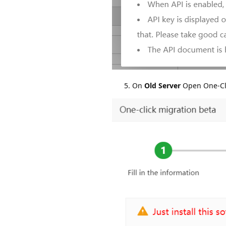
On
Old Server
Open One-Cli