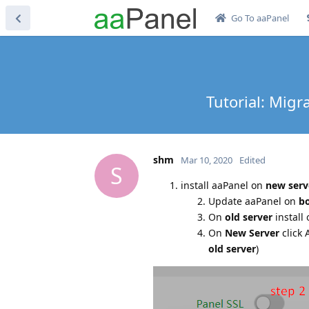
Go To aaPanel
Tutorial: Migr
shm
Mar 10, 2020
Edited
S
install aaPanel on
new serv
Update aaPanel on
bo
On
old server
install 
On
New Server
click 
old server
)