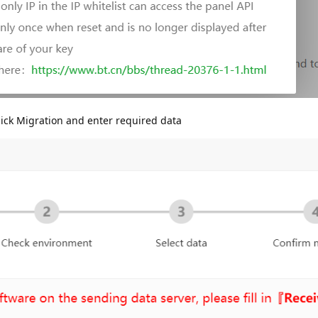
ck Migration and enter required data