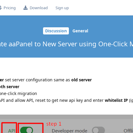
Pricing
Download
Sign up
Discussion
General
ate aaPanel to New Server using One-Click 
er
set server configuration same as
old server
th server
one-click migration
API and allow API, reset to get new api key and enter
whitelist IP
(i