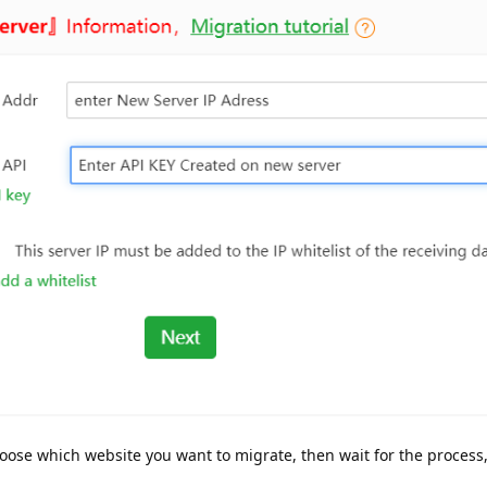
hoose which website you want to migrate, then wait for the process