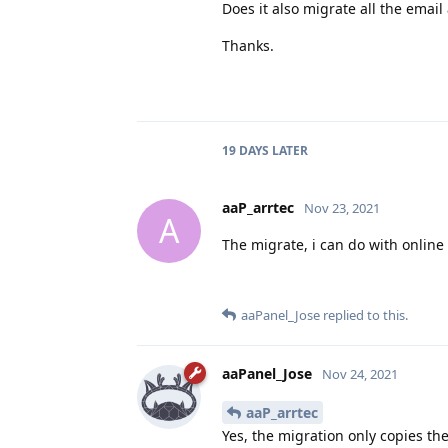
Does it also migrate all the email
Thanks.
19 DAYS
LATER
aaP_arrtec
Nov 23, 2021
A
The migrate, i can do with online
aaPanel_Jose
replied to this.
aaPanel_Jose
Nov 24, 2021
aaP_arrtec
Yes, the migration only copies the