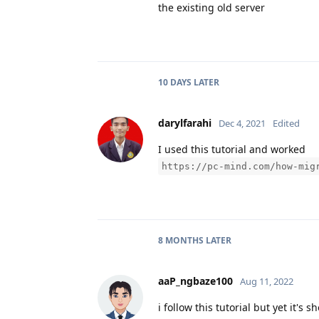
the existing old server
10 DAYS
LATER
darylfarahi
Dec 4, 2021
Edited
I used this tutorial and worked
https://pc-mind.com/how-mig
8 MONTHS
LATER
aaP_ngbaze100
Aug 11, 2022
i follow this tutorial but yet it's