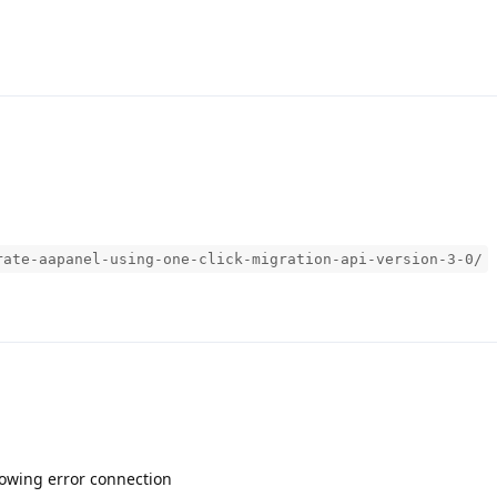
rate-aapanel-using-one-click-migration-api-version-3-0/
 showing error connection