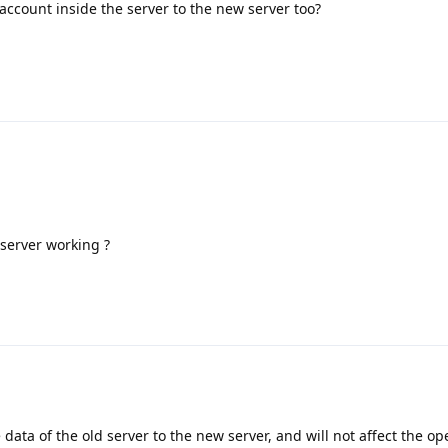
 account inside the server to the new server too?
 server working ?
 data of the old server to the new server, and will not affect the op