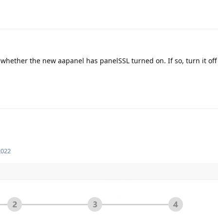
 whether the new aapanel has panelSSL turned on. If so, turn it off
2022